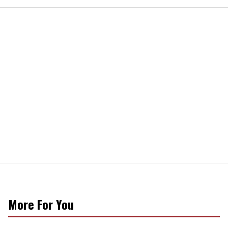
More For You