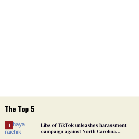
The Top 5
Libs of TikTok unleashes harassment
campaign against North Carolina
elementary school teacher