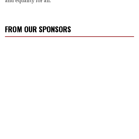
and equality for all.”
FROM OUR SPONSORS