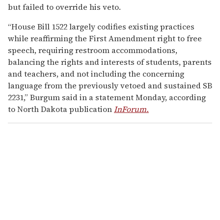
but failed to override his veto.
“House Bill 1522 largely codifies existing practices
while reaffirming the First Amendment right to free
speech, requiring restroom accommodations,
balancing the rights and interests of students, parents
and teachers, and not including the concerning
language from the previously vetoed and sustained SB
2231,” Burgum said in a statement Monday, according
to North Dakota publication
InForum.