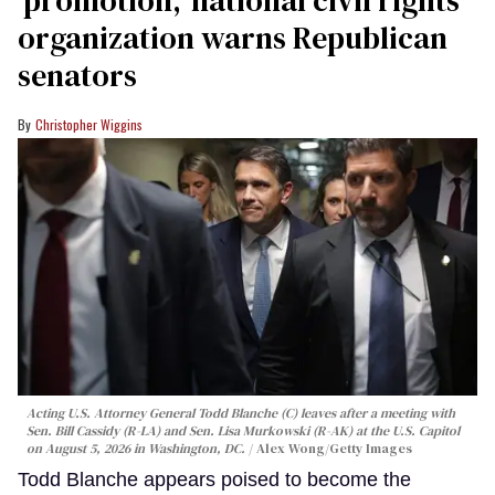
organization warns Republican
senators
Christopher Wiggins
Acting U.S. Attorney General Todd Blanche (C) leaves after a meeting with
Sen. Bill Cassidy (R-LA) and Sen. Lisa Murkowski (R-AK) at the U.S. Capitol
on August 5, 2026 in Washington, DC.
Alex Wong/Getty Images
Todd Blanche appears poised to become the