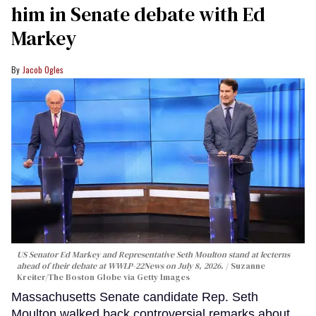
him in Senate debate with Ed
Markey
Jacob Ogles
US Senator Ed Markey and Representative Seth Moulton stand at lecterns
ahead of their debate at WWLP-22News on July 8, 2026.
Suzanne
Kreiter/The Boston Globe via Getty Images
Massachusetts Senate candidate Rep. Seth
Moulton walked back controversial remarks about