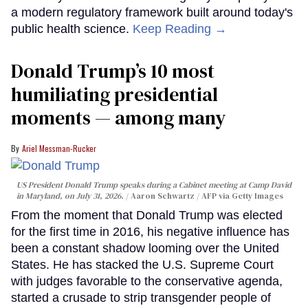
a modern regulatory framework built around today's
public health science.
Keep Reading →
Donald Trump’s 10 most
humiliating presidential
moments — among many
Ariel Messman-Rucker
US President Donald Trump speaks during a Cabinet meeting at Camp David
in Maryland, on July 31, 2026.
Aaron Schwartz / AFP via Getty Images
From the moment that Donald Trump was elected
for the first time in 2016, his negative influence has
been a constant shadow looming over the United
States. He has stacked the U.S. Supreme Court
with judges favorable to the conservative agenda,
started a crusade to strip transgender people of