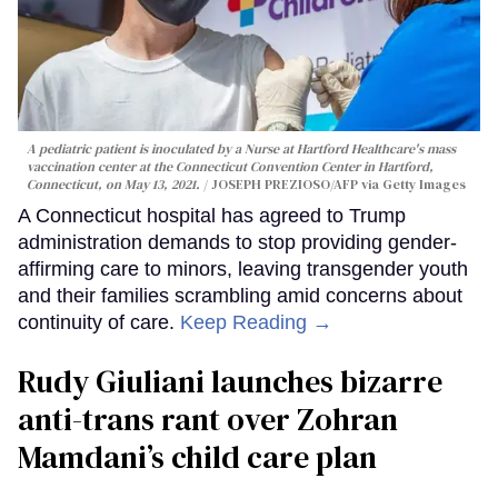
A pediatric patient is inoculated by a Nurse at Hartford Healthcare's mass
vaccination center at the Connecticut Convention Center in Hartford,
Connecticut, on May 13, 2021.
JOSEPH PREZIOSO/AFP via Getty Images
A Connecticut hospital has agreed to Trump
administration demands to stop providing gender-
affirming care to minors, leaving transgender youth
and their families scrambling amid concerns about
continuity of care.
Keep Reading →
Rudy Giuliani launches bizarre
anti-trans rant over Zohran
Mamdani’s child care plan