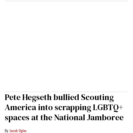
Pete Hegseth bullied Scouting
America into scrapping LGBTQ+
spaces at the National Jamboree
Jacob Ogles