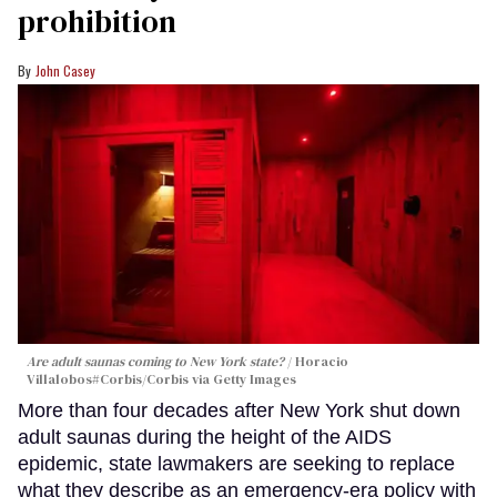
prohibition
John Casey
Are adult saunas coming to New York state?
Horacio
Villalobos#Corbis/Corbis via Getty Images
More than four decades after New York shut down
adult saunas during the height of the AIDS
epidemic, state lawmakers are seeking to replace
what they describe as an emergency-era policy with