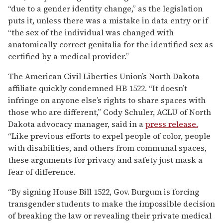
“due to a gender identity change,” as the legislation
puts it, unless there was a mistake in data entry or if
“the sex of the individual was changed with
anatomically correct genitalia for the identified sex as
certified by a medical provider.”
The American Civil Liberties Union’s North Dakota
affiliate quickly condemned HB 1522. “It doesn’t
infringe on anyone else’s rights to share spaces with
those who are different,” Cody Schuler, ACLU of North
Dakota advocacy manager, said in a
press release.
“Like previous efforts to expel people of color, people
with disabilities, and others from communal spaces,
these arguments for privacy and safety just mask a
fear of difference.
“By signing House Bill 1522, Gov. Burgum is forcing
transgender students to make the impossible decision
of breaking the law or revealing their private medical