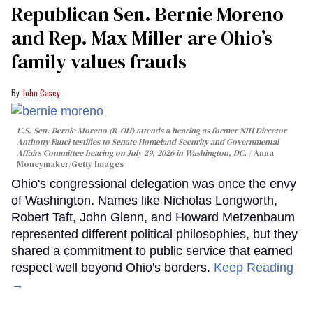
Republican Sen. Bernie Moreno
and Rep. Max Miller are Ohio’s
family values frauds
John Casey
U.S. Sen. Bernie Moreno (R-OH) attends a hearing as former NIH Director
Anthony Fauci testifies to Senate Homeland Security and Governmental
Affairs Committee hearing on July 29, 2026 in Washington, DC.
Anna
Moneymaker/Getty Images
Ohio's congressional delegation was once the envy
of Washington. Names like Nicholas Longworth,
Robert Taft, John Glenn, and Howard Metzenbaum
represented different political philosophies, but they
shared a commitment to public service that earned
respect well beyond Ohio's borders.
Keep Reading
→