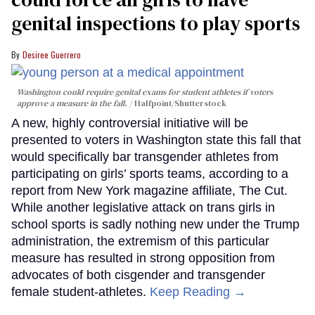
genital inspections to play sports
Desiree Guerrero
Washington could require genital exams for student athletes if voters
approve a measure in the fall.
Halfpoint/Shutterstock
A new, highly controversial initiative will be
presented to voters in Washington state this fall that
would specifically bar transgender athletes from
participating on girls’ sports teams, according to a
report from New York magazine affiliate, The Cut.
While another legislative attack on trans girls in
school sports is sadly nothing new under the Trump
administration, the extremism of this particular
measure has resulted in strong opposition from
advocates of both cisgender and transgender
female student-athletes.
Keep Reading →