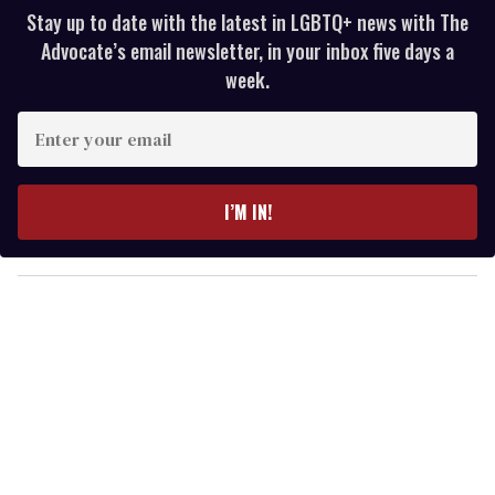
Stay up to date with the latest in LGBTQ+ news with The
Advocate’s email newsletter, in your inbox five days a
week.
E
n
t
e
I’M IN!
r
y
o
u
r
e
m
a
i
l