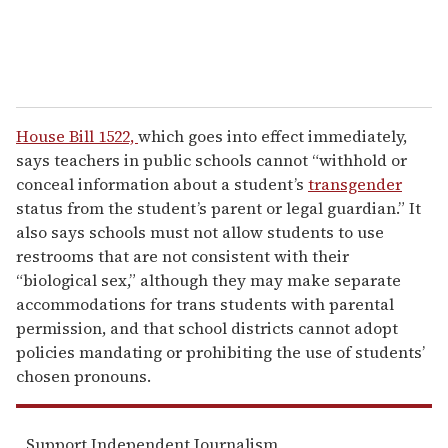
House Bill 1522,
which goes into effect immediately,
says teachers in public schools cannot “withhold or
conceal information about a student’s
transgender
status from the student’s parent or legal guardian.” It
also says schools must not allow students to use
restrooms that are not consistent with their
“biological sex,” although they may make separate
accommodations for trans students with parental
permission, and that school districts cannot adopt
policies mandating or prohibiting the use of students’
chosen pronouns.
Support Independent Journalism