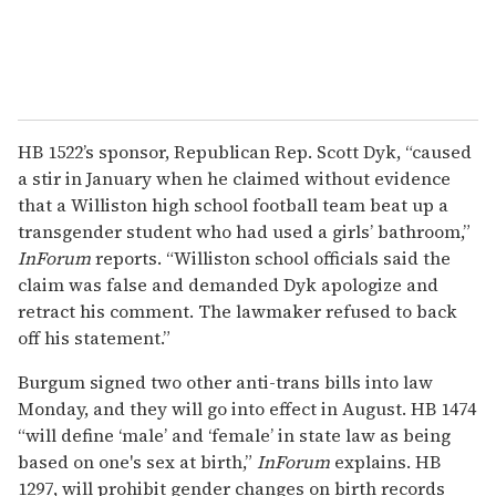
HB 1522’s sponsor, Republican Rep. Scott Dyk, “caused
a stir in January when he claimed without evidence
that a Williston high school football team beat up a
transgender student who had used a girls’ bathroom,”
InForum
reports. “Williston school officials said the
claim was false and demanded Dyk apologize and
retract his comment. The lawmaker refused to back
off his statement.”
Burgum signed two other anti-trans bills into law
Monday, and they will go into effect in August. HB 1474
“will define ‘male’ and ‘female’ in state law as being
based on one's sex at birth,”
InForum
explains. HB
1297, will prohibit gender changes on birth records