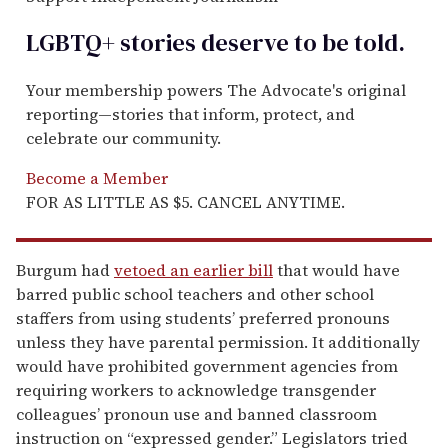
LGBTQ+ stories deserve to be
told
.
Your membership powers The Advocate's original
reporting—stories that inform, protect, and
celebrate our community.
Become a Member
FOR AS LITTLE AS $5. CANCEL ANYTIME.
Burgum had
vetoed an earlier bill
that would have
barred public school teachers and other school
staffers from using students’ preferred pronouns
unless they have parental permission. It additionally
would have prohibited government agencies from
requiring workers to acknowledge transgender
colleagues’ pronoun use and banned classroom
instruction on “expressed gender.” Legislators tried