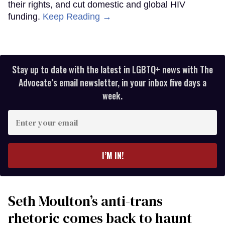
their rights, and cut domestic and global HIV
funding.
Keep Reading →
Stay up to date with the latest in LGBTQ+ news with The
Advocate’s email newsletter, in your inbox five days a
week.
Enter
your
email
I’M IN!
Seth Moulton’s anti-trans
rhetoric comes back to haunt