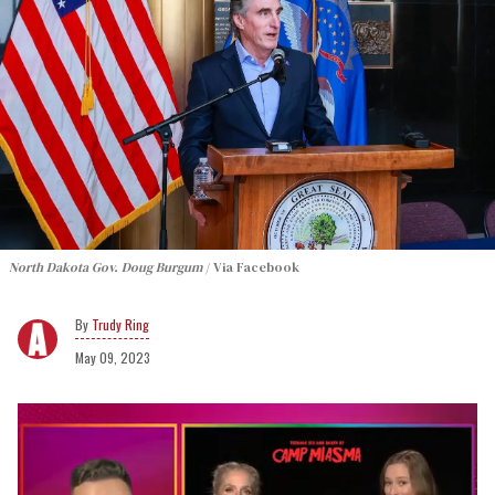
North Dakota Gov. Doug Burgum
Via Facebook
Trudy Ring
May 09, 2023