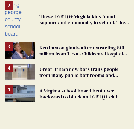
These LGBTQ+ Virginia kids found
support and community in school. Then,
bigoted adults took that away
Ken Paxton gloats after extracting $10
million from Texas Children’s Hospital
for ‘detransition’ center
Great Britain now bars trans people
from many public bathrooms and
changing rooms
A Virginia school board bent over
backward to block an LGBTQ+ club.
One mom explains why she’s suing