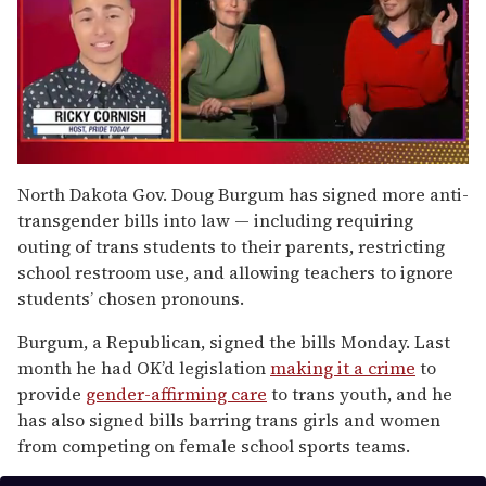
0
of
North Dakota Gov. Doug Burgum has signed more anti-
1
transgender bills into law — including requiring
minute,
15
outing of trans students to their parents, restricting
seconds
school restroom use, and allowing teachers to ignore
students’ chosen pronouns.
Burgum, a Republican, signed the bills Monday. Last
month he had OK’d legislation
making it a crime
to
provide
gender-affirming care
to trans youth, and he
has also signed bills barring trans girls and women
from competing on female school sports teams.