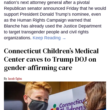
nation’s next attorney general after a pivotal
Republican senator announced Friday that he would
support President Donald Trump’s nominee, even
as the Human Rights Campaign warned that
Blanche has already used the Justice Department
to target transgender people and civil rights
organizations.
Keep Reading →
Connecticut Children’s Medical
Center caves to Trump DOJ on
gender-affirming care
Jacob Ogles