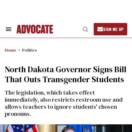
Skip
to
content
SIGN ME UP
Search
Open
&
Search
Section
Navigation
Home
Politics
North Dakota Governor Signs Bill
That Outs Transgender Students
The legislation, which takes effect
immediately, also restricts restroom use and
allows teachers to ignore students' chosen
pronouns.