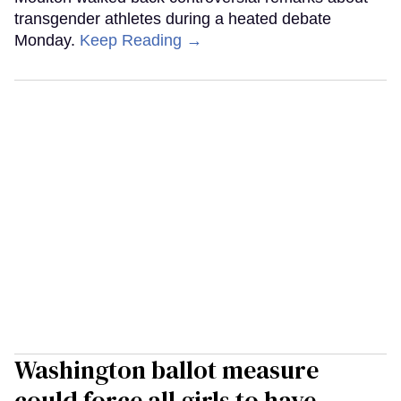
transgender athletes during a heated debate
Monday.
Keep Reading →
Washington ballot measure
could force all girls to have