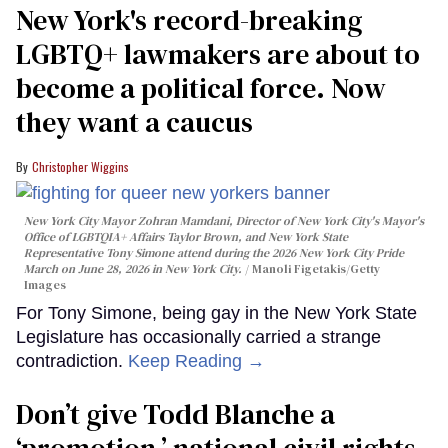
New York's record-breaking
LGBTQ+ lawmakers are about to
become a political force. Now
they want a caucus
Christopher Wiggins
New York City Mayor Zohran Mamdani, Director of New York City's Mayor's
Office of LGBTQIA+ Affairs Taylor Brown, and New York State
Representative Tony Simone attend during the 2026 New York City Pride
March on June 28, 2026 in New York City.
Manoli Figetakis/Getty
Images
For Tony Simone, being gay in the New York State
Legislature has occasionally carried a strange
contradiction.
Keep Reading →
Don’t give Todd Blanche a
‘promotion,’ national civil rights