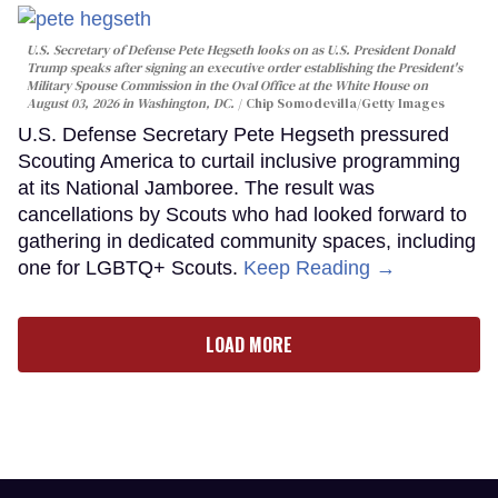
U.S. Secretary of Defense Pete Hegseth looks on as U.S. President Donald
Trump speaks after signing an executive order establishing the President's
Military Spouse Commission in the Oval Office at the White House on
August 03, 2026 in Washington, DC.
Chip Somodevilla/Getty Images
U.S. Defense Secretary Pete Hegseth pressured
Scouting America to curtail inclusive programming
at its National Jamboree. The result was
cancellations by Scouts who had looked forward to
gathering in dedicated community spaces, including
one for LGBTQ+ Scouts.
Keep Reading →
LOAD MORE