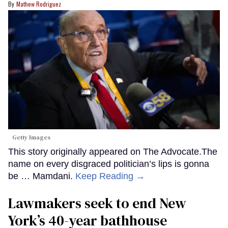
Mathew Rodriguez
Getty Images
This story originally appeared on The Advocate.The
name on every disgraced politician’s lips is gonna
be … Mamdani.
Keep Reading →
Lawmakers seek to end New
York’s 40-year bathhouse