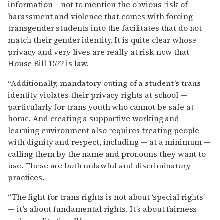
information – not to mention the obvious risk of
harassment and violence that comes with forcing
transgender students into the facilitates that do not
match their gender identity. It is quite clear whose
privacy and very lives are really at risk now that
House Bill 1522 is law.
“Additionally, mandatory outing of a student’s trans
identity violates their privacy rights at school —
particularly for trans youth who cannot be safe at
home. And creating a supportive working and
learning environment also requires treating people
with dignity and respect, including — at a minimum —
calling them by the name and pronouns they want to
use. These are both unlawful and discriminatory
practices.
“The fight for trans rights is not about ‘special rights’
— it’s about fundamental rights. It’s about fairness