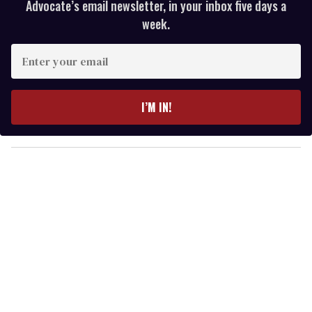
Advocate’s email newsletter, in your inbox five days a
week.
E
n
t
e
I’M IN!
r
y
o
u
r
e
m
a
i
l