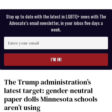
Stay up to date with the latest in LGBTQ+ news with The
Advocate’s email newsletter, in your inbox five days a
week.
Enter
your
email
I’M IN!
The Trump administration’s
latest target: gender-neutral
paper dolls Minnesota schools
aren’t using