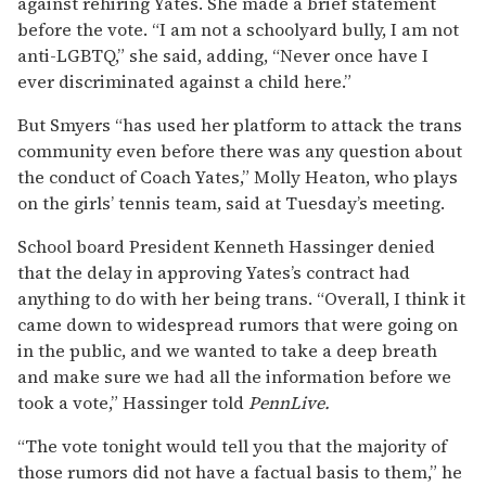
against rehiring Yates. She made a brief statement
before the vote. “I am not a schoolyard bully, I am not
anti-LGBTQ,” she said, adding, “Never once have I
ever discriminated against a child here.”
But Smyers “has used her platform to attack the trans
community even before there was any question about
the conduct of Coach Yates,” Molly Heaton, who plays
on the girls’ tennis team, said at Tuesday’s meeting.
School board President Kenneth Hassinger denied
that the delay in approving Yates’s contract had
anything to do with her being trans. “Overall, I think it
came down to widespread rumors that were going on
in the public, and we wanted to take a deep breath
and make sure we had all the information before we
took a vote,” Hassinger told
PennLive.
“The vote tonight would tell you that the majority of
those rumors did not have a factual basis to them,” he