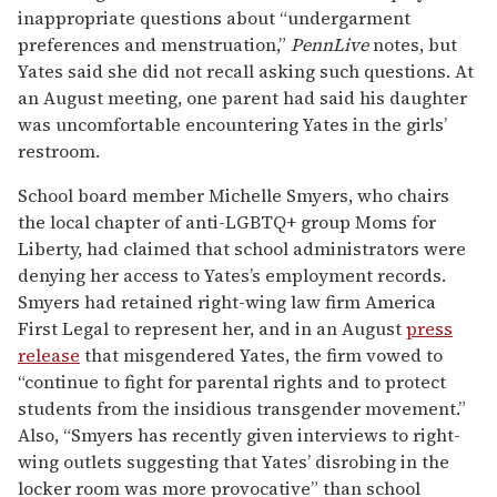
inappropriate questions about “undergarment
preferences and menstruation,”
PennLive
notes, but
Yates said she did not recall asking such questions. At
an August meeting, one parent had said his daughter
was uncomfortable encountering Yates in the girls’
restroom.
School board member Michelle Smyers, who chairs
the local chapter of anti-LGBTQ+ group Moms for
Liberty, had claimed that school administrators were
denying her access to Yates’s employment records.
Smyers had retained right-wing law firm America
First Legal to represent her, and in an August
press
release
that misgendered Yates, the firm vowed to
“continue to fight for parental rights and to protect
students from the insidious transgender movement.”
Also, “Smyers has recently given interviews to right-
wing outlets suggesting that Yates’ disrobing in the
locker room was more provocative” than school