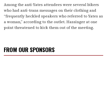
Among the anti-Yates attendees were several bikers
who had anti-trans messages on their clothing and
“frequently heckled speakers who referred to Yates as
a woman,” according to the outlet. Hassinger at one
point threatened to kick them out of the meeting.
FROM OUR SPONSORS