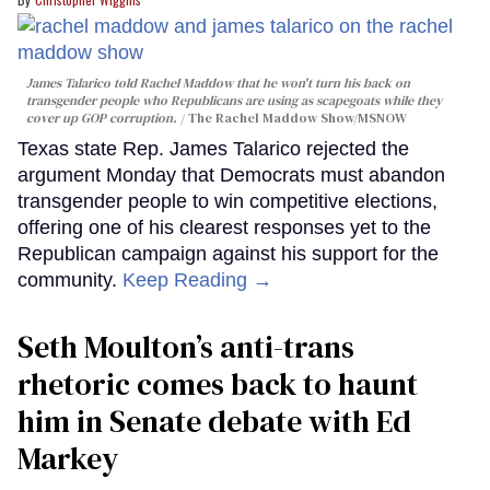
James Talarico told Rachel Maddow that he won't turn his back on
transgender people who Republicans are using as scapegoats while they
cover up GOP corruption.
The Rachel Maddow Show/MSNOW
Texas state Rep. James Talarico rejected the
argument Monday that Democrats must abandon
transgender people to win competitive elections,
offering one of his clearest responses yet to the
Republican campaign against his support for the
community.
Keep Reading →
Seth Moulton’s anti-trans
rhetoric comes back to haunt
him in Senate debate with Ed
Markey