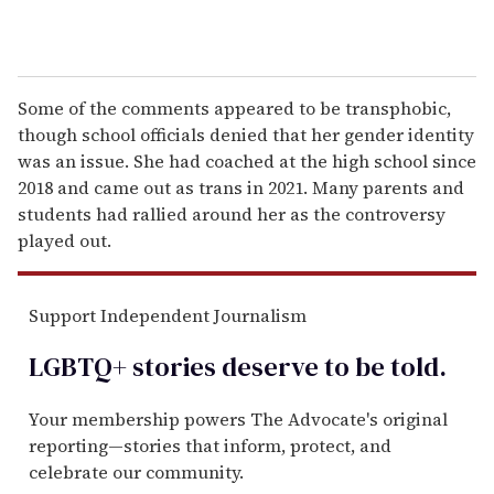
Some of the comments appeared to be transphobic,
though school officials denied that her gender identity
was an issue. She had coached at the high school since
2018 and came out as trans in 2021. Many parents and
students had rallied around her as the controversy
played out.
Support Independent Journalism
LGBTQ+ stories deserve to be
told
.
Your membership powers The Advocate's original
reporting—stories that inform, protect, and
celebrate our community.