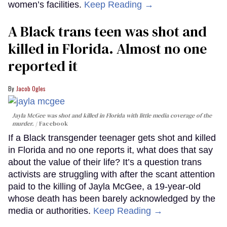
women’s facilities.
Keep Reading →
A Black trans teen was shot and
killed in Florida. Almost no one
reported it
Jacob Ogles
Jayla McGee was shot and killed in Florida with little media coverage of the
murder.
Facebook
If a Black transgender teenager gets shot and killed
in Florida and no one reports it, what does that say
about the value of their life? It’s a question trans
activists are struggling with after the scant attention
paid to the killing of Jayla McGee, a 19-year-old
whose death has been barely acknowledged by the
media or authorities.
Keep Reading →