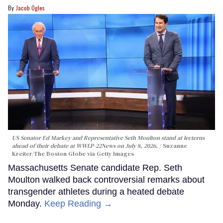
Jacob Ogles
US Senator Ed Markey and Representative Seth Moulton stand at lecterns
ahead of their debate at WWLP-22News on July 8, 2026.
Suzanne
Kreiter/The Boston Globe via Getty Images
Massachusetts Senate candidate Rep. Seth
Moulton walked back controversial remarks about
transgender athletes during a heated debate
Monday.
Keep Reading →