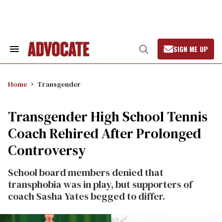
Skip
to
content
SIGN ME UP
Search
Open
&
Search
Section
Navigation
Home
Transgender
Transgender High School Tennis
Coach Rehired After Prolonged
Controversy
School board members denied that
transphobia was in play, but supporters of
coach Sasha Yates begged to differ.