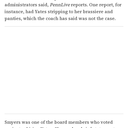
administrators said,
PennLive
reports. One report, for
instance, had Yates stripping to her brassiere and
panties, which the coach has said was not the case.
Smyers was one of the board members who voted