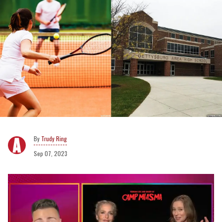
Trudy Ring
Sep 07, 2023