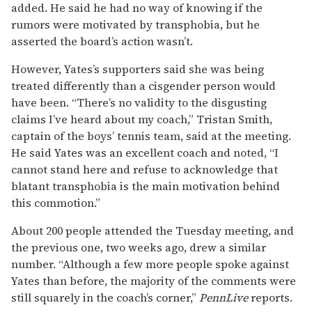
added. He said he had no way of knowing if the
rumors were motivated by transphobia, but he
asserted the board’s action wasn’t.
However, Yates’s supporters said she was being
treated differently than a cisgender person would
have been. “There’s no validity to the disgusting
claims I’ve heard about my coach,” Tristan Smith,
captain of the boys’ tennis team, said at the meeting.
He said Yates was an excellent coach and noted, “I
cannot stand here and refuse to acknowledge that
blatant transphobia is the main motivation behind
this commotion.”
About 200 people attended the Tuesday meeting, and
the previous one, two weeks ago, drew a similar
number. “Although a few more people spoke against
Yates than before, the majority of the comments were
still squarely in the coach’s corner,”
PennLive
reports.