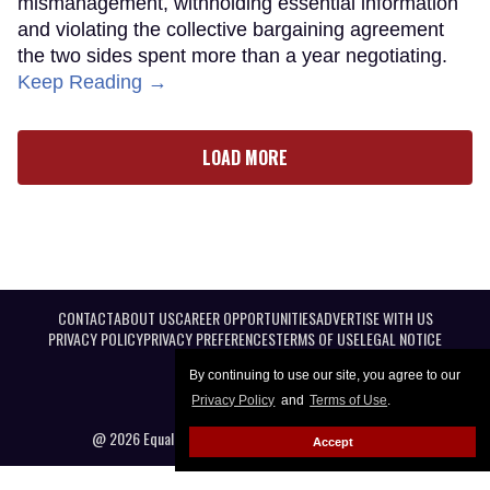
mismanagement, withholding essential information
and violating the collective bargaining agreement
the two sides spent more than a year negotiating.
Keep Reading →
LOAD MORE
CONTACT
ABOUT US
CAREER OPPORTUNITIES
ADVERTISE WITH US
PRIVACY POLICY
PRIVACY PREFERENCES
TERMS OF USE
LEGAL NOTICE
By continuing to use our site, you agree to our
Privacy Policy
and
Terms of Use
.
@ 2026 Equal Entertainment LLC. All Rights reserved
Accept