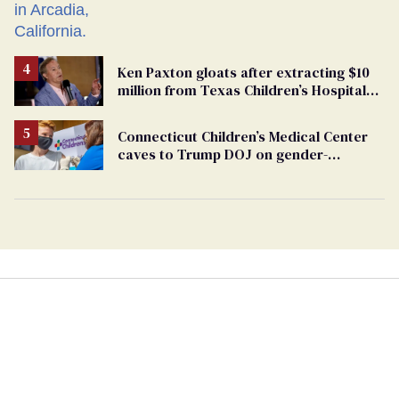
Ken Paxton gloats after extracting $10
million from Texas Children’s Hospital
for ‘detransition’ center
Connecticut Children’s Medical Center
caves to Trump DOJ on gender-
affirming care