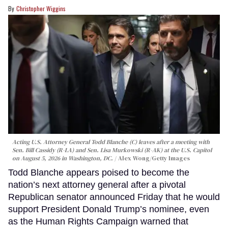
Christopher Wiggins
Acting U.S. Attorney General Todd Blanche (C) leaves after a meeting with
Sen. Bill Cassidy (R-LA) and Sen. Lisa Murkowski (R-AK) at the U.S. Capitol
on August 5, 2026 in Washington, DC.
Alex Wong/Getty Images
Todd Blanche appears poised to become the
nation’s next attorney general after a pivotal
Republican senator announced Friday that he would
support President Donald Trump’s nominee, even
as the Human Rights Campaign warned that