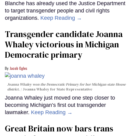
Blanche has already used the Justice Department
to target transgender people and civil rights
organizations.
Keep Reading →
Transgender candidate Joanna
Whaley victorious in Michigan
Democratic primary
Jacob Ogles
Joanna Whaley won the Democratic Primary for her Michigan state House
district.
Joanna Whaley for State Representative
Joanna Whaley just moved one step closer to
becoming Michigan’s first out transgender
lawmaker.
Keep Reading →
Great Britain now bars trans