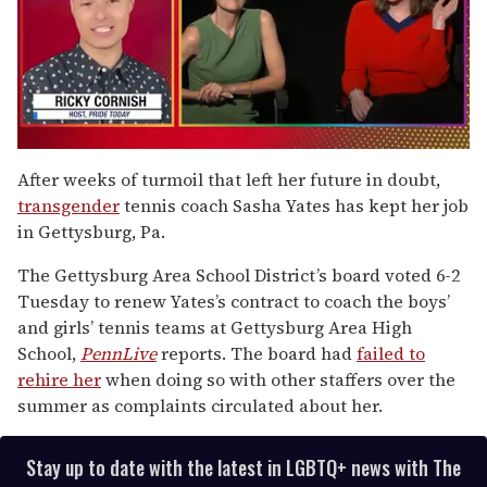
0
of
After weeks of turmoil that left her future in doubt,
1
transgender
tennis coach Sasha Yates has kept her job
minute,
15
in Gettysburg, Pa.
seconds
The Gettysburg Area School District’s board voted 6-2
Tuesday to renew Yates’s contract to coach the boys’
and girls’ tennis teams at Gettysburg Area High
School,
PennLive
reports. The board had
failed to
rehire her
when doing so with other staffers over the
summer as complaints circulated about her.
Stay up to date with the latest in LGBTQ+ news with The