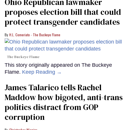
Ohio Republican lawmaker
proposes election bill that could
protect transgender candidates
H.L. Comeriato - The Buckeye Flame
The Buckeye Flame
This story originally appeared on The Buckeye
Flame.
Keep Reading →
James Talarico tells Rachel
Maddow how bigoted, anti-trans
politics distract from GOP
corruption
Christopher Wiggins