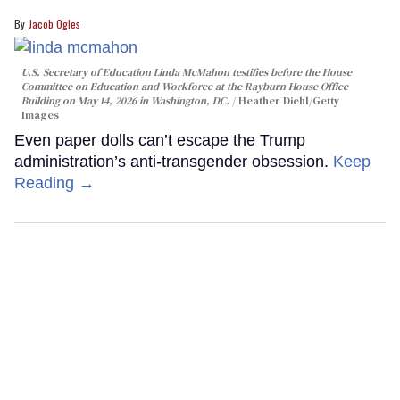
Jacob Ogles
U.S. Secretary of Education Linda McMahon testifies before the House
Committee on Education and Workforce at the Rayburn House Office
Building on May 14, 2026 in Washington, DC.
Heather Diehl/Getty
Images
Even paper dolls can’t escape the Trump
administration’s anti-transgender obsession.
Keep
Reading →