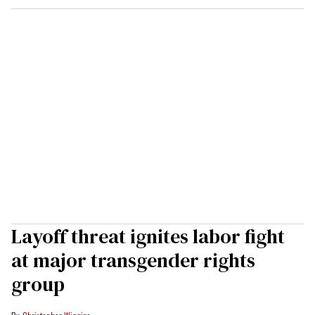
Layoff threat ignites labor fight
at major transgender rights
group