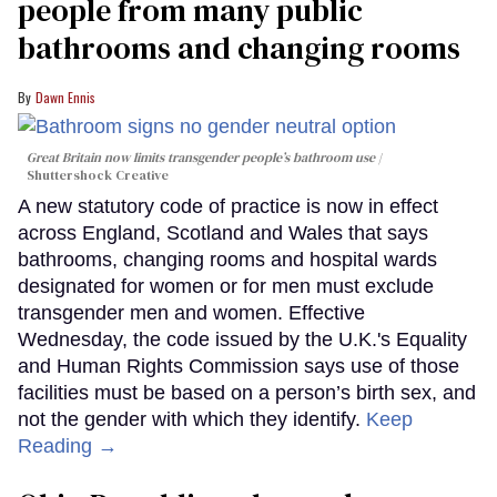
people from many public
bathrooms and changing rooms
Dawn Ennis
Great Britain now limits transgender people’s bathroom use
Shuttershock Creative
A new statutory code of practice is now in effect
across England, Scotland and Wales that says
bathrooms, changing rooms and hospital wards
designated for women or for men must exclude
transgender men and women. Effective
Wednesday, the code issued by the U.K.'s Equality
and Human Rights Commission says use of those
facilities must be based on a person’s birth sex, and
not the gender with which they identify.
Keep
Reading →