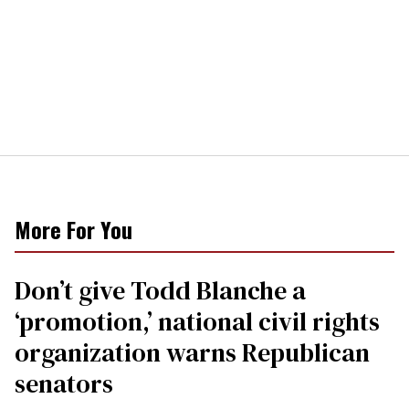
More For You
Don’t give Todd Blanche a
‘promotion,’ national civil rights
organization warns Republican
senators