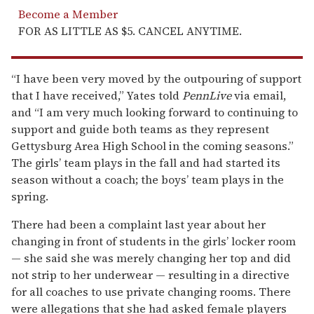
Become a Member
FOR AS LITTLE AS $5. CANCEL ANYTIME.
“I have been very moved by the outpouring of support
that I have received,” Yates told
PennLive
via email,
and “I am very much looking forward to continuing to
support and guide both teams as they represent
Gettysburg Area High School in the coming seasons.”
The girls’ team plays in the fall and had started its
season without a coach; the boys’ team plays in the
spring.
There had been a complaint last year about her
changing in front of students in the girls’ locker room
— she said she was merely changing her top and did
not strip to her underwear — resulting in a directive
for all coaches to use private changing rooms. There
were allegations that she had asked female players