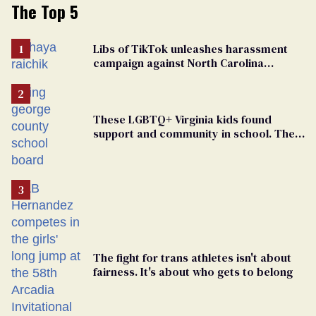
The Top 5
Libs of TikTok unleashes harassment
campaign against North Carolina
elementary school teacher
These LGBTQ+ Virginia kids found
support and community in school. Then,
bigoted adults took that away
The fight for trans athletes isn't about
fairness. It's about who gets to belong