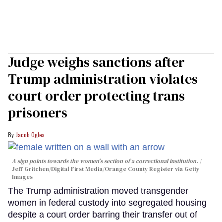
Judge weighs sanctions after
Trump administration violates
court order protecting trans
prisoners
Jacob Ogles
A sign points towards the women's section of a correctional institution.
Jeff Gritchen/Digital First Media/Orange County Register via Getty
Images
The Trump administration moved transgender
women in federal custody into segregated housing
despite a court order barring their transfer out of