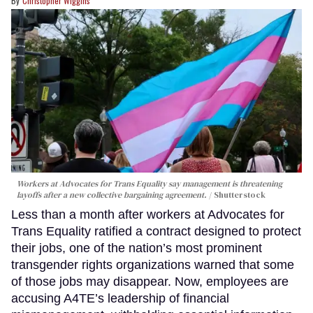
Christopher Wiggins
Workers at Advocates for Trans Equality say management is threatening
layoffs after a new collective bargaining agreement.
Shutterstock
Less than a month after workers at Advocates for
Trans Equality ratified a contract designed to protect
their jobs, one of the nation’s most prominent
transgender rights organizations warned that some
of those jobs may disappear. Now, employees are
accusing A4TE’s leadership of financial