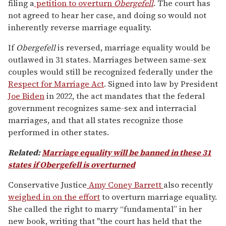
filing a
petition to overturn
Obergefell
. The court has
not agreed to hear her case, and doing so would not
inherently reverse marriage equality.
If
Obergefell
is reversed
, marriage equality would be
outlawed in 31 states. Marriages between same-sex
couples would still be recognized federally under the
Respect for Marriage Act
. Signed into law by President
Joe Biden
in 2022, the act mandates that the federal
government recognizes same-sex and interracial
marriages, and that all states recognize those
performed in other states.
Related:
Marriage equality will be banned in these 31
states if Obergefell is overturned
Conservative Justice
Amy Coney Barrett
also recently
weighed in on the effort
to overturn marriage equality.
She called the right to marry “fundamental” in her
new book, writing that "the court has held that the