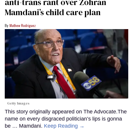
anti-trans rant over Zohran
Mamdani’s child care plan
Mathew Rodriguez
Getty Images
This story originally appeared on The Advocate.The
name on every disgraced politician’s lips is gonna
be … Mamdani.
Keep Reading →