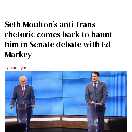
Seth Moulton’s anti-trans
rhetoric comes back to haunt
him in Senate debate with Ed
Markey
Jacob Ogles