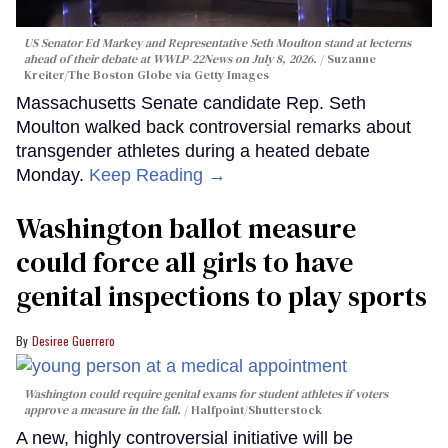
US Senator Ed Markey and Representative Seth Moulton stand at lecterns
ahead of their debate at WWLP-22News on July 8, 2026.
Suzanne
Kreiter/The Boston Globe via Getty Images
Massachusetts Senate candidate Rep. Seth
Moulton walked back controversial remarks about
transgender athletes during a heated debate
Monday.
Keep Reading →
Washington ballot measure
could force all girls to have
genital inspections to play sports
Desiree Guerrero
Washington could require genital exams for student athletes if voters
approve a measure in the fall.
Halfpoint/Shutterstock
A new, highly controversial initiative will be