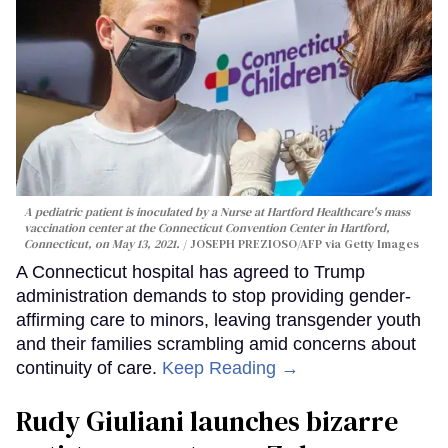
A pediatric patient is inoculated by a Nurse at Hartford Healthcare's mass
vaccination center at the Connecticut Convention Center in Hartford,
Connecticut, on May 13, 2021.
JOSEPH PREZIOSO/AFP via Getty Images
A Connecticut hospital has agreed to Trump
administration demands to stop providing gender-
affirming care to minors, leaving transgender youth
and their families scrambling amid concerns about
continuity of care.
Keep Reading →
Rudy Giuliani launches bizarre