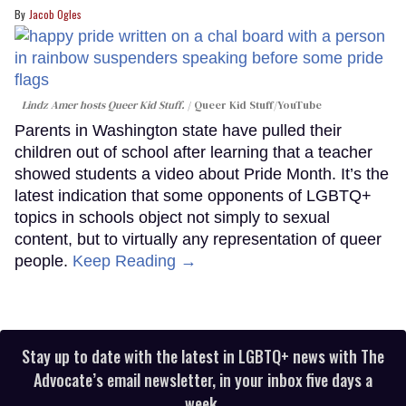
Jacob Ogles
Lindz Amer hosts Queer Kid Stuff.
Queer Kid Stuff/YouTube
Parents in Washington state have pulled their
children out of school after learning that a teacher
showed students a video about Pride Month. It’s the
latest indication that some opponents of LGBTQ+
topics in schools object not simply to sexual
content, but to virtually any representation of queer
people.
Keep Reading →
Stay up to date with the latest in LGBTQ+ news with The
Advocate’s email newsletter, in your inbox five days a
week.