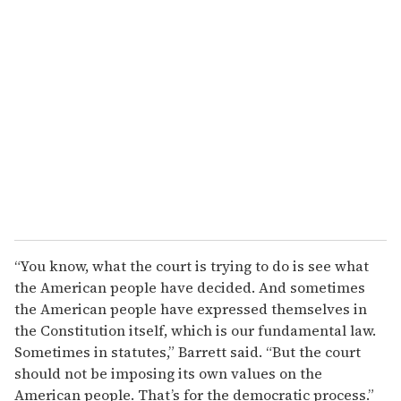
“You know, what the court is trying to do is see what
the American people have decided. And sometimes
the American people have expressed themselves in
the Constitution itself, which is our fundamental law.
Sometimes in statutes,” Barrett said. “But the court
should not be imposing its own values on the
American people. That’s for the democratic process.”