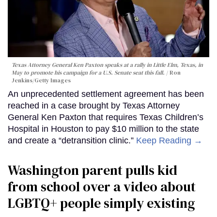
Texas Attorney General Ken Paxton speaks at a rally in Little Elm, Texas, in
May to promote his campaign for a U.S. Senate seat this fall.
Ron
Jenkins/Getty Images
An unprecedented settlement agreement has been
reached in a case brought by Texas Attorney
General Ken Paxton that requires Texas Children’s
Hospital in Houston to pay $10 million to the state
and create a “detransition clinic.”
Keep Reading →
Washington parent pulls kid
from school over a video about
LGBTQ+ people simply existing