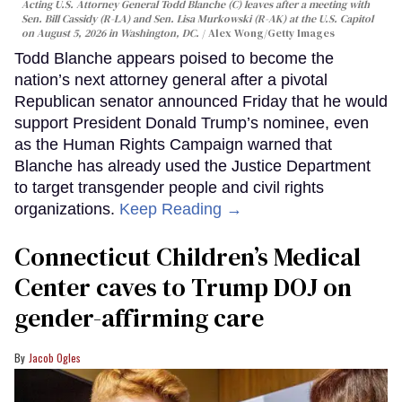
Acting U.S. Attorney General Todd Blanche (C) leaves after a meeting with
Sen. Bill Cassidy (R-LA) and Sen. Lisa Murkowski (R-AK) at the U.S. Capitol
on August 5, 2026 in Washington, DC.
Alex Wong/Getty Images
Todd Blanche appears poised to become the
nation’s next attorney general after a pivotal
Republican senator announced Friday that he would
support President Donald Trump’s nominee, even
as the Human Rights Campaign warned that
Blanche has already used the Justice Department
to target transgender people and civil rights
organizations.
Keep Reading →
Connecticut Children’s Medical
Center caves to Trump DOJ on
gender-affirming care
Jacob Ogles