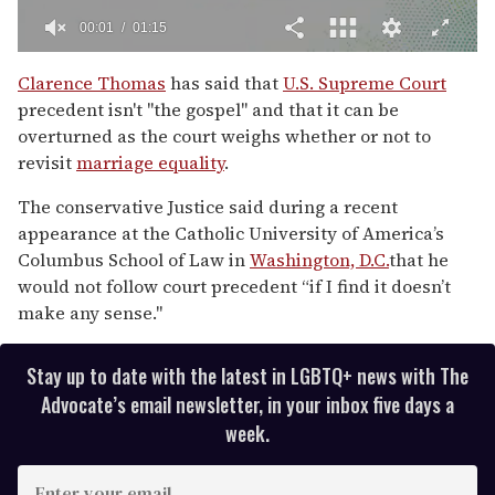
00:02
01:15
0
of
Clarence Thomas
has said that
U.S. Supreme Court
1
precedent isn't "the gospel" and that it can be
minute,
15
overturned as the court weighs whether or not to
seconds
revisit
marriage equality
.
The conservative Justice said during a recent
appearance at the Catholic University of America’s
Columbus School of Law in
Washington, D.C.
that he
would not follow court precedent “if I find it doesn’t
make any sense."
Stay up to date with the latest in LGBTQ+ news with The
Advocate’s email newsletter, in your inbox five days a
week.
E