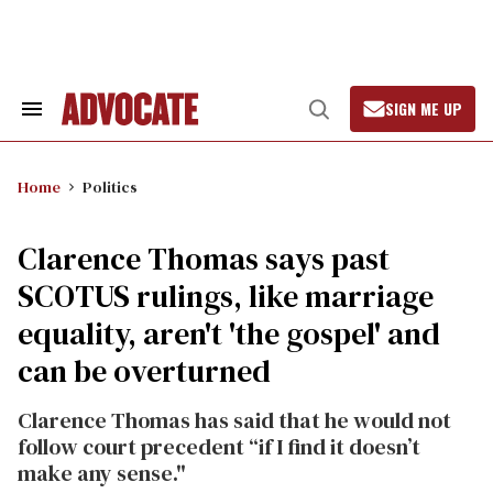
Skip
to
content
SIGN ME UP
Search
Open
&
Search
Section
Navigation
Home
Politics
Clarence Thomas says past
SCOTUS rulings, like marriage
equality, aren't 'the gospel' and
can be overturned
Clarence Thomas has said that he would not
follow court precedent “if I find it doesn’t
make any sense."