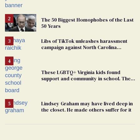
political force. Now they want a caucus
The 50 Biggest Homophobes of the Last
50 Years
Libs of TikTok unleashes harassment
campaign against North Carolina
elementary school teacher
These LGBTQ+ Virginia kids found
support and community in school. Then,
bigoted adults took that away
Lindsey Graham may have lived deep in
the closet. He made others suffer for it