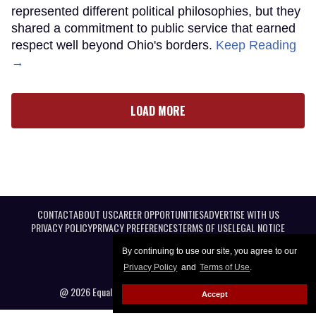
represented different political philosophies, but they
shared a commitment to public service that earned
respect well beyond Ohio's borders.
Keep Reading
→
LOAD MORE
CONTACT
ABOUT US
CAREER OPPORTUNITIES
ADVERTISE WITH US
PRIVACY POLICY
PRIVACY PREFERENCES
TERMS OF USE
LEGAL NOTICE
By continuing to use our site, you agree to our
Privacy Policy
and
Terms of Use
.
@ 2026 Equal Entertainment LLC. All Rights reserved
Accept