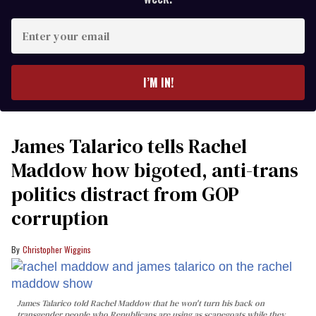
Enter
your
email
I’M IN!
James Talarico tells Rachel
Maddow how bigoted, anti-trans
politics distract from GOP
corruption
Christopher Wiggins
James Talarico told Rachel Maddow that he won't turn his back on
transgender people who Republicans are using as scapegoats while they