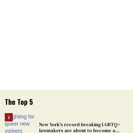
The Top 5
New York's record-breaking LGBTQ+
lawmakers are about to become a