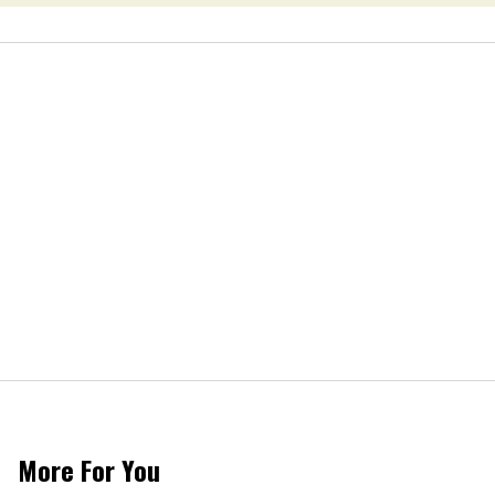
More For You