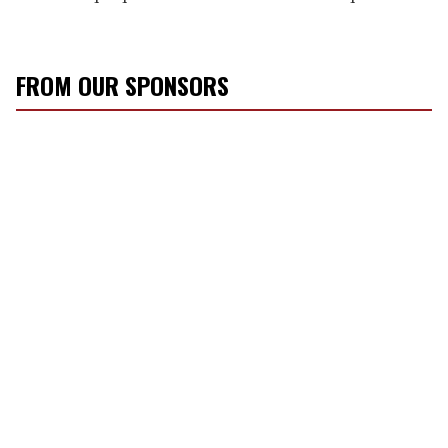
FROM OUR SPONSORS