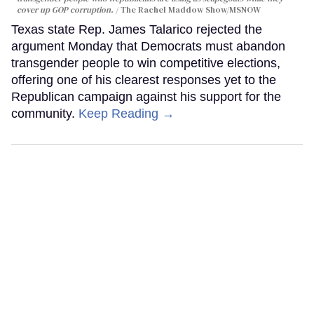
cover up GOP corruption.
The Rachel Maddow Show/MSNOW
Texas state Rep. James Talarico rejected the
argument Monday that Democrats must abandon
transgender people to win competitive elections,
offering one of his clearest responses yet to the
Republican campaign against his support for the
community.
Keep Reading →