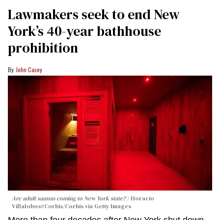
Lawmakers seek to end New
York’s 40-year bathhouse
prohibition
John Casey
Are adult saunas coming to New York state?
Horacio
Villalobos#Corbis/Corbis via Getty Images
More than four decades after New York shut down