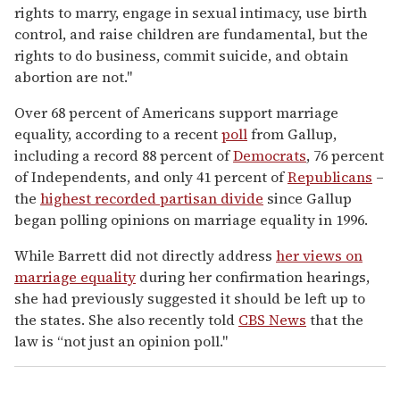
rights to marry, engage in sexual intimacy, use birth
control, and raise children are fundamental, but the
rights to do business, commit suicide, and obtain
abortion are not."
Over 68 percent of Americans support marriage
equality, according to a recent
poll
from Gallup,
including a record 88 percent of
Democrats
, 76 percent
of Independents, and only 41 percent of
Republicans
–
the
highest recorded partisan
divide
since Gallup
began polling opinions on marriage equality in 1996.
While Barrett did not directly address
her views on
marriage equality
during her confirmation hearings,
she had previously suggested it should be left up to
the states. She also recently told
CBS News
that the
law is “not just an opinion poll."