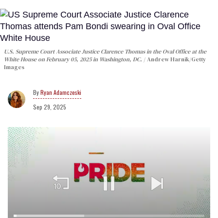
U.S. Supreme Court Associate Justice Clarence Thomas in the Oval Office at the
White House on February 05, 2025 in Washington, DC.
Andrew Harnik/Getty
Images
Ryan Adamczeski
Sep 29, 2025