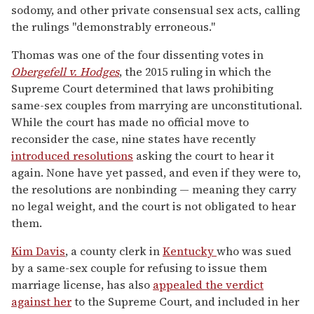
sodomy, and other private consensual sex acts, calling
the rulings "demonstrably erroneous."
Thomas was one of the four dissenting votes in
Obergefell v. Hodges
, the 2015 ruling in which the
Supreme Court determined that laws prohibiting
same-sex couples from marrying are unconstitutional.
While the court has made no official move to
reconsider the case, nine states have recently
introduced resolutions
asking the court to hear it
again. None have yet passed, and even if they were to,
the resolutions are nonbinding — meaning they carry
no legal weight, and the court is not obligated to hear
them.
Kim Davis
, a county clerk in
Kentucky
who was sued
by a same-sex couple for refusing to issue them
marriage license, has also
appealed the verdict
against her
to the Supreme Court, and included in her