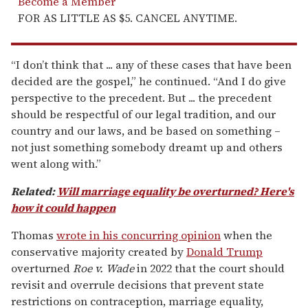
Become a Member
FOR AS LITTLE AS $5. CANCEL ANYTIME.
“I don’t think that ... any of these cases that have been
decided are the gospel,” he continued. “And I do give
perspective to the precedent. But ... the precedent
should be respectful of our legal tradition, and our
country and our laws, and be based on something –
not just something somebody dreamt up and others
went along with.”
Related:
Will marriage equality be overturned? Here's
how it could happen
Thomas
wrote in his concurring opinion
when the
conservative majority created by
Donald Trump
overturned
Roe v. Wade
in 2022 that the court should
revisit and overrule decisions that prevent state
restrictions on contraception, marriage equality,