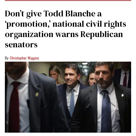
Don’t give Todd Blanche a
‘promotion,’ national civil rights
organization warns Republican
senators
Christopher Wiggins