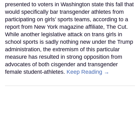
presented to voters in Washington state this fall that
would specifically bar transgender athletes from
participating on girls’ sports teams, according to a
report from New York magazine affiliate, The Cut.
While another legislative attack on trans girls in
school sports is sadly nothing new under the Trump
administration, the extremism of this particular
measure has resulted in strong opposition from
advocates of both cisgender and transgender
female student-athletes.
Keep Reading →