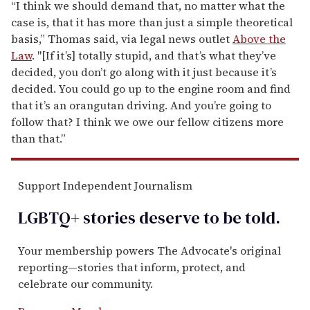
“I think we should demand that, no matter what the
case is, that it has more than just a simple theoretical
basis,” Thomas said, via
legal news outlet
Above the
Law
. "[If it’s] totally stupid, and that’s what they’ve
decided, you don’t go along with it just because it’s
decided. You could go up to the engine room and find
that it’s an orangutan driving. And you’re going to
follow that? I think we owe our fellow citizens more
than that.”
Support Independent Journalism
LGBTQ+ stories deserve to be
told
.
Your membership powers The Advocate's original
reporting—stories that inform, protect, and
celebrate our community.