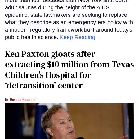
adult saunas during the height of the AIDS
epidemic, state lawmakers are seeking to replace
what they describe as an emergency-era policy with
a modern regulatory framework built around today's
public health science.
Keep Reading →
Ken Paxton gloats after
extracting $10 million from Texas
Children’s Hospital for
‘detransition’ center
Desiree Guerrero