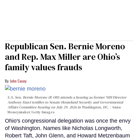
Republican Sen. Bernie Moreno
and Rep. Max Miller are Ohio’s
family values frauds
John Casey
U.S. Sen. Bernie Moreno (R-OH) attends a hearing as former NIH Director
Anthony Fauci testifies to Senate Homeland Security and Governmental
Affairs Committee hearing on July 29, 2026 in Washington, DC.
Anna
Moneymaker/Getty Images
Ohio's congressional delegation was once the envy
of Washington. Names like Nicholas Longworth,
Robert Taft, John Glenn, and Howard Metzenbaum