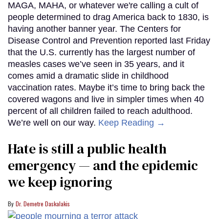
MAGA, MAHA, or whatever we're calling a cult of
people determined to drag America back to 1830, is
having another banner year. The Centers for
Disease Control and Prevention reported last Friday
that the U.S. currently has the largest number of
measles cases we’ve seen in 35 years, and it
comes amid a dramatic slide in childhood
vaccination rates. Maybe it’s time to bring back the
covered wagons and live in simpler times when 40
percent of all children failed to reach adulthood.
We’re well on our way.
Keep Reading →
Hate is still a public health
emergency — and the epidemic
we keep ignoring
Dr. Demetre Daskalakis