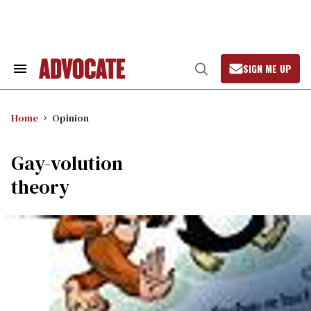
Skip
to
content
SIGN ME UP
Search
Open
&
Search
Section
Navigation
Home
Opinion
Gay-volution
theory