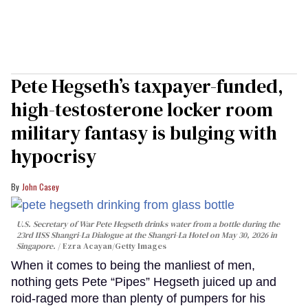
Pete Hegseth’s taxpayer-funded,
high-testosterone locker room
military fantasy is bulging with
hypocrisy
John Casey
U.S. Secretary of War Pete Hegseth drinks water from a bottle during the
23rd IISS Shangri-La Dialogue at the Shangri-La Hotel on May 30, 2026 in
Singapore.
Ezra Acayan/Getty Images
When it comes to being the manliest of men,
nothing gets Pete “Pipes” Hegseth juiced up and
roid-raged more than plenty of pumpers for his