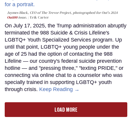
Jaymes Black, CEO of The Trevor Project, photographed for Out's 2024
Out100
issue.
Erik Carter
On July 17, 2025, the Trump administration abruptly
terminated the 988 Suicide & Crisis Lifeline's
LGBTQ+ Youth Specialized Services program. Up
until that point, LGBTQ+ young people under the
age of 25 had the option of contacting the 988
Lifeline — our country's federal suicide prevention
hotline — and "pressing three," "texting PRIDE," or
connecting via online chat to a counselor who was
specially trained in supporting LGBTQ+ youth
through crisis.
Keep Reading →
LOAD MORE