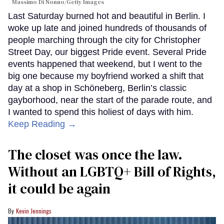
Massimo Di Nonno/Getty Images
Last Saturday burned hot and beautiful in Berlin. I
woke up late and joined hundreds of thousands of
people marching through the city for Christopher
Street Day, our biggest Pride event. Several Pride
events happened that weekend, but I went to the
big one because my boyfriend worked a shift that
day at a shop in Schöneberg, Berlin’s classic
gayborhood, near the start of the parade route, and
I wanted to spend this holiest of days with him.
Keep Reading →
The closet was once the law.
Without an LGBTQ+ Bill of Rights,
it could be again
Kevin Jennings