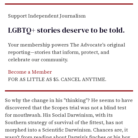
Support Independent Journalism
LGBTQ+ stories deserve to be
told
.
Your membership powers The Advocate's original
reporting—stories that inform, protect, and
celebrate our community.
Become a Member
FOR AS LITTLE AS $5. CANCEL ANYTIME.
So why the change in his "thinking"? He seems to have
discovered that the Scopes trial was not a blind test
for mouthwash. His Social Darwinism, with its
Southern strategy of survival of the fittest, has not
morphed into a Scientific Darwinism. Chances are, it
wasn't from reading about Darwin's finches or his box.