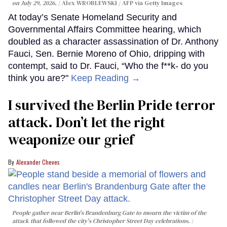
on July 29, 2026.
Alex WROBLEWSKI / AFP via Getty Images
At today’s Senate Homeland Security and
Governmental Affairs Committee hearing, which
doubled as a character assassination of Dr. Anthony
Fauci, Sen. Bernie Moreno of Ohio, dripping with
contempt, said to Dr. Fauci, “Who the f**k- do you
think you are?"
Keep Reading →
I survived the Berlin Pride terror
attack. Don’t let the right
weaponize our grief
Alexander Cheves
People gather near Berlin's Brandenburg Gate to mourn the victim of the
attack that followed the city's Christopher Street Day celebrations.