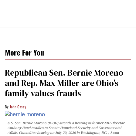
More For You
Republican Sen. Bernie Moreno
and Rep. Max Miller are Ohio’s
family values frauds
John Casey
U.S. Sen. Bernie Moreno (R-OH) attends a hearing as former NIH Director
Anthony Fauci testifies to Senate Homeland Security and Governmental
Affairs Committee hearing on July 29, 2026 in Washington, DC.
Anna