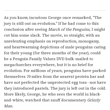
As you know, incurious George once remarked, "The
jury is still out on evolution." If he had come to this
conclusion after seeing
March of the Penguins,
I might
cut him some slack. The movie, so straight, with an
unrelenting emphasis on reproduction, monogamy,
and heartwarming depictions of male penguins caring
for their young (for three months of the year), could
be a Penguin Family Values DVD bulk-mailed to
megachurches everywhere, but it is no brief for
evolution. For millions of years, penguins have parked
themselves 70 miles from the nearest protein bar and
have not perfected the unprotected egg toss--nor have
they introduced pastels. The jury is left out in the cold.
More likely, George, he who sees the world in black-
and-white, watched that snuff documentary
Grizzly
Man.