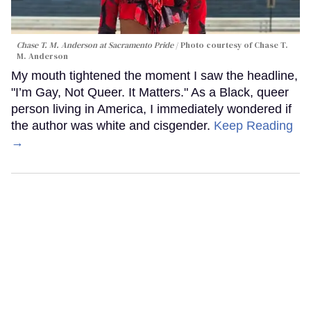
Chase T. M. Anderson at Sacramento Pride
Photo courtesy of Chase T.
M. Anderson
My mouth tightened the moment I saw the headline,
"I’m Gay, Not Queer. It Matters." As a Black, queer
person living in America, I immediately wondered if
the author was white and cisgender.
Keep Reading
→