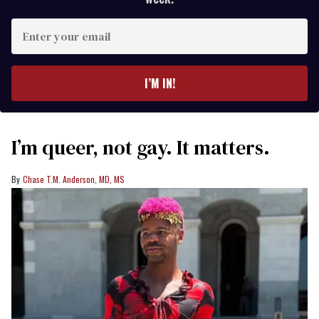
Enter
your
email
I’M IN!
I’m queer, not gay. It matters.
Chase T.M. Anderson, MD, MS