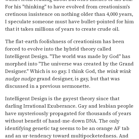
For his "thinking" to have evolved from creationism's
cretinous insistence on nothing older than 4,000 years,
I speculate someone must have bullet-pointed for him
that it takes millions of years to create crude oil.
The flat-earth foolishness of creationism has been
forced to evolve into the hybrid theory called
Intelligent Design. "The world was made by God" has
morphed into "The universe was created by the Grand
Designer." Which is so gay. I think God, the
wink wink
nudge nudge
grand designer, is gay, but that was
discussed in a previous sermonette.
Intelligent Design is the gayest theory since that
darling Irrational Exuberance. Gay and lesbian people
have mysteriously propagated for thousands of years
without benefit of hand-me-down DNA. The only
identifying genetic tag seems to be an orange AF tab
and an ur-tendency toward multipocketedness. And