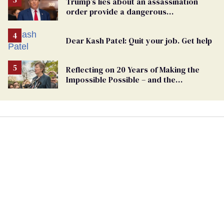
Trump’s lies about an assassination
order provide a dangerous
undercurrent to the upcoming election
Dear Kash Patel: Quit your job. Get help
Reflecting on 20 Years of Making the
Impossible Possible – and the
Challenges Ahead