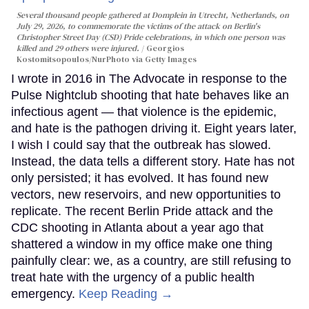
Several thousand people gathered at Domplein in Utrecht, Netherlands, on
July 29, 2026, to commemorate the victims of the attack on Berlin's
Christopher Street Day (CSD) Pride celebrations, in which one person was
killed and 29 others were injured.
Georgios
Kostomitsopoulos/NurPhoto via Getty Images
I wrote in 2016 in The Advocate in response to the
Pulse Nightclub shooting that hate behaves like an
infectious agent — that violence is the epidemic,
and hate is the pathogen driving it. Eight years later,
I wish I could say that the outbreak has slowed.
Instead, the data tells a different story. Hate has not
only persisted; it has evolved. It has found new
vectors, new reservoirs, and new opportunities to
replicate. The recent Berlin Pride attack and the
CDC shooting in Atlanta about a year ago that
shattered a window in my office make one thing
painfully clear: we, as a country, are still refusing to
treat hate with the urgency of a public health
emergency.
Keep Reading →