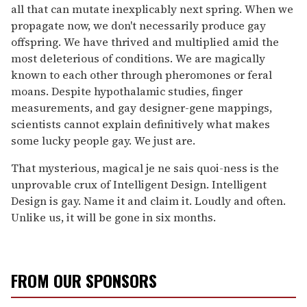
all that can mutate inexplicably next spring. When we
propagate now, we don't necessarily produce gay
offspring. We have thrived and multiplied amid the
most deleterious of conditions. We are magically
known to each other through pheromones or feral
moans. Despite hypothalamic studies, finger
measurements, and gay designer-gene mappings,
scientists cannot explain definitively what makes
some lucky people gay. We just are.
That mysterious, magical je ne sais quoi-ness is the
unprovable crux of Intelligent Design. Intelligent
Design is gay. Name it and claim it. Loudly and often.
Unlike us, it will be gone in six months.
FROM OUR SPONSORS