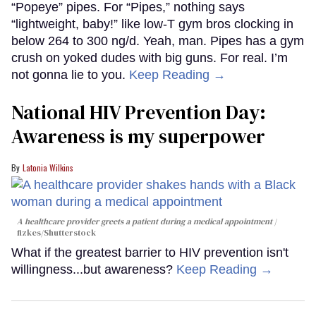
“Popeye” pipes. For “Pipes,” nothing says
“lightweight, baby!” like low-T gym bros clocking in
below 264 to 300 ng/d. Yeah, man. Pipes has a gym
crush on yoked dudes with big guns. For real. I’m
not gonna lie to you.
Keep Reading →
National HIV Prevention Day:
Awareness is my superpower
Latonia Wilkins
A healthcare provider greets a patient during a medical appointment
fizkes
/Shutterstock
What if the greatest barrier to HIV prevention isn't
willingness...but awareness?
Keep Reading →