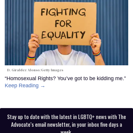
D. Giraldez Alonso/Getty Images
“Homosexual Rights? You’ve got to be kidding me.”
Keep Reading →
Stay up to date with the latest in LGBTQ+ news with The
Advocate’s email newsletter, in your inbox five days a
week.