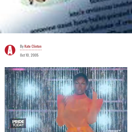
Kate Clinton
Oct 10, 2005