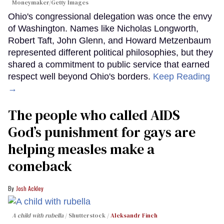
Moneymaker/Getty Images
Ohio's congressional delegation was once the envy
of Washington. Names like Nicholas Longworth,
Robert Taft, John Glenn, and Howard Metzenbaum
represented different political philosophies, but they
shared a commitment to public service that earned
respect well beyond Ohio's borders.
Keep Reading
→
The people who called AIDS
God’s punishment for gays are
helping measles make a
comeback
Josh Ackley
A child with rubella
Shutterstock /
Aleksandr Finch