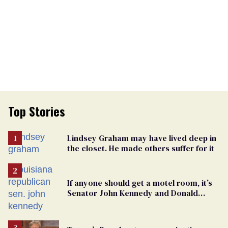
Top Stories
Lindsey Graham may have lived deep in
the closet. He made others suffer for it
If anyone should get a motel room, it’s
Senator John Kennedy and Donald
Trump