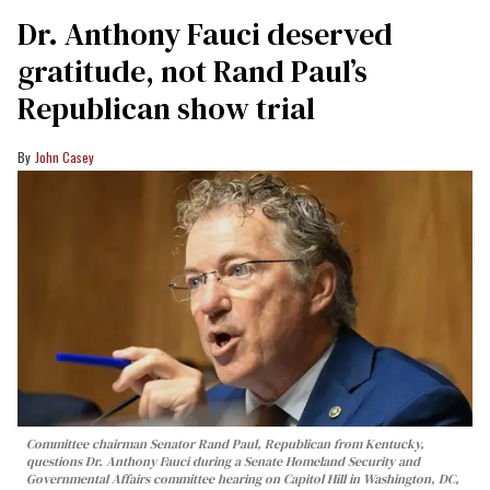
Dr. Anthony Fauci deserved
gratitude, not Rand Paul’s
Republican show trial
John Casey
Committee chairman Senator Rand Paul, Republican from Kentucky,
questions Dr. Anthony Fauci during a Senate Homeland Security and
Governmental Affairs committee hearing on Capitol Hill in Washington, DC,