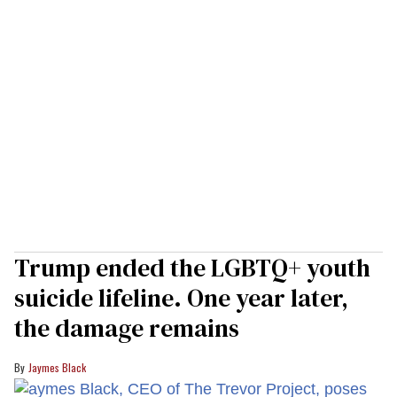
Trump ended the LGBTQ+ youth
suicide lifeline. One year later,
the damage remains
Jaymes Black