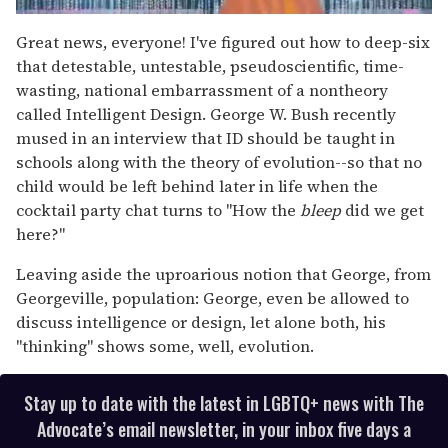
0
of
Great news, everyone! I've figured out how to deep-six
2
that detestable, untestable, pseudoscientific, time-
minutes,
13
wasting, national embarrassment of a nontheory
seconds
called Intelligent Design. George W. Bush recently
mused in an interview that ID should be taught in
schools along with the theory of evolution--so that no
child would be left behind later in life when the
cocktail party chat turns to "How the
bleep
did we get
here?"
Leaving aside the uproarious notion that George, from
Georgeville, population: George, even be allowed to
discuss intelligence or design, let alone both, his
"thinking" shows some, well, evolution.
Stay up to date with the latest in LGBTQ+ news with The
Advocate’s email newsletter, in your inbox five days a