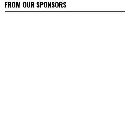
FROM OUR SPONSORS