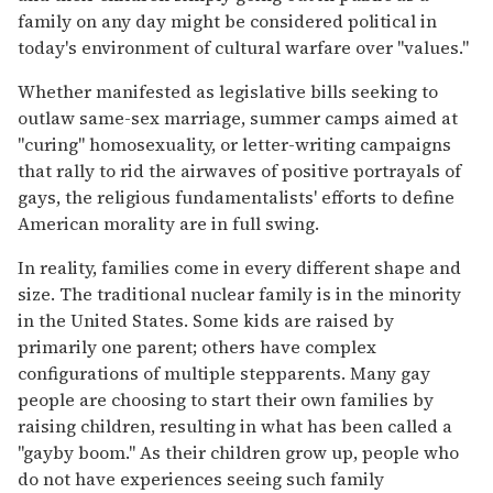
family on any day might be considered political in
today's environment of cultural warfare over "values."
Whether manifested as legislative bills seeking to
outlaw same-sex marriage, summer camps aimed at
"curing" homosexuality, or letter-writing campaigns
that rally to rid the airwaves of positive portrayals of
gays, the religious fundamentalists' efforts to define
American morality are in full swing.
In reality, families come in every different shape and
size. The traditional nuclear family is in the minority
in the United States. Some kids are raised by
primarily one parent; others have complex
configurations of multiple stepparents. Many gay
people are choosing to start their own families by
raising children, resulting in what has been called a
"gayby boom." As their children grow up, people who
do not have experiences seeing such family