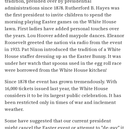
tradition, presided over by presidential
administrations since 1878. Rutherford B. Hayes was
the first president to invite children to spend the
morning playing Easter games on the White House
lawn. First ladies have added personal touches over
the years. Lou Hoover added maypole dances. Eleanor
Roosevelt greeted the nation via radio from the event
in 1933. Pat Nixon introduced the tradition of a White
House staffer dressing up as the Easter Bunny. It was
under her watch that spoons used in the egg roll race
were borrowed from the White House kitchen!
Since 1878 the event has grown tremendously. With
16,000 tickets issued last year, the White House
considers it to be its largest public celebration. It has
been restricted only in times of war and inclement
weather.
Some have suggested that our current president
might cancel the Easter event or attempt to "de-gay" it