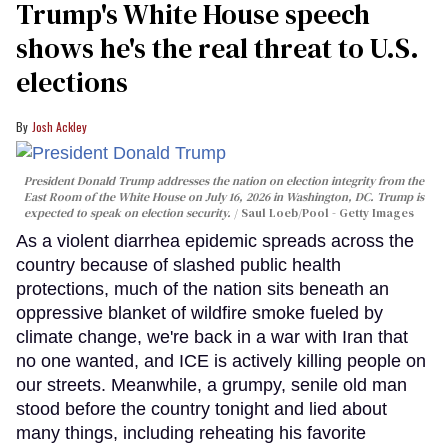
Trump's White House speech
shows he's the real threat to U.S.
elections
Josh Ackley
President Donald Trump addresses the nation on election integrity from the
East Room of the White House on July 16, 2026 in Washington, DC. Trump is
expected to speak on election security.
Saul Loeb/Pool - Getty Images
As a violent diarrhea epidemic spreads across the
country because of slashed public health
protections, much of the nation sits beneath an
oppressive blanket of wildfire smoke fueled by
climate change, we're back in a war with Iran that
no one wanted, and ICE is actively killing people on
our streets. Meanwhile, a grumpy, senile old man
stood before the country tonight and lied about
many things, including reheating his favorite