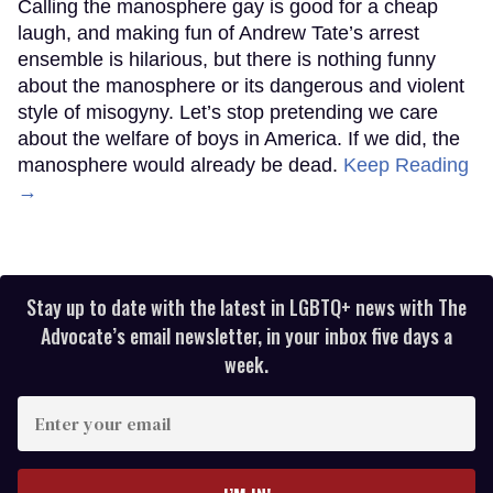
Calling the manosphere gay is good for a cheap
laugh, and making fun of Andrew Tate’s arrest
ensemble is hilarious, but there is nothing funny
about the manosphere or its dangerous and violent
style of misogyny. Let’s stop pretending we care
about the welfare of boys in America. If we did, the
manosphere would already be dead.
Keep Reading
→
Stay up to date with the latest in LGBTQ+ news with The
Advocate’s email newsletter, in your inbox five days a
week.
Enter
your
email