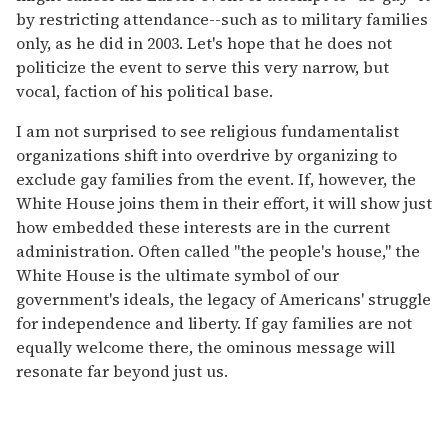
by restricting attendance--such as to military families
only, as he did in 2003. Let's hope that he does not
politicize the event to serve this very narrow, but
vocal, faction of his political base.
I am not surprised to see religious fundamentalist
organizations shift into overdrive by organizing to
exclude gay families from the event. If, however, the
White House joins them in their effort, it will show just
how embedded these interests are in the current
administration. Often called "the people's house," the
White House is the ultimate symbol of our
government's ideals, the legacy of Americans' struggle
for independence and liberty. If gay families are not
equally welcome there, the ominous message will
resonate far beyond just us.