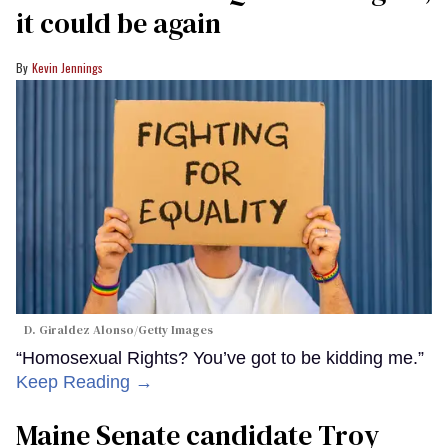
it could be again
Kevin Jennings
D. Giraldez Alonso/Getty Images
“Homosexual Rights? You’ve got to be kidding me.”
Keep Reading →
Maine Senate candidate Troy