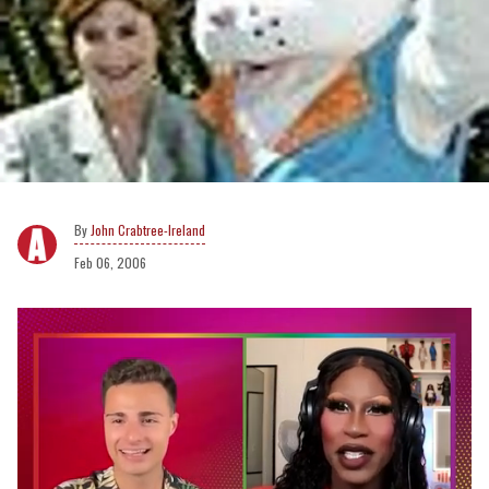
John Crabtree-Ireland
Feb 06, 2006