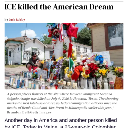
ICE killed the American Dream
Josh Ackley
A person places flowers at the site where Mexican immigrant Lorenzo
Salgado Araujo was killed on July 9, 2026 in Houston, Texas. The shooting
marks the first fatal use of force by federal immigration officers since the
deaths of Renée Good and Alex Pretti in Minneapolis earlier this year.
Brandon Bell/Getty Images
Another day in America and another person killed
by ICE. Today in Maine, a 26-year-old Colombian