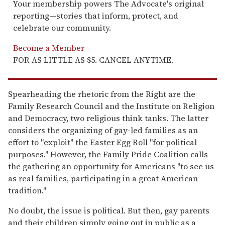
Your membership powers The Advocate's original
reporting—stories that inform, protect, and
celebrate our community.
Become a Member
FOR AS LITTLE AS $5. CANCEL ANYTIME.
Spearheading the rhetoric from the Right are the
Family Research Council and the Institute on Religion
and Democracy, two religious think tanks. The latter
considers the organizing of gay-led families as an
effort to "exploit" the Easter Egg Roll "for political
purposes." However, the Family Pride Coalition calls
the gathering an opportunity for Americans "to see us
as real families, participating in a great American
tradition."
No doubt, the issue is political. But then, gay parents
and their children simply going out in public as a