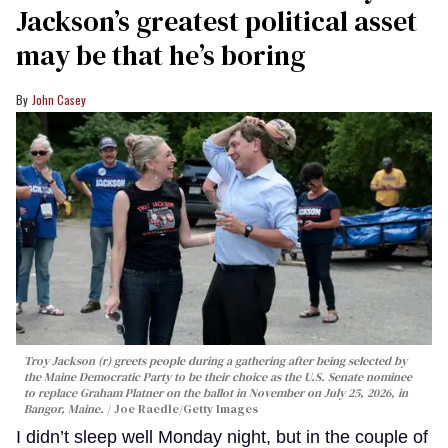
Jackson’s greatest political asset
may be that he’s boring
John Casey
Troy Jackson (r) greets people during a gathering after being selected by
the Maine Democratic Party to be their choice as the U.S. Senate nominee
to replace Graham Platner on the ballot in November on July 25, 2026, in
Bangor, Maine.
Joe Raedle/Getty Images
I didn’t sleep well Monday night, but in the couple of