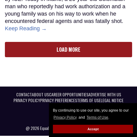
man who reportedly had work authorization and a
young family was on his way to work when he
encountered federal agents and was fatally shot.
Keep Reading →
LOAD MORE
CONTACT
ABOUT US
CAREER OPPORTUNITIES
ADVERTISE WITH US
PRIVACY POLICY
PRIVACY PREFERENCES
TERMS OF USE
LEGAL NOTICE
By continuing to use our site, you agree to our
Privacy Policy
and
Terms of Use
.
@ 2026 Equal Entertainment LLC. All Rights reserved
Accept