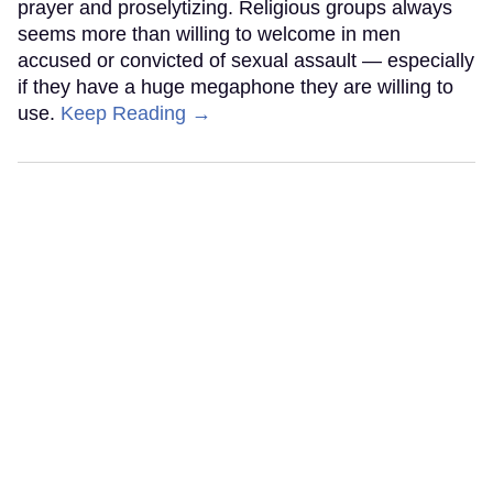
prayer and proselytizing. Religious groups always
seems more than willing to welcome in men
accused or convicted of sexual assault — especially
if they have a huge megaphone they are willing to
use.
Keep Reading →