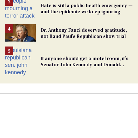
Hate is still a public health emergency —
and the epidemic we keep ignoring
Dr. Anthony Fauci deserved gratitude,
not Rand Paul’s Republican show trial
If anyone should get a motel room, it’s
Senator John Kennedy and Donald
Trump