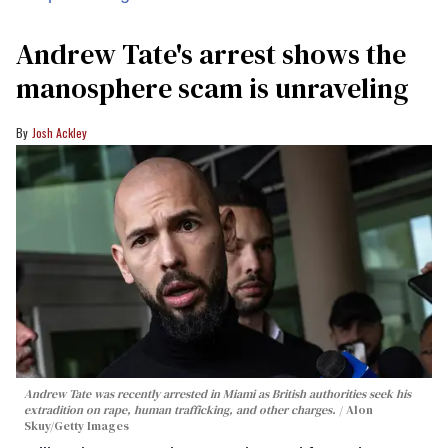
Andrew Tate's arrest shows the
manosphere scam is unraveling
Josh Ackley
Andrew Tate was recently arrested in Miami as British authorities seek his
extradition on rape, human trafficking, and other charges.
Alon
Skuy/Getty Images