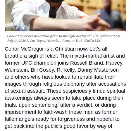
Conor McGregor of Ireland prior to his fight during the UFC 329 event on
July 11, 2026 in Las Vegas, Nevada.
Cooper Neill/Zuffa LLC
Conor McGregor is a Christian now. Let’s all
breathe a sigh of relief. The mixed-martial artist and
former UFC champion joins Russell Brand, Harvey
Weinstein, Bill Cosby, R. Kelly, Danny Masterson
and others who have looked to rehabilitate their
images through religious epiphany after accusations
of sexual assault. These suspiciously timed spiritual
awakenings always seem to take place during their
trials, upon sentencing, after a verdict, or during
imprisonment to faith-wash these men as former
fallen angels ready for forgiveness and hopeful to
get back into the public’s good favor by way of