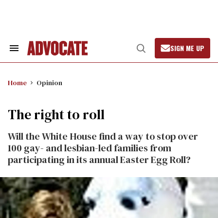
Skip
to
content
SIGN ME UP
Search
Open
&
Search
Section
Navigation
Home
Opinion
The right to roll
Will the White House find a way to stop over
100 gay- and lesbian-led families from
participating in its annual Easter Egg Roll?