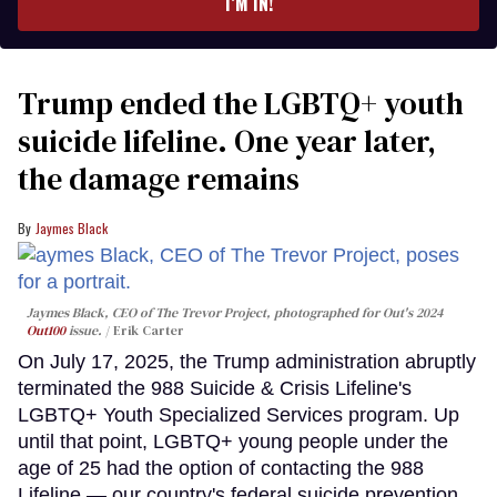
I’M IN!
Trump ended the LGBTQ+ youth
suicide lifeline. One year later,
the damage remains
Jaymes Black
Jaymes Black, CEO of The Trevor Project, photographed for Out's 2024
Out100
issue.
Erik Carter
On July 17, 2025, the Trump administration abruptly
terminated the 988 Suicide & Crisis Lifeline's
LGBTQ+ Youth Specialized Services program. Up
until that point, LGBTQ+ young people under the
age of 25 had the option of contacting the 988
Lifeline — our country's federal suicide prevention