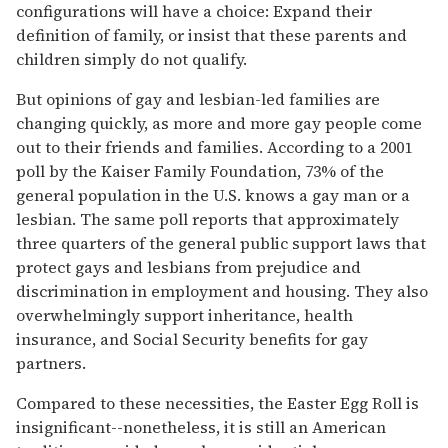
configurations will have a choice: Expand their
definition of family, or insist that these parents and
children simply do not qualify.
But opinions of gay and lesbian-led families are
changing quickly, as more and more gay people come
out to their friends and families. According to a 2001
poll by the Kaiser Family Foundation, 73% of the
general population in the U.S. knows a gay man or a
lesbian. The same poll reports that approximately
three quarters of the general public support laws that
protect gays and lesbians from prejudice and
discrimination in employment and housing. They also
overwhelmingly support inheritance, health
insurance, and Social Security benefits for gay
partners.
Compared to these necessities, the Easter Egg Roll is
insignificant--nonetheless, it is still an American