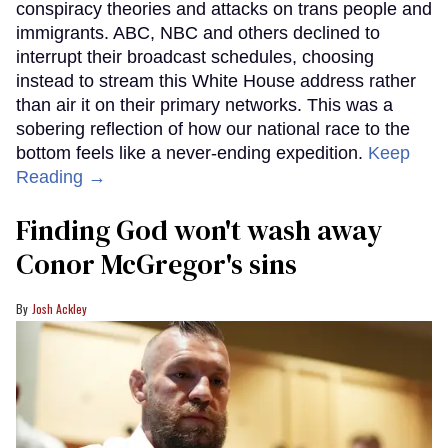
conspiracy theories and attacks on trans people and
immigrants. ABC, NBC and others declined to
interrupt their broadcast schedules, choosing
instead to stream this White House address rather
than air it on their primary networks. This was a
sobering reflection of how our national race to the
bottom feels like a never-ending expedition.
Keep
Reading →
Finding God won't wash away
Conor McGregor's sins
Josh Ackley