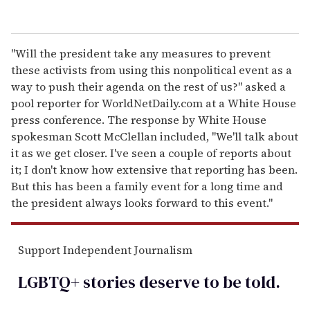
"Will the president take any measures to prevent
these activists from using this nonpolitical event as a
way to push their agenda on the rest of us?" asked a
pool reporter for WorldNetDaily.com at a White House
press conference. The response by White House
spokesman Scott McClellan included, "We'll talk about
it as we get closer. I've seen a couple of reports about
it; I don't know how extensive that reporting has been.
But this has been a family event for a long time and
the president always looks forward to this event."
Support Independent Journalism
LGBTQ+ stories deserve to be
told
.