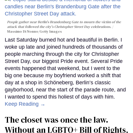
People gather near Berlin's Brandenburg Gate to mourn the victim of the
attack that followed the city's Christopher Street Day celebrations.
Massimo Di Nonno/Getty Images
Last Saturday burned hot and beautiful in Berlin. I
woke up late and joined hundreds of thousands of
people marching through the city for Christopher
Street Day, our biggest Pride event. Several Pride
events happened that weekend, but I went to the
big one because my boyfriend worked a shift that
day at a shop in Schöneberg, Berlin’s classic
gayborhood, near the start of the parade route, and
I wanted to spend this holiest of days with him.
Keep Reading →
The closet was once the law.
Without an LGBTQ+ Bill of Rights,