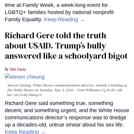
time at Family Week, a week-long event for
LGBTQ+ families hosted by national nonprofit
Family Equality.
Keep Reading →
Richard Gere told the truth
about USAID. Trump’s bully
answered like a schoolyard bigot
John Casey
Steven Cheung, White House communications director, attends a briefing at
the White House on Tuesday, May 5, 2026.
Tom Williams/CQ-Roll Call,
Inc via Getty Images
Richard Gere said something true, something
decent, and something urgent, and the White House
communications director’s response was to dredge
up a decades-old, untrue smear about his sex life.
Keep Reading →