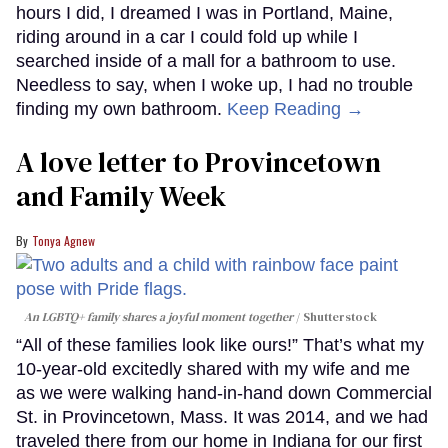
hours I did, I dreamed I was in Portland, Maine,
riding around in a car I could fold up while I
searched inside of a mall for a bathroom to use.
Needless to say, when I woke up, I had no trouble
finding my own bathroom.
Keep Reading →
A love letter to Provincetown
and Family Week
Tonya Agnew
An LGBTQ+ family shares a joyful moment together
Shutterstock
“All of these families look like ours!” That’s what my
10-year-old excitedly shared with my wife and me
as we were walking hand-in-hand down Commercial
St. in Provincetown, Mass. It was 2014, and we had
traveled there from our home in Indiana for our first