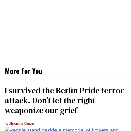
More For You
I survived the Berlin Pride terror
attack. Don’t let the right
weaponize our grief
Alexander Cheves