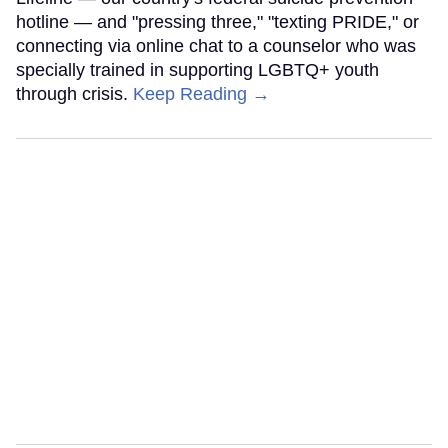
hotline — and "pressing three," "texting PRIDE," or
connecting via online chat to a counselor who was
specially trained in supporting LGBTQ+ youth
through crisis.
Keep Reading →