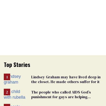
Top Stories
Lindsey Graham may have lived deep in
the closet. He made others suffer for it
The people who called AIDS God’s
punishment for gays are helping
measles make a comeback