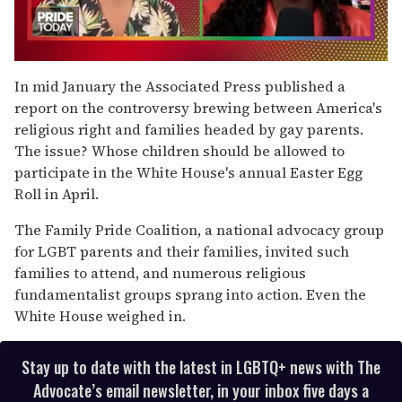
0
seconds
In mid January the Associated Press published a
of
report on the controversy brewing between America's
2
minutes,
religious right and families headed by gay parents.
13
The issue? Whose children should be allowed to
seconds
participate in the White House's annual Easter Egg
Roll in April.
The Family Pride Coalition, a national advocacy group
for LGBT parents and their families, invited such
families to attend, and numerous religious
fundamentalist groups sprang into action. Even the
White House weighed in.
Stay up to date with the latest in LGBTQ+ news with The
Advocate’s email newsletter, in your inbox five days a