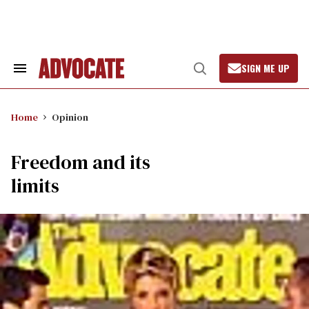
Skip
to
content
SIGN ME UP
Search
Open
&
Search
Section
Navigation
Home
Opinion
Freedom and its
limits