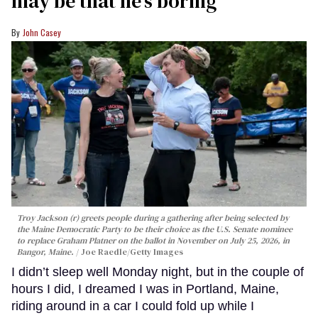
may be that he’s boring
John Casey
Troy Jackson (r) greets people during a gathering after being selected by
the Maine Democratic Party to be their choice as the U.S. Senate nominee
to replace Graham Platner on the ballot in November on July 25, 2026, in
Bangor, Maine.
Joe Raedle/Getty Images
I didn’t sleep well Monday night, but in the couple of
hours I did, I dreamed I was in Portland, Maine,
riding around in a car I could fold up while I