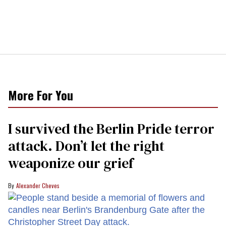
More For You
I survived the Berlin Pride terror
attack. Don’t let the right
weaponize our grief
Alexander Cheves