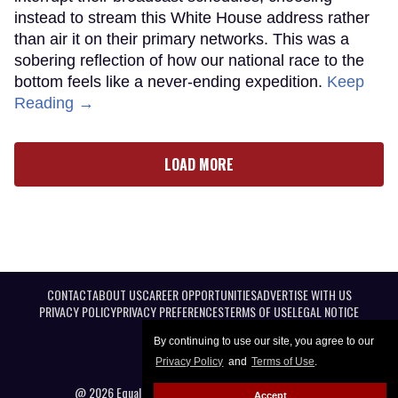
instead to stream this White House address rather
than air it on their primary networks. This was a
sobering reflection of how our national race to the
bottom feels like a never-ending expedition.
Keep
Reading →
LOAD MORE
CONTACT
ABOUT US
CAREER OPPORTUNITIES
ADVERTISE WITH US
PRIVACY POLICY
PRIVACY PREFERENCES
TERMS OF USE
LEGAL NOTICE
By continuing to use our site, you agree to our
Privacy Policy
and
Terms of Use
.
@ 2026 Equal Entertainment LLC. All Rights reserved
Accept