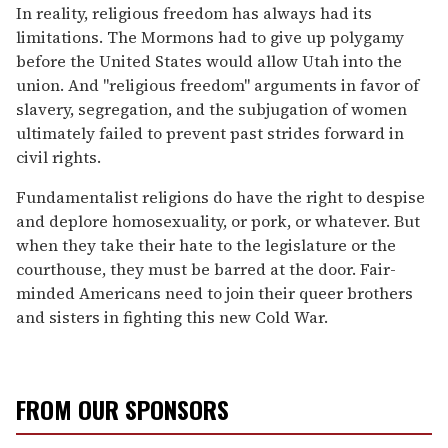
In reality, religious freedom has always had its
limitations. The Mormons had to give up polygamy
before the United States would allow Utah into the
union. And "religious freedom" arguments in favor of
slavery, segregation, and the subjugation of women
ultimately failed to prevent past strides forward in
civil rights.
Fundamentalist religions do have the right to despise
and deplore homosexuality, or pork, or whatever. But
when they take their hate to the legislature or the
courthouse, they must be barred at the door. Fair-
minded Americans need to join their queer brothers
and sisters in fighting this new Cold War.
FROM OUR SPONSORS