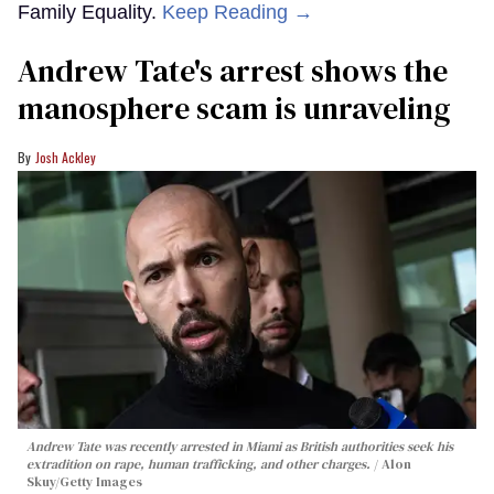
Family Equality.
Keep Reading →
Andrew Tate's arrest shows the
manosphere scam is unraveling
Josh Ackley
Andrew Tate was recently arrested in Miami as British authorities seek his
extradition on rape, human trafficking, and other charges.
Alon
Skuy/Getty Images