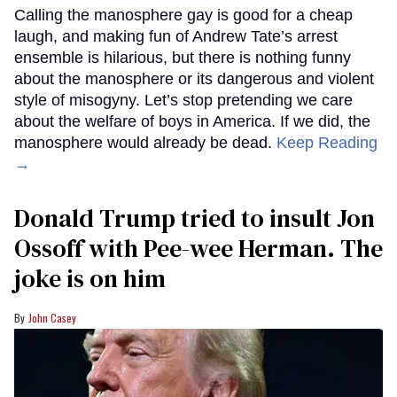
Calling the manosphere gay is good for a cheap
laugh, and making fun of Andrew Tate’s arrest
ensemble is hilarious, but there is nothing funny
about the manosphere or its dangerous and violent
style of misogyny. Let’s stop pretending we care
about the welfare of boys in America. If we did, the
manosphere would already be dead.
Keep Reading
→
Donald Trump tried to insult Jon
Ossoff with Pee-wee Herman. The
joke is on him
John Casey