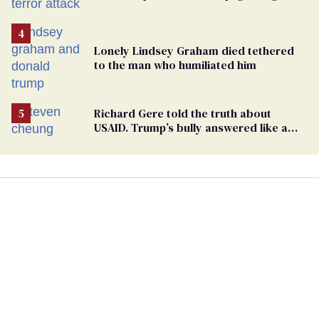
Lonely Lindsey Graham died tethered
to the man who humiliated him
Richard Gere told the truth about
USAID. Trump’s bully answered like a
schoolyard bigot