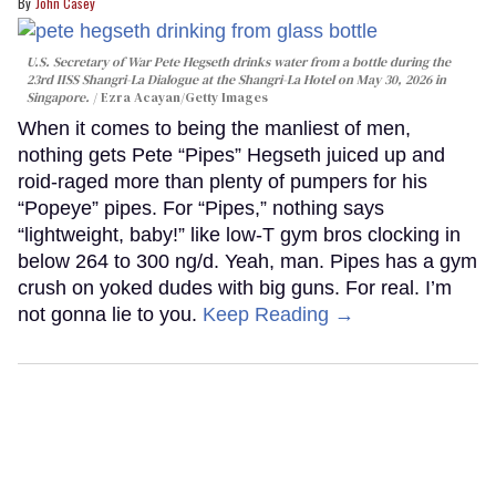
John Casey
U.S. Secretary of War Pete Hegseth drinks water from a bottle during the
23rd IISS Shangri-La Dialogue at the Shangri-La Hotel on May 30, 2026 in
Singapore.
Ezra Acayan/Getty Images
When it comes to being the manliest of men,
nothing gets Pete “Pipes” Hegseth juiced up and
roid-raged more than plenty of pumpers for his
“Popeye” pipes. For “Pipes,” nothing says
“lightweight, baby!” like low-T gym bros clocking in
below 264 to 300 ng/d. Yeah, man. Pipes has a gym
crush on yoked dudes with big guns. For real. I’m
not gonna lie to you.
Keep Reading →