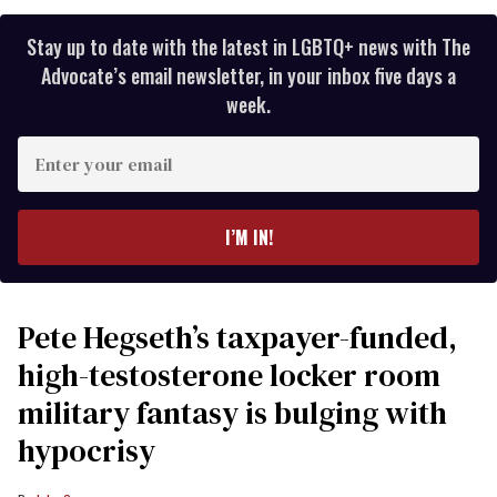
Stay up to date with the latest in LGBTQ+ news with The
Advocate’s email newsletter, in your inbox five days a
week.
Enter
your
email
I’M IN!
Pete Hegseth’s taxpayer-funded,
high-testosterone locker room
military fantasy is bulging with
hypocrisy