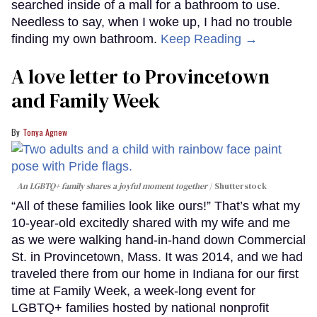
searched inside of a mall for a bathroom to use.
Needless to say, when I woke up, I had no trouble
finding my own bathroom.
Keep Reading →
A love letter to Provincetown
and Family Week
Tonya Agnew
An LGBTQ+ family shares a joyful moment together
Shutterstock
“All of these families look like ours!” That’s what my
10-year-old excitedly shared with my wife and me
as we were walking hand-in-hand down Commercial
St. in Provincetown, Mass. It was 2014, and we had
traveled there from our home in Indiana for our first
time at Family Week, a week-long event for
LGBTQ+ families hosted by national nonprofit