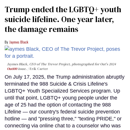
Trump ended the LGBTQ+ youth
suicide lifeline. One year later,
the damage remains
Jaymes Black
Jaymes Black, CEO of The Trevor Project, photographed for Out's 2024
Out100
issue.
Erik Carter
On July 17, 2025, the Trump administration abruptly
terminated the 988 Suicide & Crisis Lifeline's
LGBTQ+ Youth Specialized Services program. Up
until that point, LGBTQ+ young people under the
age of 25 had the option of contacting the 988
Lifeline — our country's federal suicide prevention
hotline — and "pressing three," "texting PRIDE," or
connecting via online chat to a counselor who was