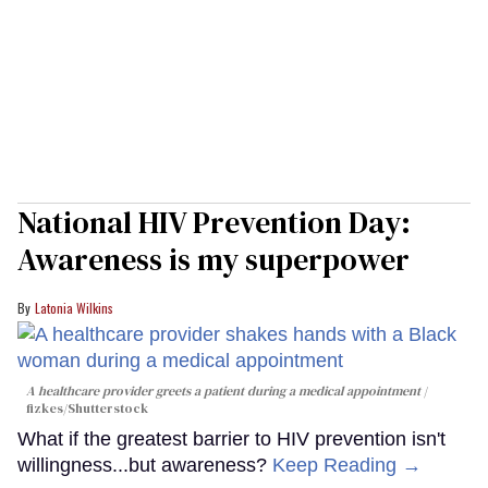
National HIV Prevention Day:
Awareness is my superpower
Latonia Wilkins
A healthcare provider greets a patient during a medical appointment
fizkes
/Shutterstock
What if the greatest barrier to HIV prevention isn't
willingness...but awareness?
Keep Reading →