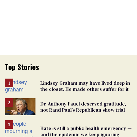
Top Stories
Lindsey Graham may have lived deep in
the closet. He made others suffer for it
Dr. Anthony Fauci deserved gratitude,
not Rand Paul’s Republican show trial
Hate is still a public health emergency —
and the epidemic we keep ignoring