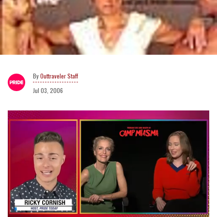
Outtraveler Staff
Jul 03, 2006