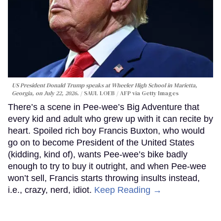
US President Donald Trump speaks at Wheeler High School in Marietta,
Georgia, on July 22, 2026.
SAUL LOEB / AFP via Getty Images
There’s a scene in Pee-wee’s Big Adventure that
every kid and adult who grew up with it can recite by
heart. Spoiled rich boy Francis Buxton, who would
go on to become President of the United States
(kidding, kind of), wants Pee-wee’s bike badly
enough to try to buy it outright, and when Pee-wee
won’t sell, Francis starts throwing insults instead,
i.e., crazy, nerd, idiot.
Keep Reading →