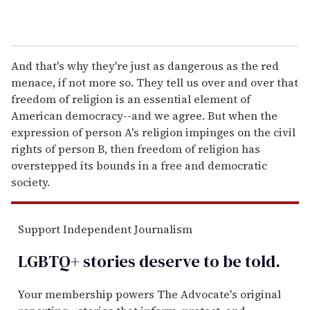
And that's why they're just as dangerous as the red
menace, if not more so. They tell us over and over that
freedom of religion is an essential element of
American democracy--and we agree. But when the
expression of person A's religion impinges on the civil
rights of person B, then freedom of religion has
overstepped its bounds in a free and democratic
society.
Support Independent Journalism
LGBTQ+ stories deserve to be
told
.
Your membership powers The Advocate's original