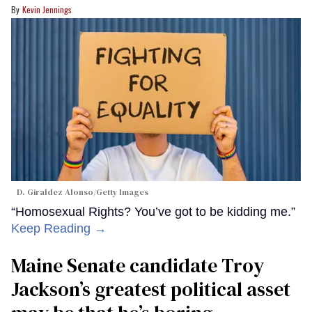
Kevin Jennings
D. Giraldez Alonso/Getty Images
“Homosexual Rights? You’ve got to be kidding me.”
Keep Reading →
Maine Senate candidate Troy
Jackson’s greatest political asset