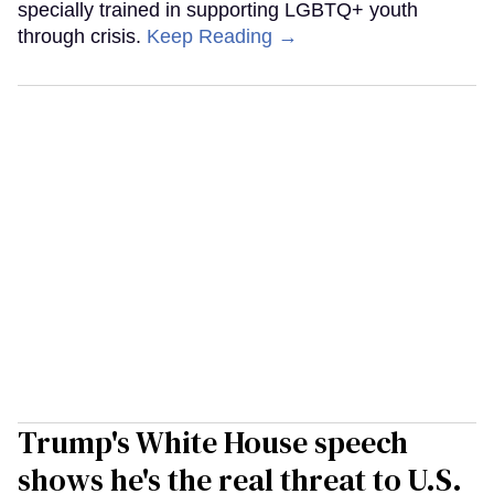
specially trained in supporting LGBTQ+ youth
through crisis.
Keep Reading →
Trump's White House speech
shows he's the real threat to U.S.