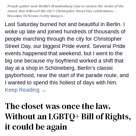
People gather near Berlin's Brandenburg Gate to mourn the victim of the
attack that followed the city's Christopher Street Day celebrations.
Massimo Di Nonno/Getty Images
Last Saturday burned hot and beautiful in Berlin. I
woke up late and joined hundreds of thousands of
people marching through the city for Christopher
Street Day, our biggest Pride event. Several Pride
events happened that weekend, but I went to the
big one because my boyfriend worked a shift that
day at a shop in Schöneberg, Berlin’s classic
gayborhood, near the start of the parade route, and
I wanted to spend this holiest of days with him.
Keep Reading →
The closet was once the law.
Without an LGBTQ+ Bill of Rights,
it could be again