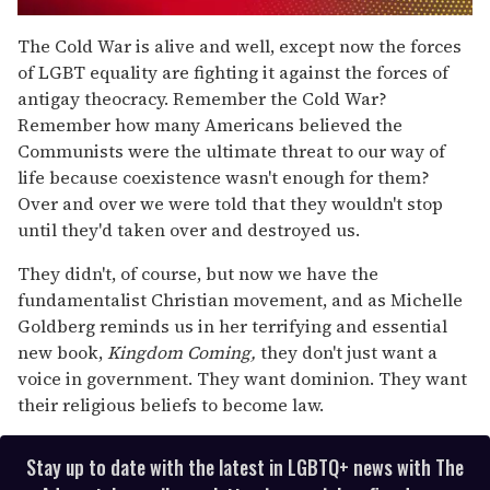
0
seconds
The Cold War is alive and well, except now the forces
of
of LGBT equality are fighting it against the forces of
1
minute,
antigay theocracy. Remember the Cold War?
15
Remember how many Americans believed the
seconds
Communists were the ultimate threat to our way of
life because coexistence wasn't enough for them?
Over and over we were told that they wouldn't stop
until they'd taken over and destroyed us.
They didn't, of course, but now we have the
fundamentalist Christian movement, and as Michelle
Goldberg reminds us in her terrifying and essential
new book,
Kingdom Coming,
they don't just want a
voice in government. They want dominion. They want
their religious beliefs to become law.
Stay up to date with the latest in LGBTQ+ news with The