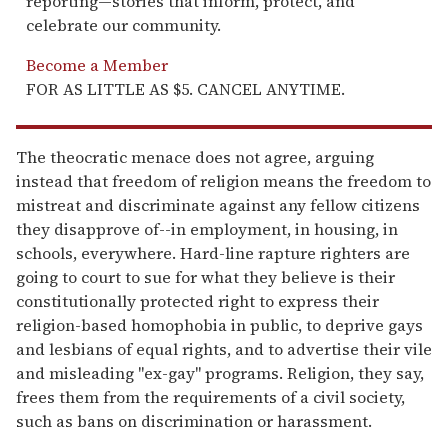
reporting—stories that inform, protect, and
celebrate our community.
Become a Member
FOR AS LITTLE AS $5. CANCEL ANYTIME.
The theocratic menace does not agree, arguing
instead that freedom of religion means the freedom to
mistreat and discriminate against any fellow citizens
they disapprove of--in employment, in housing, in
schools, everywhere. Hard-line rapture righters are
going to court to sue for what they believe is their
constitutionally protected right to express their
religion-based homophobia in public, to deprive gays
and lesbians of equal rights, and to advertise their vile
and misleading "ex-gay" programs. Religion, they say,
frees them from the requirements of a civil society,
such as bans on discrimination or harassment.