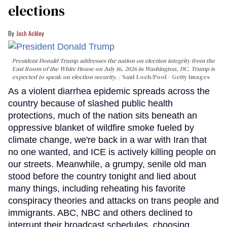
elections
Josh Ackley
President Donald Trump addresses the nation on election integrity from the
East Room of the White House on July 16, 2026 in Washington, DC. Trump is
expected to speak on election security.
Saul Loeb/Pool - Getty Images
As a violent diarrhea epidemic spreads across the
country because of slashed public health
protections, much of the nation sits beneath an
oppressive blanket of wildfire smoke fueled by
climate change, we're back in a war with Iran that
no one wanted, and ICE is actively killing people on
our streets. Meanwhile, a grumpy, senile old man
stood before the country tonight and lied about
many things, including reheating his favorite
conspiracy theories and attacks on trans people and
immigrants. ABC, NBC and others declined to
interrupt their broadcast schedules, choosing