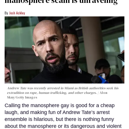
Josh Ackley
Andrew Tate was recently arrested in Miami as British authorities seek his
extradition on rape, human trafficking, and other charges.
Alon
Skuy/Getty Images
Calling the manosphere gay is good for a cheap
laugh, and making fun of Andrew Tate’s arrest
ensemble is hilarious, but there is nothing funny
about the manosphere or its dangerous and violent