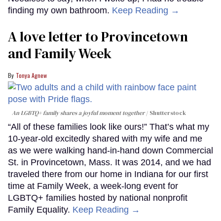
finding my own bathroom.
Keep Reading →
A love letter to Provincetown
and Family Week
Tonya Agnew
An LGBTQ+ family shares a joyful moment together
Shutterstock
“All of these families look like ours!” That’s what my
10-year-old excitedly shared with my wife and me
as we were walking hand-in-hand down Commercial
St. in Provincetown, Mass. It was 2014, and we had
traveled there from our home in Indiana for our first
time at Family Week, a week-long event for
LGBTQ+ families hosted by national nonprofit
Family Equality.
Keep Reading →