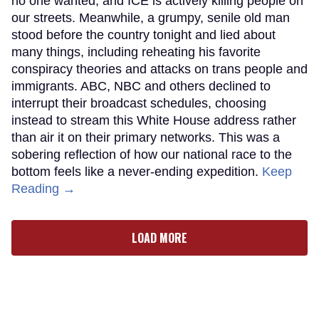
no one wanted, and ICE is actively killing people on
our streets. Meanwhile, a grumpy, senile old man
stood before the country tonight and lied about
many things, including reheating his favorite
conspiracy theories and attacks on trans people and
immigrants. ABC, NBC and others declined to
interrupt their broadcast schedules, choosing
instead to stream this White House address rather
than air it on their primary networks. This was a
sobering reflection of how our national race to the
bottom feels like a never-ending expedition.
Keep
Reading →
LOAD MORE