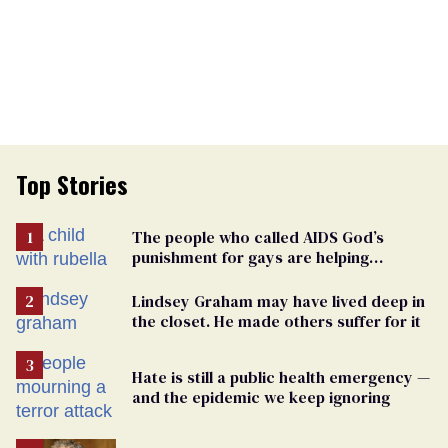
Top Stories
The people who called AIDS God’s
punishment for gays are helping
measles make a comeback
Lindsey Graham may have lived deep in
the closet. He made others suffer for it
Hate is still a public health emergency —
and the epidemic we keep ignoring