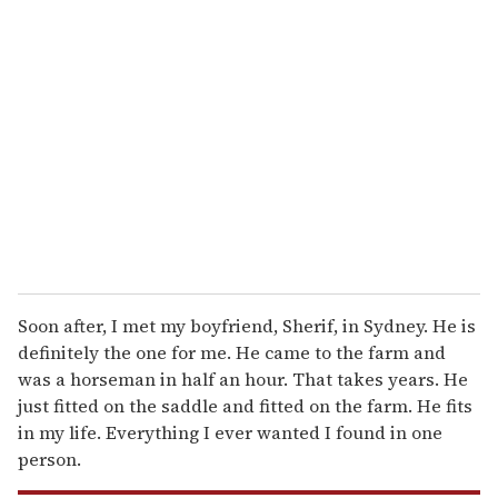
r
e
m
a
i
l
Soon after, I met my boyfriend, Sherif, in Sydney. He is
definitely the one for me. He came to the farm and
was a horseman in half an hour. That takes years. He
just fitted on the saddle and fitted on the farm. He fits
in my life. Everything I ever wanted I found in one
person.