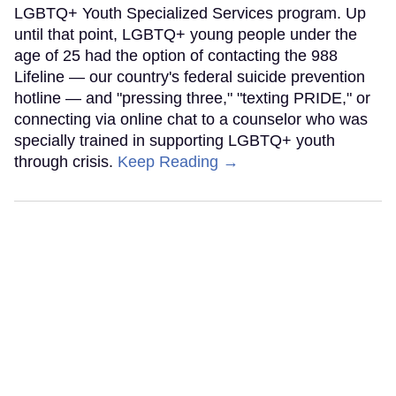
LGBTQ+ Youth Specialized Services program. Up
until that point, LGBTQ+ young people under the
age of 25 had the option of contacting the 988
Lifeline — our country's federal suicide prevention
hotline — and "pressing three," "texting PRIDE," or
connecting via online chat to a counselor who was
specially trained in supporting LGBTQ+ youth
through crisis.
Keep Reading →