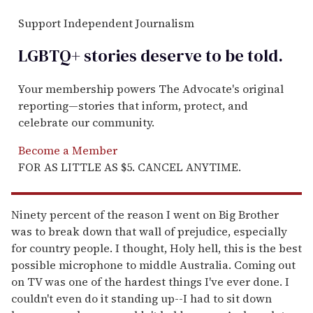
Support Independent Journalism
LGBTQ+ stories deserve to be
told
.
Your membership powers The Advocate's original
reporting—stories that inform, protect, and
celebrate our community.
Become a Member
FOR AS LITTLE AS $5. CANCEL ANYTIME.
Ninety percent of the reason I went on Big Brother
was to break down that wall of prejudice, especially
for country people. I thought, Holy hell, this is the best
possible microphone to middle Australia. Coming out
on TV was one of the hardest things I've ever done. I
couldn't even do it standing up--I had to sit down