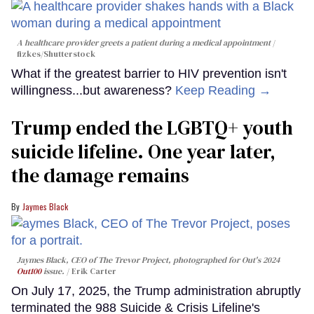
A healthcare provider greets a patient during a medical appointment
fizkes
/Shutterstock
What if the greatest barrier to HIV prevention isn't
willingness...but awareness?
Keep Reading →
Trump ended the LGBTQ+ youth
suicide lifeline. One year later,
the damage remains
Jaymes Black
Jaymes Black, CEO of The Trevor Project, photographed for Out's 2024
Out100
issue.
Erik Carter
On July 17, 2025, the Trump administration abruptly
terminated the 988 Suicide & Crisis Lifeline's