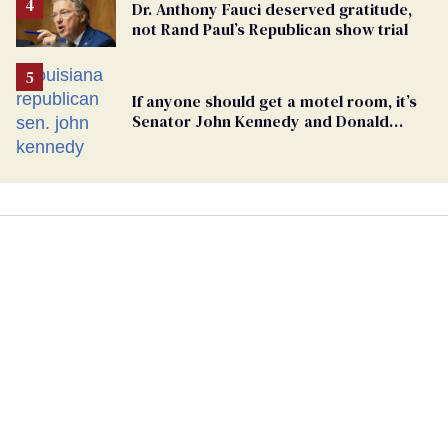
Dr. Anthony Fauci deserved gratitude,
not Rand Paul’s Republican show trial
If anyone should get a motel room, it’s
Senator John Kennedy and Donald
Trump