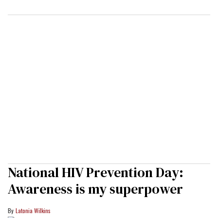
National HIV Prevention Day:
Awareness is my superpower
Latonia Wilkins