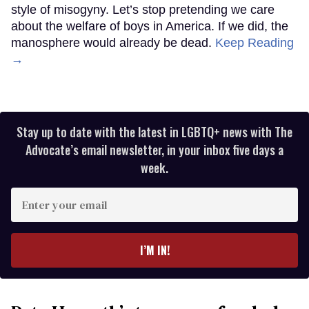
style of misogyny. Let’s stop pretending we care
about the welfare of boys in America. If we did, the
manosphere would already be dead.
Keep Reading
→
Stay up to date with the latest in LGBTQ+ news with The
Advocate’s email newsletter, in your inbox five days a
week.
Enter
your
email
I’M IN!