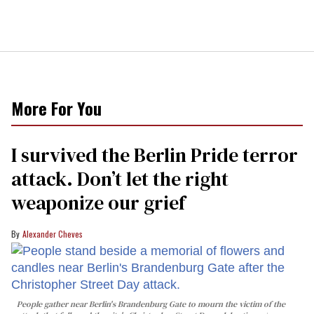
More For You
I survived the Berlin Pride terror
attack. Don’t let the right
weaponize our grief
Alexander Cheves
People gather near Berlin's Brandenburg Gate to mourn the victim of the