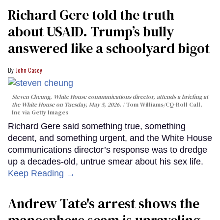
Richard Gere told the truth
about USAID. Trump’s bully
answered like a schoolyard bigot
John Casey
Steven Cheung, White House communications director, attends a briefing at
the White House on Tuesday, May 5, 2026.
Tom Williams/CQ-Roll Call,
Inc via Getty Images
Richard Gere said something true, something
decent, and something urgent, and the White House
communications director’s response was to dredge
up a decades-old, untrue smear about his sex life.
Keep Reading →
Andrew Tate's arrest shows the
manosphere scam is unraveling