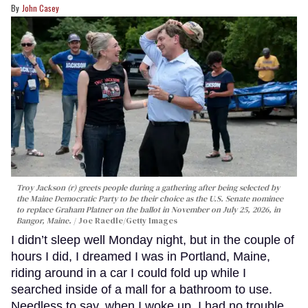
John Casey
Troy Jackson (r) greets people during a gathering after being selected by
the Maine Democratic Party to be their choice as the U.S. Senate nominee
to replace Graham Platner on the ballot in November on July 25, 2026, in
Bangor, Maine.
Joe Raedle/Getty Images
I didn’t sleep well Monday night, but in the couple of
hours I did, I dreamed I was in Portland, Maine,
riding around in a car I could fold up while I
searched inside of a mall for a bathroom to use.
Needless to say, when I woke up, I had no trouble