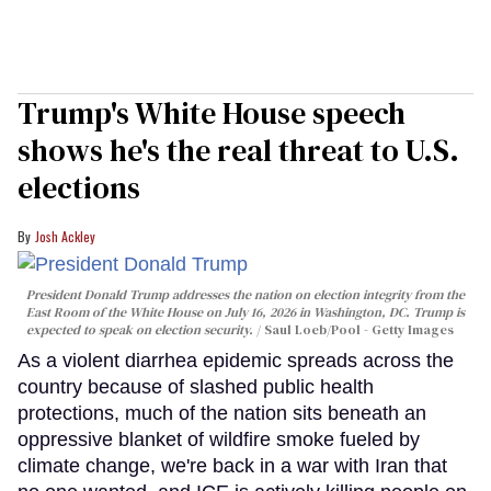
Trump's White House speech
shows he's the real threat to U.S.
elections
Josh Ackley
President Donald Trump addresses the nation on election integrity from the
East Room of the White House on July 16, 2026 in Washington, DC. Trump is
expected to speak on election security.
Saul Loeb/Pool - Getty Images
As a violent diarrhea epidemic spreads across the
country because of slashed public health
protections, much of the nation sits beneath an
oppressive blanket of wildfire smoke fueled by
climate change, we're back in a war with Iran that