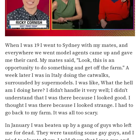
0
of
When I was 19 I went to Sydney with my mates, and
1
everywhere we went model agents came up and gave
minute,
15
me their card. My mates said, "Look, this is an
seconds
opportunity to do something and get off the farm." A
week later I was in Italy doing the catwalks,
surrounded by supermodels. I was like, What the hell
am I doing here? I didn't handle it very well; I didn't
understand that I was there because I looked good. I
thought I was there because I looked strange. I had to
go back to my farm. It was all too scary.
In January I was beaten up by a gang of guys who left
me for dead. They were taunting some gay guys, and I
tried to placate them. I told them that I was gay, and