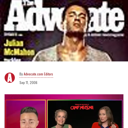
Advocate.com Editors
Sep 11, 2006