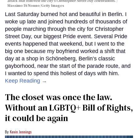
attack that followed the city's Christopher Street Day celebrations.
Massimo Di Nonno/Getty Images
Last Saturday burned hot and beautiful in Berlin. I
woke up late and joined hundreds of thousands of
people marching through the city for Christopher
Street Day, our biggest Pride event. Several Pride
events happened that weekend, but I went to the
big one because my boyfriend worked a shift that
day at a shop in Schöneberg, Berlin’s classic
gayborhood, near the start of the parade route, and
I wanted to spend this holiest of days with him.
Keep Reading →
The closet was once the law.
Without an LGBTQ+ Bill of Rights,
it could be again
Kevin Jennings