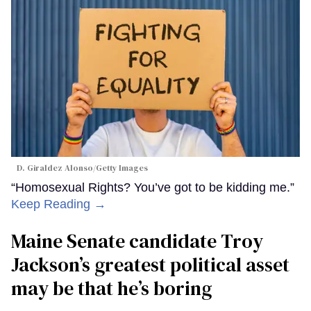
D. Giraldez Alonso/Getty Images
“Homosexual Rights? You’ve got to be kidding me.”
Keep Reading →
Maine Senate candidate Troy
Jackson’s greatest political asset
may be that he’s boring