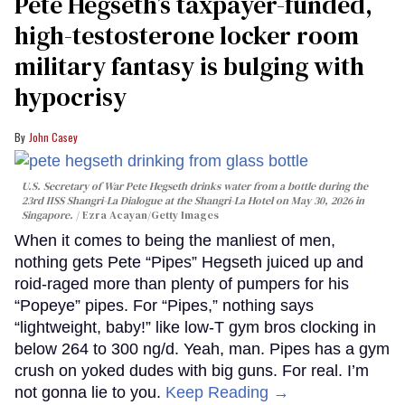
Pete Hegseth’s taxpayer-funded,
high-testosterone locker room
military fantasy is bulging with
hypocrisy
John Casey
U.S. Secretary of War Pete Hegseth drinks water from a bottle during the
23rd IISS Shangri-La Dialogue at the Shangri-La Hotel on May 30, 2026 in
Singapore.
Ezra Acayan/Getty Images
When it comes to being the manliest of men,
nothing gets Pete “Pipes” Hegseth juiced up and
roid-raged more than plenty of pumpers for his
“Popeye” pipes. For “Pipes,” nothing says
“lightweight, baby!” like low-T gym bros clocking in
below 264 to 300 ng/d. Yeah, man. Pipes has a gym
crush on yoked dudes with big guns. For real. I’m
not gonna lie to you.
Keep Reading →