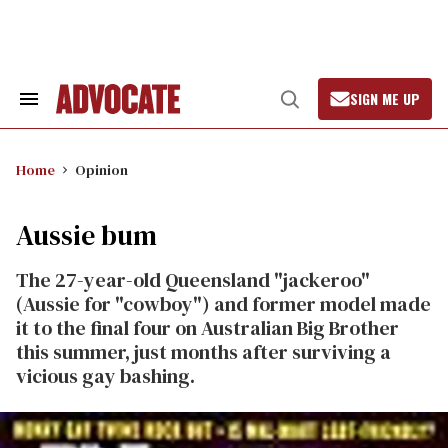
Skip
to
content
SIGN ME UP
Search
Open
&
Search
Section
Navigation
Home
Opinion
Aussie bum
The 27-year-old Queensland "jackeroo"
(Aussie for "cowboy") and former model made
it to the final four on Australian Big Brother
this summer, just months after surviving a
vicious gay bashing.