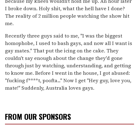
because my knees wouldn't hold me up. An hour later
I broke down. Holy shit, what the hell have I done?
The reality of 2 million people watching the show hit
me.
Recently three guys said to me, "I was the biggest
homophobe, I used to bash gays, and now all I want is
gay mates." That put the icing on the cake. They
couldn't say enough about the change they'd gone
through just by watching, understanding, and getting
to know me. Before I went in the house, I got abused:
"fucking f****t, poofta..." Now I get "Hey guy, love you,
mate!" Suddenly, Australia loves gays.
FROM OUR SPONSORS