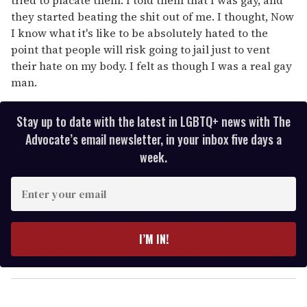
they started beating the shit out of me. I thought, Now
I know what it's like to be absolutely hated to the
point that people will risk going to jail just to vent
their hate on my body. I felt as though I was a real gay
man.
Stay up to date with the latest in LGBTQ+ news with The
Advocate’s email newsletter, in your inbox five days a
week.
E
n
t
e
I’M IN!
r
y
o
u