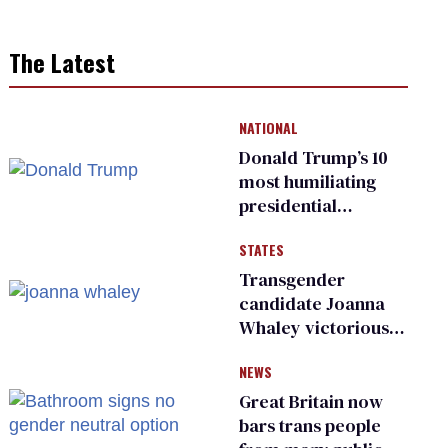
The Latest
NATIONAL
Donald Trump’s 10
most humiliating
presidential
moments — among
STATES
many
Transgender
candidate Joanna
Whaley victorious
in Michigan
NEWS
Democratic
primary
Great Britain now
bars trans people