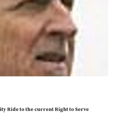
ty Ride to the current Right to Serve