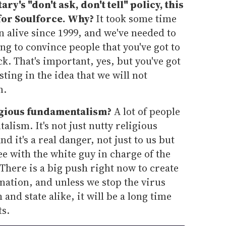
ry's "don't ask, don't tell" policy, this
for Soulforce. Why?
It took some time
 alive since 1999, and we've needed to
ing to convince people that you've got to
k. That's important, yes, but you've got
sting in the idea that we will not
n.
igious fundamentalism?
A lot of people
lism. It's not just nutty religious
And it's a real danger, not just to us but
e with the white guy in charge of the
here is a big push right now to create
nation, and unless we stop the virus
 and state alike, it will be a long time
ts.