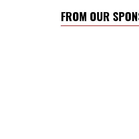
FROM OUR SPO