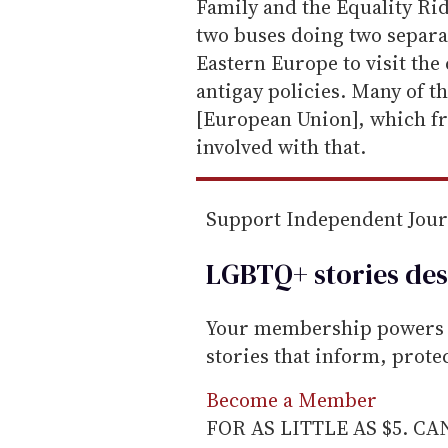
i
Family and the Equality Ride
l
two buses doing two separat
Eastern Europe to visit the 
antigay policies. Many of th
[European Union], which fr
involved with that.
Support Independent Jou
LGBTQ+ stories des
Your membership powers T
stories that inform, prot
Become a Member
FOR AS LITTLE AS $5. C