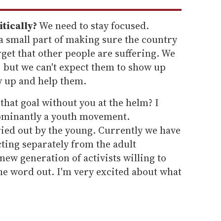
tically?
We need to stay focused.
a small part of making sure the country
orget that other people are suffering. We
w, but we can't expect them to show up
w up and help them.
that goal without you at the helm? I
ominantly a youth movement.
ried out by the young. Currently we have
ting separately from the adult
ew generation of activists willing to
the word out. I'm very excited about what