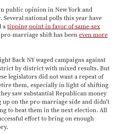
 in public opinion in New York and
. Several national polls this year have
d a
tipping point in favor of same-sex
e pro-marriage shift has been
even more
 Fight Back NY waged campaigns against
istrict by district with mixed results. But
ese legislators did not want a repeat of
tire them, especially in light of shifting
they saw substantial Republican money
g up on the pro-marriage side and didn't
g to beat them in the next election. All
uccessful effort to bring on enough
ry.