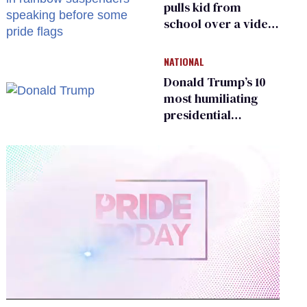
pulls kid from
school over a video
about LGBTQ+
people simply
NATIONAL
existing
Donald Trump’s 10
most humiliating
presidential
moments — among
many
0