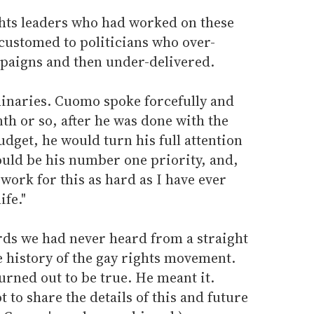
ights leaders who had worked on these
customed to politicians who over-
paigns and then under-delivered.
inaries. Cuomo spoke forcefully and
nth or so, after he was done with the
budget, he would turn his full attention
ould be his number one priority, and,
work for this as hard as I have ever
ife."
ds we had never heard from a straight
he history of the gay rights movement.
rned out to be true. He meant it.
 to share the details of this and future