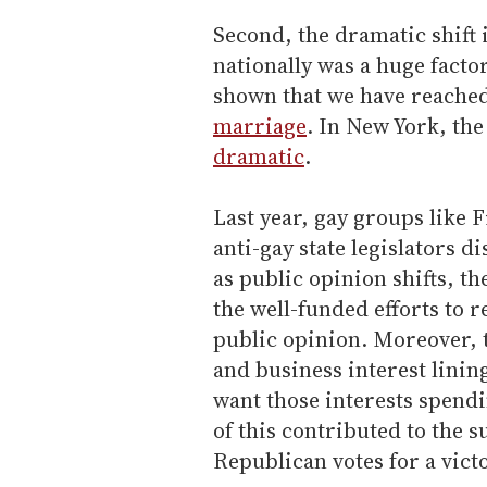
Second, the dramatic shift
nationally was a huge factor
shown that we have reache
marriage
. In New York, th
dramatic
.
Last year, gay groups like
anti-gay state legislators d
as public opinion shifts, th
the well-funded efforts to re
public opinion. Moreover, 
and business interest linin
want those interests spendin
of this contributed to the s
Republican votes for a victo