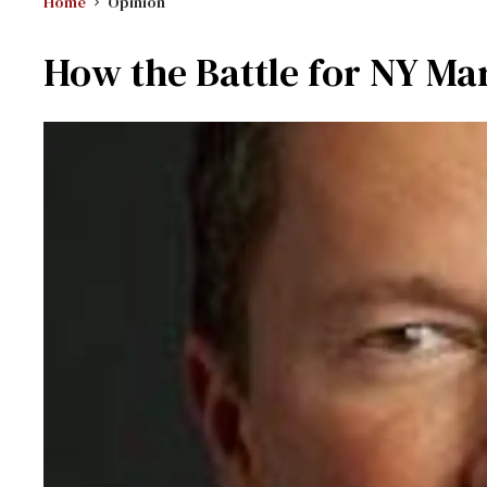
Home
Opinion
How the Battle for NY Ma