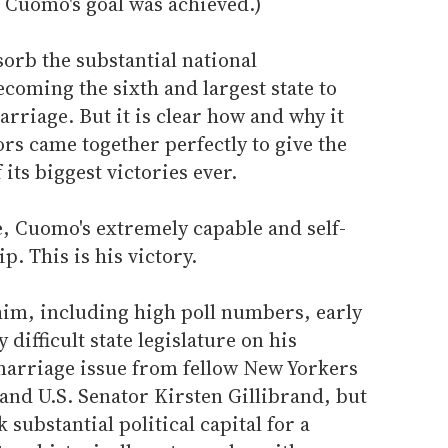
er Cuomo's goal was achieved.)
sorb the substantial national
coming the sixth and largest state to
rriage. But it is clear how and why it
rs came together perfectly to give the
its biggest victories ever.
se, Cuomo's extremely capable and self-
p. This is his victory.
him, including high poll numbers, early
 difficult state legislature on his
marriage issue from fellow New Yorkers
d U.S. Senator Kirsten Gillibrand, but
k substantial political capital for a