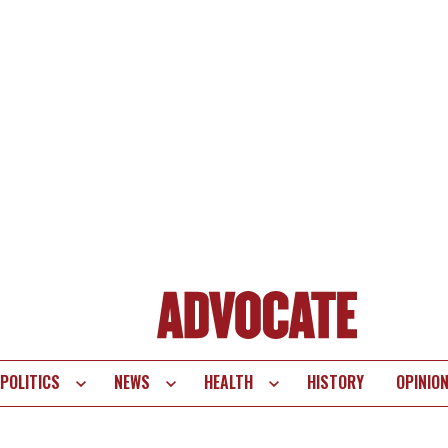
POLITICS
NEWS
HEALTH
HISTORY
OPINIO
te
vigation