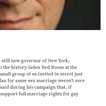
 still new governor of New York,
 the history-laden Red Room at the
 small group of us invited in secret just
plan for same-sex marriage weren't sure
said during his campaign that, if
support full marriage rights for gay