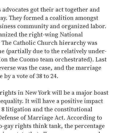
s advocates got their act together and
way. They formed a coalition amongst
siness community and organized labor.
anized the right-wing National
 The Catholic Church hierarchy was
ne (partially due to the relatively under-
ion the Cuomo team orchestrated). Last
everse was the case, and the marriage
e by a vote of 38 to 24.
ights in New York will be a major boast
l equality. It will have a positive impact
8 litigation and the constitutional
 Defense of Marriage Act. According to
ro-gay rights think tank, the percentage