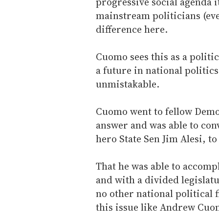
progressive social agenda i
mainstream politicians (e
difference here.
Cuomo sees this as a politi
a future in national politic
unmistakable.
Cuomo went to fellow Democ
answer and was able to con
hero State Sen Jim Alesi, t
That he was able to accompl
and with a divided legislat
no other national political 
this issue like Andrew Cuo