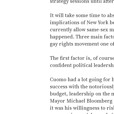
strategy sessions until aft
It will take some time to ab
implications of New York be
currently allow same-sex ma
happened. Three main facto
gay rights movement one of 
The first factor is, of cour
confident political leadershi
Cuomo had a lot going for 
success with the notoriously
budget, leadership on the 
Mayor Michael Bloomberg an
it was his willingness to ris