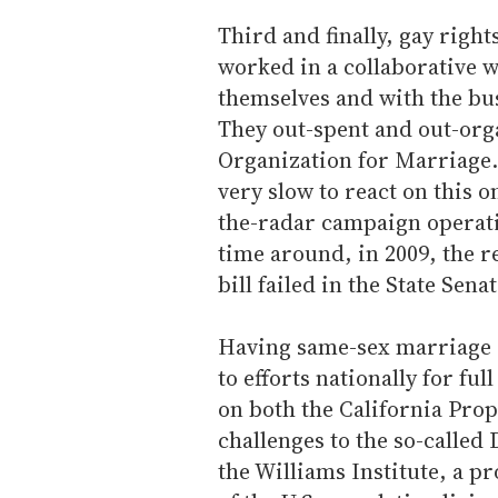
Third and finally, gay right
worked in a collaborative 
themselves and with the bu
They out-spent and out-org
Organization for Marriage.
very slow to react on this o
the-radar campaign operat
time around, in 2009, the r
bill failed in the State Senat
Having same-sex marriage r
to efforts nationally for ful
on both the California Prop 
challenges to the so-called
the Williams Institute, a p