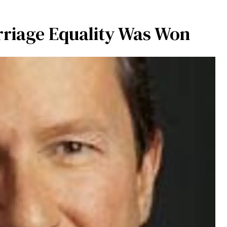
rriage Equality Was Won