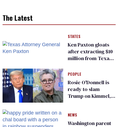
The Latest
STATES
Ken Paxton gloats
after extracting $10
million from Texas
Children’s Hospital
for ‘detransition’
PEOPLE
center
Rosie O'Donnell is
ready to slam
Trump on Kimmel,
says she has no fear
of FCC
NEWS
Washington parent