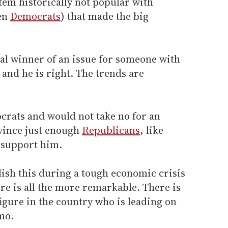
tem historically not popular with
ven
Democrats
) that made the big
cal winner of an issue for someone with
s and he is right. The trends are
rats and would not take no for an
vince just enough
Republicans
, like
o support him.
ish this during a tough economic crisis
ure is all the more remarkable. There is
figure in the country who is leading on
mo.