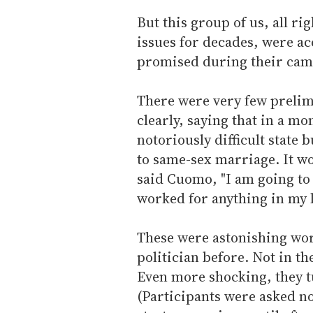
But this group of us, all r
issues for decades, were ac
promised during their cam
There were very few prelim
clearly, saying that in a mo
notoriously difficult state 
to same-sex marriage. It w
said Cuomo, "I am going to 
worked for anything in my l
These were astonishing wor
politician before. Not in t
Even more shocking, they tu
(Participants were asked not