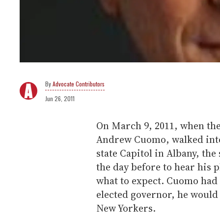
Advocate Contributors
Jun 26, 2011
On March 9, 2011, when the
Andrew Cuomo, walked into
state Capitol in Albany, the
the day before to hear his 
what to expect. Cuomo had 
elected governor, he would 
New Yorkers.