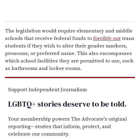
The legislation would require elementary and middle
schools that receive federal funds to
forcibly out
trans
students if they wish to alter their gender markers,
pronouns, or preferred name. This also encompasses
which school facilities they are permitted to use, such
as bathrooms and locker rooms.
Support Independent Journalism
LGBTQ+ stories deserve to be
told
.
Your membership powers The Advocate's original
reporting—stories that inform, protect, and
celebrate our community.