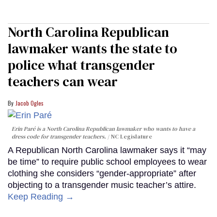
North Carolina Republican
lawmaker wants the state to
police what transgender
teachers can wear
Jacob Ogles
Erin Paré is a North Carolina Republican lawmaker who wants to have a
dress code for transgender teachers.
NC Legislature
A Republican North Carolina lawmaker says it “may
be time” to require public school employees to wear
clothing she considers “gender-appropriate” after
objecting to a transgender music teacher’s attire.
Keep Reading →