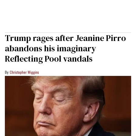
Trump rages after Jeanine Pirro
abandons his imaginary
Reflecting Pool vandals
Christopher Wiggins