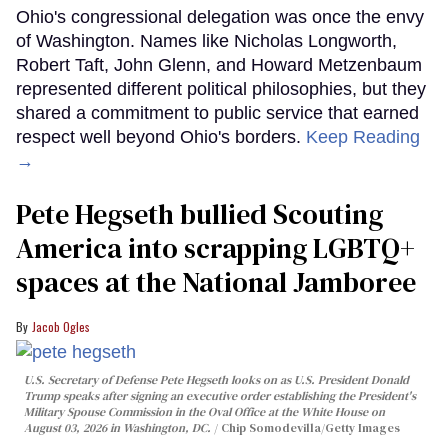
Ohio's congressional delegation was once the envy
of Washington. Names like Nicholas Longworth,
Robert Taft, John Glenn, and Howard Metzenbaum
represented different political philosophies, but they
shared a commitment to public service that earned
respect well beyond Ohio's borders.
Keep Reading
→
Pete Hegseth bullied Scouting
America into scrapping LGBTQ+
spaces at the National Jamboree
Jacob Ogles
U.S. Secretary of Defense Pete Hegseth looks on as U.S. President Donald
Trump speaks after signing an executive order establishing the President's
Military Spouse Commission in the Oval Office at the White House on
August 03, 2026 in Washington, DC.
Chip Somodevilla/Getty Images