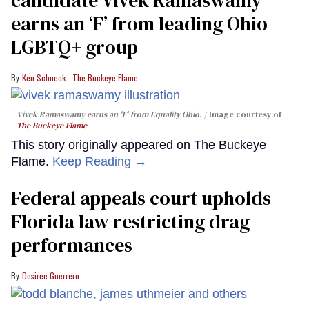
earns an ‘F’ from leading Ohio
LGBTQ+ group
Ken Schneck - The Buckeye Flame
Vivek Ramaswamy earns an 'F' from Equality Ohio.
Image courtesy of
The Buckeye Flame
This story originally appeared on The Buckeye
Flame.
Keep Reading →
Federal appeals court upholds
Florida law restricting drag
performances
Desiree Guerrero