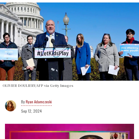
OLIVIER DOULIERY/AFP via Getty Images
Ryan Adamczeski
Sep 12, 2024