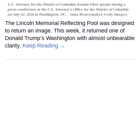
U.S. Attorney for the District of Columbia Jeanine Pirro speaks during a
press conference at the U.S. Attorney's Office for the District of Columbia
on July 02, 2026 in Washington, DC.
Anna Moneymaker/Getty Images
The Lincoln Memorial Reflecting Pool was designed
to return an image. This week, it returned one of
Donald Trump’s Washington with almost unbearable
clarity.
Keep Reading →