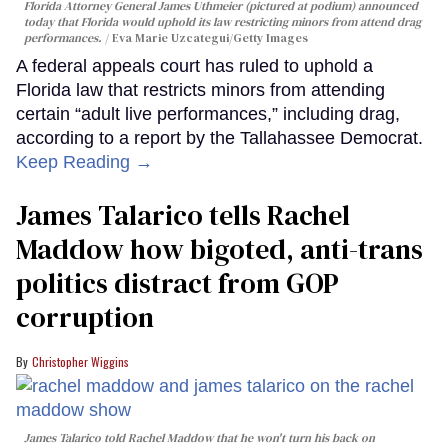
Florida Attorney General James Uthmeier (pictured at podium) announced
today that Florida would uphold its law restricting minors from attend drag
performances.
Eva Marie Uzcategui/Getty Images
A federal appeals court has ruled to uphold a
Florida law that restricts minors from attending
certain “adult live performances,” including drag,
according to a report by the Tallahassee Democrat.
Keep Reading →
James Talarico tells Rachel
Maddow how bigoted, anti-trans
politics distract from GOP
corruption
Christopher Wiggins
James Talarico told Rachel Maddow that he won't turn his back on