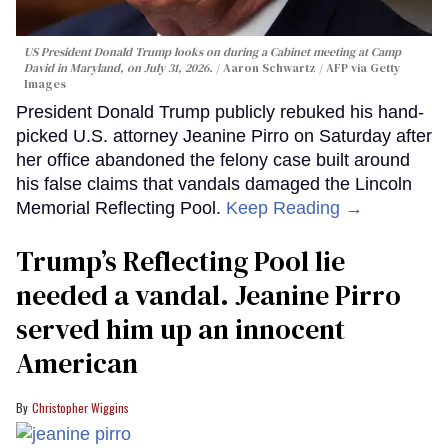
US President Donald Trump looks on during a Cabinet meeting at Camp
David in Maryland, on July 31, 2026.
Aaron Schwartz / AFP via Getty
Images
President Donald Trump publicly rebuked his hand-
picked U.S. attorney Jeanine Pirro on Saturday after
her office abandoned the felony case built around
his false claims that vandals damaged the Lincoln
Memorial Reflecting Pool.
Keep Reading →
Trump’s Reflecting Pool lie
needed a vandal. Jeanine Pirro
served him up an innocent
American
Christopher Wiggins