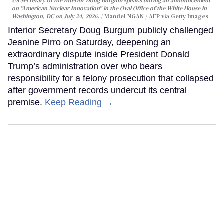
US Secretary of the Interior Doug Burgum speaks during an announcement
on "American Nuclear Innovation" in the Oval Office of the White House in
Washington, DC on July 24, 2026.
Mandel NGAN / AFP via Getty Images
Interior Secretary Doug Burgum publicly challenged
Jeanine Pirro on Saturday, deepening an
extraordinary dispute inside President Donald
Trump’s administration over who bears
responsibility for a felony prosecution that collapsed
after government records undercut its central
premise.
Keep Reading →