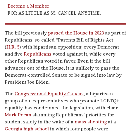
Become a Member
FOR AS LITTLE AS $5. CANCEL ANYTIME.
The bill previously
passed the House in 2023
as part of
Republicans’ so-called “Parents Bill of Rights Act”
(
H.R. 5
) with bipartisan opposition; every Democrat
and five
Republicans
voted against it, while every
other Republican voted in favor. Even if the bill
advances out of the House, it is unlikely to pass the
Democrat-controlled Senate or be signed into law by
President Joe Biden.
The
Congressional Equality Caucus
, a bipartisan
group of out representatives who promote LGBTQ+
equality, has condemned the legislation, with chair
Mark Pocan
slamming Republicans' priorities for
student safety in the wake of a
mass shooting
at a
Georgia high school
in which four people were