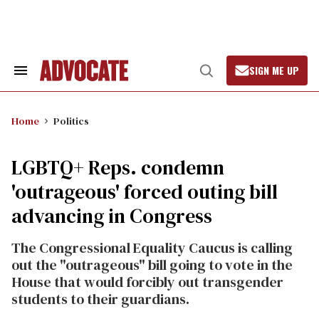
Skip
to
content
SIGN ME UP
Search
Open
&
Search
Section
Navigation
Home
Politics
LGBTQ+ Reps. condemn
'outrageous' forced outing bill
advancing in Congress
The Congressional Equality Caucus is calling
out the "outrageous" bill going to vote in the
House that would forcibly out transgender
students to their guardians.