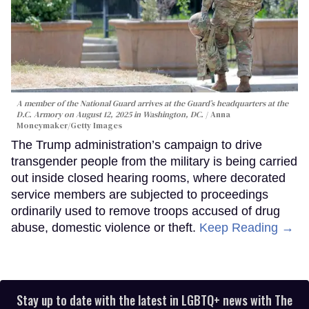
A member of the National Guard arrives at the Guard’s headquarters at the
D.C. Armory on August 12, 2025 in Washington, DC.
Anna
Moneymaker/Getty Images
The Trump administration’s campaign to drive
transgender people from the military is being carried
out inside closed hearing rooms, where decorated
service members are subjected to proceedings
ordinarily used to remove troops accused of drug
abuse, domestic violence or theft.
Keep Reading →
Stay up to date with the latest in LGBTQ+ news with The