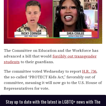
0
of
The Committee on Education and the Workforce has
2
advanced a bill that would
forcibly out transgender
minutes,
13
students
to their guardians.
seconds
The committee voted Wednesday to report
H.R. 736
,
the so-called “PROTECT Kids Act,” favorably out of
committee, meaning it will now go to the U.S. House of
Representatives for vote.
Stay up to date with the latest in LGBTQ+ news with The