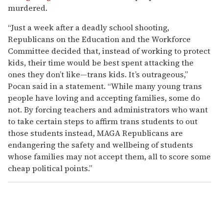
murdered.
“Just a week after a deadly school shooting,
Republicans on the Education and the Workforce
Committee decided that, instead of working to protect
kids, their time would be best spent attacking the
ones they don’t like—trans kids. It’s outrageous,”
Pocan said in a statement. “While many young trans
people have loving and accepting families, some do
not. By forcing teachers and administrators who want
to take certain steps to affirm trans students to out
those students instead, MAGA Republicans are
endangering the safety and wellbeing of students
whose families may not accept them, all to score some
cheap political points.”