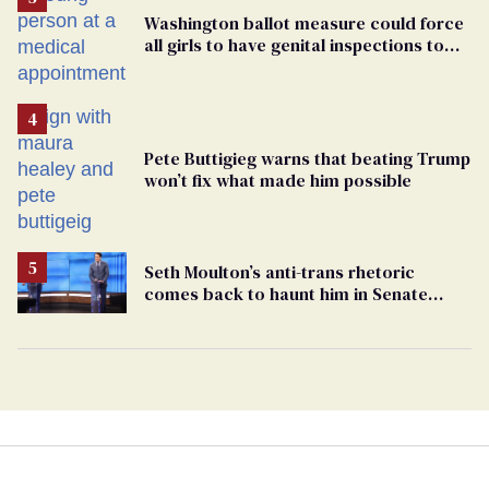
Washington ballot measure could force
all girls to have genital inspections to
play sports
Pete Buttigieg warns that beating Trump
won’t fix what made him possible
Seth Moulton’s anti-trans rhetoric
comes back to haunt him in Senate
debate with Ed Markey