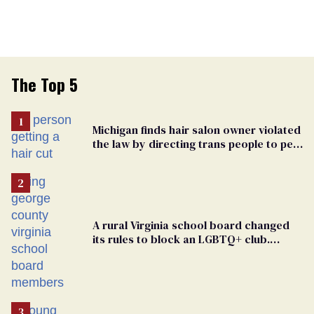
The Top 5
Michigan finds hair salon owner violated
the law by directing trans people to pet
groomers
A rural Virginia school board changed
its rules to block an LGBTQ+ club.
Students are suing in federal court