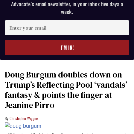
Advocate’s email newsletter, in your inbox five days a
week.
Enter
your
email
I’M IN!
Doug Burgum doubles down on
Trump’s Reflecting Pool ‘vandals’
fantasy & points the finger at
Jeanine Pirro
Christopher Wiggins