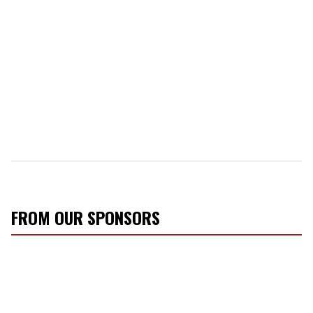
FROM OUR SPONSORS