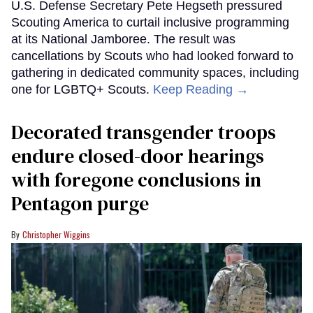
U.S. Defense Secretary Pete Hegseth pressured
Scouting America to curtail inclusive programming
at its National Jamboree. The result was
cancellations by Scouts who had looked forward to
gathering in dedicated community spaces, including
one for LGBTQ+ Scouts.
Keep Reading →
Decorated transgender troops
endure closed-door hearings
with foregone conclusions in
Pentagon purge
Christopher Wiggins