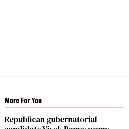
More For You
Republican gubernatorial
candidate Vivek Ramaswamy