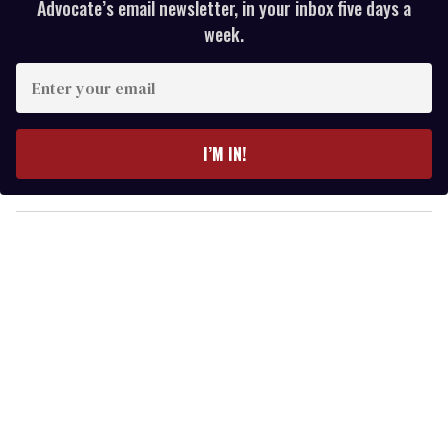
Advocate’s email newsletter, in your inbox five days a
week.
E
n
t
e
I’M IN!
r
y
o
u
r
e
m
a
i
l