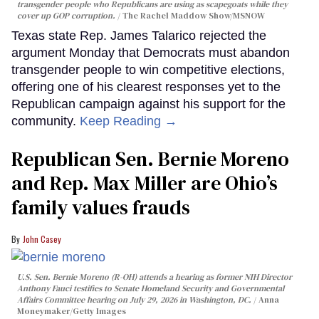
transgender people who Republicans are using as scapegoats while they
cover up GOP corruption.
The Rachel Maddow Show/MSNOW
Texas state Rep. James Talarico rejected the
argument Monday that Democrats must abandon
transgender people to win competitive elections,
offering one of his clearest responses yet to the
Republican campaign against his support for the
community.
Keep Reading →
Republican Sen. Bernie Moreno
and Rep. Max Miller are Ohio’s
family values frauds
John Casey
U.S. Sen. Bernie Moreno (R-OH) attends a hearing as former NIH Director
Anthony Fauci testifies to Senate Homeland Security and Governmental
Affairs Committee hearing on July 29, 2026 in Washington, DC.
Anna
Moneymaker/Getty Images