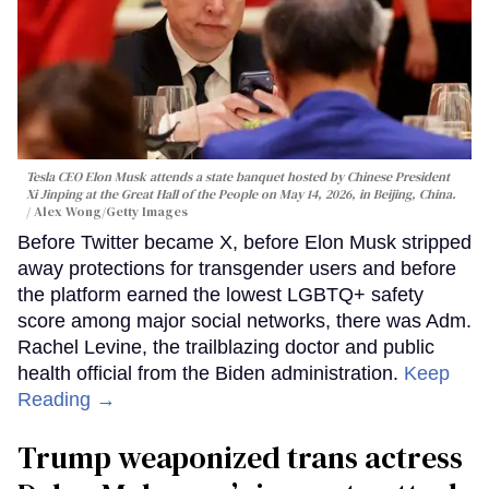
Tesla CEO Elon Musk attends a state banquet hosted by Chinese President
Xi Jinping at the Great Hall of the People on May 14, 2026, in Beijing, China.
Alex Wong/Getty Images
Before Twitter became X, before Elon Musk stripped
away protections for transgender users and before
the platform earned the lowest LGBTQ+ safety
score among major social networks, there was Adm.
Rachel Levine, the trailblazing doctor and public
health official from the Biden administration.
Keep
Reading →
Trump weaponized trans actress