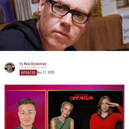
Neal Broverman
Nov 17, 2015
UPDATED