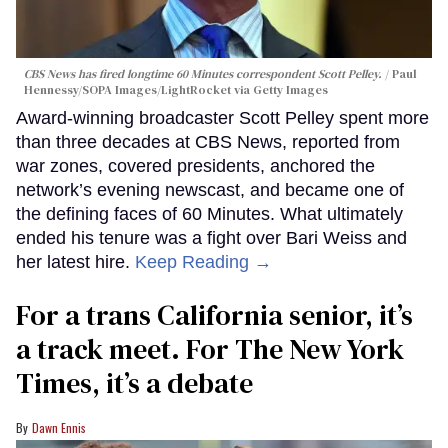
CBS News has fired longtime 60 Minutes correspondent Scott Pelley.
Paul
Hennessy/SOPA Images/LightRocket via Getty Images
Award-winning broadcaster Scott Pelley spent more
than three decades at CBS News, reported from
war zones, covered presidents, anchored the
network’s evening newscast, and became one of
the defining faces of 60 Minutes. What ultimately
ended his tenure was a fight over Bari Weiss and
her latest hire.
Keep Reading →
For a trans California senior, it’s
a track meet. For The New York
Times, it’s a debate
Dawn Ennis