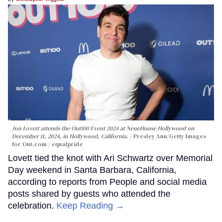
Jon Lovett attends the Out100 Event 2024 at NeueHouse Hollywood on
December 11, 2024, in Hollywood, California.
Presley Ann/Getty Images
for Out.com / equalpride
Lovett tied the knot with Ari Schwartz over Memorial
Day weekend in Santa Barbara, California,
according to reports from People and social media
posts shared by guests who attended the
celebration.
Keep Reading →