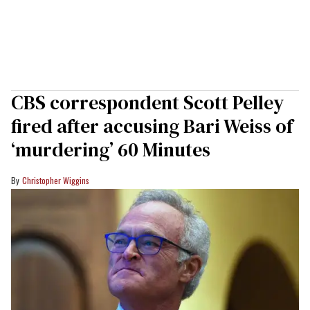
CBS correspondent Scott Pelley
fired after accusing Bari Weiss of
‘murdering’ 60 Minutes
Christopher Wiggins