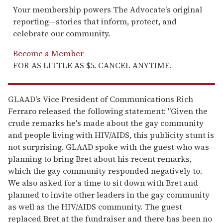
Your membership powers The Advocate's original
reporting—stories that inform, protect, and
celebrate our community.
Become a Member
FOR AS LITTLE AS $5. CANCEL ANYTIME.
GLAAD's Vice President of Communications Rich
Ferraro released the following statement: "Given the
crude remarks he's made about the gay community
and people living with HIV/AIDS, this publicity stunt is
not surprising. GLAAD spoke with the guest who was
planning to bring Bret about his recent remarks,
which the gay community responded negatively to.
We also asked for a time to sit down with Bret and
planned to invite other leaders in the gay community
as well as the HIV/AIDS community. The guest
replaced Bret at the fundraiser and there has been no