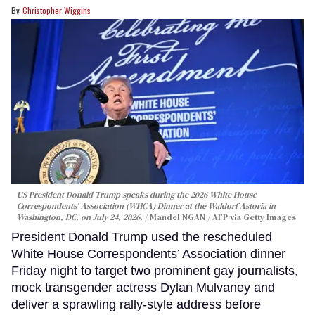
Christopher Wiggins
US President Donald Trump speaks during the 2026 White House
Correspondents' Association (WHCA) Dinner at the Waldorf Astoria in
Washington, DC, on July 24, 2026.
Mandel NGAN / AFP via Getty Images
President Donald Trump used the rescheduled
White House Correspondents’ Association dinner
Friday night to target two prominent gay journalists,
mock transgender actress Dylan Mulvaney and
deliver a sprawling rally-style address before