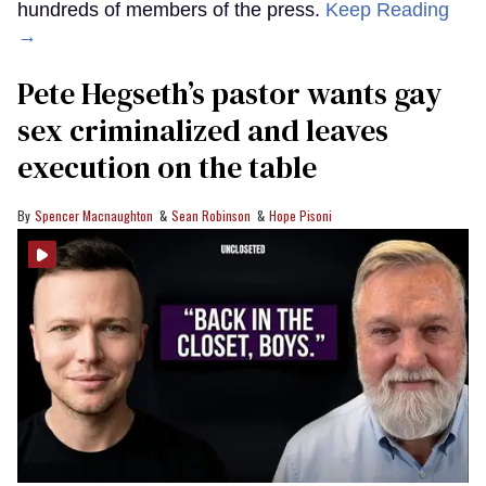
hundreds of members of the press.
Keep Reading
→
Pete Hegseth’s pastor wants gay
sex criminalized and leaves
execution on the table
Spencer Macnaughton
Sean Robinson
Hope Pisoni