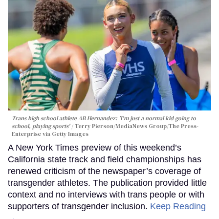
Trans high school athlete AB Hernandez: 'I'm just a normal kid going to
school, playing sports'
Terry Pierson/MediaNews Group/The Press-
Enterprise via Getty Images
A New York Times preview of this weekend’s
California state track and field championships has
renewed criticism of the newspaper’s coverage of
transgender athletes. The publication provided little
context and no interviews with trans people or with
supporters of transgender inclusion.
Keep Reading
→