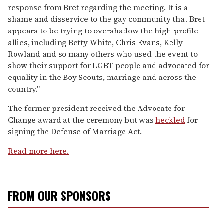
response from Bret regarding the meeting. It is a
shame and disservice to the gay community that Bret
appears to be trying to overshadow the high-profile
allies, including Betty White, Chris Evans, Kelly
Rowland and so many others who used the event to
show their support for LGBT people and advocated for
equality in the Boy Scouts, marriage and across the
country."
The former president received the Advocate for
Change award at the ceremony but was
heckled
for
signing the Defense of Marriage Act.
Read more here.
FROM OUR SPONSORS