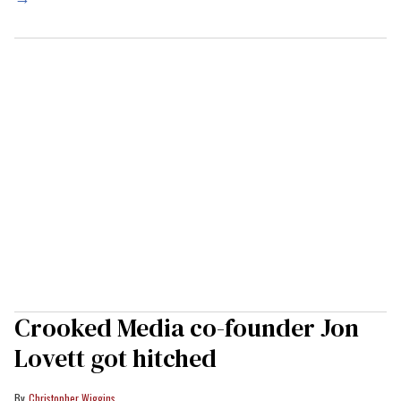
Crooked Media co-founder Jon
Lovett got hitched
Christopher Wiggins