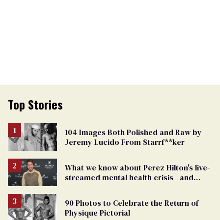
Top Stories
104 Images Both Polished and Raw by
Jeremy Lucido From Starrf**ker
What we know about Perez Hilton's live-
streamed mental health crisis—and
TikTok's response
90 Photos to Celebrate the Return of
Physique Pictorial