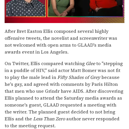
0
of
After Bret Easton Ellis composed several highly
1
offensive tweets, the novelist and screenwriter was
minute,
15
not welcomed with open arms to GLAAD's media
seconds
awards event in Los Angeles.
On Twitter, Ellis compared watching
Glee
to "stepping
in a puddle of HIV," said actor Matt Bomer was not fit
to play the male lead in
Fifty Shades of Grey
because
he's gay, and agreed with comments by Paris Hilton
that men who use Grindr have AIDS. After discovering
Ellis planned to attend the Saturday media awards as
someone's guest, GLAAD requested a meeting with
the writer. The planned guest decided to not bring
Ellis and the
Less Than Zero
author never responded
to the meeting request.