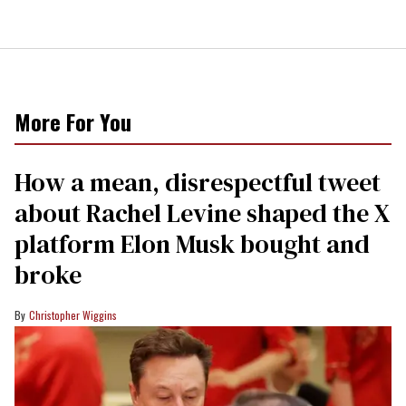
More For You
How a mean, disrespectful tweet
about Rachel Levine shaped the X
platform Elon Musk bought and
broke
Christopher Wiggins