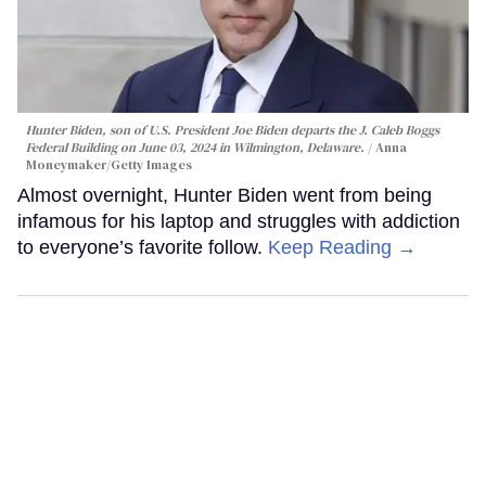
Hunter Biden, son of U.S. President Joe Biden departs the J. Caleb Boggs
Federal Building on June 03, 2024 in Wilmington, Delaware.
Anna
Moneymaker/Getty Images
Almost overnight, Hunter Biden went from being
infamous for his laptop and struggles with addiction
to everyone’s favorite follow.
Keep Reading →