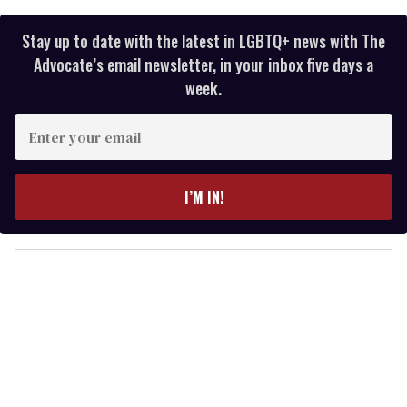
Stay up to date with the latest in LGBTQ+ news with The
Advocate’s email newsletter, in your inbox five days a
week.
E
n
t
e
I’M IN!
r
y
o
u
r
e
m
a
i