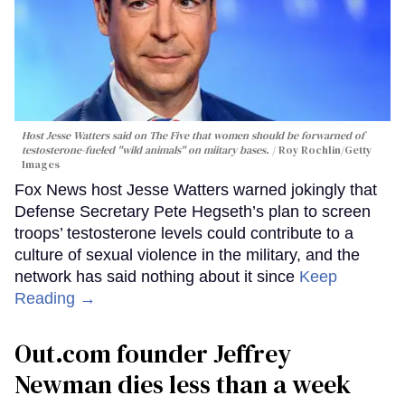
Host Jesse Watters said on The Five that women should be forwarned of
testosterone-fueled "wild animals" on miitary bases.
Roy Rochlin/Getty
Images
Fox News host Jesse Watters warned jokingly that
Defense Secretary Pete Hegseth’s plan to screen
troops’ testosterone levels could contribute to a
culture of sexual violence in the military, and the
network has said nothing about it since
Keep
Reading →
Out.com founder Jeffrey
Newman dies less than a week