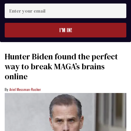
Enter
your
email
I’M IN!
Hunter Biden found the perfect
way to break MAGA’s brains
online
Ariel Messman-Rucker