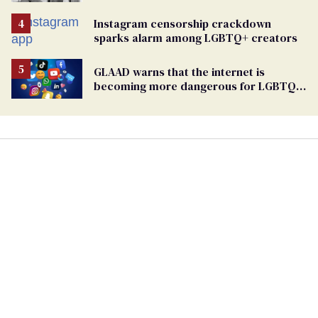
Instagram censorship crackdown
sparks alarm among LGBTQ+ creators
GLAAD warns that the internet is
becoming more dangerous for LGBTQ+
people