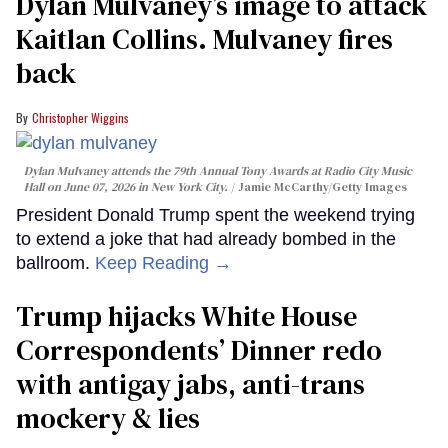
Dylan Mulvaney’s image to attack
Kaitlan Collins. Mulvaney fires
back
Christopher Wiggins
Dylan Mulvaney attends the 79th Annual Tony Awards at Radio City Music
Hall on June 07, 2026 in New York City.
Jamie McCarthy/Getty Images
President Donald Trump spent the weekend trying
to extend a joke that had already bombed in the
ballroom.
Keep Reading →
Trump hijacks White House
Correspondents’ Dinner redo
with antigay jabs, anti-trans
mockery & lies