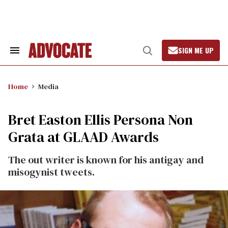
Skip
to
content
SIGN ME UP
Search
Open
&
Search
Section
Navigation
Home
Media
Bret Easton Ellis Persona Non
Grata at GLAAD Awards
The out writer is known for his antigay and
misogynist tweets.