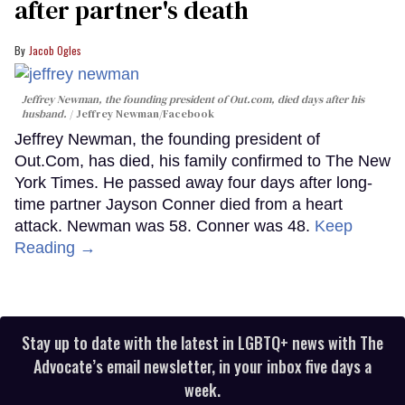
after partner's death
Jacob Ogles
Jeffrey Newman, the founding president of Out.com, died days after his
husband.
Jeffrey Newman/Facebook
Jeffrey Newman, the founding president of
Out.Com, has died, his family confirmed to The New
York Times. He passed away four days after long-
time partner Jayson Conner died from a heart
attack. Newman was 58. Conner was 48.
Keep
Reading →
Stay up to date with the latest in LGBTQ+ news with The
Advocate’s email newsletter, in your inbox five days a
week.