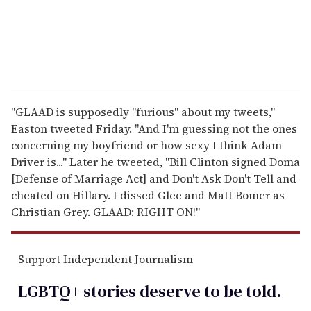
l
"GLAAD is supposedly "furious" about my tweets,"
Easton tweeted Friday. "And I'm guessing not the ones
concerning my boyfriend or how sexy I think Adam
Driver is..." Later he tweeted, "Bill Clinton signed Doma
[Defense of Marriage Act] and Don't Ask Don't Tell and
cheated on Hillary. I dissed Glee and Matt Bomer as
Christian Grey. GLAAD: RIGHT ON!"
Support Independent Journalism
LGBTQ+ stories deserve to be
told
.