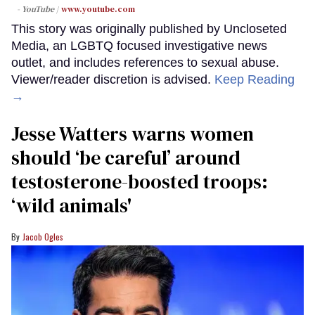
- YouTube
www.youtube.com
This story was originally published by Uncloseted
Media, an LGBTQ focused investigative news
outlet, and includes references to sexual abuse.
Viewer/reader discretion is advised.
Keep Reading
→
Jesse Watters warns women
should ‘be careful’ around
testosterone-boosted troops:
‘wild animals'
Jacob Ogles