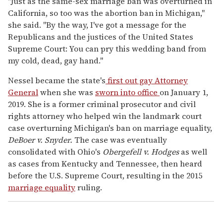
"Just as the same-sex marriage ban was overturned in
California, so too was the abortion ban in Michigan,"
she said. "By the way, I've got a message for the
Republicans and the justices of the United States
Supreme Court: You can pry this wedding band from
my cold, dead, gay hand."
Nessel became the state's
first out gay Attorney
General
when she was
sworn into office
on January 1,
2019. She is a former criminal prosecutor and civil
rights attorney who helped win the landmark court
case overturning Michigan's ban on marriage equality,
DeBoer v. Snyder.
The case was eventually
consolidated with Ohio's
Obergefell v. Hodges
as well
as cases from Kentucky and Tennessee, then heard
before the U.S. Supreme Court, resulting in the 2015
marriage equality
ruling.