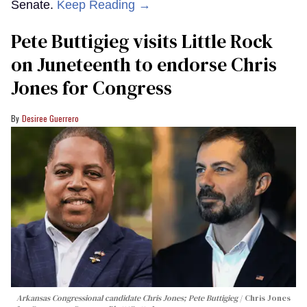
Senate.
Keep Reading →
Pete Buttigieg visits Little Rock
on Juneteenth to endorse Chris
Jones for Congress
Desiree Guerrero
Arkansas Congressional candidate Chris Jones; Pete Buttigieg
Chris Jones