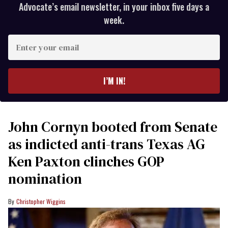
Advocate’s email newsletter, in your inbox five days a
week.
Enter
your
email
I’M IN!
John Cornyn booted from Senate
as indicted anti-trans Texas AG
Ken Paxton clinches GOP
nomination
Christopher Wiggins