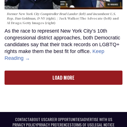
Former New York City Comptroller Brad Lander (left) and incumbent U.S.
Rep. Dan Goldman, D-NY (right).
Jack Walker/The Advocate (left) and
Al Drago/Getty Images (right)
As the race to represent New York City’s 10th
congressional district approaches, both Democratic
candidates say that their track records on LGBTQ+
rights make them the best fit for office.
Keep
Reading →
LOAD MORE
CONTACT
ABOUT US
CAREER OPPORTUNITIES
ADVERTISE WITH US
PRIVACY POLICY
PRIVACY PREFERENCES
TERMS OF USE
LEGAL NOTICE