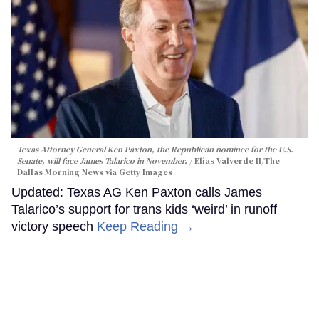
Texas Attorney General Ken Paxton, the Republican nominee for the U.S.
Senate, will face James Talarico in November.
Elías Valverde II/The
Dallas Morning News via Getty Images
Updated: Texas AG Ken Paxton calls James
Talarico’s support for trans kids ‘weird’ in runoff
victory speech
Keep Reading →