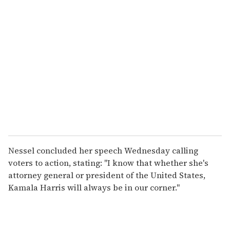
Nessel concluded her speech Wednesday calling
voters to action, stating: "I know that whether she's
attorney general or president of the United States,
Kamala Harris will always be in our corner."