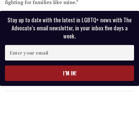
fighting for families like mine."
Stay up to date with the latest in LGBTQ+ news with The
Advocate’s email newsletter, in your inbox five days a
week.
E
n
t
e
I’M IN!
r
y
o
u
r
e
m
a
i