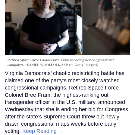
Retired Space Force Colonel Bree Fram is ending her congressional
campaign.
DANIEL WOOLFOLK/AFP via Getty Images)
Virginia Democrats’ chaotic redistricting battle has
claimed one of the party’s most closely watched
congressional campaigns. Retired Space Force
Colonel Bree Fram, the highest-ranking out
transgender officer in the U.S. military, announced
Wednesday that she is ending her bid for Congress
after the state’s Supreme Court threw out newly
drawn congressional maps weeks before early
voting.
Keep Reading →