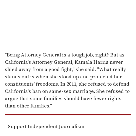
l
"Being Attorney General is a tough job, right? But as
California's Attorney General, Kamala Harris never
shied away from a good fight," she said. "What really
stands out is when she stood up and protected her
constituents' freedoms. In 2011, she refused to defend
California's ban on same-sex marriage. She refused to
argue that some families should have fewer rights
than other families."
Support Independent Journalism