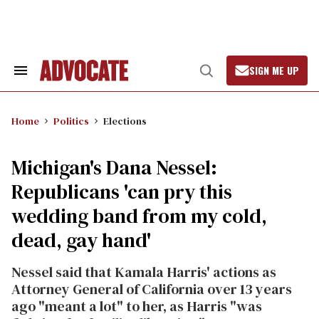
Skip
to
content
SIGN ME UP
Search
Open
&
Search
Section
Navigation
Home
Politics
Elections
Michigan's Dana Nessel:
Republicans 'can pry this
wedding band from my cold,
dead, gay hand'
Nessel said that Kamala Harris' actions as
Attorney General of California over 13 years
ago "meant a lot" to her, as Harris "was