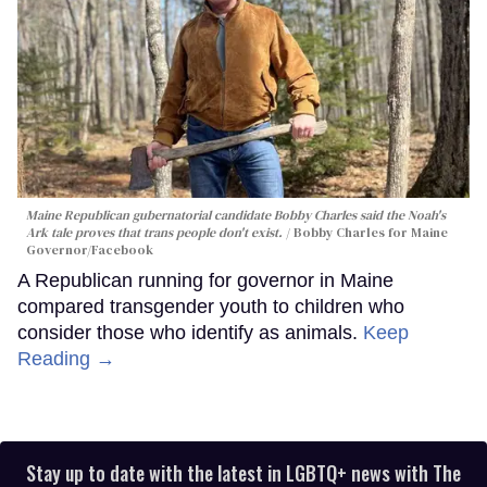
Maine Republican gubernatorial candidate Bobby Charles said the Noah's
Ark tale proves that trans people don't exist.
Bobby Charles for Maine
Governor/Facebook
A Republican running for governor in Maine
compared transgender youth to children who
consider those who identify as animals.
Keep
Reading →
Stay up to date with the latest in LGBTQ+ news with The