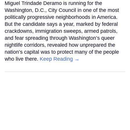
Miguel Trindade Deramo is running for the
Washington, D.C., City Council in one of the most
politically progressive neighborhoods in America.
But the candidate says a year, marked by federal
crackdowns, immigration sweeps, armed patrols,
and fear spreading through Washington’s queer
nightlife corridors, revealed how unprepared the
nation’s capital was to protect many of the people
who live there.
Keep Reading →