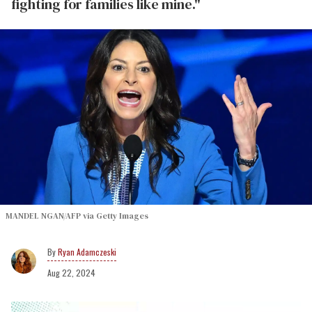
fighting for families like mine."
MANDEL NGAN/AFP via Getty Images
Ryan Adamczeski
Aug 22, 2024