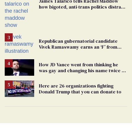
James Talarico tells Rachel Maddow
how bigoted, anti-trans politics distract
from GOP corruption
Republican gubernatorial candidate
Vivek Ramaswamy earns an ‘F’ from
leading Ohio LGBTQ+ group
How JD Vance went from thinking he
was gay and changing his name twice to
being an anti-LGBTQ+ extremist
Here are 26 organizations fighting
Donald Trump that you can donate to