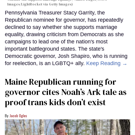
Images/LightRocket via Getty Images)
Pennsylvania Treasurer Stacy Garrity, the
Republican nominee for governor, has repeatedly
declined to say whether she supports marriage
equality, drawing criticism from Democrats as she
campaigns to lead one of the nation's most
important battleground states. The state's
Democratic governor, Josh Shapiro, who is running
for reelection, is an LGBTQ+ ally.
Keep Reading →
Maine Republican running for
governor cites Noah’s Ark tale as
proof trans kids don’t exist
Jacob Ogles