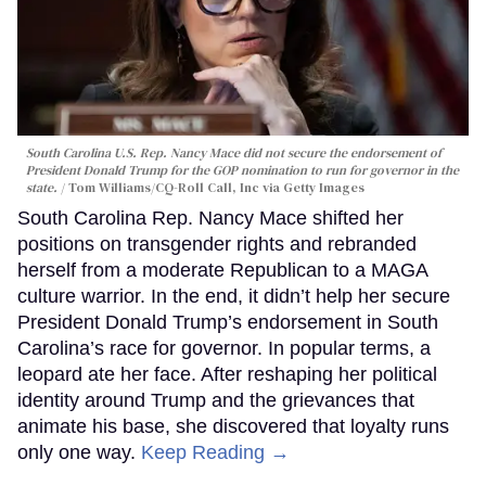
South Carolina U.S. Rep. Nancy Mace did not secure the endorsement of
President Donald Trump for the GOP nomination to run for governor in the
state.
Tom Williams/CQ-Roll Call, Inc via Getty Images
South Carolina Rep. Nancy Mace shifted her
positions on transgender rights and rebranded
herself from a moderate Republican to a MAGA
culture warrior. In the end, it didn’t help her secure
President Donald Trump’s endorsement in South
Carolina’s race for governor. In popular terms, a
leopard ate her face. After reshaping her political
identity around Trump and the grievances that
animate his base, she discovered that loyalty runs
only one way.
Keep Reading →