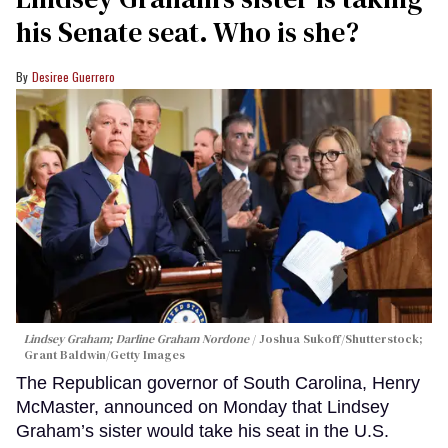
his Senate seat. Who is she?
Desiree Guerrero
Lindsey Graham; Darline Graham Nordone
Joshua Sukoff/Shutterstock;
Grant Baldwin/Getty Images
The Republican governor of South Carolina, Henry
McMaster, announced on Monday that Lindsey
Graham’s sister would take his seat in the U.S.