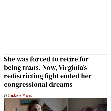
She was forced to retire for
being trans. Now, Virginia’s
redistricting fight ended her
congressional dreams
Christopher Wiggins