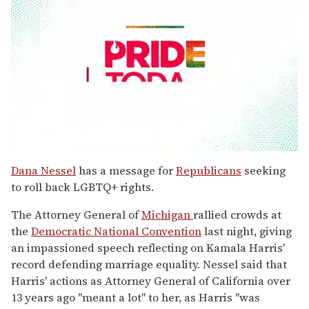
0
seconds
Dana Nessel
has a message for
Republicans
seeking
of
to roll back LGBTQ+ rights.
1
minute,
15
The Attorney General of
Michigan
rallied crowds at
seconds
the
Democratic National Convention
last night, giving
an impassioned speech reflecting on Kamala Harris'
record defending marriage equality. Nessel said that
Harris' actions as Attorney General of California over
13 years ago "meant a lot" to her, as Harris "was