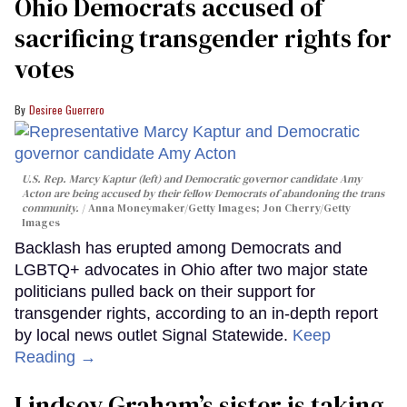
Ohio Democrats accused of
sacrificing transgender rights for
votes
Desiree Guerrero
U.S. Rep. Marcy Kaptur (left) and Democratic governor candidate Amy
Acton are being accused by their fellow Democrats of abandoning the trans
community.
Anna Moneymaker/Getty Images; Jon Cherry/Getty
Images
Backlash has erupted among Democrats and
LGBTQ+ advocates in Ohio after two major state
politicians pulled back on their support for
transgender rights, according to an in-depth report
by local news outlet Signal Statewide.
Keep
Reading →
Lindsey Graham’s sister is taking