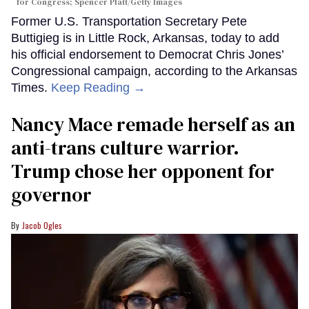
for Congress; Spencer Platt/Getty Images
Former U.S. Transportation Secretary Pete
Buttigieg is in Little Rock, Arkansas, today to add
his official endorsement to Democrat Chris Jones’
Congressional campaign, according to the Arkansas
Times.
Keep Reading →
Nancy Mace remade herself as an
anti-trans culture warrior.
Trump chose her opponent for
governor
Jacob Ogles