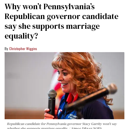
Why won’t Pennsylvania’s
Republican governor candidate
say she supports marriage
equality?
Christopher Wiggins
Republican candidate for Pennsylvania governor Stacy Garrity won't say
whether she supports marriage equality.
Aimee Dilger/SOPA