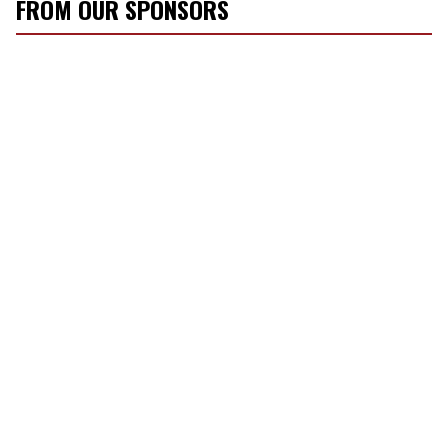
FROM OUR SPONSORS