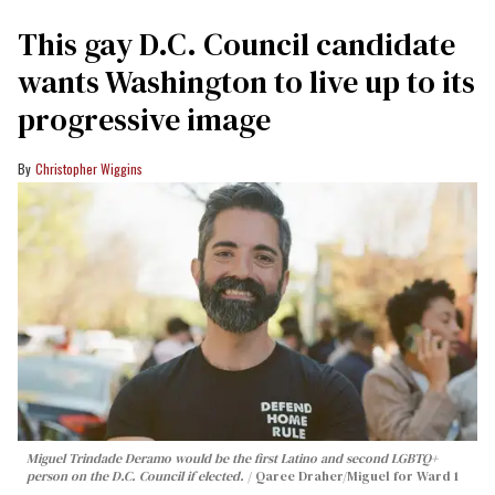
This gay D.C. Council candidate
wants Washington to live up to its
progressive image
Christopher Wiggins
Miguel Trindade Deramo would be the first Latino and second LGBTQ+
person on the D.C. Council if elected.
Qaree Draher/Miguel for Ward 1