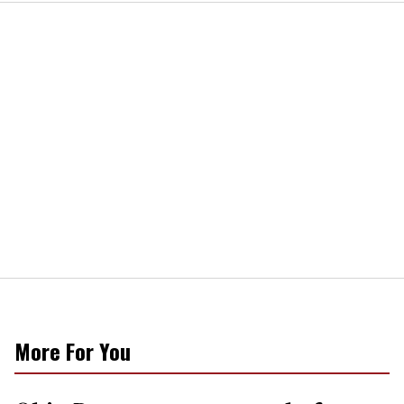
More For You