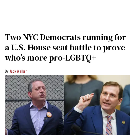
Two NYC Democrats running for
a U.S. House seat battle to prove
who’s more pro-LGBTQ+
Jack Walker