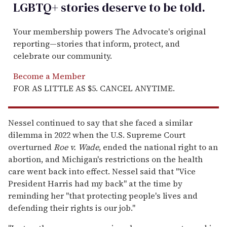
LGBTQ+ stories deserve to be
told
.
Your membership powers The Advocate's original
reporting—stories that inform, protect, and
celebrate our community.
Become a Member
FOR AS LITTLE AS $5. CANCEL ANYTIME.
Nessel continued to say that she faced a similar
dilemma in 2022 when the U.S. Supreme Court
overturned
Roe v. Wade
, ended the national right to an
abortion, and Michigan's restrictions on the health
care went back into effect. Nessel said that "Vice
President Harris had my back" at the time by
reminding her "that protecting people's lives and
defending their rights is our job."