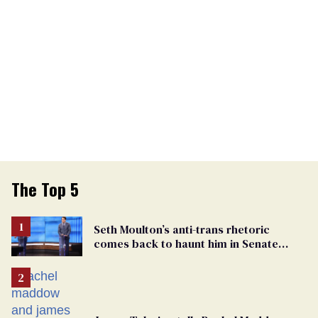
The Top 5
Seth Moulton’s anti-trans rhetoric
comes back to haunt him in Senate
debate with Ed Markey