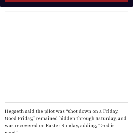
y
o
u
r
e
m
a
i
l
Hegseth said the pilot was “shot down on a Friday.
Good Friday,” remained hidden through Saturday, and
was recovered on Easter Sunday, adding, “God is
good.”