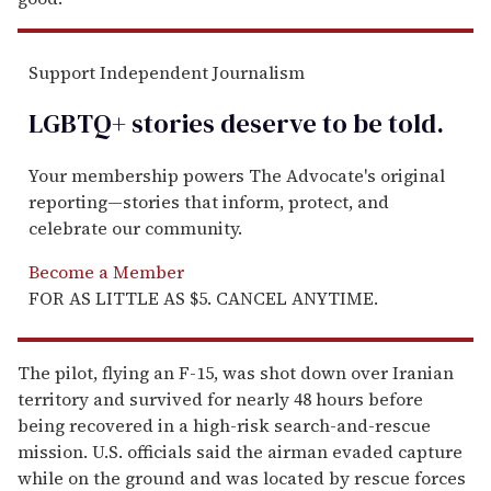
Support Independent Journalism
LGBTQ+ stories deserve to be
told
.
Your membership powers The Advocate's original
reporting—stories that inform, protect, and
celebrate our community.
Become a Member
FOR AS LITTLE AS $5. CANCEL ANYTIME.
The pilot, flying an F-15, was shot down over Iranian
territory and survived for nearly 48 hours before
being recovered in a high-risk search-and-rescue
mission. U.S. officials said the airman evaded capture
while on the ground and was located by rescue forces