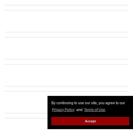
By continuing to use our site, you agree to our
Privacy Policy
and
Terms of Use
.
Accept