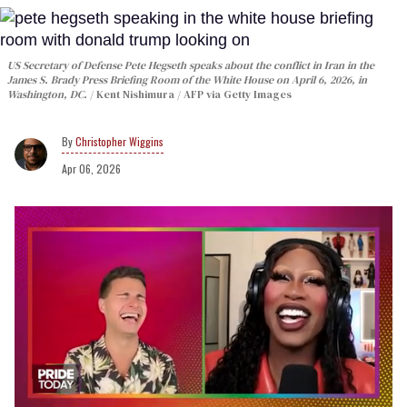
US Secretary of Defense Pete Hegseth speaks about the conflict in Iran in the
James S. Brady Press Briefing Room of the White House on April 6, 2026, in
Washington, DC.
Kent Nishimura / AFP via Getty Images
Christopher Wiggins
Apr 06, 2026