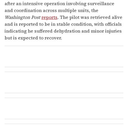
after an intensive operation involving surveillance
and coordination across multiple units, the
Washington Post
reports
. The pilot was retrieved alive
and is reported to be in stable condition, with officials
indicating he suffered dehydration and minor injuries
but is expected to recover.