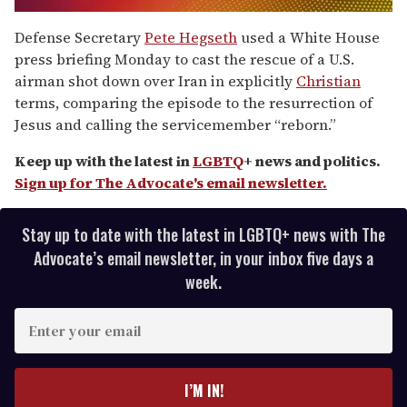
0
seconds
Defense Secretary
Pete Hegseth
used a White House
of
press briefing Monday to cast the rescue of a U.S.
2
minutes,
airman shot down over Iran in explicitly
Christian
13
terms, comparing the episode to the resurrection of
seconds
Jesus and calling the servicemember “reborn.”
Keep up with the latest in
LGBTQ
+ news and politics.
Sign up for The Advocate's email newsletter.
Stay up to date with the latest in LGBTQ+ news with The
Advocate’s email newsletter, in your inbox five days a
week.
E
n
t
e
I’M IN!
r