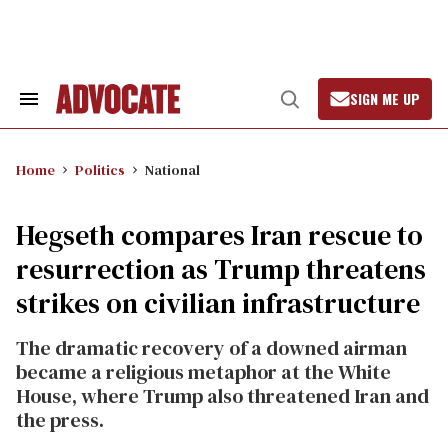
Skip
to
content
SIGN ME UP
Search
Open
&
Search
Section
Navigation
Home
Politics
National
Hegseth compares Iran rescue to
resurrection as Trump threatens
strikes on civilian infrastructure
The dramatic recovery of a downed airman
became a religious metaphor at the White
House, where Trump also threatened Iran and
the press.