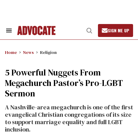
Skip
to
content
SIGN ME UP
Search
Open
&
Search
Section
Navigation
Home
News
Religion
5 Powerful Nuggets From
Megachurch Pastor’s Pro-LGBT
Sermon
A Nashville-area megachurch is one of the first
evangelical Christian congregations of its size
to support marriage equality and full LGBT
inclusion.