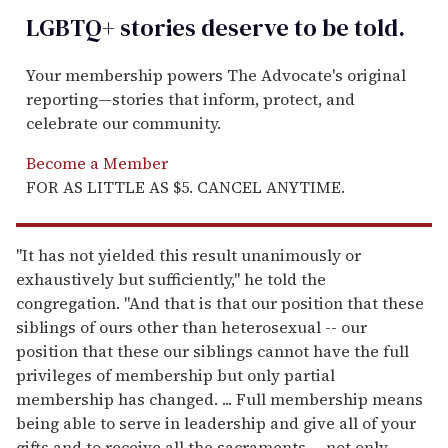
LGBTQ+ stories deserve to be
told
.
Your membership powers The Advocate's original
reporting—stories that inform, protect, and
celebrate our community.
Become a Member
FOR AS LITTLE AS $5. CANCEL ANYTIME.
"It has not yielded this result unanimously or
exhaustively but sufficiently," he told the
congregation. "And that is that our position that these
siblings of ours other than heterosexual -- our
position that these our siblings cannot have the full
privileges of membership but only partial
membership has changed. ... Full membership means
being able to serve in leadership and give all of your
gifts and to receive all the sacraments -- not only