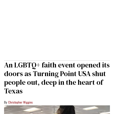
An LGBTQ+ faith event opened its
doors as Turning Point USA shut
people out, deep in the heart of
Texas
Christopher Wiggins