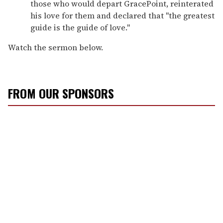
those who would depart GracePoint, reinterated
his love for them and declared that "the greatest
guide is the guide of love."
Watch the sermon below.
FROM OUR SPONSORS