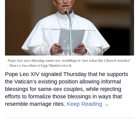
Pope Leo says blessing same-sex weddings is 'not what the Church teaches'
Marco Iacobucci Epp/Shutterstock
Pope Leo XIV signaled Thursday that he supports
the Vatican’s existing position allowing informal
blessings for same-sex couples, while rejecting
efforts to formalize those blessings in ways that
resemble marriage rites.
Keep Reading →