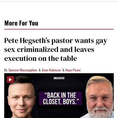
More For You
Pete Hegseth’s pastor wants gay
sex criminalized and leaves
execution on the table
Spencer Macnaughton
Sean Robinson
Hope Pisoni