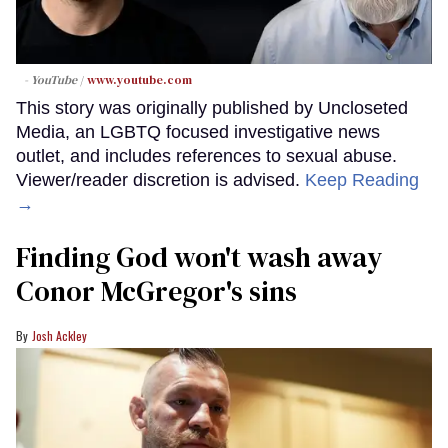
- YouTube
www.youtube.com
This story was originally published by Uncloseted
Media, an LGBTQ focused investigative news
outlet, and includes references to sexual abuse.
Viewer/reader discretion is advised.
Keep Reading
→
Finding God won't wash away
Conor McGregor's sins
Josh Ackley