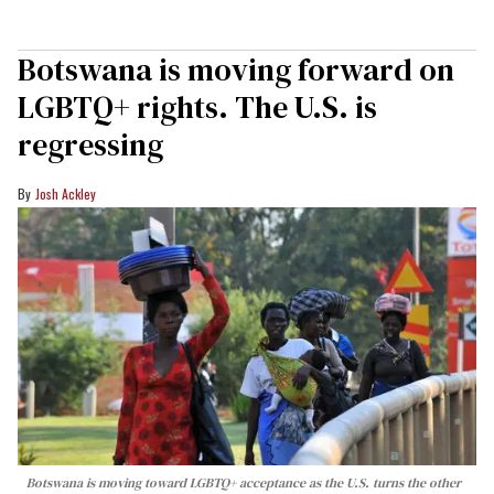
Botswana is moving forward on
LGBTQ+ rights. The U.S. is
regressing
Josh Ackley
Botswana is moving toward LGBTQ+ acceptance as the U.S. turns the other