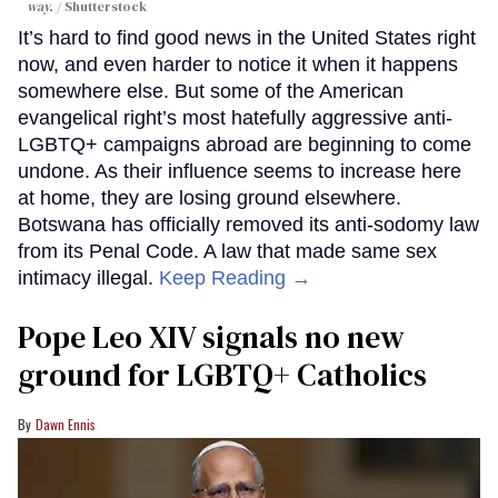
way.
Shutterstock
It’s hard to find good news in the United States right
now, and even harder to notice it when it happens
somewhere else. But some of the American
evangelical right’s most hatefully aggressive anti-
LGBTQ+ campaigns abroad are beginning to come
undone. As their influence seems to increase here
at home, they are losing ground elsewhere.
Botswana has officially removed its anti-sodomy law
from its Penal Code. A law that made same sex
intimacy illegal.
Keep Reading →
Pope Leo XIV signals no new
ground for LGBTQ+ Catholics
Dawn Ennis