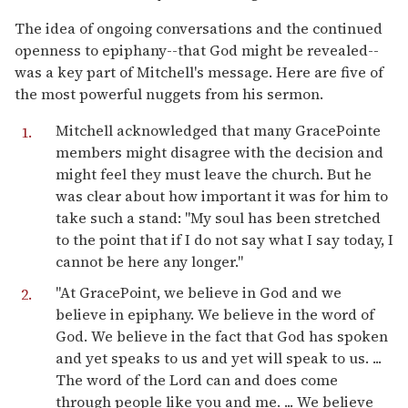
The idea of ongoing conversations and the continued
openness to epiphany--that God might be revealed--
was a key part of Mitchell's message. Here are five of
the most powerful nuggets from his sermon.
Mitchell acknowledged that many GracePointe
members might disagree with the decision and
might feel they must leave the church. But he
was clear about how important it was for him to
take such a stand: "My soul has been stretched
to the point that if I do not say what I say today, I
cannot be here any longer."
"At GracePoint, we believe in God and we
believe in epiphany. We believe in the word of
God. We believe in the fact that God has spoken
and yet speaks to us and yet will speak to us. ...
The word of the Lord can and does come
through people like you and me. ... We believe