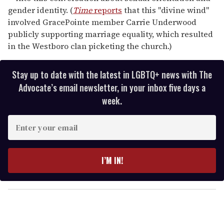
gender identity. (
Time
reports
that this "divine wind"
involved GracePointe member Carrie Underwood
publicly supporting marriage equality, which resulted
in the Westboro clan picketing the church.)
Stay up to date with the latest in LGBTQ+ news with The
Advocate’s email newsletter, in your inbox five days a
week.
E
n
t
e
I’M IN!
r
y
o
u
r