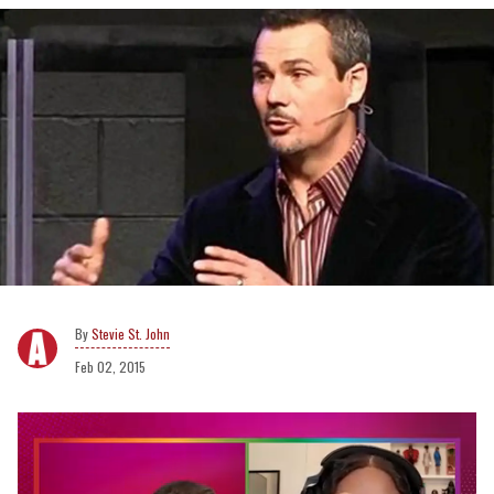
Stevie St. John
Feb 02, 2015