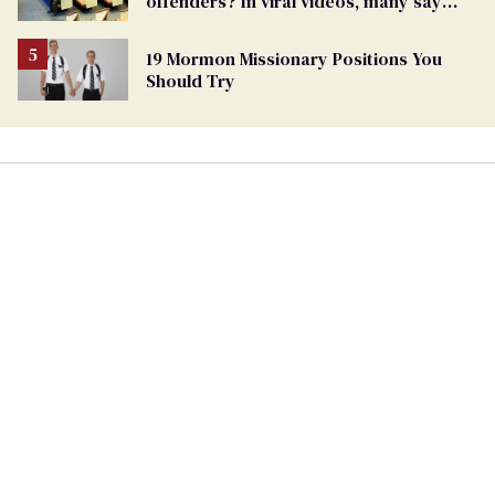
offenders? In viral videos, many say
'yes'
19 Mormon Missionary Positions You
Should Try