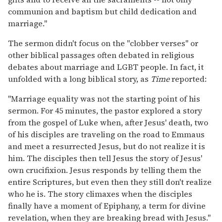
communion and baptism but child dedication and
marriage."
The sermon didn't focus on the "clobber verses" or
other biblical passages often debated in religious
debates about marriage and LGBT people. In fact, it
unfolded with a long biblical story, as
Time
reported:
"Marriage equality was not the starting point of his
sermon. For 45 minutes, the pastor explored a story
from the gospel of Luke when, after Jesus' death, two
of his disciples are traveling on the road to Emmaus
and meet a resurrected Jesus, but do not realize it is
him. The disciples then tell Jesus the story of Jesus'
own crucifixion. Jesus responds by telling them the
entire Scriptures, but even then they still don't realize
who he is. The story climaxes when the disciples
finally have a moment of Epiphany, a term for divine
revelation, when they are breaking bread with Jesus."