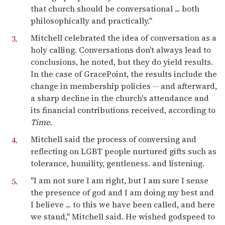
that church should be conversational ... both
philosophically and practically."
Mitchell celebrated the idea of conversation as a
holy calling. Conversations don't always lead to
conclusions, he noted, but they do yield results.
In the case of GracePoint, the results include the
change in membership policies -- and afterward,
a sharp decline in the church's attendance and
its financial contributions received, according to
Time.
Mitchell said the process of conversing and
reflecting on LGBT people nurtured gifts such as
tolerance, humility, gentleness. and listening.
"I am not sure I am right, but I am sure I sense
the presence of god and I am doing my best and
I believe ... to this we have been called, and here
we stand," Mitchell said. He wished godspeed to