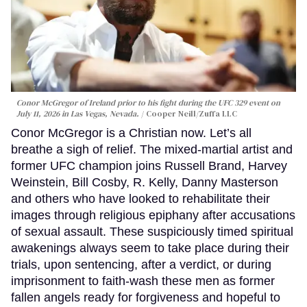
Conor McGregor of Ireland prior to his fight during the UFC 329 event on
July 11, 2026 in Las Vegas, Nevada.
Cooper Neill/Zuffa LLC
Conor McGregor is a Christian now. Let’s all
breathe a sigh of relief. The mixed-martial artist and
former UFC champion joins Russell Brand, Harvey
Weinstein, Bill Cosby, R. Kelly, Danny Masterson
and others who have looked to rehabilitate their
images through religious epiphany after accusations
of sexual assault. These suspiciously timed spiritual
awakenings always seem to take place during their
trials, upon sentencing, after a verdict, or during
imprisonment to faith-wash these men as former
fallen angels ready for forgiveness and hopeful to