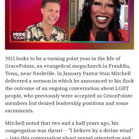
0
seconds
2015 looks to be a turning point year in the life of
of
GracePointe, an evangelical megachurch in Franklin,
2
minutes,
Tenn., near Nashville. In January Pastor Stan Mitchell
13
delivered a sermon in which he announced to his flock
seconds
the outcome of an ongoing conversation about LGBT
people, who previously were accepted as GracePointe
members but denied leadership positions and some
sacraments.
Mitchell noted that two and a half years ago, his
congregation was thrust -- "I believe by a divine wind"
-- into this conversation about sexual orientation and