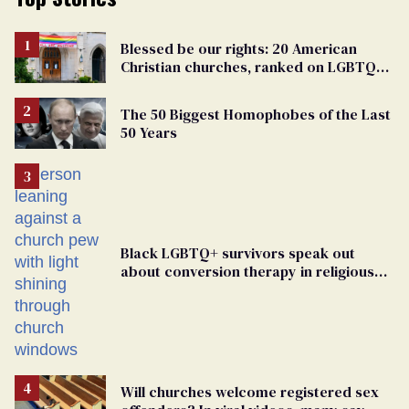
Blessed be our rights: 20 American
Christian churches, ranked on LGBTQ+
support
The 50 Biggest Homophobes of the Last
50 Years
Black LGBTQ+ survivors speak out
about conversion therapy in religious
spaces
Will churches welcome registered sex