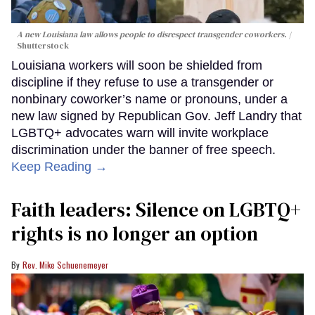
A new Louisiana law allows people to disrespect transgender coworkers.
Shutterstock
Louisiana workers will soon be shielded from
discipline if they refuse to use a transgender or
nonbinary coworker’s name or pronouns, under a
new law signed by Republican Gov. Jeff Landry that
LGBTQ+ advocates warn will invite workplace
discrimination under the banner of free speech.
Keep Reading →
Faith leaders: Silence on LGBTQ+
rights is no longer an option
Rev. Mike Schuenemeyer