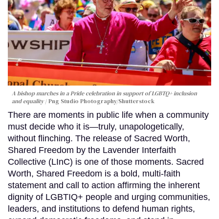
A bishop marches in a Pride celebration in support of LGBTQ+ inclusion
and equality
Png Studio Photography/Shutterstock
There are moments in public life when a community
must decide who it is—truly, unapologetically,
without flinching. The release of Sacred Worth,
Shared Freedom by the Lavender Interfaith
Collective (LInC) is one of those moments. Sacred
Worth, Shared Freedom is a bold, multi-faith
statement and call to action affirming the inherent
dignity of LGBTIQ+ people and urging communities,
leaders, and institutions to defend human rights,