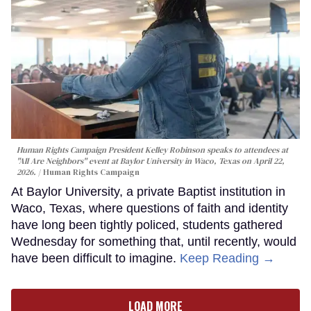
Human Rights Campaign President Kelley Robinson speaks to attendees at
"All Are Neighbors" event at Baylor University in Waco, Texas on April 22,
2026.
Human Rights Campaign
At Baylor University, a private Baptist institution in
Waco, Texas, where questions of faith and identity
have long been tightly policed, students gathered
Wednesday for something that, until recently, would
have been difficult to imagine.
Keep Reading →
LOAD MORE