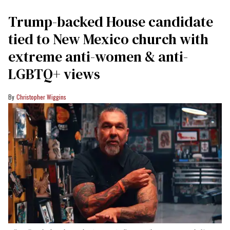
Trump-backed House candidate
tied to New Mexico church with
extreme anti-women & anti-
LGBTQ+ views
Christopher Wiggins