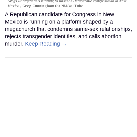
Greg Cunningham is running to unseat a Democratic congressman in New
Mexico
Greg Cunningham for NM/YouTube
A Republican candidate for Congress in New
Mexico is running on a platform shaped by a
megachurch that condemns same-sex relationships,
rejects transgender identities, and calls abortion
murder.
Keep Reading →