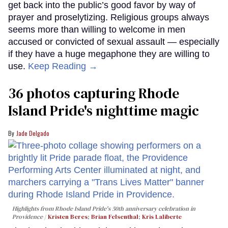
get back into the public’s good favor by way of
prayer and proselytizing. Religious groups always
seems more than willing to welcome in men
accused or convicted of sexual assault — especially
if they have a huge megaphone they are willing to
use.
Keep Reading →
36 photos capturing Rhode
Island Pride's nighttime magic
Jade Delgado
Highlights from Rhode Island Pride's 50th anniversary celebration in
Providence
Kristen Beres
;
Brian Felsenthal
;
Kris Laliberte