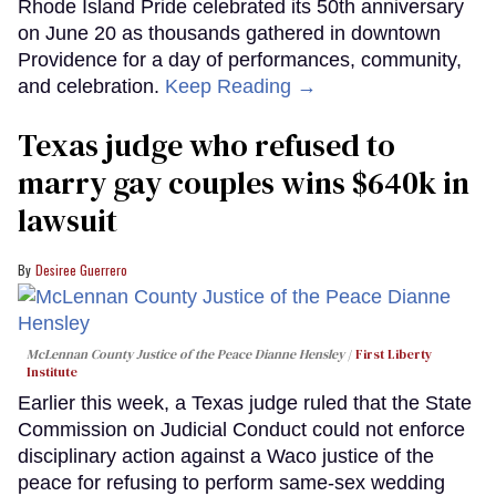
Rhode Island Pride celebrated its 50th anniversary
on June 20 as thousands gathered in downtown
Providence for a day of performances, community,
and celebration.
Keep Reading →
Texas judge who refused to
marry gay couples wins $640k in
lawsuit
Desiree Guerrero
McLennan County Justice of the Peace Dianne Hensley
First Liberty
Institute
Earlier this week, a Texas judge ruled that the State
Commission on Judicial Conduct could not enforce
disciplinary action against a Waco justice of the
peace for refusing to perform same-sex wedding