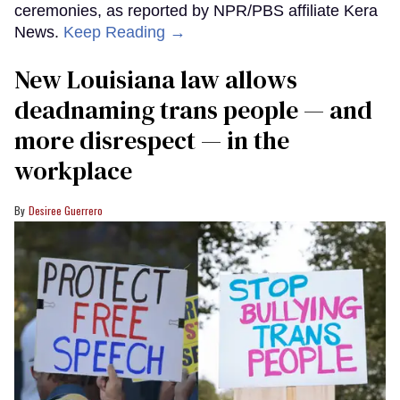
ceremonies, as reported by NPR/PBS affiliate Kera
News.
Keep Reading →
​New Louisiana law allows
deadnaming trans people — and
more disrespect — in the
workplace
Desiree Guerrero