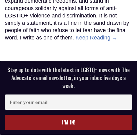
expand democratic freedoms, and stand in
courageous solidarity against all forms of anti-
LGBTIQ+ violence and discrimination. It is not
simply a statement; it is a line in the sand drawn by
people of faith who refuse to let fear have the final
word. I write as one of them.
Keep Reading →
Stay up to date with the latest in LGBTQ+ news with The
Advocate’s email newsletter, in your inbox five days a
week.
Enter
your
email
I’M IN!