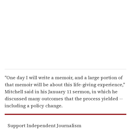
e
m
a
i
l
"One day I will write a memoir, and a large portion of
that memoir will be about this life-giving experience,"
Mitchell said in his January 11 sermon, in which he
discussed many outcomes that the process yielded --
including a policy change.
Support Independent Journalism