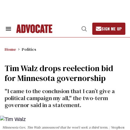
Skip
to
content
SIGN ME UP
Search
Open
&
Search
Section
Navigation
Home
Politics
Tim Walz drops reelection bid
for Minnesota governorship
"I came to the conclusion that I can’t give a
political campaign my all," the two-term
governor said in a statement.
Minnesota Gov. Tim Walz announced that he won't seek a third term.
Stephen