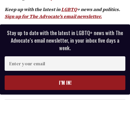
seconds
Keep up with the latest in
LGBTQ
+ news and politics.
Sign up for The Advocate's email newsletter.
Stay up to date with the latest in LGBTQ+ news with The
Advocate’s email newsletter, in your inbox five days a
week.
E
n
t
e
I’M IN!
r
y
o
u
r
e
m