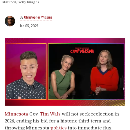
Maturen/Getty Images
Christopher Wiggins
Jan 05, 2026
0
of
Minnesota
Gov.
Tim Walz
will not seek reelection in
1
2026, ending his bid for a historic third term and
minute,
15
throwing Minnesota
politics
into immediate flux.