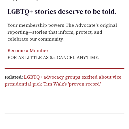
LGBTQ+ stories deserve to be
told
.
Your membership powers The Advocate's original
reporting—stories that inform, protect, and
celebrate our community.
Become a Member
FOR AS LITTLE AS $5. CANCEL ANYTIME.
Related:
LGBTQ+ advocacy groups excited about vice
presidential pick Tim Walz’s 'proven record'