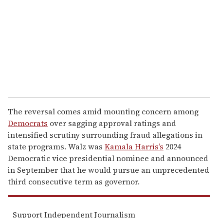
a
i
l
The reversal comes amid mounting concern among
Democrats
over sagging approval ratings and
intensified scrutiny surrounding fraud allegations in
state programs. Walz was
Kamala Harris’s
2024
Democratic vice presidential nominee and announced
in September that he would pursue an unprecedented
third consecutive term as governor.
Support Independent Journalism