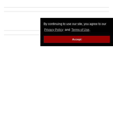
By continuing to use our site, you agree to our
Privacy Policy
and
Terms of Use
.
Accept