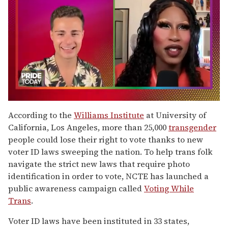
0
seconds
According to the
Williams Institute
at University of
of
California, Los Angeles, more than 25,000
transgender
2
minutes,
people could lose their right to vote thanks to new
13
voter ID laws sweeping the nation. To help trans folk
seconds
navigate the strict new laws that require photo
identification in order to vote, NCTE has launched a
public awareness campaign called
Voting While
Trans
.
Voter ID laws have been instituted in 33 states,