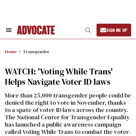
Skip
to
content
SIGN ME UP
Search
Open
&
Search
Section
Navigation
Home
Transgender
WATCH: 'Voting While Trans'
Helps Navigate Voter ID laws
More than 25,000 transgender people could be
denied the right to vote in November, thanks
to a spate of voter ID laws across the country.
The National Center for Transgender Equality
has launched a public awareness campaign
called Voting While Trans to combat the voter-