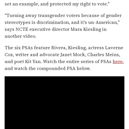
set an example, and protected my right to vote."
"Turning away transgender voters because of gender
stereotypes is discrimination, and it's un-American,"
says NCTE executive director Mara Kiesling in
another video.
The six PSAs feature Rivera, Kiesling, actress Laverne
Cox, writer and advocate Janet Mock, Charles Meins,
and poet Kit Yan. Watch the entire series of PSAs
here
,
and watch the compounded PSA below.