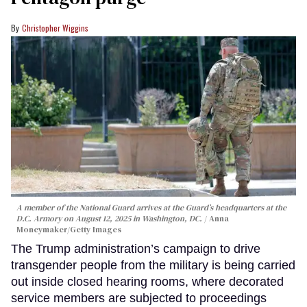
Christopher Wiggins
A member of the National Guard arrives at the Guard’s headquarters at the
D.C. Armory on August 12, 2025 in Washington, DC.
Anna
Moneymaker/Getty Images
The Trump administration’s campaign to drive
transgender people from the military is being carried
out inside closed hearing rooms, where decorated
service members are subjected to proceedings