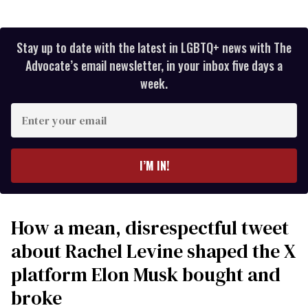
Stay up to date with the latest in LGBTQ+ news with The
Advocate’s email newsletter, in your inbox five days a
week.
Enter
your
email
I’M IN!
How a mean, disrespectful tweet
about Rachel Levine shaped the X
platform Elon Musk bought and
broke