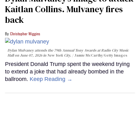
Kaitlan Collins. Mulvaney fires
back
Christopher Wiggins
Dylan Mulvaney attends the 79th Annual Tony Awards at Radio City Music
Hall on June 07, 2026 in New York City.
Jamie McCarthy/Getty Images
President Donald Trump spent the weekend trying
to extend a joke that had already bombed in the
ballroom.
Keep Reading →