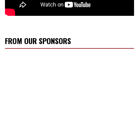
FROM OUR SPONSORS