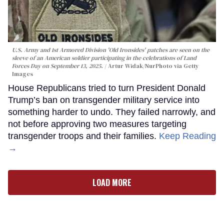
U.S. Army and 1st Armored Division 'Old Ironsides' patches are seen on the
sleeve of an American soldier participating in the celebrations of Land
Forces Day on September 13, 2025.
Artur Widak/NurPhoto via Getty
Images
House Republicans tried to turn President Donald
Trump’s ban on transgender military service into
something harder to undo. They failed narrowly, and
not before approving two measures targeting
transgender troops and their families.
Keep Reading
→
LOAD MORE