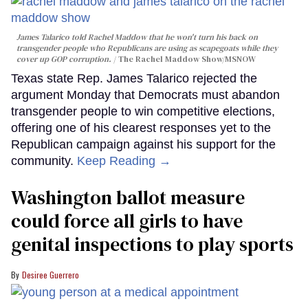
James Talarico told Rachel Maddow that he won't turn his back on
transgender people who Republicans are using as scapegoats while they
cover up GOP corruption.
The Rachel Maddow Show/MSNOW
Texas state Rep. James Talarico rejected the
argument Monday that Democrats must abandon
transgender people to win competitive elections,
offering one of his clearest responses yet to the
Republican campaign against his support for the
community.
Keep Reading →
Washington ballot measure
could force all girls to have
genital inspections to play sports
Desiree Guerrero