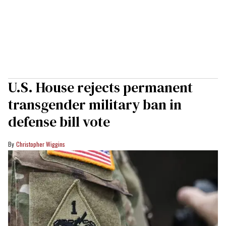
U.S. House rejects permanent
transgender military ban in
defense bill vote
Christopher Wiggins