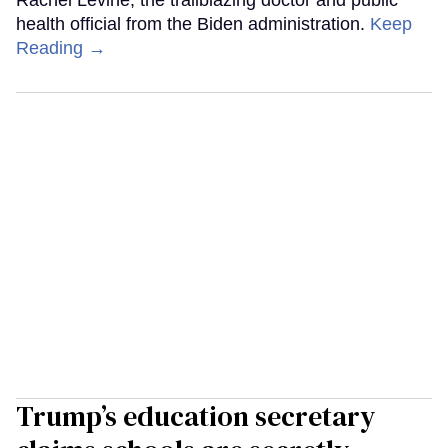
health official from the Biden administration.
Keep
Reading →
Trump’s education secretary