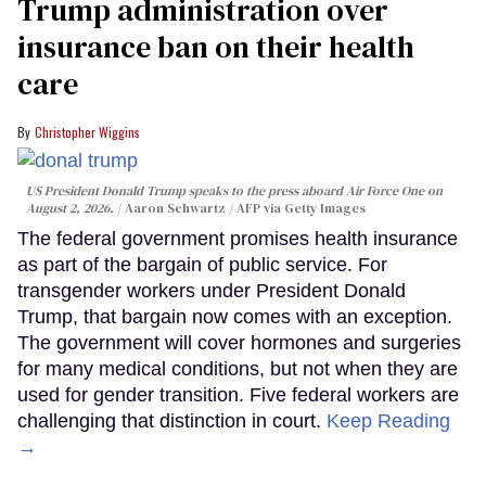
Trump administration over
insurance ban on their health
care
Christopher Wiggins
US President Donald Trump speaks to the press aboard Air Force One on
August 2, 2026.
Aaron Schwartz / AFP via Getty Images
The federal government promises health insurance
as part of the bargain of public service. For
transgender workers under President Donald
Trump, that bargain now comes with an exception.
The government will cover hormones and surgeries
for many medical conditions, but not when they are
used for gender transition. Five federal workers are
challenging that distinction in court.
Keep Reading
→