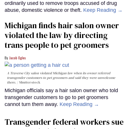
ordinarily used to remove troops accused of drug
abuse, domestic violence or theft.
Keep Reading →
Michigan finds hair salon owner
violated the law by directing
trans people to pet groomers
Jacob Ogles
A Traverse City salon violated Michigan law when its owner referred
transgender customers to pet groomers and said they were unwelcome
there.
Shutterstock
Michigan officials say a hair salon owner who told
transgender customers to go to pet groomers
cannot turn them away.
Keep Reading →
Transgender federal workers sue