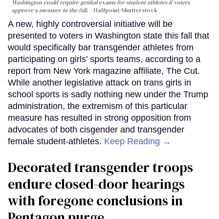
Washington could require genital exams for student athletes if voters
approve a measure in the fall.
Halfpoint/Shutterstock
A new, highly controversial initiative will be
presented to voters in Washington state this fall that
would specifically bar transgender athletes from
participating on girls’ sports teams, according to a
report from New York magazine affiliate, The Cut.
While another legislative attack on trans girls in
school sports is sadly nothing new under the Trump
administration, the extremism of this particular
measure has resulted in strong opposition from
advocates of both cisgender and transgender
female student-athletes.
Keep Reading →
Decorated transgender troops
endure closed-door hearings
with foregone conclusions in
Pentagon purge