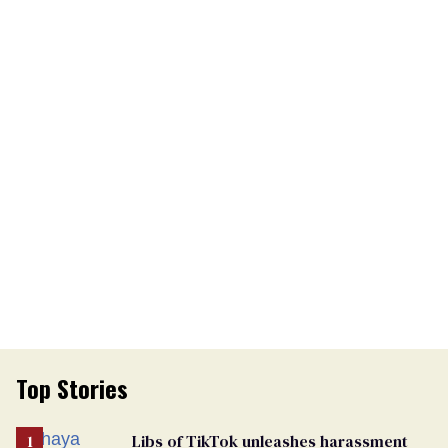
Top Stories
Libs of TikTok unleashes harassment