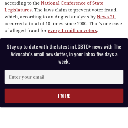
according to the
National Conference of State
Legislatures
. The laws claim to prevent voter fraud,
which, according to an August analysis by
News 21
,
occurred a total of 10 times since 2000. That's one case
of alleged fraud for
every 15 million voters
.
Stay up to date with the latest in LGBTQ+ news with The
Advocate’s email newsletter, in your inbox five days a
week.
E
n
t
e
I’M IN!
r
y
o
u
r