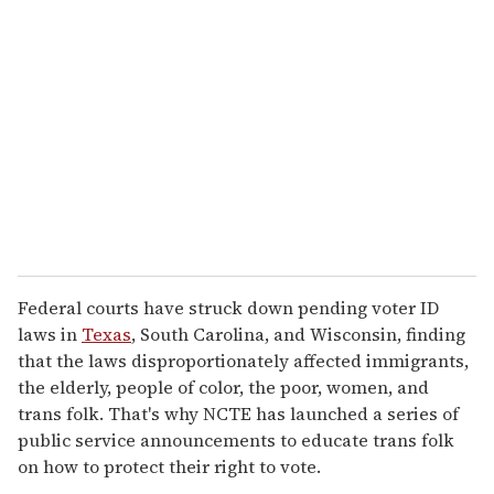
e
m
a
i
l
Federal courts have struck down pending voter ID
laws in
Texas
, South Carolina, and Wisconsin, finding
that the laws disproportionately affected immigrants,
the elderly, people of color, the poor, women, and
trans folk. That's why NCTE has launched a series of
public service announcements to educate trans folk
on how to protect their right to vote.