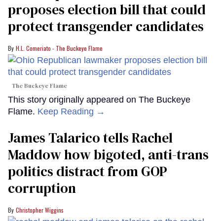
proposes election bill that could
protect transgender candidates
H.L. Comeriato - The Buckeye Flame
The Buckeye Flame
This story originally appeared on The Buckeye
Flame.
Keep Reading →
James Talarico tells Rachel
Maddow how bigoted, anti-trans
politics distract from GOP
corruption
Christopher Wiggins