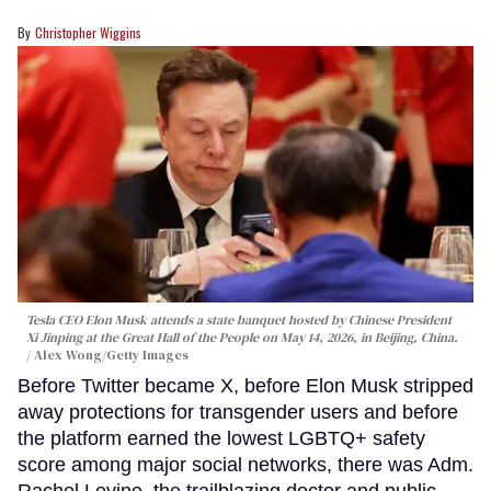
Christopher Wiggins
Tesla CEO Elon Musk attends a state banquet hosted by Chinese President
Xi Jinping at the Great Hall of the People on May 14, 2026, in Beijing, China.
Alex Wong/Getty Images
Before Twitter became X, before Elon Musk stripped
away protections for transgender users and before
the platform earned the lowest LGBTQ+ safety
score among major social networks, there was Adm.
Rachel Levine, the trailblazing doctor and public