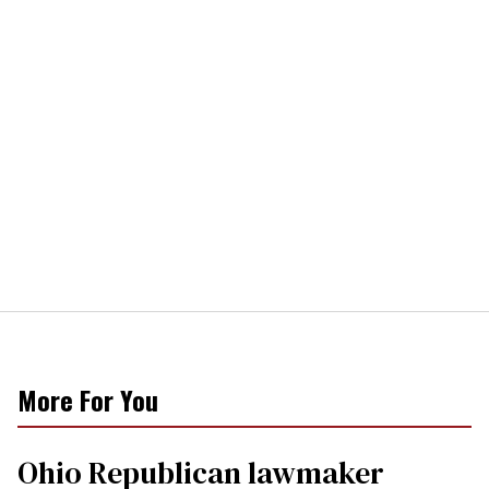
More For You
Ohio Republican lawmaker