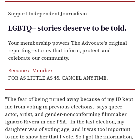
Support Independent Journalism
LGBTQ+ stories deserve to be
told
.
Your membership powers The Advocate's original
reporting—stories that inform, protect, and
celebrate our community.
Become a Member
FOR AS LITTLE AS $5. CANCEL ANYTIME.
"The fear of being turned away because of my ID kept
me from voting in previous elections," says queer
actor, artist, and gender-nonconforming filmmaker
Ignacio Rivera in one PSA. "In the last election, my
daughter was of voting age, and it was too important
to me to show her that I vote. So I got the information,