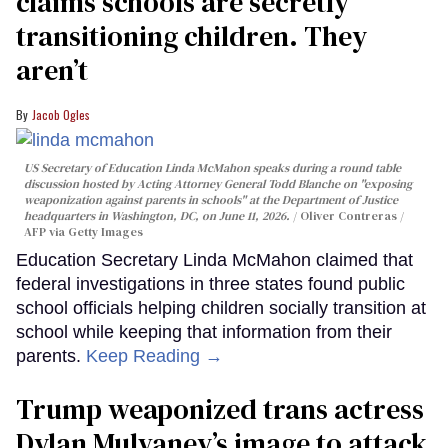
claims schools are secretly
transitioning children. They
aren’t
Jacob Ogles
US Secretary of Education Linda McMahon speaks during a round table
discussion hosted by Acting Attorney General Todd Blanche on "exposing
weaponization against parents in schools" at the Department of Justice
headquarters in Washington, DC, on June 11, 2026.
Oliver Contreras /
AFP via Getty Images
Education Secretary Linda McMahon claimed that
federal investigations in three states found public
school officials helping children socially transition at
school while keeping that information from their
parents.
Keep Reading →
Trump weaponized trans actress
Dylan Mulvaney’s image to attack