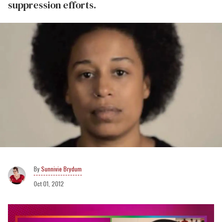
suppression efforts.
Sunnivie Brydum
Oct 01, 2012