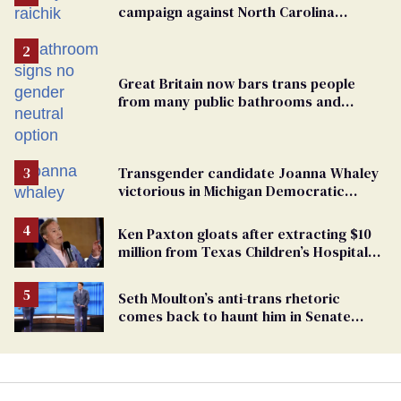
campaign against North Carolina
elementary school teacher
Great Britain now bars trans people
from many public bathrooms and
changing rooms
Transgender candidate Joanna Whaley
victorious in Michigan Democratic
primary
Ken Paxton gloats after extracting $10
million from Texas Children’s Hospital
for ‘detransition’ center
Seth Moulton’s anti-trans rhetoric
comes back to haunt him in Senate
debate with Ed Markey