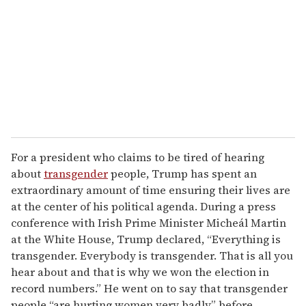
a
i
l
For a president who claims to be tired of hearing
about
transgender
people, Trump has spent an
extraordinary amount of time ensuring their lives are
at the center of his political agenda. During a press
conference with Irish Prime Minister Micheál Martin
at the White House, Trump declared, “Everything is
transgender. Everybody is transgender. That is all you
hear about and that is why we won the election in
record numbers.” He went on to say that transgender
people “are hurting women very badly” before