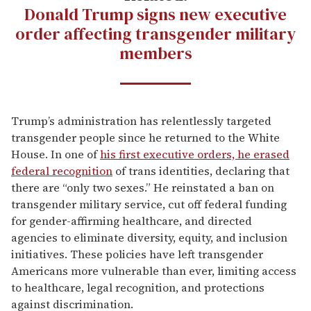
Donald Trump signs new executive
order affecting transgender military
members
Trump’s administration has relentlessly targeted
transgender people since he returned to the White
House. In one of
his first executive orders, he erased
federal recognition
of trans identities, declaring that
there are “only two sexes.” He reinstated a ban on
transgender military service, cut off federal funding
for gender-affirming healthcare, and directed
agencies to eliminate diversity, equity, and inclusion
initiatives. These policies have left transgender
Americans more vulnerable than ever, limiting access
to healthcare, legal recognition, and protections
against discrimination.