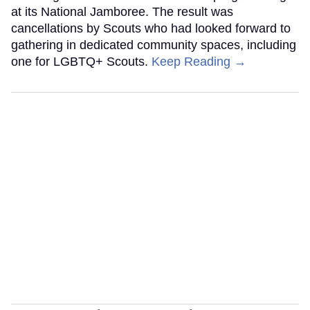
at its National Jamboree. The result was
cancellations by Scouts who had looked forward to
gathering in dedicated community spaces, including
one for LGBTQ+ Scouts.
Keep Reading →