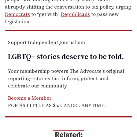
abruptly shifting the conversation to tax policy, urging
Democrats
to “get with”
Republicans
to pass new
legislation.
Support Independent Journalism
LGBTQ+ stories deserve to be
told
.
Your membership powers The Advocate's original
reporting—stories that inform, protect, and
celebrate our community.
Become a Member
FOR AS LITTLE AS $5. CANCEL ANYTIME.
Related: