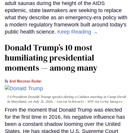
adult saunas during the height of the AIDS
epidemic, state lawmakers are seeking to replace
what they describe as an emergency-era policy with
a modern regulatory framework built around today's
public health science.
Keep Reading →
Donald Trump’s 10 most
humiliating presidential
moments — among many
Ariel Messman-Rucker
US President Donald Trump speaks during a Cabinet meeting at Camp David
in Maryland, on July 31, 2026.
Aaron Schwartz / AFP via Getty Images
From the moment that Donald Trump was elected
for the first time in 2016, his negative influence has
been a constant shadow looming over the United
States. He has stacked the U.S. Supreme Court