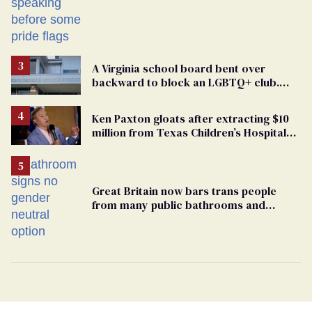
A Virginia school board bent over
backward to block an LGBTQ+ club.
One mom explains why she’s suing
Ken Paxton gloats after extracting $10
million from Texas Children’s Hospital
for ‘detransition’ center
Great Britain now bars trans people
from many public bathrooms and
changing rooms