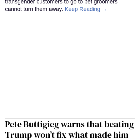
transgender customers to go to pet groomers
cannot turn them away.
Keep Reading →
Pete Buttigieg warns that beating
Trump won’t fix what made him