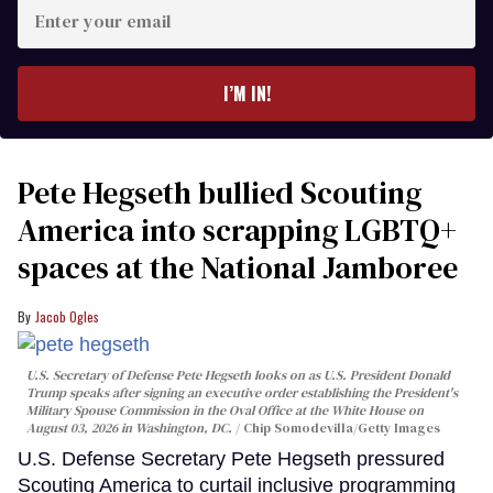
Enter
your
email
I’M IN!
Pete Hegseth bullied Scouting
America into scrapping LGBTQ+
spaces at the National Jamboree
Jacob Ogles
U.S. Secretary of Defense Pete Hegseth looks on as U.S. President Donald
Trump speaks after signing an executive order establishing the President's
Military Spouse Commission in the Oval Office at the White House on
August 03, 2026 in Washington, DC.
Chip Somodevilla/Getty Images
U.S. Defense Secretary Pete Hegseth pressured
Scouting America to curtail inclusive programming