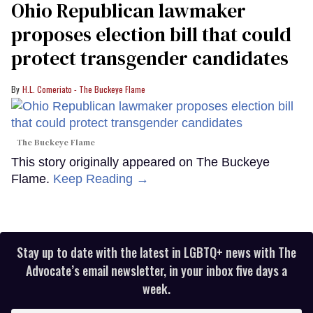
Ohio Republican lawmaker
proposes election bill that could
protect transgender candidates
H.L. Comeriato - The Buckeye Flame
The Buckeye Flame
This story originally appeared on The Buckeye
Flame.
Keep Reading →
Stay up to date with the latest in LGBTQ+ news with The
Advocate’s email newsletter, in your inbox five days a
week.