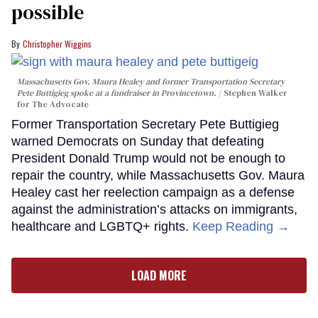
possible
Christopher Wiggins
Massachusetts Gov. Maura Healey and former Transportation Secretary
Pete Buttigieg spoke at a fundraiser in Provincetown.
Stephen Walker
for The Advocate
Former Transportation Secretary Pete Buttigieg
warned Democrats on Sunday that defeating
President Donald Trump would not be enough to
repair the country, while Massachusetts Gov. Maura
Healey cast her reelection campaign as a defense
against the administration’s attacks on immigrants,
healthcare and LGBTQ+ rights.
Keep Reading →
LOAD MORE