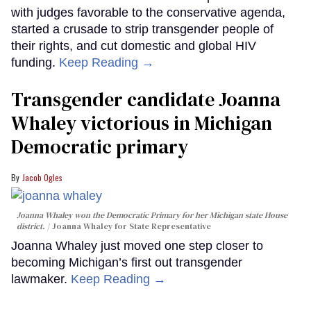
with judges favorable to the conservative agenda,
started a crusade to strip transgender people of
their rights, and cut domestic and global HIV
funding.
Keep Reading →
Transgender candidate Joanna
Whaley victorious in Michigan
Democratic primary
Jacob Ogles
Joanna Whaley won the Democratic Primary for her Michigan state House
district.
Joanna Whaley for State Representative
Joanna Whaley just moved one step closer to
becoming Michigan’s first out transgender
lawmaker.
Keep Reading →