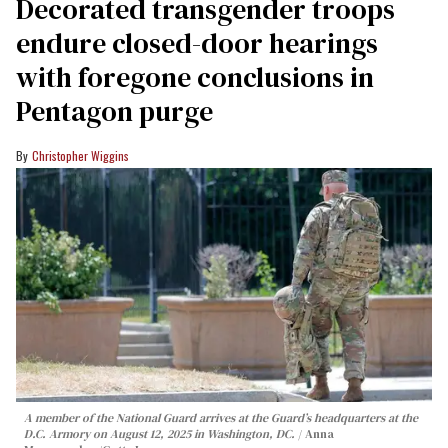
Decorated transgender troops
endure closed-door hearings
with foregone conclusions in
Pentagon purge
Christopher Wiggins
A member of the National Guard arrives at the Guard’s headquarters at the
D.C. Armory on August 12, 2025 in Washington, DC.
Anna