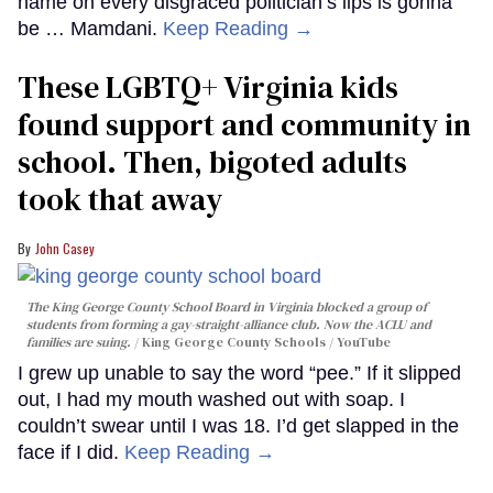
name on every disgraced politician’s lips is gonna
be … Mamdani.
Keep Reading →
These LGBTQ+ Virginia kids
found support and community in
school. Then, bigoted adults
took that away
John Casey
The King George County School Board in Virginia blocked a group of
students from forming a gay-straight-alliance club. Now the ACLU and
families are suing.
King George County Schools / YouTube
I grew up unable to say the word “pee.” If it slipped
out, I had my mouth washed out with soap. I
couldn’t swear until I was 18. I’d get slapped in the
face if I did.
Keep Reading →