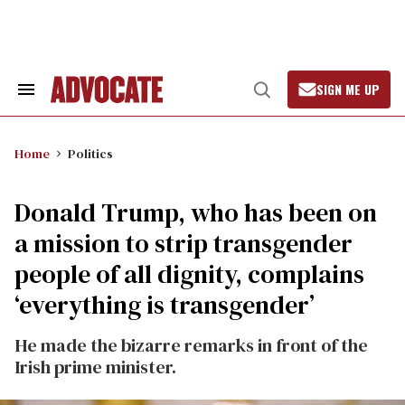
Skip
to
content
SIGN ME UP
Search
Open
&
Search
Section
Navigation
Home
Politics
Donald Trump, who has been on
a mission to strip transgender
people of all dignity, complains
‘everything is transgender’
He made the bizarre remarks in front of the
Irish prime minister.