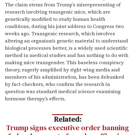
The claim stems from Trump’s misrepresenting of
research involving transgenic mice, which are
genetically modified to study human health
conditions, during his joint address to Congress two
weeks ago. Transgenic research, which involves
altering an organism’s genetic material to understand
biological processes better, is a widely used scientific
method in medical studies and has nothing to do with
making mice transgender. This baseless conspiracy
theory, eagerly amplified by right-wing media and
members of his administration, has been debunked
by fact-checkers, who confirm the research in
question was standard medical science examining
hormone therapy’s effects.
Related:
Trump signs executive order banning