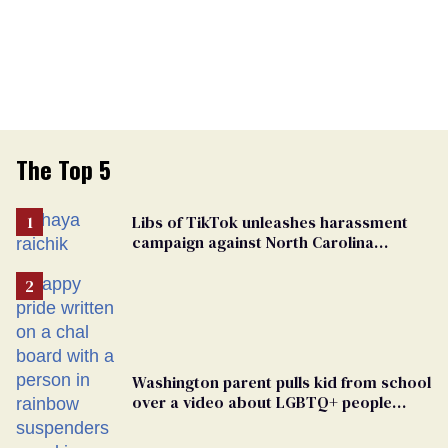
The Top 5
Libs of TikTok unleashes harassment
campaign against North Carolina
elementary school teacher
Washington parent pulls kid from school
over a video about LGBTQ+ people
simply existing