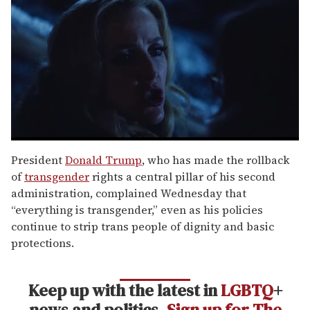
0
seconds
President
Donald Trump
, who has made the rollback
of
of
transgender
rights a central pillar of his second
1
minute,
administration, complained Wednesday that
15
“everything is transgender,” even as his policies
seconds
continue to strip trans people of dignity and basic
protections.
Keep up with the latest in
LGBTQ
+
news and politics.
Sign up for The