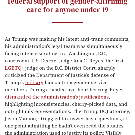
federal support of gender-affirming
care for anyone under 19
As Trump was making his latest anti-trans comments,
his administration’s legal team was simultaneously
facing intense scrutiny in a Washington, D.C.,
courtroom. U.S. District Judge Ana C. Reyes, the first
LGBTQ
+ judge on the D.C. District Court, sharply
criticized the Department of Justice’s defense of
Trump’s
military
ban on transgender service
members. During a heated five-hour hearing, Reyes
dismantled the administration’s justifications
,
highlighting inconsistencies, cherry-picked data, and
outright misrepresentations. The Trump DOJ attorney,
Jason Manion, struggled to answer basic questions, at
one point admitting he hadn’t even read the studies
the administration used to justify its policy. Visibly