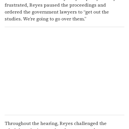
frustrated, Reyes paused the proceedings and
ordered the government lawyers to “get out the
studies. We’re going to go over them.”
Throughout the hearing, Reyes challenged the