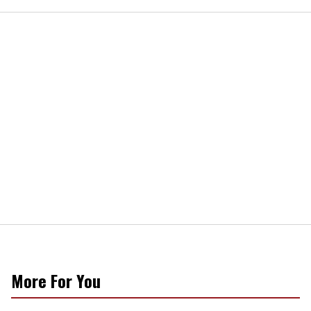
More For You