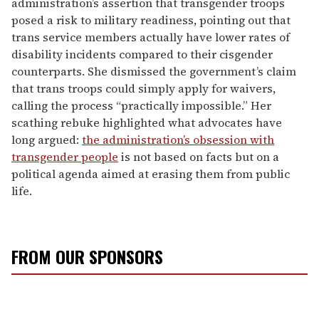
administration’s assertion that transgender troops
posed a risk to military readiness, pointing out that
trans service members actually have lower rates of
disability incidents compared to their cisgender
counterparts. She dismissed the government’s claim
that trans troops could simply apply for waivers,
calling the process “practically impossible.” Her
scathing rebuke highlighted what advocates have
long argued:
the administration’s obsession with
transgender people
is not based on facts but on a
political agenda aimed at erasing them from public
life.
FROM OUR SPONSORS