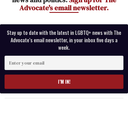
Advocate's email newsletter.
Stay up to date with the latest in LGBTQ+ news with The
Advocate’s email newsletter, in your inbox five days a
week.
E
n
t
e
I’M IN!
r
y
o
u
r
e
m