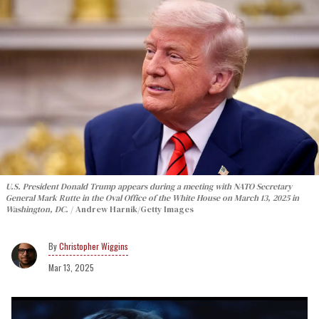
U.S. President Donald Trump appears during a meeting with NATO Secretary
General Mark Rutte in the Oval Office of the White House on March 13, 2025 in
Washington, DC.
Andrew Harnik/Getty Images
Christopher Wiggins
Mar 13, 2025