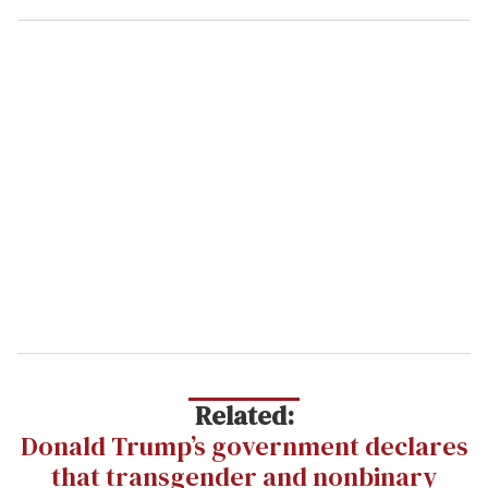
Related:
Donald Trump’s government declares
that transgender and nonbinary