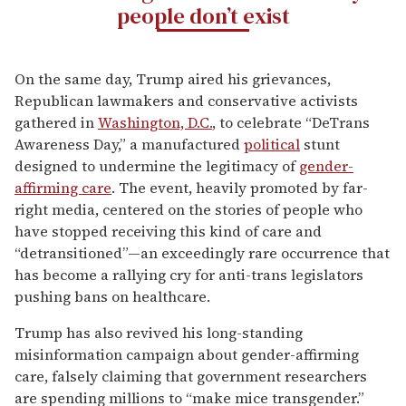
people don’t exist
On the same day, Trump aired his grievances,
Republican lawmakers and conservative activists
gathered in
Washington, D.C.
, to celebrate “DeTrans
Awareness Day,” a manufactured
political
stunt
designed to undermine the legitimacy of
gender-
affirming care
. The event, heavily promoted by far-
right media, centered on the stories of people who
have stopped receiving this kind of care and
“detransitioned”—an exceedingly rare occurrence that
has become a rallying cry for anti-trans legislators
pushing bans on healthcare.
Trump has also revived his long-standing
misinformation campaign about gender-affirming
care, falsely claiming that government researchers
are spending millions to “make mice transgender.”