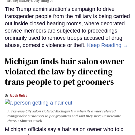
Moneymaker/Getty Images
The Trump administration’s campaign to drive
transgender people from the military is being carried
out inside closed hearing rooms, where decorated
service members are subjected to proceedings
ordinarily used to remove troops accused of drug
abuse, domestic violence or theft.
Keep Reading →
Michigan finds hair salon owner
violated the law by directing
trans people to pet groomers
Jacob Ogles
A Traverse City salon violated Michigan law when its owner referred
transgender customers to pet groomers and said they were unwelcome
there.
Shutterstock
Michigan officials say a hair salon owner who told