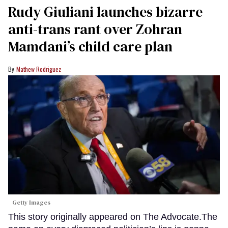
Rudy Giuliani launches bizarre
anti-trans rant over Zohran
Mamdani’s child care plan
Mathew Rodriguez
Getty Images
This story originally appeared on The Advocate.The