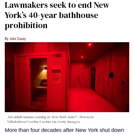
Lawmakers seek to end New
York’s 40-year bathhouse
prohibition
John Casey
Are adult saunas coming to New York state?
Horacio
Villalobos#Corbis/Corbis via Getty Images
More than four decades after New York shut down