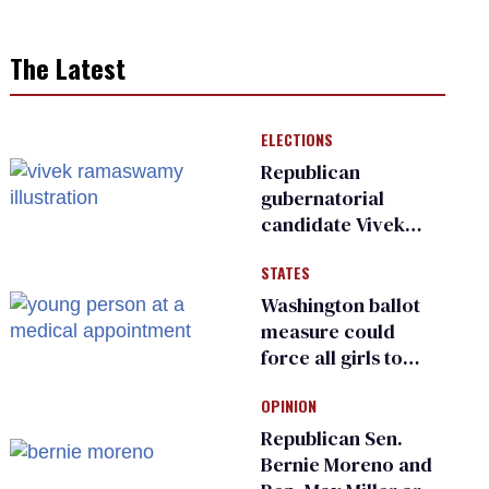
The Latest
ELECTIONS
Republican
gubernatorial
candidate Vivek
Ramaswamy earns
STATES
an ‘F’ from leading
Ohio LGBTQ+ group
Washington ballot
measure could
force all girls to
have genital
OPINION
inspections to play
sports
Republican Sen.
Bernie Moreno and