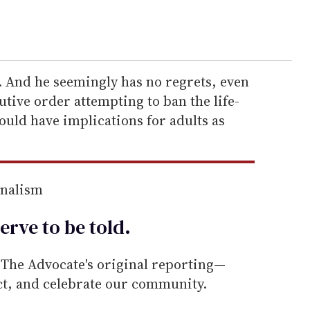
 And he seemingly has no regrets, even
tive order attempting to ban the life-
could have implications for adults as
rnalism
erve to be
told
.
he Advocate's original reporting—
ect, and celebrate our community.