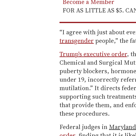
Become a Member
FOR AS LITTLE AS $5. C
“I agree with just about ev
transgender
people,” the fa
Trump's executive order
, t
Chemical and Surgical Mutil
puberty blockers, hormone 
under 19, incorrectly refer
mutilation.” It directs fede
supporting such treatments
that provide them, and enfo
these procedures.
Federal judges in
Maryland
order
, finding that it is l