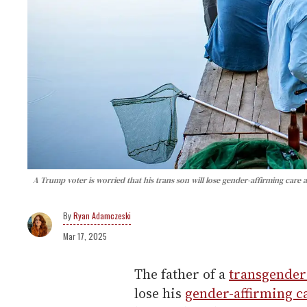
A Trump voter is worried that his trans son will lose gender-affirming care 
Ryan Adamczeski
Mar 17, 2025
The father of a
transgende
lose his
gender-affirming c