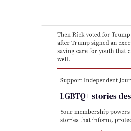
y
o
u
r
e
Then Rick voted for Trump.
m
after Trump signed an execu
a
saving care for youth that 
i
well.
l
Support Independent Jou
LGBTQ+ stories des
Your membership powers T
stories that inform, prot