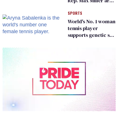
Rep. Max Miller are
Ohio’s family values
SPORTS
frauds
World's No. 1 woman
tennis player
supports genetic sex
testing as 'fair'
0
of
2
minutes,