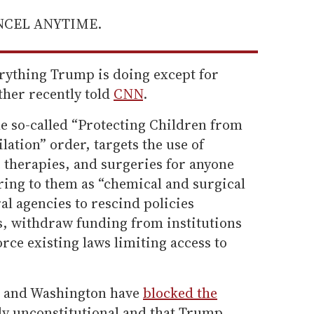
ANCEL ANYTIME.
erything Trump is doing except for
ther recently told
CNN
.
he so-called “Protecting Children from
ation” order, targets the use of
therapies, and surgeries for anyone
ring to them as “chemical and surgical
ral agencies to rescind policies
, withdraw funding from institutions
rce existing laws limiting access to
and Washington have
blocked the
ikely unconstitutional and that Trump