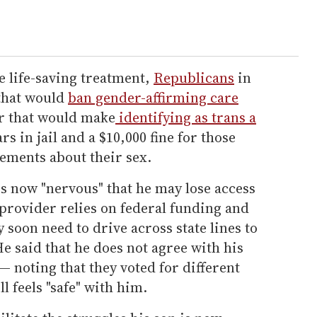
e life-saving treatment,
Republicans
in
 that would
ban gender-affirming care
r that would make
identifying as trans a
rs in jail and a $10,000 fine for those
ements about their sex.
is now "nervous" that he may lose access
provider relies on federal funding and
soon need to drive across state lines to
He said that he does not agree with his
— noting that they voted for different
l feels "safe" with him.