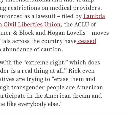
g restrictions on medical providers.
enforced as a lawsuit – filed by
Lambda
 Civil Liberties Union
, the ACLU of
nner & Block and Hogan Lovells – moves
itals across the country have
ceased
n abundance of caution.
 with the “extreme right,” which does
er is a real thing at all.” Rick even
tives are trying to “erase them and
though transgender people are American
participate in the American dream and
one like everybody else."