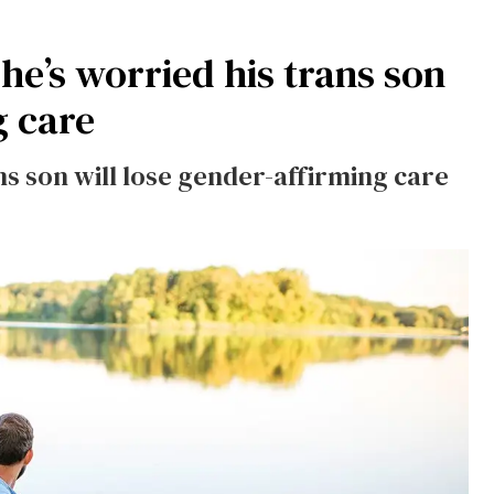
e’s worried his trans son
g care
ns son will lose gender-affirming care