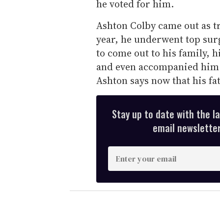
he voted for him.
Ashton Colby came out as tr
year, he underwent top surg
to come out to his family, h
and even accompanied him 
Ashton says now that his fat
Stay up to date with the l
email newsletter,
E
n
t
e
r