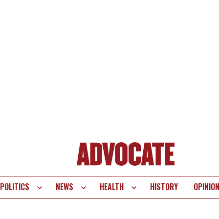
POLITICS
NEWS
HEALTH
HISTORY
OPINIO
te
vigation