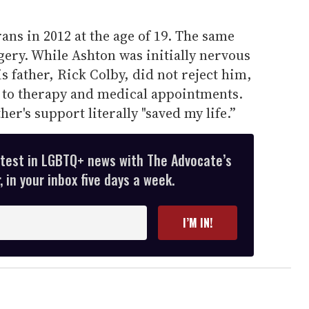
ans in 2012 at the age of 19. The same
ery. While Ashton was initially nervous
is father, Rick Colby, did not reject him,
to therapy and medical appointments.
her's support literally "saved my life.”
atest in LGBTQ+ news with The Advocate’s
 in your inbox five days a week.
I’M IN!