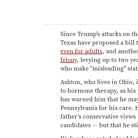
Since Trump's attacks on th
Texas have proposed a bill
even for adults
, and anothe
felony
, levying up to two yea
who make "misleading" stat
Ashton, who lives in Ohio, 
to hormone therapy, as his 
has warned him that he may 
Pennsylvania for his care. 
father's conservative views 
candidates — but that he stil