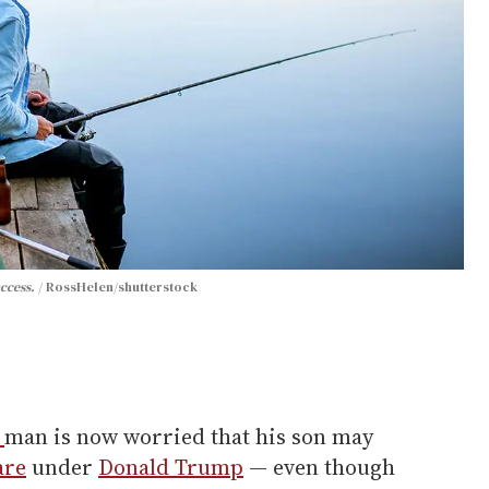
access.
RossHelen/shutterstock
r
man is now worried that his son may
are
under
Donald Trump
— even though