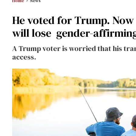
Home
News
He voted for Trump. Now h
will lose gender-affirmin
A Trump voter is worried that his tra
access.