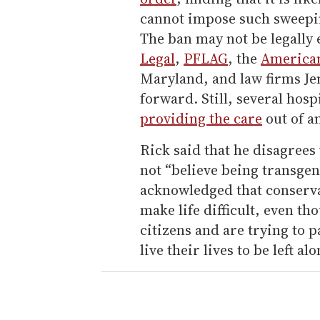
cannot impose such sweepin
The ban may not be legally 
Legal
,
PFLAG
, the
American
Maryland, and law firms Je
forward. Still, several hosp
providing the care
out of a
Rick said that he disagrees
not “believe being transgend
acknowledged that conserva
make life difficult, even 
citizens and are trying to 
live their lives to be left al