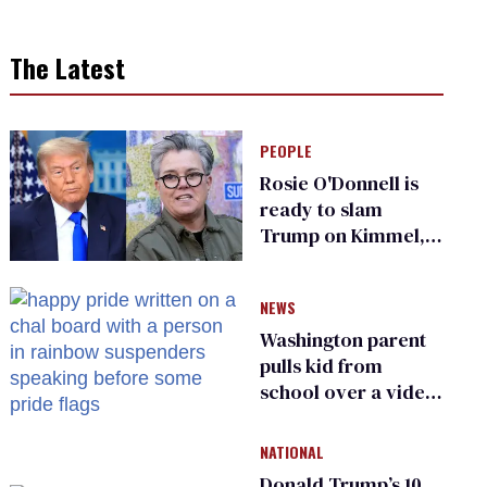
The Latest
PEOPLE
Rosie O'Donnell is
ready to slam
Trump on Kimmel,
says she has no fear
of FCC
NEWS
Washington parent
pulls kid from
school over a video
about LGBTQ+
people simply
NATIONAL
existing
Donald Trump’s 10