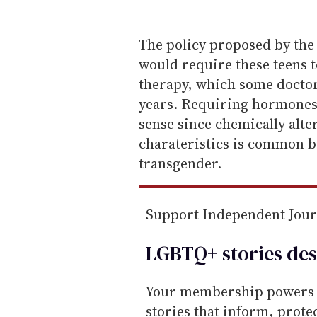
u
r
e
The policy proposed by the
m
would require these teens 
a
therapy, which some doctors
i
years. Requiring hormones
l
sense since chemically alte
charateristics is common bu
transgender.
Support Independent Jou
LGBTQ+ stories des
Your membership powers T
stories that inform, prot