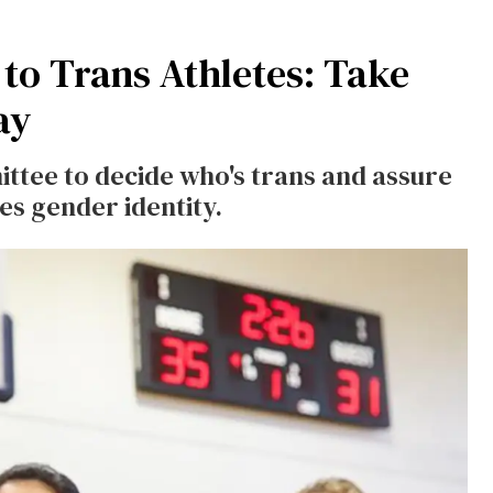
 to Trans Athletes: Take
ay
ttee to decide who's trans and assure
es gender identity.