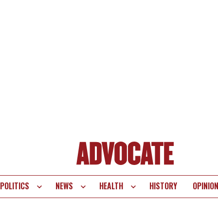
POLITICS
NEWS
HEALTH
HISTORY
OPINIO
te
vigation