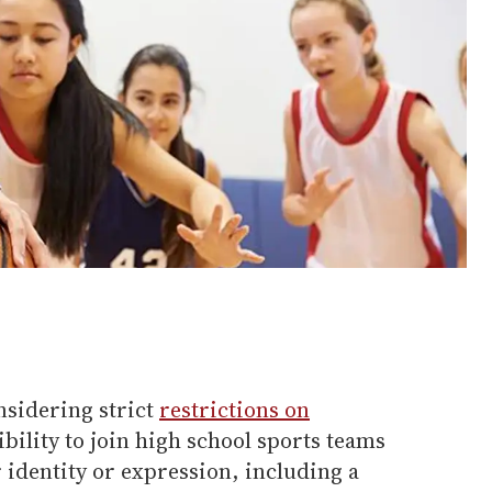
nsidering strict
restrictions on
gibility to join high school sports teams
r identity or expression, including a