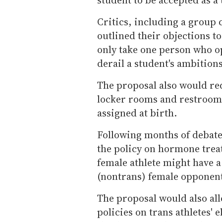
Critics, including a group
outlined their objections to
only take one person who o
derail a student's ambitions
The proposal also would re
locker rooms and restrooms
assigned at birth.
Following months of debate
the policy on hormone trea
female athlete might have 
(nontrans) female opponen
The proposal would also all
policies on trans athletes' 