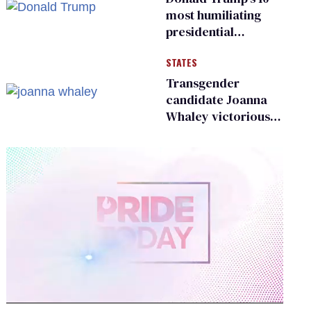
most humiliating
presidential
moments — among
STATES
many
Transgender
candidate Joanna
Whaley victorious
in Michigan
Democratic
primary
0