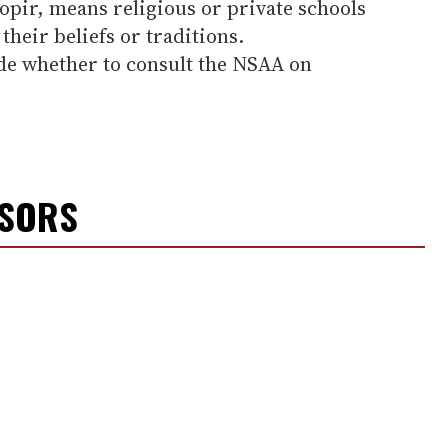
nopir, means religious or private schools
their beliefs or traditions.
de whether to consult the NSAA on
NSORS