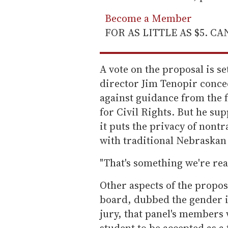
Become a Member
FOR AS LITTLE AS $5. C
A vote on the proposal is s
director Jim Tenopir conce
against guidance from the f
for Civil Rights. But he sup
it puts the privacy of nontr
with traditional Nebraskan 
"That's something we're read
Other aspects of the propos
board, dubbed the gender id
jury, that panel's members
student to be accepted as a