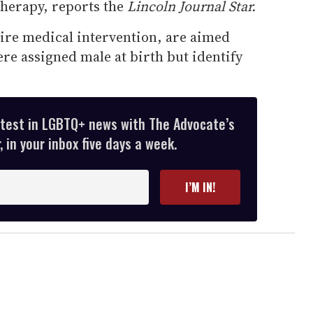
herapy, reports the
Lincoln Journal Star.
ire medical intervention, are aimed
re assigned male at birth but identify
atest in LGBTQ+ news with The Advocate’s
 in your inbox five days a week.
I’M IN!