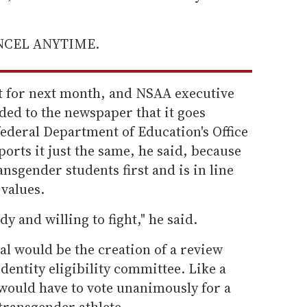
ANCEL ANYTIME.
et for next month, and NSAA executive
ded to the newspaper that it goes
ederal Department of Education's Office
ports it just the same, he said, because
ansgender students first and is in line
values.
y and willing to fight," he said.
al would be the creation of a review
entity eligibility committee. Like a
 would have to vote unanimously for a
 transgender athlete.