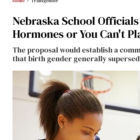
Home
Transgender
Nebraska School Officials
Hormones or You Can't Pl
The proposal would establish a commi
that birth gender generally supersed