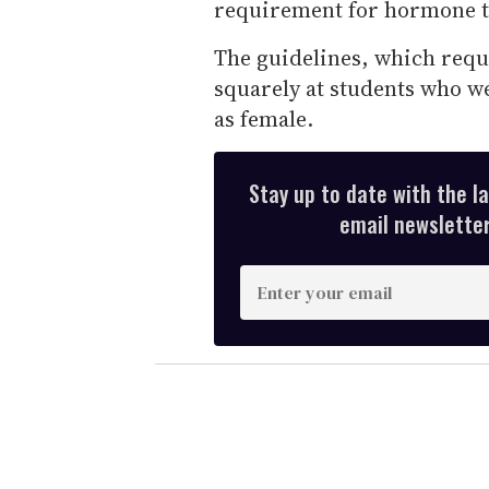
requirement for hormone t
The guidelines, which requ
squarely at students who we
as female.
Stay up to date with the l
email newsletter,
E
n
t
e
r
y
o