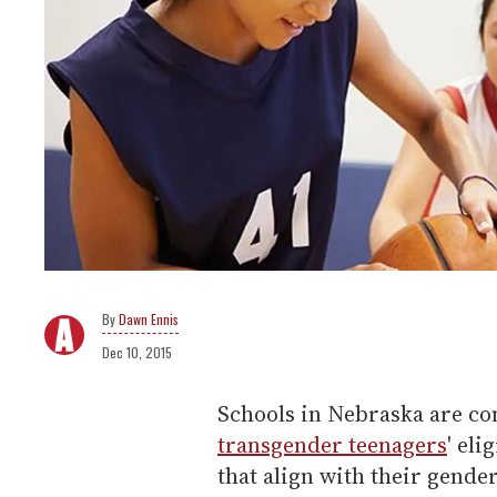
Dawn Ennis
Dec 10, 2015
Schools in Nebraska are co
transgender teenagers
' eli
that align with their gende