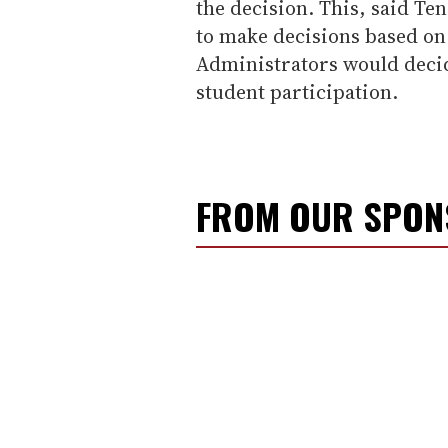
the decision. This, said Te
to make decisions based on 
Administrators would deci
student participation.
FROM OUR SPO