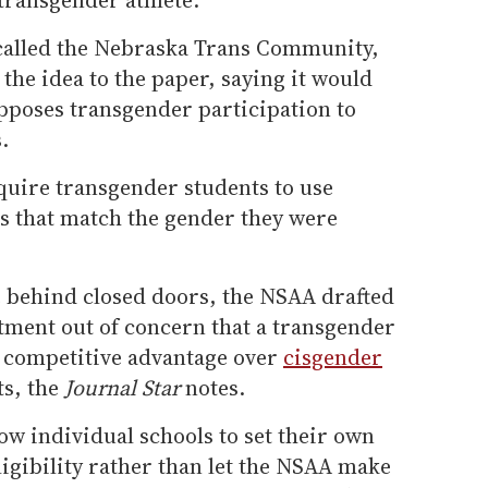
 called the Nebraska Trans Community,
 the idea to the paper, saying it would
pposes transgender participation to
.
quire transgender students to use
 that match the gender they were
 behind closed doors, the NSAA drafted
tment out of concern that a transgender
a competitive advantage over
cisgender
ts, the
Journal Star
notes.
ow individual schools to set their own
eligibility rather than let the NSAA make