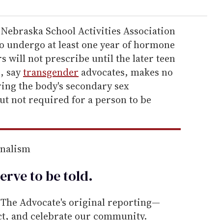
 Nebraska School Activities Association
to undergo at least one year of hormone
 will not prescribe until the later teen
, say
transgender
advocates, makes no
ring the body's secondary sex
t not required for a person to be
rnalism
erve to be
told
.
he Advocate's original reporting—
ect, and celebrate our community.