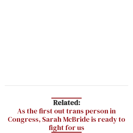
Related:
As the first out trans person in
Congress, Sarah McBride is ready to
fight for us