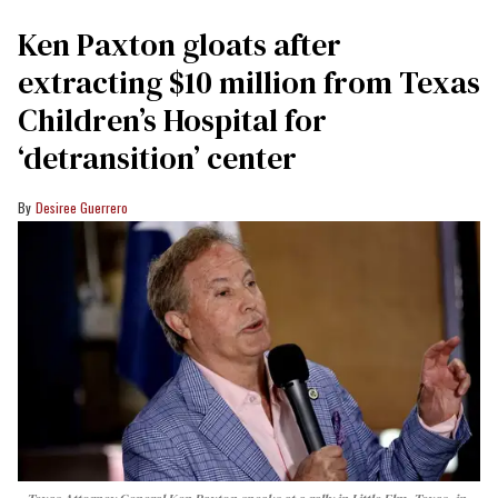
Ken Paxton gloats after
extracting $10 million from Texas
Children’s Hospital for
‘detransition’ center
Desiree Guerrero