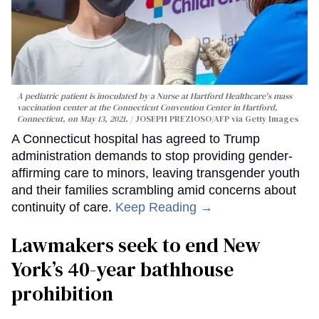
A pediatric patient is inoculated by a Nurse at Hartford Healthcare's mass
vaccination center at the Connecticut Convention Center in Hartford,
Connecticut, on May 13, 2021.
JOSEPH PREZIOSO/AFP via Getty Images
A Connecticut hospital has agreed to Trump
administration demands to stop providing gender-
affirming care to minors, leaving transgender youth
and their families scrambling amid concerns about
continuity of care.
Keep Reading →
Lawmakers seek to end New
York’s 40-year bathhouse
prohibition