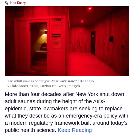
John Casey
Are adult saunas coming to New York state?
Horacio
Villalobos#Corbis/Corbis via Getty Images
More than four decades after New York shut down
adult saunas during the height of the AIDS
epidemic, state lawmakers are seeking to replace
what they describe as an emergency-era policy with
a modern regulatory framework built around today's
public health science.
Keep Reading →