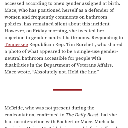
accessed according to one’s gender assigned at birth.
Mace, who has positioned herself as a defender of
women and frequently comments on bathroom
policies, has remained silent about this incident.
However, on Friday morning, she tweeted her
objection to gender-neutral bathrooms. Responding to
Tennessee
Republican Rep. Tim Burchett, who shared
a photo of what appeared to be a single-use gender-
neutral bathroom accessible for people with
disabilities in the Department of Veterans Affairs,
Mace wrote, “Absolutely not. Hold the line.”
McBride, who was not present during the
confrontation, confirmed to
The Daily Beast
that she
had no interaction with Boebert or Mace. Michaela