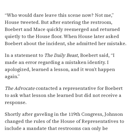
“Who would dare leave this scene now? Not me,”
House tweeted. But after entering the restroom,
Boebert and Mace quickly reemerged and returned
quietly to the House floor. When House later asked
Boebert about the incident, she admitted her mistake.
In a statement to
The Daily Beast
, Boebert said, “I
made an error regarding a mistaken identity. I
apologized, learned a lesson, and it won’t happen
again.”
The Advocate
contacted a representative for Boebert
to ask what lesson she learned but did not receive a
response.
Shortly after gaveling in the 119th Congress, Johnson
changed the rules of the House of Representatives to
include a mandate that restrooms can only be