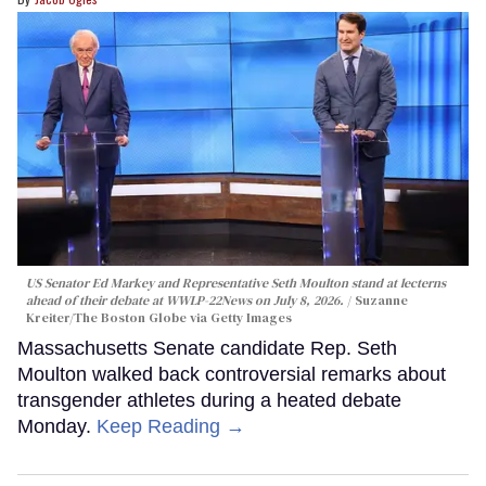
US Senator Ed Markey and Representative Seth Moulton stand at lecterns
ahead of their debate at WWLP-22News on July 8, 2026.
Suzanne
Kreiter/The Boston Globe via Getty Images
Massachusetts Senate candidate Rep. Seth
Moulton walked back controversial remarks about
transgender athletes during a heated debate
Monday.
Keep Reading →