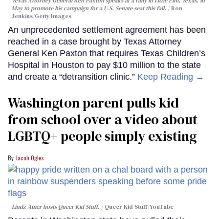
Texas Attorney General Ken Paxton speaks at a rally in Little Elm, Texas, in
May to promote his campaign for a U.S. Senate seat this fall.
Ron
Jenkins/Getty Images
An unprecedented settlement agreement has been
reached in a case brought by Texas Attorney
General Ken Paxton that requires Texas Children’s
Hospital in Houston to pay $10 million to the state
and create a “detransition clinic.”
Keep Reading →
Washington parent pulls kid
from school over a video about
LGBTQ+ people simply existing
Jacob Ogles
Lindz Amer hosts Queer Kid Stuff.
Queer Kid Stuff/YouTube