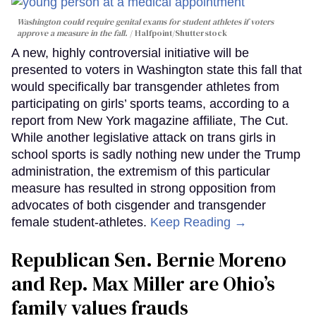
Washington could require genital exams for student athletes if voters
approve a measure in the fall.
Halfpoint/Shutterstock
A new, highly controversial initiative will be
presented to voters in Washington state this fall that
would specifically bar transgender athletes from
participating on girls’ sports teams, according to a
report from New York magazine affiliate, The Cut.
While another legislative attack on trans girls in
school sports is sadly nothing new under the Trump
administration, the extremism of this particular
measure has resulted in strong opposition from
advocates of both cisgender and transgender
female student-athletes.
Keep Reading →
Republican Sen. Bernie Moreno
and Rep. Max Miller are Ohio’s
family values frauds