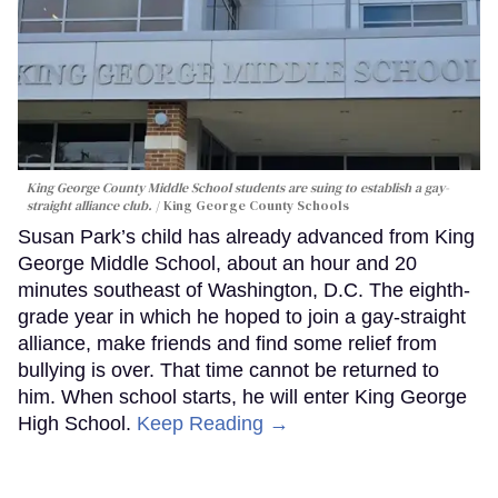
King George County Middle School students are suing to establish a gay-
straight alliance club.
King George County Schools
Susan Park’s child has already advanced from King
George Middle School, about an hour and 20
minutes southeast of Washington, D.C. The eighth-
grade year in which he hoped to join a gay-straight
alliance, make friends and find some relief from
bullying is over. That time cannot be returned to
him. When school starts, he will enter King George
High School.
Keep Reading →