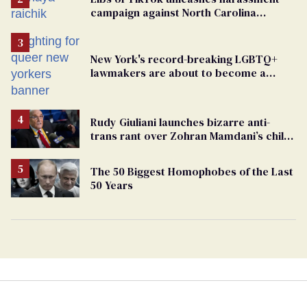
campaign against North Carolina
elementary school teacher
New York's record-breaking LGBTQ+
lawmakers are about to become a
political force. Now they want a caucus
Rudy Giuliani launches bizarre anti-
trans rant over Zohran Mamdani’s child
care plan
The 50 Biggest Homophobes of the Last
50 Years