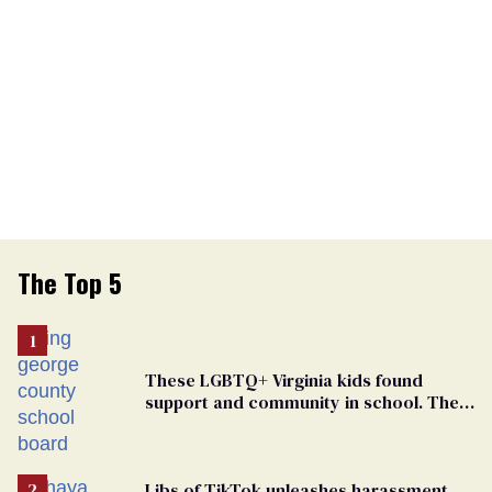
The Top 5
These LGBTQ+ Virginia kids found
support and community in school. Then,
bigoted adults took that away
Libs of TikTok unleashes harassment