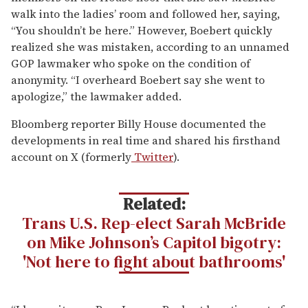
walk into the ladies’ room and followed her, saying,
“You shouldn’t be here.” However, Boebert quickly
realized she was mistaken, according to an unnamed
GOP lawmaker who spoke on the condition of
anonymity. “I overheard Boebert say she went to
apologize,” the lawmaker added.
Bloomberg reporter Billy House documented the
developments in real time and shared his firsthand
account on X (formerly
Twitter
).
Related:
Trans U.S. Rep-elect Sarah McBride
on Mike Johnson’s Capitol bigotry:
'Not here to fight about bathrooms'