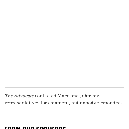
The Advocate
contacted Mace and Johnson’s
representatives for comment, but nobody responded.
FROM OUR SPONSORS