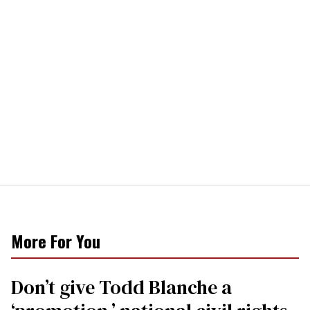
More For You
Don’t give Todd Blanche a