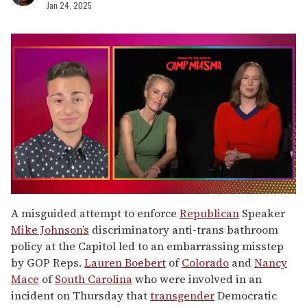
Jan 24, 2025
0
seconds
A misguided attempt to enforce
Republican
Speaker
of
Mike Johnson’s
discriminatory anti-trans bathroom
1
minute,
policy at the Capitol led to an embarrassing misstep
15
by GOP Reps.
Lauren Boebert
of
Colorado
and
Nancy
seconds
Mace
of
South Carolina
who were involved in an
incident on Thursday that
transgender
Democratic