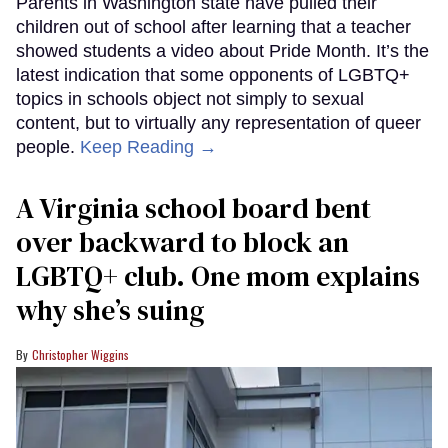
Parents in Washington state have pulled their
children out of school after learning that a teacher
showed students a video about Pride Month. It’s the
latest indication that some opponents of LGBTQ+
topics in schools object not simply to sexual
content, but to virtually any representation of queer
people.
Keep Reading →
A Virginia school board bent
over backward to block an
LGBTQ+ club. One mom explains
why she’s suing
Christopher Wiggins