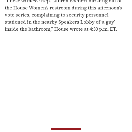
“I bear witness: Rep. Lauren Boebert bursting out of
the House Women’s restroom during this afternoon’s
vote series, complaining to security personnel
stationed in the nearby Speakers Lobby of ’a guy’
inside the bathroom,” House wrote at 4:30 p.m. ET.