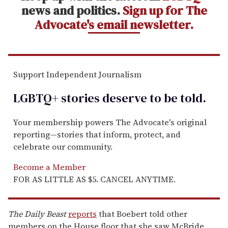
news and politics.
Sign up for The
Advocate's email newsletter.
Support Independent Journalism
LGBTQ+ stories deserve to be
told
.
Your membership powers The Advocate's original
reporting—stories that inform, protect, and
celebrate our community.
Become a Member
FOR AS LITTLE AS $5. CANCEL ANYTIME.
The Daily Beast
reports
that Boebert told other
members on the House floor that she saw McBride