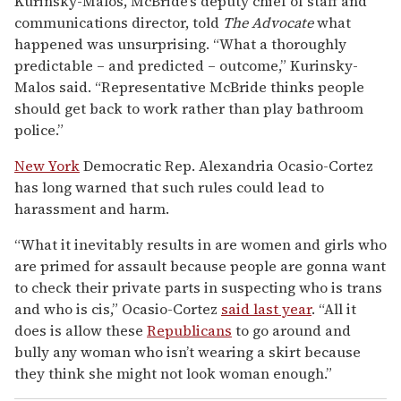
Kurinsky-Malos, McBride’s deputy chief of staff and
communications director, told
The Advocate
what
happened was unsurprising. “What a thoroughly
predictable – and predicted – outcome,” Kurinsky-
Malos said. “Representative McBride thinks people
should get back to work rather than play bathroom
police.”
New York
Democratic Rep. Alexandria Ocasio-Cortez
has long warned that such rules could lead to
harassment and harm.
“What it inevitably results in are women and girls who
are primed for assault because people are gonna want
to check their private parts in suspecting who is trans
and who is cis,” Ocasio-Cortez
said last year
. “All it
does is allow these
Republicans
to go around and
bully any woman who isn’t wearing a skirt because
they think she might not look woman enough.”