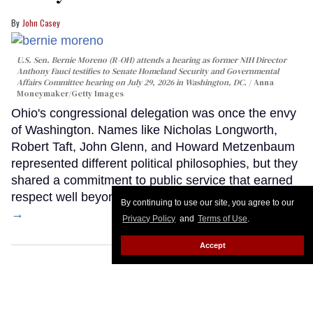
John Casey
U.S. Sen. Bernie Moreno (R-OH) attends a hearing as former NIH Director
Anthony Fauci testifies to Senate Homeland Security and Governmental
Affairs Committee hearing on July 29, 2026 in Washington, DC.
Anna
Moneymaker/Getty Images
Ohio's congressional delegation was once the envy
of Washington. Names like Nicholas Longworth,
Robert Taft, John Glenn, and Howard Metzenbaum
represented different political philosophies, but they
shared a commitment to public service that earned
respect well beyond Ohio's borders.
Keep Reading
By continuing to use our site, you agree to our
→
Privacy Policy
and
Terms of Use
.
Accept