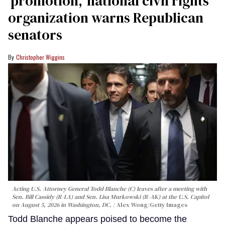
‘promotion,’ national civil rights
organization warns Republican
senators
Christopher Wiggins
Acting U.S. Attorney General Todd Blanche (C) leaves after a meeting with
Sen. Bill Cassidy (R-LA) and Sen. Lisa Murkowski (R-AK) at the U.S. Capitol
on August 5, 2026 in Washington, DC.
Alex Wong/Getty Images
Todd Blanche appears poised to become the