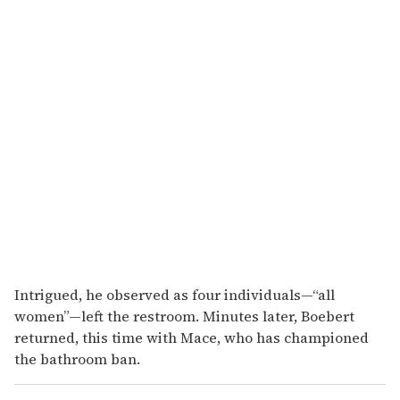
Intrigued, he observed as four individuals—“all
women”—left the restroom. Minutes later, Boebert
returned, this time with Mace, who has championed
the bathroom ban.