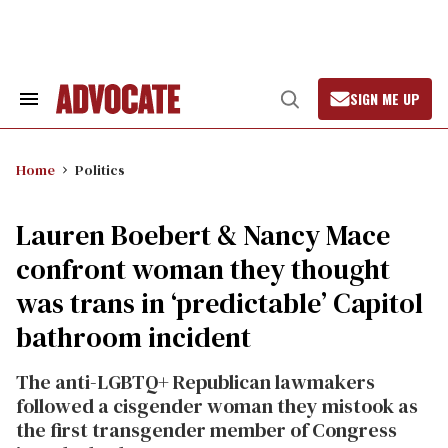
Skip
to
content
SIGN ME UP
Search
Open
&
Search
Section
Navigation
Home
Politics
Lauren Boebert & Nancy Mace
confront woman they thought
was trans in ‘predictable’ Capitol
bathroom incident
The anti-LGBTQ+ Republican lawmakers
followed a cisgender woman they mistook as
the first transgender member of Congress