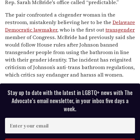
Rep. Sarah McBride's office called “predictable.”
The pair confronted a cisgender woman in the
restroom, mistakenly believing her to be the
Delaware
Democratic lawmaker
, who is the first out
transgender
member of Congress. McBride had previously said she
would follow House rules after Johnson banned
transgender people from using the bathroom in line
with their gender identity. The incident has reignited
criticism of Johnson’s anti-trans bathroom regulations,
which critics say endanger and harass all women.
Stay up to date with the latest in LGBTQ+ news with The
Advocate’s email newsletter, in your inbox five days a
week.
E
n
t