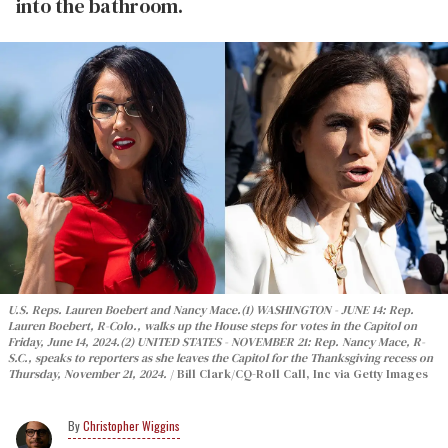
into the bathroom.
U.S. Reps. Lauren Boebert and Nancy Mace.
(1) WASHINGTON - JUNE 14: Rep.
Lauren Boebert, R-Colo., walks up the House steps for votes in the Capitol on
Friday, June 14, 2024.
(2) UNITED STATES - NOVEMBER 21: Rep. Nancy Mace, R-
S.C., speaks to reporters as she leaves the Capitol for the Thanksgiving recess on
Thursday, November 21, 2024.
Bill Clark/CQ-Roll Call, Inc via Getty Images
Christopher Wiggins