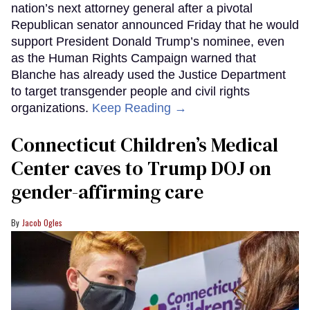
nation’s next attorney general after a pivotal
Republican senator announced Friday that he would
support President Donald Trump’s nominee, even
as the Human Rights Campaign warned that
Blanche has already used the Justice Department
to target transgender people and civil rights
organizations.
Keep Reading →
Connecticut Children’s Medical
Center caves to Trump DOJ on
gender-affirming care
Jacob Ogles