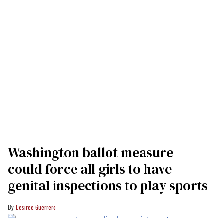
Washington ballot measure
could force all girls to have
genital inspections to play sports
Desiree Guerrero