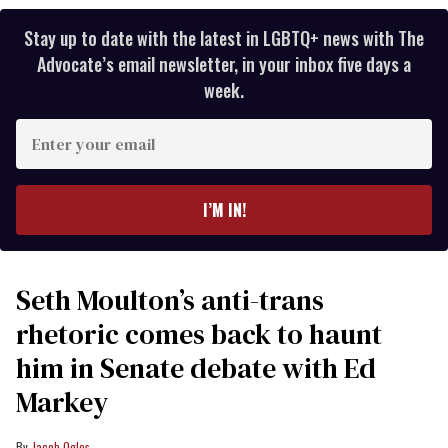
Stay up to date with the latest in LGBTQ+ news with The
Advocate’s email newsletter, in your inbox five days a
week.
Enter
your
email
I’M IN!
Seth Moulton’s anti-trans
rhetoric comes back to haunt
him in Senate debate with Ed
Markey
Jacob Ogles