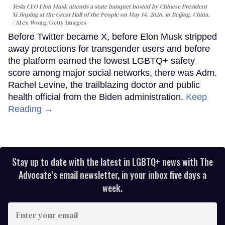
Tesla CEO Elon Musk attends a state banquet hosted by Chinese President
Xi Jinping at the Great Hall of the People on May 14, 2026, in Beijing, China.
Alex Wong/Getty Images
Before Twitter became X, before Elon Musk stripped
away protections for transgender users and before
the platform earned the lowest LGBTQ+ safety
score among major social networks, there was Adm.
Rachel Levine, the trailblazing doctor and public
health official from the Biden administration.
Keep
Reading →
Stay up to date with the latest in LGBTQ+ news with The
Advocate’s email newsletter, in your inbox five days a
week.
Enter
your