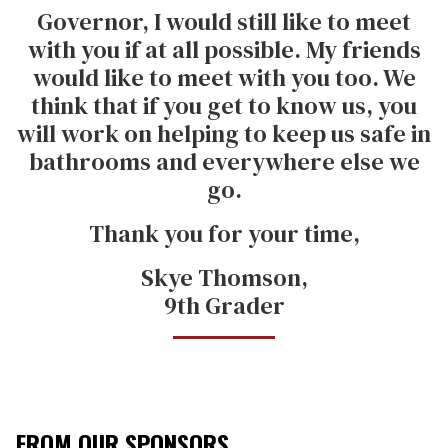
Governor, I would still like to meet
with you if at all possible. My friends
would like to meet with you too. We
think that if you get to know us, you
will work on helping to keep us safe in
bathrooms and everywhere else we
go.
Thank you for your time,
Skye Thomson,
9th Grader
FROM OUR SPONSORS