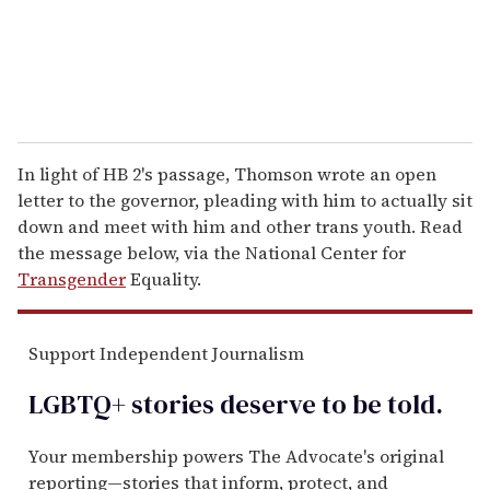
In light of HB 2's passage, Thomson wrote an open
letter to the governor, pleading with him to actually sit
down and meet with him and other trans youth. Read
the message below, via the National Center for
Transgender
Equality.
Support Independent Journalism
LGBTQ+ stories deserve to be
told
.
Your membership powers The Advocate's original
reporting—stories that inform, protect, and