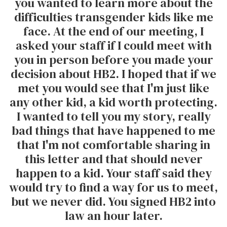
you wanted to learn more about the
difficulties transgender kids like me
face. At the end of our meeting, I
asked your staff if I could meet with
you in person before you made your
decision about HB2. I hoped that if we
met you would see that I'm just like
any other kid, a kid worth protecting.
I wanted to tell you my story, really
bad things that have happened to me
that I'm not comfortable sharing in
this letter and that should never
happen to a kid. Your staff said they
would try to find a way for us to meet,
but we never did. You signed HB2 into
law an hour later.