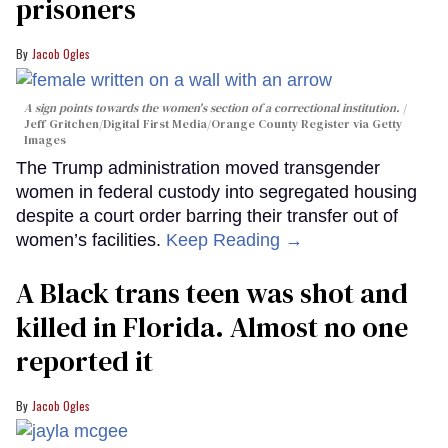
prisoners
Jacob Ogles
A sign points towards the women's section of a correctional institution.
Jeff Gritchen/Digital First Media/Orange County Register via Getty
Images
The Trump administration moved transgender
women in federal custody into segregated housing
despite a court order barring their transfer out of
women’s facilities.
Keep Reading →
A Black trans teen was shot and
killed in Florida. Almost no one
reported it
Jacob Ogles