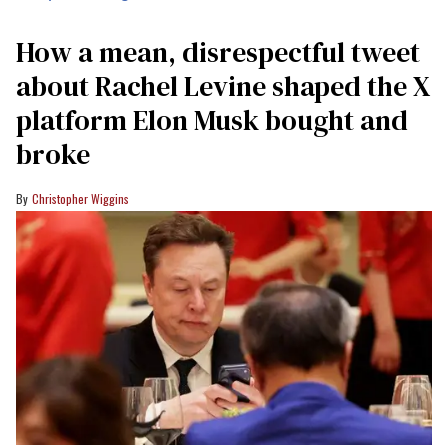
How a mean, disrespectful tweet
about Rachel Levine shaped the X
platform Elon Musk bought and
broke
Christopher Wiggins