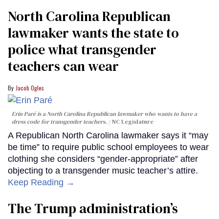
North Carolina Republican
lawmaker wants the state to
police what transgender
teachers can wear
Jacob Ogles
Erin Paré is a North Carolina Republican lawmaker who wants to have a
dress code for transgender teachers.
NC Legislature
A Republican North Carolina lawmaker says it “may
be time” to require public school employees to wear
clothing she considers “gender-appropriate” after
objecting to a transgender music teacher’s attire.
Keep Reading →
The Trump administration’s