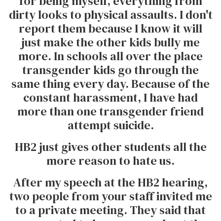
for being myself, everything from
dirty looks to physical assaults. I don't
report them because I know it will
just make the other kids bully me
more. In schools all over the place
transgender kids go through the
same thing every day. Because of the
constant harassment, I have had
more than one transgender friend
attempt suicide.
HB2 just gives other students all the
more reason to hate us.
After my speech at the HB2 hearing,
two people from your staff invited me
to a private meeting. They said that