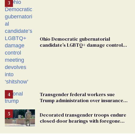
Ohio Democratic gubernatorial
candidate’s LGBTQ+ damage control
meeting devolves into ‘shitshow’
Transgender federal workers sue
Trump administration over insurance
ban on their health care
Decorated transgender troops endure
closed-door hearings with foregone
conclusions in Pentagon purge