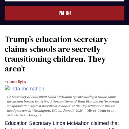
email
I’M IN!
Trump’s education secretary
claims schools are secretly
transitioning children. They
aren’t
Jacob Ogles
US Secretary of Education Linda McMahon speaks during a round table
discussion hosted by Acting Attorney General Todd Blanche on "exposing
weaponization against parents in schools" at the Department of Justice
headquarters in Washington, DC, on June 11, 2026.
Oliver Contreras /
AFP via Getty Images
Education Secretary Linda McMahon claimed that