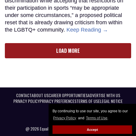
discrimination while accepting that restrictions on
their participation in sports “may be appropriate
under some circumstances,” a proposed political
reset that is already drawing criticism from within
the LGBTQ+ community.
Keep Reading →
LOAD MORE
CONTACT
ABOUT US
CAREER OPPORTUNITIES
ADVERTISE WITH US
PRIVACY POLICY
PRIVACY PREFERENCES
TERMS OF USE
LEGAL NOTICE
By continuing to use our site, you agree to our
Privacy Policy
and
Terms of Use
.
@ 2026 Equal Entertainment LLC. All Rights reserved
Accept