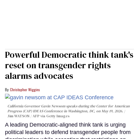
Powerful Democratic think tank's
reset on transgender rights
alarms advocates
Christopher Wiggins
California Governor Gavin Newsom speaks during the Center for American
Progress (CAP) IDEAS Conference in Washington, DC, on May 19, 2026.
Jim WATSON / AFP via Getty Images
A leading Democratic-aligned think tank is urging
political leaders to defend transgender people from