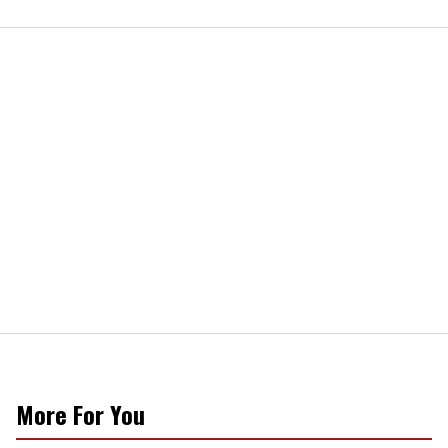
More For You