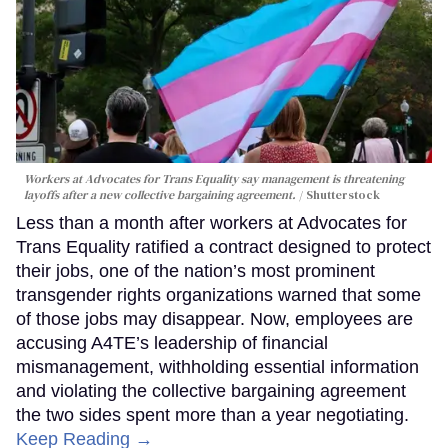
Workers at Advocates for Trans Equality say management is threatening
layoffs after a new collective bargaining agreement.
Shutterstock
Less than a month after workers at Advocates for
Trans Equality ratified a contract designed to protect
their jobs, one of the nation’s most prominent
transgender rights organizations warned that some
of those jobs may disappear. Now, employees are
accusing A4TE’s leadership of financial
mismanagement, withholding essential information
and violating the collective bargaining agreement
the two sides spent more than a year negotiating.
Keep Reading →