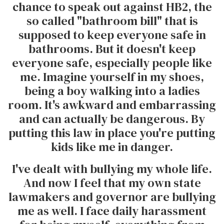
chance to speak out against HB2, the
so called "bathroom bill" that is
supposed to keep everyone safe in
bathrooms. But it doesn't keep
everyone safe, especially people like
me. Imagine yourself in my shoes,
being a boy walking into a ladies
room. It's awkward and embarrassing
and can actually be dangerous. By
putting this law in place you're putting
kids like me in danger.
I've dealt with bullying my whole life.
And now I feel that my own state
lawmakers and governor are bullying
me as well. I face daily harassment