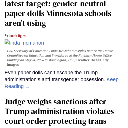
latest target: gender-neutral
paper dolls Minnesota schools
aren’t using
Jacob Ogles
U.S. Secretary of Education Linda McMahon testifies before the House
Committee on Education and Workforce at the Rayburn House Office
Building on May 14, 2026 in Washington, DC.
Heather Diehl/Getty
Images
Even paper dolls can’t escape the Trump
administration’s anti-transgender obsession.
Keep
Reading →
Judge weighs sanctions after
Trump administration violates
court order protecting trans