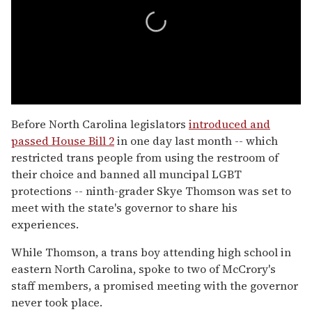
0
seconds
Before North Carolina legislators
introduced and
of
passed House Bill 2
in one day last month -- which
2
minutes,
restricted trans people from using the restroom of
13
their choice and banned all muncipal LGBT
seconds
protections -- ninth-grader Skye Thomson was set to
meet with the state's governor to share his
experiences.
While Thomson, a trans boy attending high school in
eastern North Carolina, spoke to two of McCrory's
staff members, a promised meeting with the governor
never took place.