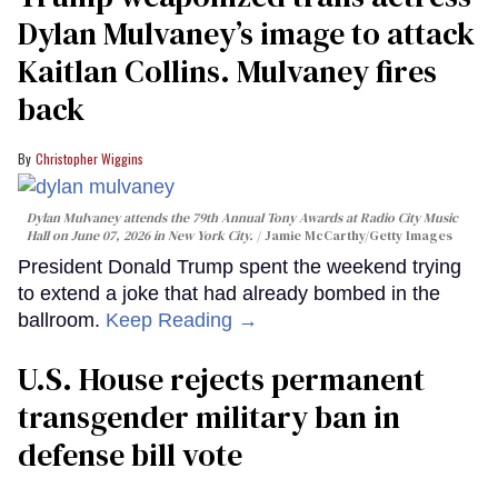
Dylan Mulvaney’s image to attack
Kaitlan Collins. Mulvaney fires
back
Christopher Wiggins
Dylan Mulvaney attends the 79th Annual Tony Awards at Radio City Music
Hall on June 07, 2026 in New York City.
Jamie McCarthy/Getty Images
President Donald Trump spent the weekend trying
to extend a joke that had already bombed in the
ballroom.
Keep Reading →
U.S. House rejects permanent
transgender military ban in
defense bill vote