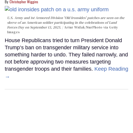
Christopher Wiggins
U.S. Army and 1st Armored Division 'Old Ironsides' patches are seen on the
sleeve of an American soldier participating in the celebrations of Land
Forces Day on September 13, 2025.
Artur Widak/NurPhoto via Getty
Images
House Republicans tried to turn President Donald
Trump’s ban on transgender military service into
something harder to undo. They failed narrowly, and
not before approving two measures targeting
transgender troops and their families.
Keep Reading
→