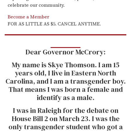
celebrate our community.
Become a Member
FOR AS LITTLE AS $5. CANCEL ANYTIME.
Dear Governor McCrory:
My name is Skye Thomson. I am 15
years old, I live in Eastern North
Carolina, and I am a transgender boy.
That means I was born a female and
identify as a male.
I was in Raleigh for the debate on
House Bill 2 on March 23. I was the
only transgender student who got a