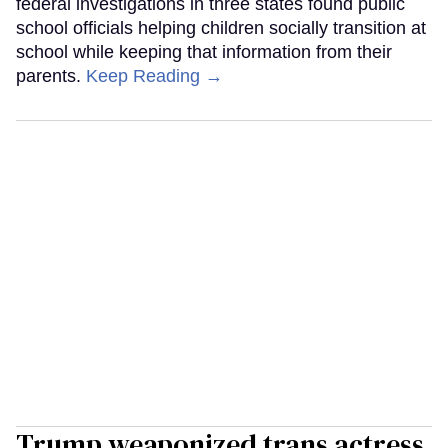
federal investigations in three states found public
school officials helping children socially transition at
school while keeping that information from their
parents.
Keep Reading →
Trump weaponized trans actress