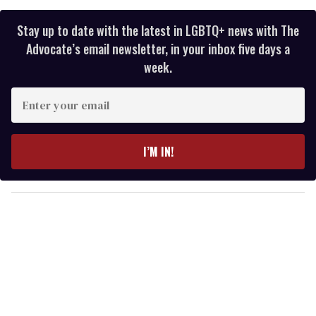
Stay up to date with the latest in LGBTQ+ news with The
Advocate’s email newsletter, in your inbox five days a
week.
E
n
t
e
I’M IN!
r
y
o
u
r
e
m
a
i
l