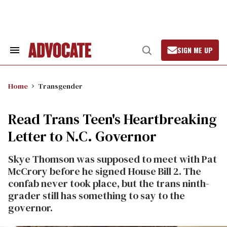
Skip
to
content
SIGN ME UP
Search
Open
&
Search
Section
Navigation
Home
Transgender
Read Trans Teen's Heartbreaking
Letter to N.C. Governor
Skye Thomson was supposed to meet with Pat
McCrory before he signed House Bill 2. The
confab never took place, but the trans ninth-
grader still has something to say to the
governor.