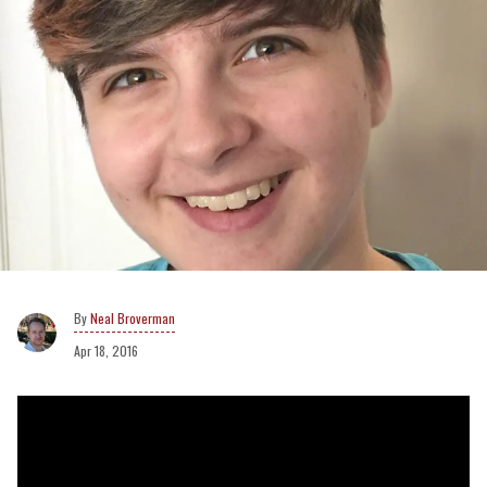
Neal Broverman
Apr 18, 2016