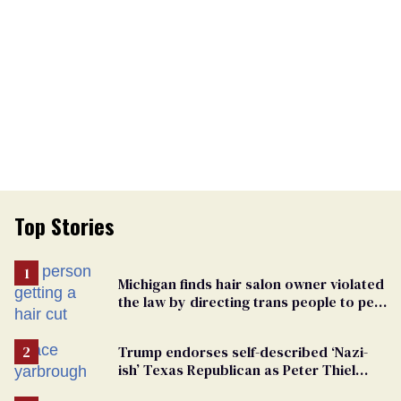
Top Stories
Michigan finds hair salon owner violated
the law by directing trans people to pet
groomers
Trump endorses self-described ‘Nazi-
ish’ Texas Republican as Peter Thiel
backs his bid for Congress