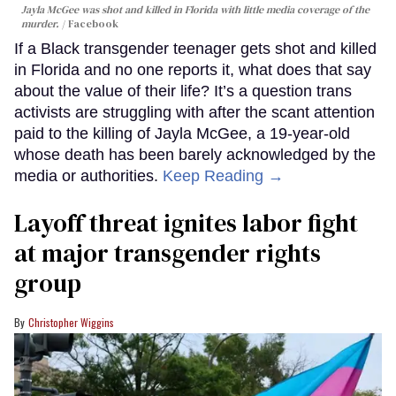
Jayla McGee was shot and killed in Florida with little media coverage of the
murder.
Facebook
If a Black transgender teenager gets shot and killed
in Florida and no one reports it, what does that say
about the value of their life? It’s a question trans
activists are struggling with after the scant attention
paid to the killing of Jayla McGee, a 19-year-old
whose death has been barely acknowledged by the
media or authorities.
Keep Reading →
Layoff threat ignites labor fight
at major transgender rights
group
Christopher Wiggins