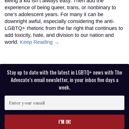
Being a kid isn’t always easy. Then add the
experience of being queer, trans, or nonbinary to
one’s adolescent years. For many it can be
downright awful, especially considering the anti-
LGBTQ+ rhetoric from the far right that continues to
add toxicity, hate, and division to our nation and
world.
Keep Reading →
Stay up to date with the latest in LGBTQ+ news with The
Advocate’s email newsletter, in your inbox five days a
week.
Enter
your
email
I’M IN!