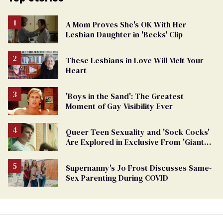
A Mom Proves She's OK With Her
Lesbian Daughter in 'Becks' Clip
These Lesbians in Love Will Melt Your
Heart
'Boys in the Sand': The Greatest
Moment of Gay Visibility Ever
Queer Teen Sexuality and 'Sock Cocks'
Are Explored in Exclusive From 'Giant
Little Ones'
Supernanny's Jo Frost Discusses Same-
Sex Parenting During COVID