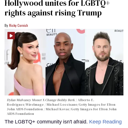
Hollywood unites for LGBTQ+
rights against rising Trump
Ricky Cornish
Dylan Mulvaney Monet X Change Bobby Berk
Alberto E.
Rodriguez/WireImage / Michael Loccisano/Getty Images for Elton
John AIDS Foundation / Michael Kovac/Getty Images for Elton John
AIDS Foundation
The LGBTQ+ community isn't afraid.
Keep Reading