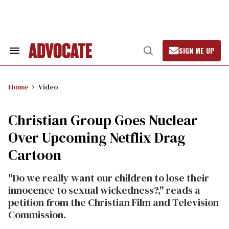
Skip
to
content
SIGN ME UP
Search
Open
&
Search
Section
Navigation
Home
Video
Christian Group Goes Nuclear
Over Upcoming Netflix Drag
Cartoon
"Do we really want our children to lose their
innocence to sexual wickedness?," reads a
petition from the Christian Film and Television
Commission.