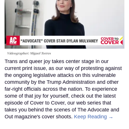
Videographer: Miguel Torres
Trans and queer joy takes center stage in our
current print issue, as our way of protesting against
the ongoing legislative attacks on this vulnerable
community by the Trump Administration and other
far-right officials across the nation. To experience
some of that joy for yourself, check out the latest
episode of Cover to Cover, our web series that
takes you behind the scenes of The Advocate and
Out magazine's cover shoots.
Keep Reading →