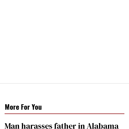
More For You
Man harasses father in Alabama