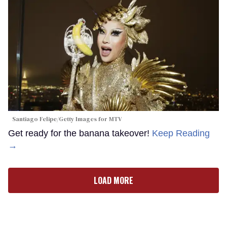
Santiago Felipe/Getty Images for MTV
Get ready for the banana takeover!
Keep Reading
→
LOAD MORE