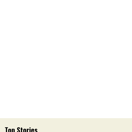
Top Stories