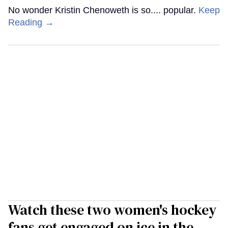
No wonder Kristin Chenoweth is so.... popular.
Keep
Reading →
Watch these two women's hockey
fans get engaged on ice in the