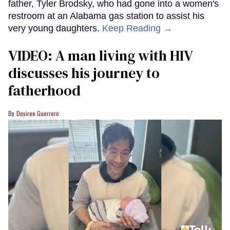
father, Tyler Brodsky, who had gone into a women's
restroom at an Alabama gas station to assist his
very young daughters.
Keep Reading →
VIDEO: A man living with HIV
discusses his journey to
fatherhood
Desiree Guerrero