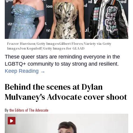
Frazer Harrison/Getty ImagesGilbert Flores/Variety via Getty
ImagesJon Kopaloff/Getty Images for GLAAD
These queer stars are reminding everyone in the
LGBTQ+ community to stay strong and resilient.
Keep Reading →
Behind the scenes at Dylan
Mulvaney's Advocate cover shoot
the Editors of The Advocate