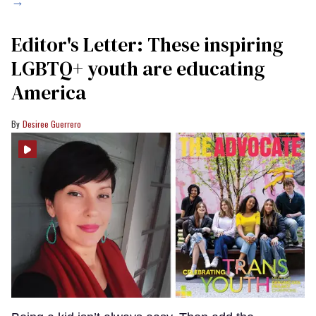
→
Editor's Letter: These inspiring
LGBTQ+ youth are educating
America
Desiree Guerrero