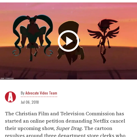
Advocate Video Team
Jul 06, 2018
The Christian Film and Television Commission has
started an online petition demanding Netflix cancel
their upcoming show,
Super Drag
. The cartoon
revolves around three department store clerks who