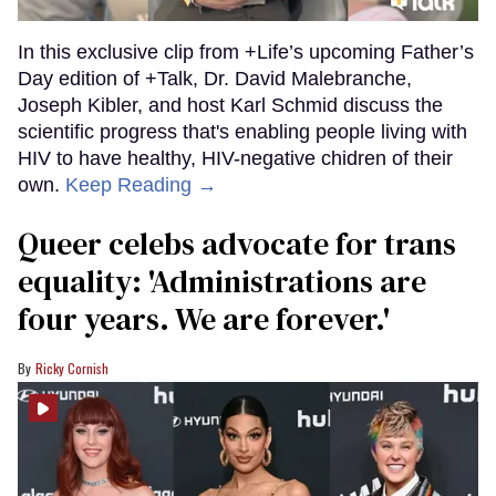
In this exclusive clip from +Life’s upcoming Father’s
Day edition of +Talk, Dr. David Malebranche,
Joseph Kibler, and host Karl Schmid discuss the
scientific progress that's enabling people living with
HIV to have healthy, HIV-negative chidren of their
own.
Keep Reading →
Queer celebs advocate for trans
equality: ​'Administrations are
four years. We are forever.'
Ricky Cornish