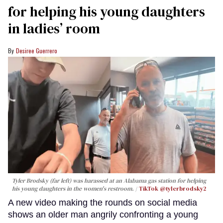
for helping his young daughters
in ladies’ room
Desiree Guerrero
Tyler Brodsky (far left) was harassed at an Alabama gas station for helping
his young daughters in the women's restroom.
TikTok @tylerbrodsky2
A new video making the rounds on social media
shows an older man angrily confronting a young