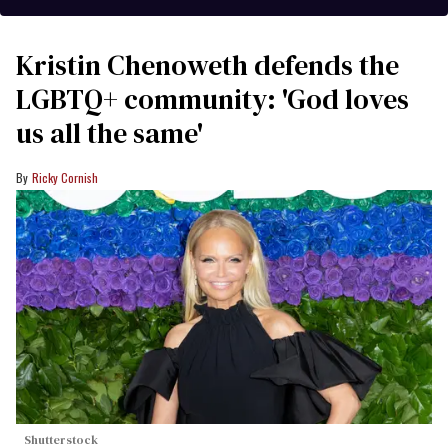
Kristin Chenoweth defends the
LGBTQ+ community: 'God loves
us all the same'
Ricky Cornish
Shutterstock