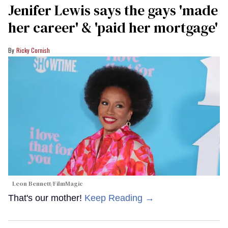
Jenifer Lewis says the gays 'made
her career' & 'paid her mortgage'
Ricky Cornish
Leon Bennett/FilmMagic
That's our mother!
Keep Reading →