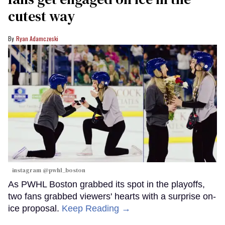
cutest way
Ryan Adamczeski
instagram @pwhl_boston
As PWHL Boston grabbed its spot in the playoffs,
two fans grabbed viewers' hearts with a surprise on-
ice proposal.
Keep Reading →