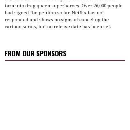
turn into drag queen superheroes. Over 26,000 people
had signed the petition so far. Netflix has not
responded and shows no signs of canceling the
cartoon series, but no release date has been set.
FROM OUR SPONSORS