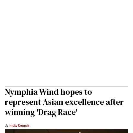
Nymphia Wind hopes to
represent Asian excellence after
winning 'Drag Race'
Ricky Cornish