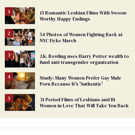
15 Romantic Lesbian Films With Swoon-
Worthy Happy Endings
54 Photos of Women Fighting Back at
NYC Dyke March
J.K. Rowling uses Harry Potter wealth to
fund anti-transgender organization
Study: Many Women Prefer Gay Male
Porn Because It's 'Authentic'
31 Period Films of Lesbians and Bi
Women in Love That Will Take You Back