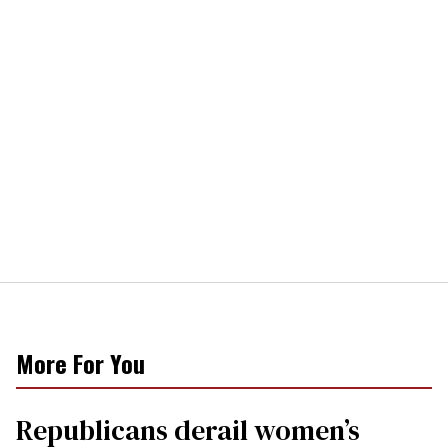
More For You
Republicans derail women’s