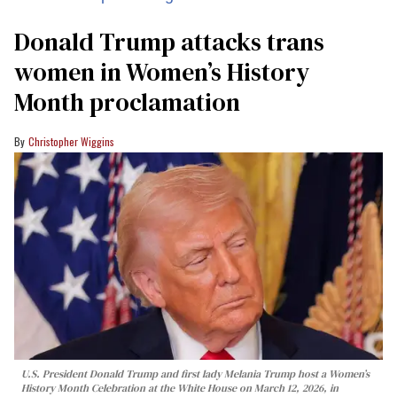
Donald Trump attacks trans
women in Women’s History
Month proclamation
Christopher Wiggins
U.S. President Donald Trump and first lady Melania Trump host a Women’s
History Month Celebration at the White House on March 12, 2026, in