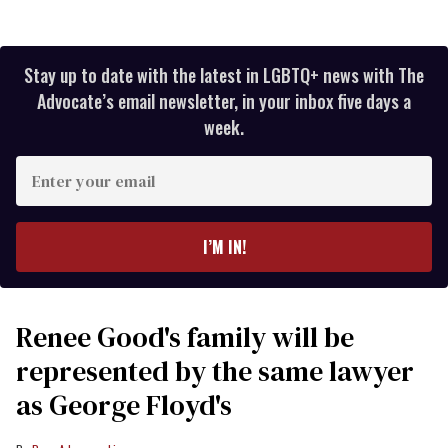
Stay up to date with the latest in LGBTQ+ news with The
Advocate’s email newsletter, in your inbox five days a
week.
Enter
your
email
I’M IN!
Renee Good's family will be
represented by the same lawyer
as George Floyd's