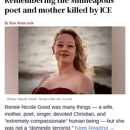
Remembering the Minneapolis
poet and mother killed by ICE
Ryan Adamczeski
Renee Nicole Good
Renee Nicole Good
Renee Nicole Good was many things — a wife,
mother, poet, singer, devoted Christian, and
"extremely compassionate" human being — but she
was not a "domestic terrorist."
Keep Reading →