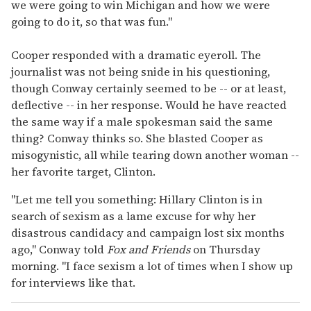
we were going to win Michigan and how we were
going to do it, so that was fun."
Cooper responded with a dramatic eyeroll. The
journalist was not being snide in his questioning,
though Conway certainly seemed to be -- or at least,
deflective -- in her response. Would he have reacted
the same way if a male spokesman said the same
thing? Conway thinks so. She blasted Cooper as
misogynistic, all while tearing down another woman --
her favorite target, Clinton.
"Let me tell you something: Hillary Clinton is in
search of sexism as a lame excuse for why her
disastrous candidacy and campaign lost six months
ago," Conway told
Fox and Friends
on Thursday
morning. "I face sexism a lot of times when I show up
for interviews like that.