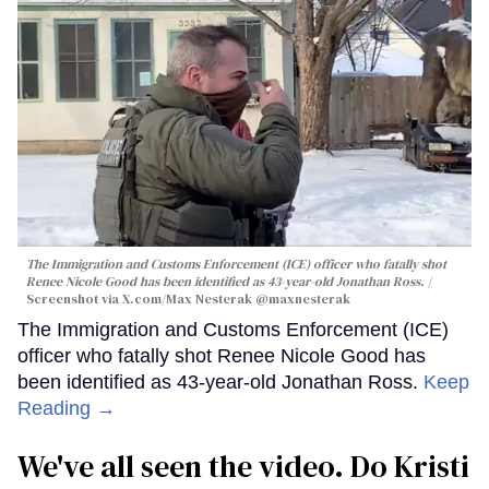
The Immigration and Customs Enforcement (ICE) officer who fatally shot
Renee Nicole Good has been identified as 43-year-old Jonathan Ross.
Screenshot via X.com/
Max Nesterak
@maxnesterak
The Immigration and Customs Enforcement (ICE)
officer who fatally shot Renee Nicole Good has
been identified as 43-year-old Jonathan Ross.
Keep
Reading →
We've all seen the video. Do Kristi