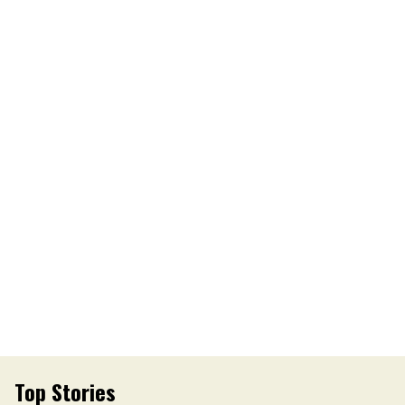
Top Stories