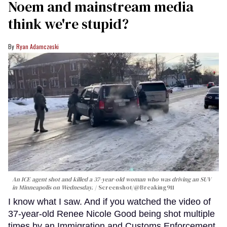
Noem and mainstream media
think we're stupid?
Ryan Adamczeski
An ICE agent shot and killed a 37-year-old woman who was driving an SUV
in Minneapolis on Wednesday.
Screenshot/@Breaking911
I know what I saw. And if you watched the video of
37-year-old Renee Nicole Good being shot multiple
times by an Immigration and Customs Enforcement