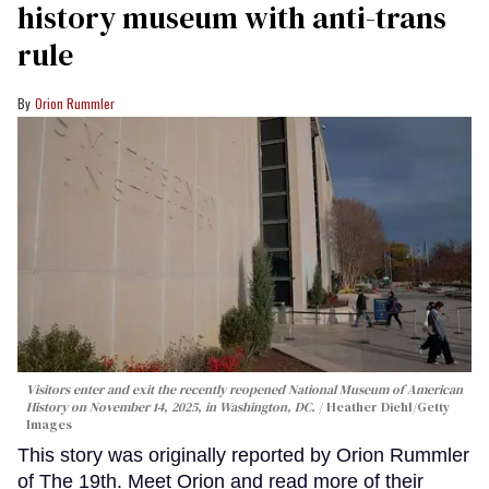
history museum with anti-trans
rule
Orion Rummler
Visitors enter and exit the recently reopened National Museum of American
History on November 14, 2025, in Washington, DC.
Heather Diehl/Getty
Images
This story was originally reported by Orion Rummler
of The 19th. Meet Orion and read more of their