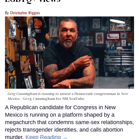
Christopher Wiggins
Greg Cunningham is running to unseat a Democratic congressman in New
Mexico
Greg Cunningham for NM/YouTube
A Republican candidate for Congress in New
Mexico is running on a platform shaped by a
megachurch that condemns same-sex relationships,
rejects transgender identities, and calls abortion
murder.
Keep Reading →