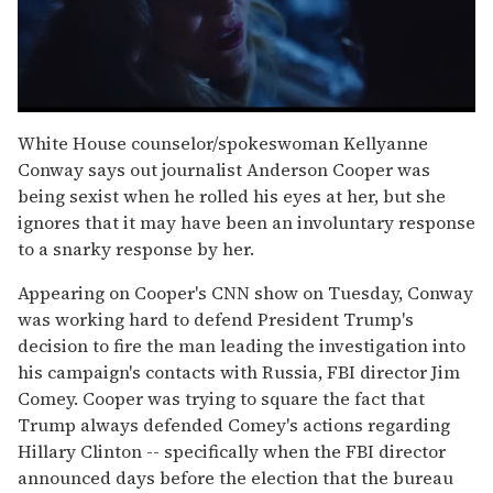
0
of
White House counselor/spokeswoman Kellyanne
1
Conway says out journalist Anderson Cooper was
minute,
15
being sexist when he rolled his eyes at her, but she
seconds
ignores that it may have been an involuntary response
to a snarky response by her.
Appearing on Cooper's CNN show on Tuesday, Conway
was working hard to defend President Trump's
decision to fire the man leading the investigation into
his campaign's contacts with Russia, FBI director Jim
Comey. Cooper was trying to square the fact that
Trump always defended Comey's actions regarding
Hillary Clinton -- specifically when the FBI director
announced days before the election that the bureau