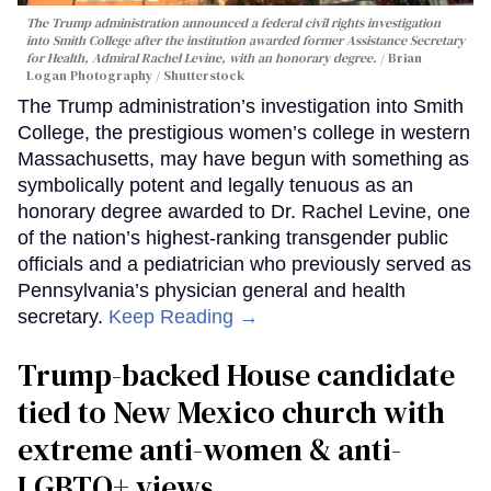
The Trump administration announced a federal civil rights investigation
into Smith College after the institution awarded former Assistance Secretary
for Health, Admiral Rachel Levine, with an honorary degree.
Brian
Logan Photography / Shutterstock
The Trump administration’s investigation into Smith
College, the prestigious women’s college in western
Massachusetts, may have begun with something as
symbolically potent and legally tenuous as an
honorary degree awarded to Dr. Rachel Levine, one
of the nation’s highest-ranking transgender public
officials and a pediatrician who previously served as
Pennsylvania’s physician general and health
secretary.
Keep Reading →
Trump-backed House candidate
tied to New Mexico church with
extreme anti-women & anti-
LGBTQ+ views