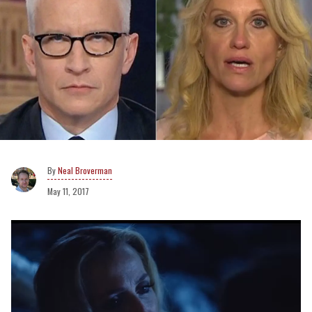
Neal Broverman
May 11, 2017