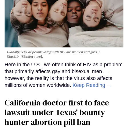
Globally, 53% of people living with HIV are women and girls.
Stasia04/Shutterstock
Here in the U.S., we often think of HIV as a problem
that primarily affects gay and bisexual men —
however, the reality is that the virus also affects
millions of women worldwide.
Keep Reading →
California doctor first to face
lawsuit under Texas' bounty
hunter abortion pill ban