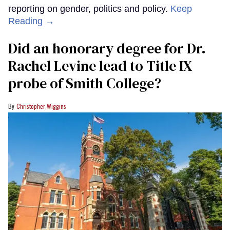
reporting on gender, politics and policy.
Keep
Reading →
Did an honorary degree for Dr.
Rachel Levine lead to Title IX
probe of Smith College?
Christopher Wiggins