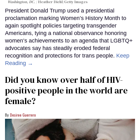
Washington, DC.
Heather Diehl/Getty Images
President Donald Trump used a presidential
proclamation marking Women’s History Month to
again spotlight policies targeting transgender
Americans, tying a national observance honoring
women’s achievements to an agenda that LGBTQ+
advocates say has steadily eroded federal
recognition and protections for trans people.
Keep
Reading →
Did you know over half of HIV-
positive people in the world are
female?
Desiree Guerrero