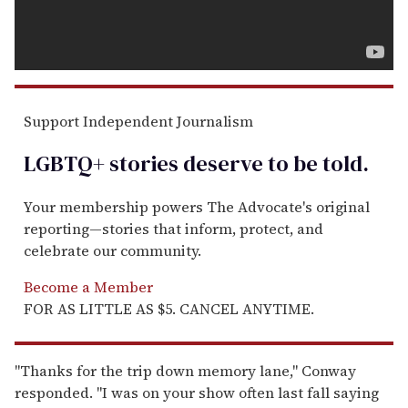
Support Independent Journalism
LGBTQ+ stories deserve to be
told
.
Your membership powers The Advocate's original
reporting—stories that inform, protect, and
celebrate our community.
Become a Member
FOR AS LITTLE AS $5. CANCEL ANYTIME.
"Thanks for the trip down memory lane," Conway
responded. "I was on your show often last fall saying