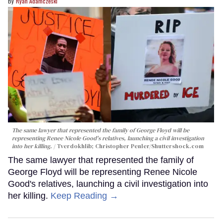
Ryan Adamczeski
The same lawyer that represented the family of George Floyd will be
representing Renee Nicole Good's relatives, launching a civil investigation
into her killing.
Tverdokhlib; Christopher Penler/Shuttershock.com
The same lawyer that represented the family of
George Floyd will be representing Renee Nicole
Good's relatives, launching a civil investigation into
her killing.
Keep Reading →