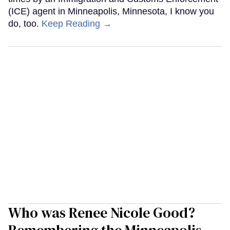
(ICE) agent in Minneapolis, Minnesota, I know you
do, too.
Keep Reading →
Who was Renee Nicole Good?