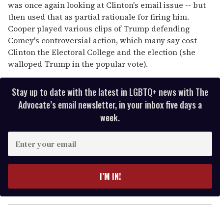
was once again looking at Clinton's email issue -- but
then used that as partial rationale for firing him.
Cooper played various clips of Trump defending
Comey's controversial action, which many say cost
Clinton the Electoral College and the election (she
walloped Trump in the popular vote).
Stay up to date with the latest in LGBTQ+ news with The
Advocate’s email newsletter, in your inbox five days a
week.
E
n
t
e
I’M IN!
r
y
o
u