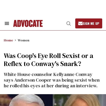
Skip
to
content
SIGN ME UP
Search
Open
&
Search
Section
Navigation
Home
Women
Was Coop's Eye Roll Sexist or a
Reflex to Conway's Snark?
White House counselor Kellyanne Conway
says Anderson Cooper was being sexist when
he rolled his eyes at her during an interview.