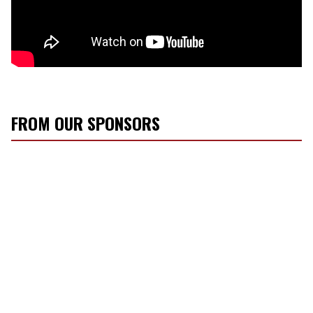
FROM OUR SPONSORS