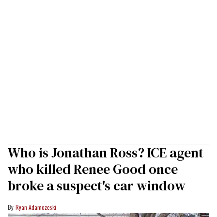
Who is Jonathan Ross? ICE agent
who killed Renee Good once
broke a suspect's car window
Ryan Adamczeski