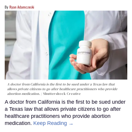
Ryan Adamczeski
A doctor from California is the first to be sued under a Texas law that
allows private citizens to go after healthcare practitioners who provide
abortion medication.
Shuttershock Creative
A doctor from California is the first to be sued under
a Texas law that allows private citizens to go after
healthcare practitioners who provide abortion
medication.
Keep Reading →