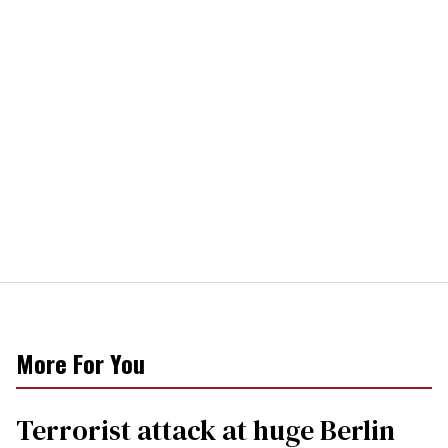
More For You
Terrorist attack at huge Berlin