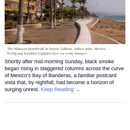
The Malecon boardwalk in Puerto Vallarta, Jalisco state, Mexico.
Wolfgang Kaehler/LightRocket via Getty Images
Shortly after mid-morning Sunday, black smoke
began rising in staggered columns across the curve
of Mexico’s Bay of Banderas, a familiar postcard
vista that, by nightfall, had become a horizon of
surging unrest.
Keep Reading →