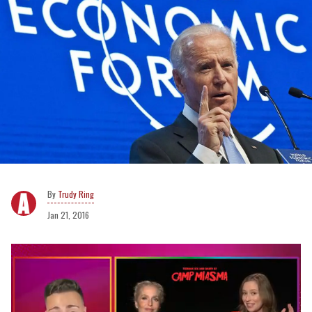
Trudy Ring
Jan 21, 2016