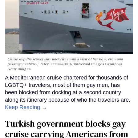
Cruise ship the scarlet lady underway with a view of her bow, crew and
passenger cabins.
Peter Titmuss/UCG/Universal Images Group via
Getty Images
A Mediterranean cruise chartered for thousands of
LGBTQ+ travelers, most of them gay men, has
been blocked from docking at a second country
along its itinerary because of who the travelers are.
Keep Reading →
Turkish government blocks gay
cruise carrying Americans from