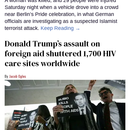
A woman was killed, and 29 people were injured
Saturday night when a vehicle drove into a crowd
near Berlin’s Pride celebration, in what German
officials are investigating as a suspected Islamist
terrorist attack.
Keep Reading →
Donald Trump’s assault on
foreign aid shuttered 1,700 HIV
care sites worldwide
Jacob Ogles