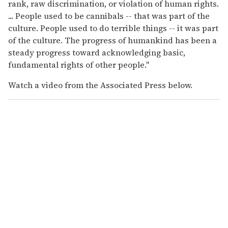
rank, raw discrimination, or violation of human rights.
... People used to be cannibals -- that was part of the
culture. People used to do terrible things -- it was part
of the culture. The progress of humankind has been a
steady progress toward acknowledging basic,
fundamental rights of other people."
Watch a video from the Associated Press below.