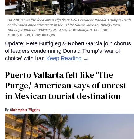
An NBC News live feed airs a clip from U.S. President Donald Trump’s Truth
Social video announcement in the White House James S. Brady Press
Briefing Room on February 28, 2026, in Washington, DC.
Anna
Moneymaker/Getty Images
Update: Pete Buttigieg & Robert Garcia join chorus
of leaders condemning Donald Trump’s ‘war of
choice’ with Iran
Keep Reading →
Puerto Vallarta felt like ‘The
Purge,' American says of unrest
in Mexican tourist destination
Christopher Wiggins