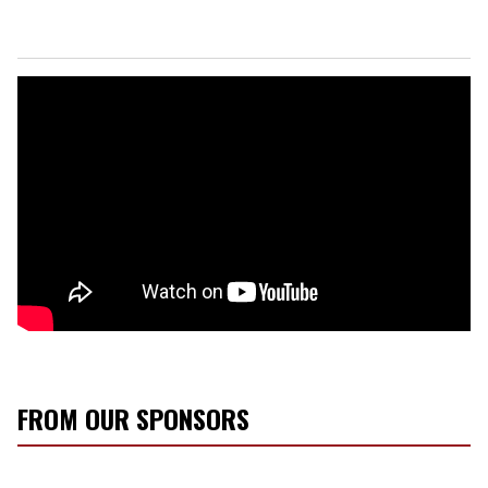
FROM OUR SPONSORS