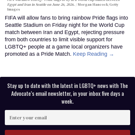
Egypt and Iran in Seattle on June 26, 2026.
Morgan Hancock/Getty
Images
FIFA will allow fans to bring rainbow Pride flags into
Seattle Stadium on Friday night for the World Cup
match between Iran and Egypt, rejecting pressure
from both countries to limit visible support for
LGBTQ+ people at a game local organizers have
promoted as a Pride Match.
Keep Reading →
Stay up to date with the latest in LGBTQ+ news with The
Advocate’s email newsletter, in your inbox five days a
week.
Enter
your
email