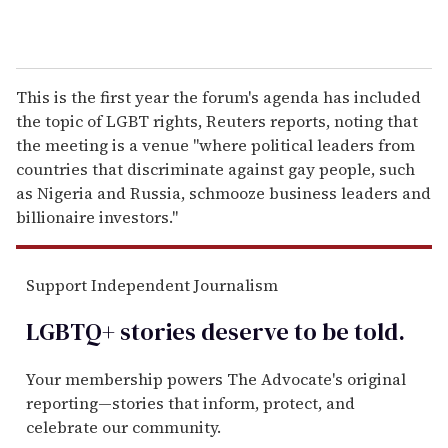
This is the first year the forum's agenda has included
the topic of LGBT rights, Reuters reports, noting that
the meeting is a venue "where political leaders from
countries that discriminate against gay people, such
as Nigeria and Russia, schmooze business leaders and
billionaire investors."
Support Independent Journalism
LGBTQ+ stories deserve to be
told
.
Your membership powers The Advocate's original
reporting—stories that inform, protect, and
celebrate our community.