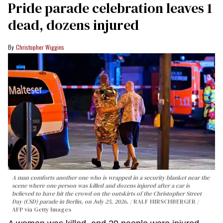
Pride parade celebration leaves 1
dead, dozens injured
Christopher Wiggins
A man comforts another one who is wrapped in a security blanket near the
scene where one person was killed and dozens injured after a car is
believed to have hit the crowd on the outskirts of the Christopher Street
Day (CSD) parade in Berlin, on July 25, 2026.
RALF HIRSCHBERGER /
AFP via Getty Images