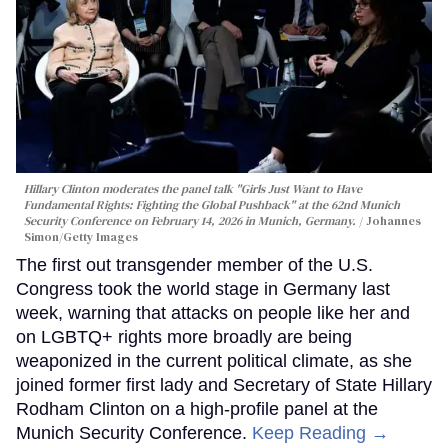
Hillary Clinton moderates the panel talk "Girls Just Want to Have
Fundamental Rights: Fighting the Global Pushback" at the 62nd Munich
Security Conference on February 14, 2026 in Munich, Germany.
Johannes
Simon/Getty Images
The first out transgender member of the U.S.
Congress took the world stage in Germany last
week, warning that attacks on people like her and
on LGBTQ+ rights more broadly are being
weaponized in the current political climate, as she
joined former first lady and Secretary of State Hillary
Rodham Clinton on a high-profile panel at the
Munich Security Conference.
Keep Reading →