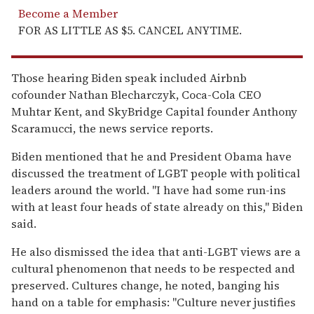
Become a Member
FOR AS LITTLE AS $5. CANCEL ANYTIME.
Those hearing Biden speak included Airbnb
cofounder Nathan Blecharczyk, Coca-Cola CEO
Muhtar Kent, and SkyBridge Capital founder Anthony
Scaramucci, the news service reports.
Biden mentioned that he and President Obama have
discussed the treatment of LGBT people with political
leaders around the world. "I have had some run-ins
with at least four heads of state already on this," Biden
said.
He also dismissed the idea that anti-LGBT views are a
cultural phenomenon that needs to be respected and
preserved. Cultures change, he noted, banging his
hand on a table for emphasis: "Culture never justifies