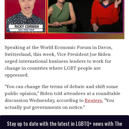
0
seconds
Speaking at the World Economic Forum in Davos,
of
Switzerland, this week, Vice President Joe Biden
1
minute,
urged international business leaders to work for
15
change in countries where LGBT people are
seconds
oppressed.
"You can change the terms of debate and shift some
public opinion," Biden told attendees at a roundtable
discussion Wednesday, according to
Reuters.
"You
actually put governments on notice."
Stay up to date with the latest in LGBTQ+ news with The