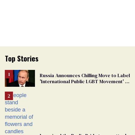
Top Stories
Russia Announces Chilling Move to Label
'International Public LGBT Movement' as
'Extremist'