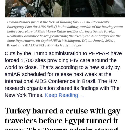
Demonstrators protest the lack of funding for PEPFAR (President's
Emergency Plan for AIDS Relief) in the hallway outside of the hearing room
before Secretary of State Marco Rubio testifies during a Senate Foreign
Relations Committee hearing conerning the fiscal year 2027 budget for the
State Department, on Capitol Hill in Washington, DC, on June 2, 2026.
Brendan SMIALOWSKI / AFP via Getty Images
Cuts by the Trump administration to PEPFAR have
forced 1,700 sites providing HIV care around the
world to close. That’s according to a new study by
amfAR scheduled for release next week at the
International AIDS Conference in Brazil. The HIV
research organization shared its findings with The
New York Times.
Keep Reading →
Turkey barred a cruise with gay
travelers before Egypt turned it