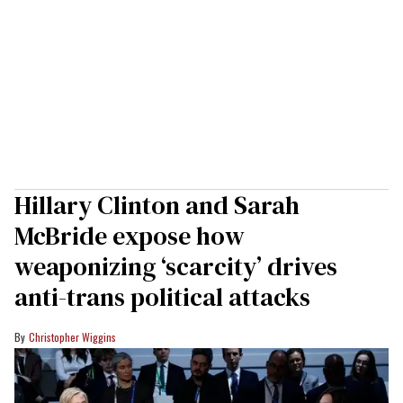
Hillary Clinton and Sarah
McBride expose how
weaponizing ‘scarcity’ drives
anti-trans political attacks
Christopher Wiggins