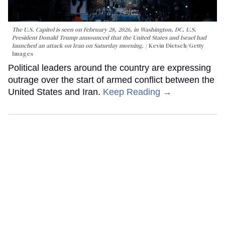
The U.S. Capitol is seen on February 28, 2026, in Washington, DC. U.S.
President Donald Trump announced that the United States and Israel had
launched an attack on Iran on Saturday morning.
Kevin Dietsch/Getty
Images
Political leaders around the country are expressing
outrage over the start of armed conflict between the
United States and Iran.
Keep Reading →