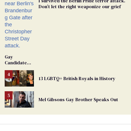
I survived the Berlin Pride terror attack.
Don’t let the right weaponize our grief
Gay
Candidate
Removed
From
13 LGBTQ+ British Royals in History
Georgia
Ballot
Mel Gibsons Gay Brother Speaks Out