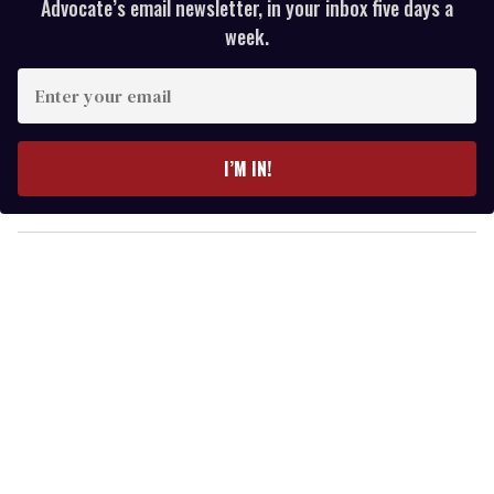
Advocate’s email newsletter, in your inbox five days a
week.
E
n
t
e
I’M IN!
r
y
o
u
r
e
m
a
i
l