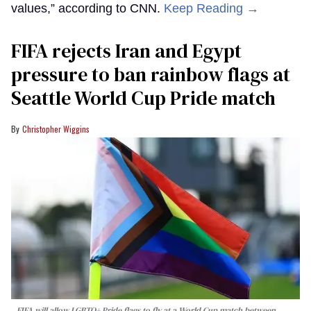
values,” according to CNN.
Keep Reading →
FIFA rejects Iran and Egypt
pressure to ban rainbow flags at
Seattle World Cup Pride match
Christopher Wiggins
FIFA will allow LGBTQ+ Pride flags to fly at a World Cup match between