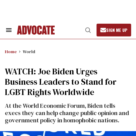
Skip
to
content
SIGN ME UP
Search
Open
&
Search
Section
Navigation
Home
World
WATCH: Joe Biden Urges
Business Leaders to Stand for
LGBT Rights Worldwide
At the World Economic Forum, Biden tells
execs they can help change public opinion and
government policy in homophobic nations.