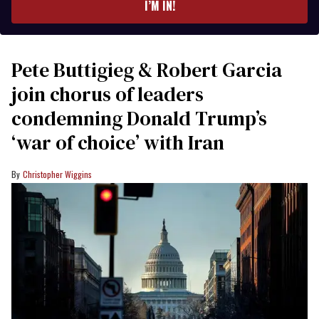
I’M IN!
Pete Buttigieg & Robert Garcia
join chorus of leaders
condemning Donald Trump’s
‘war of choice’ with Iran
Christopher Wiggins