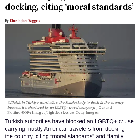
docking, citing ‘moral standards’
Christopher Wiggins
Officials in Türkiye won't allow the Scarlet Lady to dock in the country
because it's chartered by an LGBTQ+ travel company.
Gerard
Bottino/SOPA Images/LightRocket via Getty Images
Turkish authorities have blocked an LGBTQ+ cruise
carrying mostly American travelers from docking in
the country, citing “moral standards” and “family