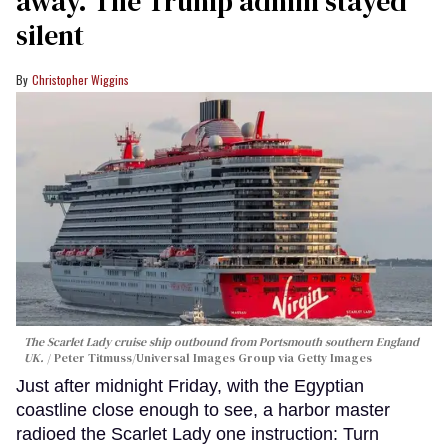
away. The Trump admin stayed
silent
Christopher Wiggins
The Scarlet Lady cruise ship outbound from Portsmouth southern England
UK.
Peter Titmuss/Universal Images Group via Getty Images
Just after midnight Friday, with the Egyptian
coastline close enough to see, a harbor master
radioed the Scarlet Lady one instruction: Turn