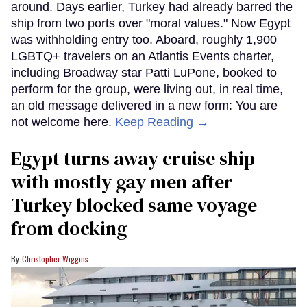
around. Days earlier, Turkey had already barred the
ship from two ports over "moral values." Now Egypt
was withholding entry too. Aboard, roughly 1,900
LGBTQ+ travelers on an Atlantis Events charter,
including Broadway star Patti LuPone, booked to
perform for the group, were living out, in real time,
an old message delivered in a new form: You are
not welcome here.
Keep Reading →
Egypt turns away cruise ship
with mostly gay men after
Turkey blocked same voyage
from docking
Christopher Wiggins