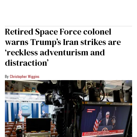
Retired Space Force colonel
warns Trump’s Iran strikes are
‘reckless adventurism and
distraction’
Christopher Wiggins