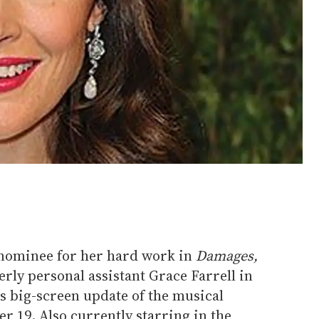
nominee for her hard work in
Damages,
rly personal assistant Grace Farrell in
's big-screen update of the musical
er 19. Also currently starring in the