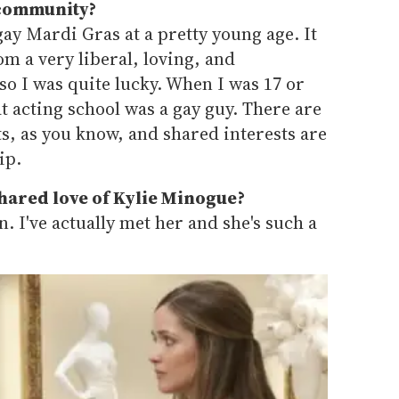
 community?
gay Mardi Gras at a pretty young age. It
m a very liberal, loving, and
o I was quite lucky. When I was 17 or
at acting school was a gay guy. There are
rts, as you know, and shared interests are
ip.
shared love of Kylie Minogue?
n. I've actually met her and she's such a