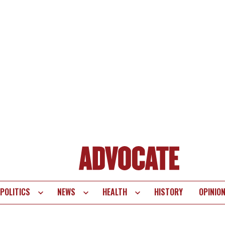
POLITICS
NEWS
HEALTH
HISTORY
OPINIO
te
vigation