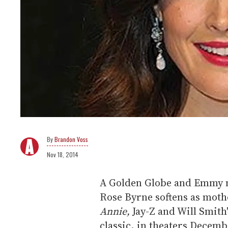
Brandon Voss
Nov 18, 2014
A Golden Globe and Emmy 
Rose Byrne softens as mothe
Annie,
Jay-Z and Will Smith
classic, in theaters Decemb