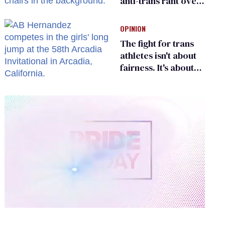
anti-trans rant over
Zohran Mamdani’s
child care plan
OPINION
The fight for trans
athletes isn't about
fairness. It's about
who gets to belong
0
of