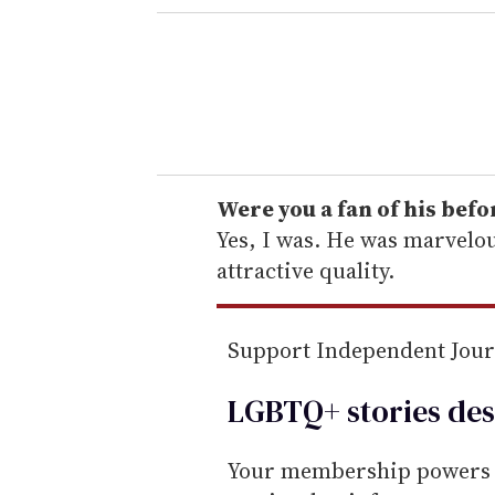
e
r
y
o
u
r
e
Were you a fan of his bef
m
Yes, I was. He was marvelo
a
attractive quality.
i
l
Support Independent Jou
LGBTQ+ stories des
Your membership powers T