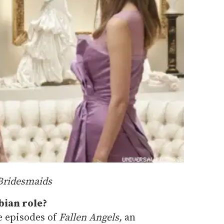
Bridesmaids
bian role?
le episodes of
Fallen Angels,
an