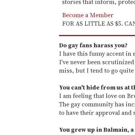
stories that inform, prot
Become a Member
FOR AS LITTLE AS $5. C
Do gay fans harass you?
I have this funny accent in r
I've never been scrutinized
miss, but I tend to go quit
You can't hide from us at 
I am feeling that love on B
The gay community has incre
to have their approval and 
You grew up in Balmain, a