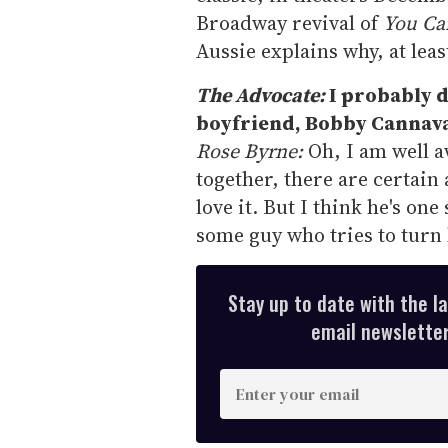
Broadway revival of
You Can
Aussie explains why, at leas
The Advocate:
I probably do
boyfriend, Bobby Cannaval
Rose Byrne:
Oh, I am well 
together, there are certain 
love it. But I think he's o
some guy who tries to tur
Stay up to date with the l
email newsletter,
E
n
t