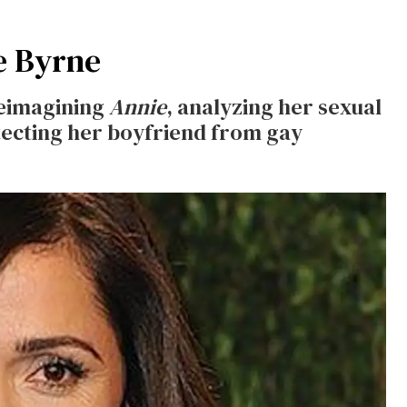
e Byrne
reimagining
Annie
, analyzing her sexual
tecting her boyfriend from gay