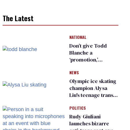
The Latest
NATIONAL
Don’t give Todd
Blanche a
‘promotion,’
national civil rights
NEWS
organization warns
Republican senators
Olympic ice skating
champion Alysa
Liu's teenage trans
sibling outed by far-
POLITICS
right media
Rudy Giuliani
launches bizarre