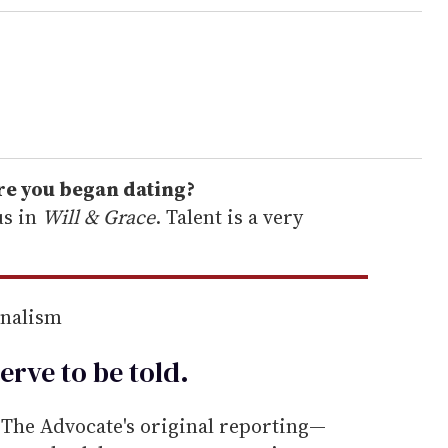
ore you began dating?
us in
Will & Grace
. Talent is a very
rnalism
erve to be
told
.
he Advocate's original reporting—