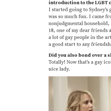
introduction to the LGBT
I started going to Sydney's 
was so much fun. I came fro
nonjudgmental household, s
18, one of my dear friends 
a lot of gay people in the a
a good start to any friendsh
Did you also bond over a 
Totally! Now that's a gay ico
nice lady.