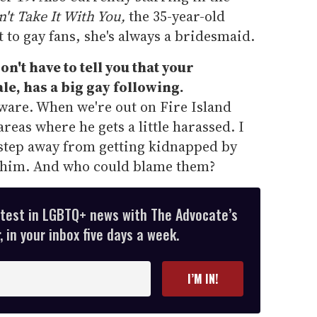
't Take It With You,
the 35-year-old
t to gay fans, she's always a bridesmaid.
n't have to tell you that your
e, has a big gay following.
aware. When we're out on Fire Island
areas where he gets a little harassed. I
ne step away from getting kidnapped by
n him. And who could blame them?
atest in LGBTQ+ news with The Advocate’s
 in your inbox five days a week.
I’M IN!