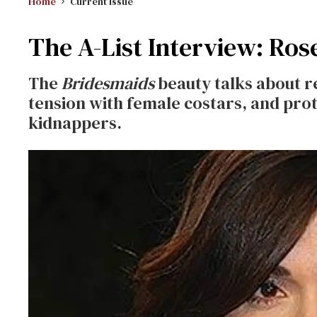
Home
Current Issue
The A-List Interview: Ros
The
Bridesmaids
beauty talks about 
tension with female costars, and pro
kidnappers.