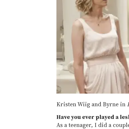
Kristen Wiig and Byrne in
Have you ever played a les
As a teenager, I did a coup