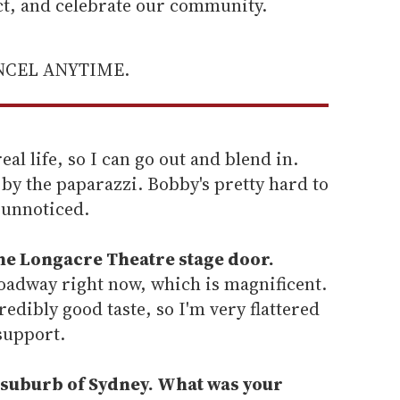
ect, and celebrate our community.
ANCEL ANYTIME.
eal life, so I can go out and blend in.
 by the paparazzi. Bobby's pretty hard to
e unnoticed.
the Longacre Theatre stage door.
roadway right now, which is magnificent.
dibly good taste, so I'm very flattered
support.
 suburb of Sydney. What was your