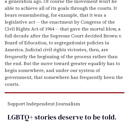
a generation ago. Of course the movement won't be
able to achieve all of its goals through the courts. It
bears remembering, for example, that it was a
legislative act -- the enactment by Congress of the
Civil Rights Act of 1964 -- that gave the mortal blow, a
full decade after the Supreme Court decided Brown v.
Board of Education, to segregationist policies in
America. Judicial civil rights victories, then, are
frequently the beginning of the process rather than
the end. But the move toward greater equality has to
begin somewhere, and under our system of
government, that somewhere has frequently been the
courts.
Support Independent Journalism
LGBTQ+ stories deserve to be
told
.