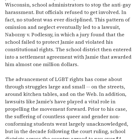
Wisconsin, school administrators to stop the anti-gay
harassment. But officials refused to get involved. In
fact, no student was ever disciplined. This pattern of
omission and neglect eventually led to a lawsuit,
Nabozny v. Podlesny, in which a jury found that the
school failed to protect Jamie and violated his
constitutional rights. The school district then entered
into a settlement agreement with Jamie that awarded
him almost one million dollars.
The advancement of LGBT rights has come about
through struggles large and small -- on the streets,
around kitchen tables, and on the Web. In addition,
lawsuits like Jamie's have played a vital role in
propelling the movement forward. Prior to his case,
the suffering of countless queer and gender non-
conforming students went largely unacknowledged,
but in the decade following the court ruling, school
districts across the country agreed to pay over $4