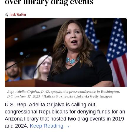
over library drag events
Jack Walker
Rep. Adelita Grijalva, D-AZ, speaks at a press conference in Washington,
D.C. on Nov. 12, 2025.
Nathan Posner/Anadolu via Getty Images
U.S. Rep. Adelita Grijalva is calling out
congressional Republicans for denying funds for an
Arizona library that hosted two drag events in 2019
and 2024.
Keep Reading →