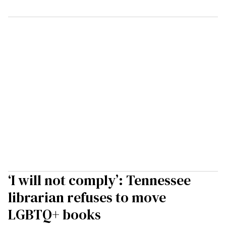
‘I will not comply’: Tennessee
librarian refuses to move
LGBTQ+ books