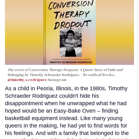
The cover of
Conversion Therapy Dropout: A Queer Story of Faith and
Belonging
by Timothy Schraeder Rodriguez.
Broadleaf Books,
@timothy.s.rodriguez
/Instagram
As a child in Peoria, Illinois, in the 1980s, Timothy
Schraeder Rodriguez couldn't hide his
disappointment when he unwrapped what he had
hoped would be an Easy-Bake Oven – finding
basketball equipment instead. Like many young
queers in the making, he had yet to find words for
his feelings. And with a family that belonged to the