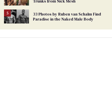
Trunks from Nick Mesh
33 Photos by Ruben van Schalm Find
Paradise in the Naked Male Body