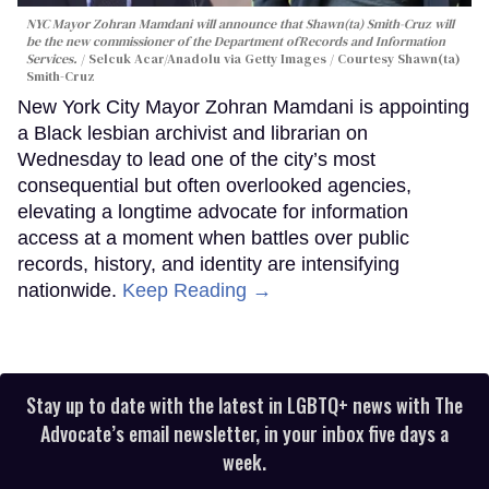
NYC Mayor Zohran Mamdani will announce that Shawn(ta) Smith-Cruz will
be the new commissioner of the Department ofRecords and Information
Services.
Selcuk Acar/Anadolu via Getty Images / Courtesy Shawn(ta)
Smith-Cruz
New York City Mayor Zohran Mamdani is appointing
a Black lesbian archivist and librarian on
Wednesday to lead one of the city’s most
consequential but often overlooked agencies,
elevating a longtime advocate for information
access at a moment when battles over public
records, history, and identity are intensifying
nationwide.
Keep Reading →
Stay up to date with the latest in LGBTQ+ news with The
Advocate’s email newsletter, in your inbox five days a
week.