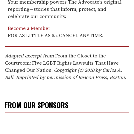
Your membership powers The Advocate's original
reporting—stories that inform, protect, and
celebrate our community.
Become a Member
FOR AS LITTLE AS $5. CANCEL ANYTIME.
Adapted excerpt from
From the Closet to the
Courtroom: Five LGBT Rights Lawsuits That Have
Changed Our Nation.
Copyright (c) 2010 by Carlos A.
Ball. Reprinted by permission of Beacon Press, Boston
.
FROM OUR SPONSORS