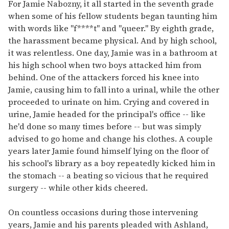
of
For Jamie Nabozny, it all started in the seventh grade
1
when some of his fellow students began taunting him
minute,
15
with words like "f****t" and "queer." By eighth grade,
seconds
the harassment became physical. And by high school,
it was relentless. One day, Jamie was in a bathroom at
his high school when two boys attacked him from
behind. One of the attackers forced his knee into
Jamie, causing him to fall into a urinal, while the other
proceeded to urinate on him. Crying and covered in
urine, Jamie headed for the principal's office -- like
he'd done so many times before -- but was simply
advised to go home and change his clothes. A couple
years later Jamie found himself lying on the floor of
his school's library as a boy repeatedly kicked him in
the stomach -- a beating so vicious that he required
surgery -- while other kids cheered.
On countless occasions during those intervening
years, Jamie and his parents pleaded with Ashland,