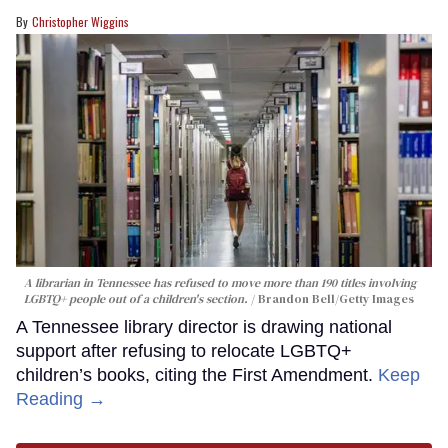
Christopher Wiggins
A librarian in Tennessee has refused to move more than 190 titles involving
LGBTQ+ people out of a children's section.
Brandon Bell/Getty Images
A Tennessee library director is drawing national
support after refusing to relocate LGBTQ+
children’s books, citing the First Amendment.
Keep
Reading →