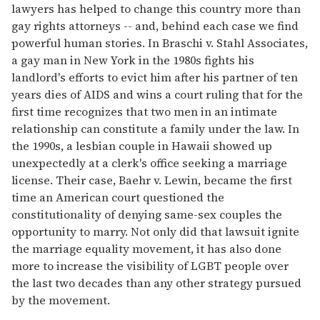
lawyers has helped to change this country more than
gay rights attorneys -- and, behind each case we find
powerful human stories. In Braschi v. Stahl Associates,
a gay man in New York in the 1980s fights his
landlord's efforts to evict him after his partner of ten
years dies of AIDS and wins a court ruling that for the
first time recognizes that two men in an intimate
relationship can constitute a family under the law. In
the 1990s, a lesbian couple in Hawaii showed up
unexpectedly at a clerk's office seeking a marriage
license. Their case, Baehr v. Lewin, became the first
time an American court questioned the
constitutionality of denying same-sex couples the
opportunity to marry. Not only did that lawsuit ignite
the marriage equality movement, it has also done
more to increase the visibility of LGBT people over
the last two decades than any other strategy pursued
by the movement.