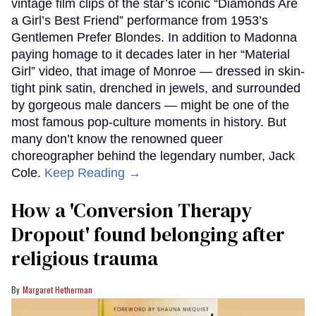
vintage film clips of the star’s iconic “Diamonds Are
a Girl’s Best Friend” performance from 1953’s
Gentlemen Prefer Blondes. In addition to Madonna
paying homage to it decades later in her “Material
Girl” video, that image of Monroe — dressed in skin-
tight pink satin, drenched in jewels, and surrounded
by gorgeous male dancers — might be one of the
most famous pop-culture moments in history. But
many don’t know the renowned queer
choreographer behind the legendary number, Jack
Cole.
Keep Reading →
How a 'Conversion Therapy
Dropout' found belonging after
religious trauma
Margaret Hetherman