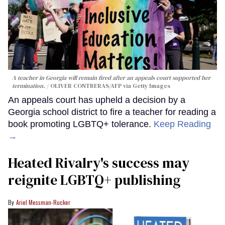
A teacher in Georgia will remain fired after an appeals court supported her
termination.
OLIVER CONTRERAS/AFP via Getty Images
An appeals court has upheld a decision by a
Georgia school district to fire a teacher for reading a
book promoting LGBTQ+ tolerance.
Keep Reading
→
Heated Rivalry's success may
reignite LGBTQ+ publishing
Ariel Messman-Rucker