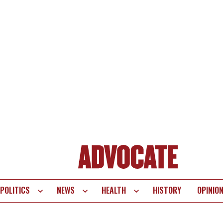
POLITICS
NEWS
HEALTH
HISTORY
OPINIO
te
vigation