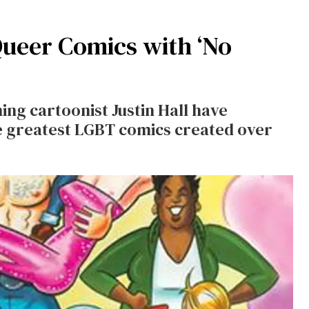
Queer Comics with ‘No
ng cartoonist Justin Hall have
he greatest LGBT comics created over