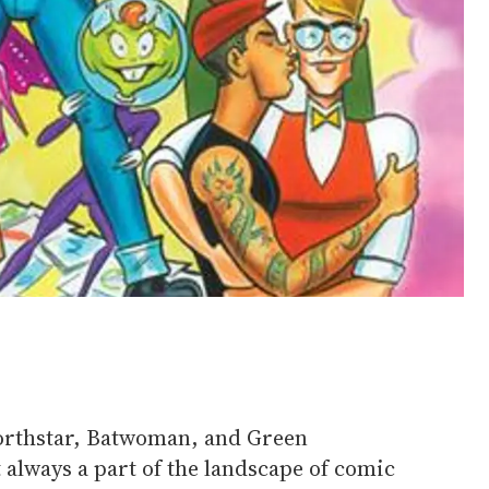
orthstar, Batwoman, and Green
t always a part of the landscape of comic