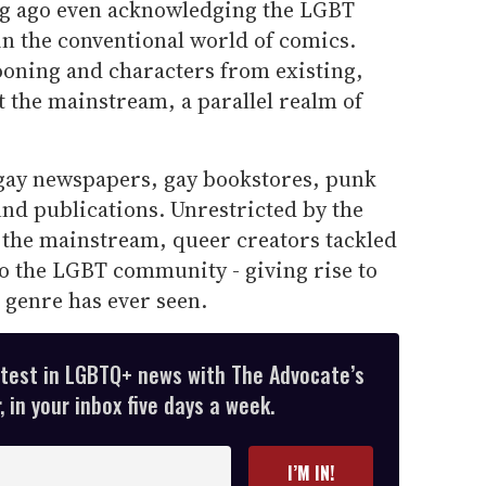
ng ago even acknowledging the LGBT
 the conventional world of comics.
ooning and characters from existing,
 the mainstream, a parallel realm of
gay newspapers, gay bookstores, punk
nd publications. Unrestricted by the
 the mainstream, queer creators tackled
o the LGBT community - giving rise to
 genre has ever seen.
atest in LGBTQ+ news with The Advocate’s
 in your inbox five days a week.
I’M IN!