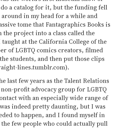
do a catalog for it, but the funding fell
d around in my head for a while and
assive tome that Fantagraphics Books is
the project into a class called the
taught at the California College of the
er of LGBTQ comics creators, filmed
he students, and then put those clips
raight-lines.tumblr.com).
he last few years as the Talent Relations
e non-profit advocacy group for LGBTQ
contact with an especially wide range of
was indeed pretty daunting, but I was
eded to happen, and I found myself in
f the few people who could actually pull