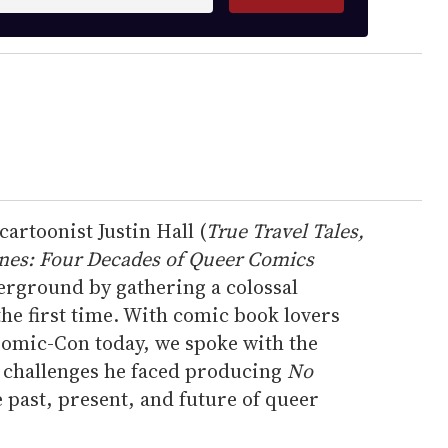
artoonist Justin Hall (
True Travel Tales,
ines: Four Decades of Queer Comics
erground by gathering a colossal
the first time. With comic book lovers
Comic-Con today, we spoke with the
e challenges he faced producing
No
he past, present, and future of queer