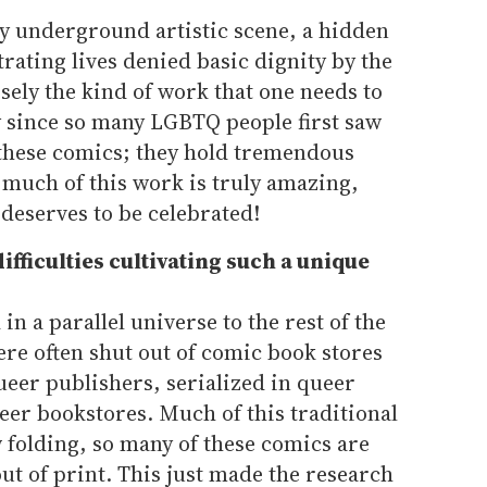
y underground artistic scene, a hidden
strating lives denied basic dignity by the
isely the kind of work that one needs to
ly since so many LGBTQ people first saw
these comics; they hold tremendous
, much of this work is truly amazing,
 deserves to be celebrated!
ifficulties cultivating such a unique
n a parallel universe to the rest of the
re often shut out of comic book stores
ueer publishers, serialized in queer
eer bookstores. Much of this traditional
folding, so many of these comics are
out of print. This just made the research