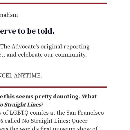
rnalism
erve to be
told
.
he Advocate's original reporting—
ect, and celebrate our community.
ANCEL ANYTIME.
ike this seems pretty daunting. What
o Straight Lines
?
ow of LGBTQ comics at the San Francisco
 called No Straight Lines: Queer
was the world's first museum show of