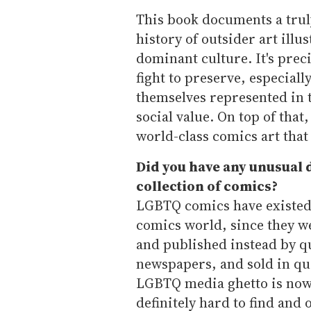
This book documents a trul
history of outsider art illu
dominant culture. It's prec
fight to preserve, especial
themselves represented in 
social value. On top of that
world-class comics art that
Did you have any unusual d
collection of comics?
LGBTQ comics have existed i
comics world, since they we
and published instead by q
newspapers, and sold in qu
LGBTQ media ghetto is now 
definitely hard to find and 