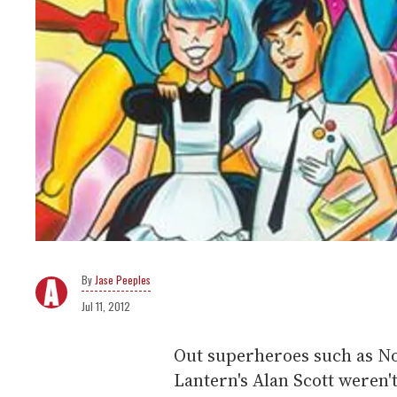
Jase Peeples
Jul 11, 2012
Out superheroes such as N
Lantern's Alan Scott weren'