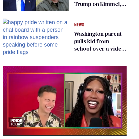
Trump on Kimmel,
says she has no fear
of FCC
NEWS
Washington parent
pulls kid from
school over a video
about LGBTQ+
people simply
existing
0