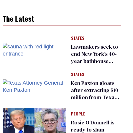
The Latest
STATES
Lawmakers seek to
end New York’s 40-
year bathhouse
prohibition
STATES
Ken Paxton gloats
after extracting $10
million from Texas
Children’s Hospital
for ‘detransition’
PEOPLE
center
Rosie O'Donnell is
ready to slam