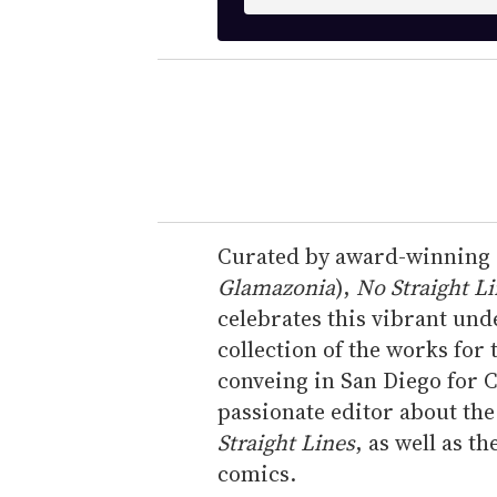
n
t
e
r
y
o
u
r
e
Curated by award-winning c
m
Glamazonia
),
No Straight L
a
celebrates this vibrant und
i
collection of the works for 
l
conveing in San Diego for 
passionate editor about th
Straight Lines
, as well as t
comics.