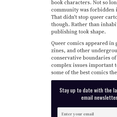
book characters. Not so lo
community was forbidden in
That didn't stop queer cart
though. Rather than inhabit
publishing took shape.
Queer comics appeared in 
zines, and other undergrou
conservative boundaries of
complex issues important t
some of the best comics the
Stay up to date with the l
email newsletter,
E