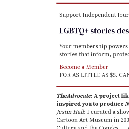
Support Independent Jou
LGBTQ+ stories des
Your membership powers T
stories that inform, prot
Become a Member
FOR AS LITTLE AS $5. C
The
Advocate
: A project l
inspired you to produce
N
Justin Hall
: I curated a sh
Cartoon Art Museum in 2006
Culture and the Comics. It 