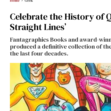
Home
Geek
Celebrate the History of 
Straight Lines’
Fantagraphics Books and award-winni
produced a definitive collection of t
the last four decades.