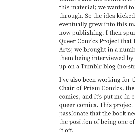
this material; we wanted to 
through. So the idea kicke
eventually grew into this m
now publishing. I then spun 
Queer Comics Project that I 
Arts; we brought in a numb
them being interviewed by t
up on a Tumblr blog (no-st
I've also been working for t
Chair of Prism Comics, th
comics, and it's put me in 
queer comics. This project 
passionate that the book ne
the position of being one o
it off.