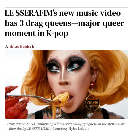
LE SSERAFIM’s new music video
has 3 drag queens—major queer
moment in K-pop
Moises Mendez Ii
Drag queen NANA Youngrong Kim is seen eating spaghetti in the new music
video for by LE SSERAFIM.
Courtesy Hybe Labels