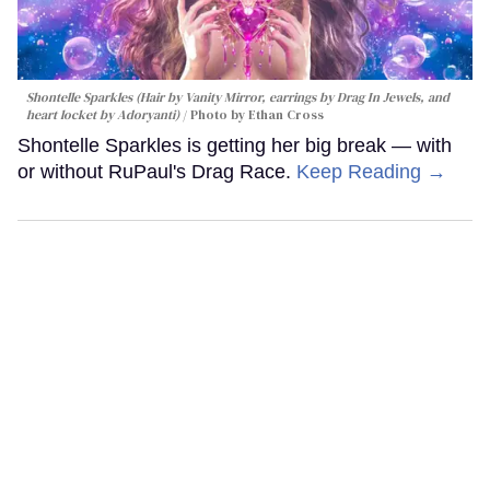
Shontelle Sparkles (Hair by Vanity Mirror, earrings by Drag In Jewels, and
heart locket by Adoryanti)
Photo by Ethan Cross
Shontelle Sparkles is getting her big break — with
or without RuPaul's Drag Race.
Keep Reading →