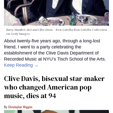
Barry Manilow (let) and Clive Davis.
Ron Galella/Ron Galella Collection
via Getty Images
About twenty-five years ago, through a long-lost
friend, I went to a party celebrating the
establishment of the Clive Davis Department of
Recorded Music at NYU’s Tisch School of the Arts.
Keep Reading →
Clive Davis, bisexual star-maker
who changed American pop
music, dies at 94
Christopher Wiggins