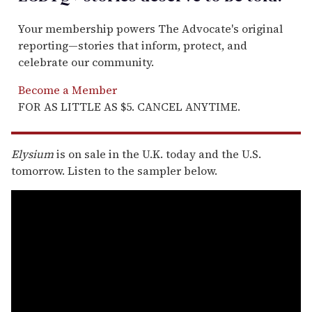
Your membership powers The Advocate's original
reporting—stories that inform, protect, and
celebrate our community.
Become a Member
FOR AS LITTLE AS $5. CANCEL ANYTIME.
Elysium
is on sale in the U.K. today and the U.S.
tomorrow. Listen to the sampler below.