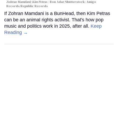
Zohran Mamdani; Kim Petras
Ron Adar/Shutterstock; Amigo
Records/Republic Records
If Zohran Mamdani is a BunHead, then Kim Petras
can be an animal rights activist. That's how pop
music and politics work in 2025, after all.
Keep
Reading →