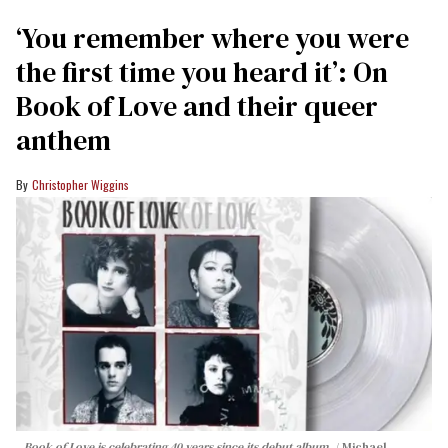
‘You remember where you were
the first time you heard it’: On
Book of Love and their queer
anthem
Christopher Wiggins
Book of Love is celebrating 40 years since its debut album.
Michael