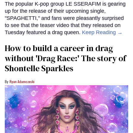
The popular K-pop group LE SSERAFIM is gearing
up for the release of their upcoming single,
"SPAGHETTI," and fans were pleasantly surprised
to see that the teaser video that they released on
Tuesday featured a drag queen.
Keep Reading →
How to build a career in drag
without 'Drag Race:' The story of
Shontelle Sparkles
Ryan Adamczeski