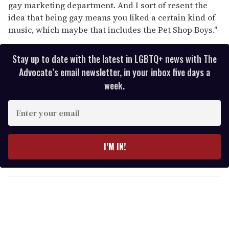
gay marketing department. And I sort of resent the
idea that being gay means you liked a certain kind of
music, which maybe that includes the Pet Shop Boys."
Stay up to date with the latest in LGBTQ+ news with The
Advocate’s email newsletter, in your inbox five days a
week.
E
n
t
e
I’M IN!
r
y
o
u
r
e
m