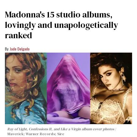
Madonna's 15 studio albums,
lovingly and unapologetically
ranked
Jade Delgado
Ray of Light, Confessions II, and Like a Virgin album cover photos
Maverick; Warner Records; Sire