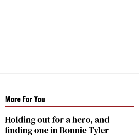
More For You
Holding out for a hero, and
finding one in Bonnie Tyler