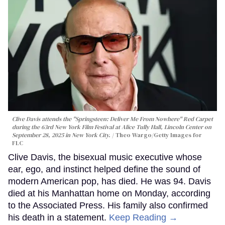
Clive Davis attends the "Springsteen: Deliver Me From Nowhere" Red Carpet
during the 63rd New York Film Festival at Alice Tully Hall, Lincoln Center on
September 28, 2025 in New York City.
Theo Wargo/Getty Images for
FLC
Clive Davis, the bisexual music executive whose
ear, ego, and instinct helped define the sound of
modern American pop, has died. He was 94. Davis
died at his Manhattan home on Monday, according
to the Associated Press. His family also confirmed
his death in a statement.
Keep Reading →