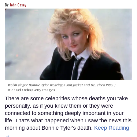
John Casey
Welsh singer Bonnie Tyler wearing a suit jacket and tie, circa 1985.
Michael Ochs/Getty Images
There are some celebrities whose deaths you take
personally, as if you knew them or they were
connected to something deeply important in your
life. That's what happened when I saw the news this
morning about Bonnie Tyler's death.
Keep Reading
→