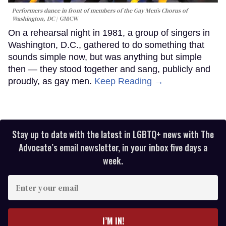
Performers dance in front of members of the Gay Men’s Chorus of
Washington, DC
GMCW
On a rehearsal night in 1981, a group of singers in
Washington, D.C., gathered to do something that
sounds simple now, but was anything but simple
then — they stood together and sang, publicly and
proudly, as gay men.
Keep Reading →
Stay up to date with the latest in LGBTQ+ news with The
Advocate’s email newsletter, in your inbox five days a
week.
Enter
your
email
I’M IN!