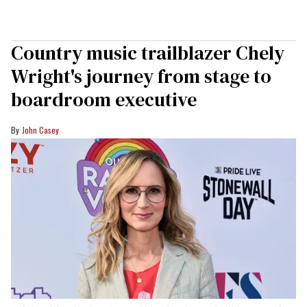
Country music trailblazer Chely
Wright's journey from stage to
boardroom executive
John Casey