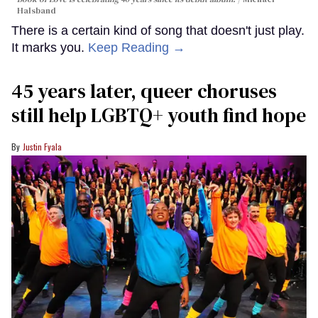
Halsband
There is a certain kind of song that doesn't just play.
It marks you.
Keep Reading →
45 years later, queer choruses
still help LGBTQ+ youth find hope
Justin Fyala