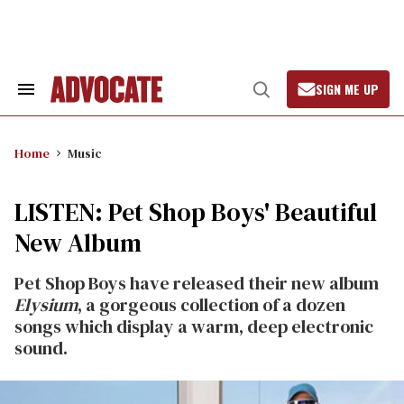
Skip
to
content
SIGN ME UP
Search
Open
&
Search
Section
Navigation
Home
Music
LISTEN: Pet Shop Boys' Beautiful
New Album
Pet Shop Boys have released their new album
Elysium
, a gorgeous collection of a dozen
songs which display a warm, deep electronic
sound.