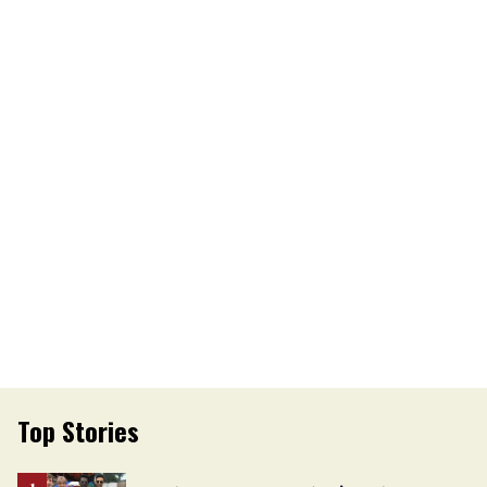
Top Stories