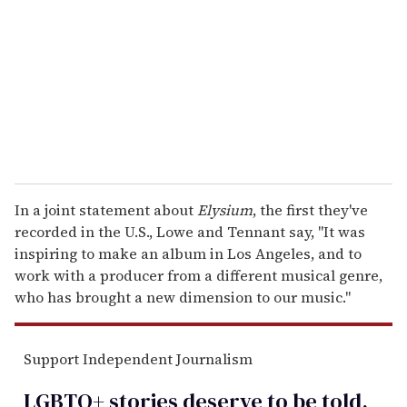
a
i
l
In a joint statement about
Elysium
, the first they've
recorded in the U.S., Lowe and Tennant say, "It was
inspiring to make an album in Los Angeles, and to
work with a producer from a different musical genre,
who has brought a new dimension to our music."
Support Independent Journalism
LGBTQ+ stories deserve to be
told
.