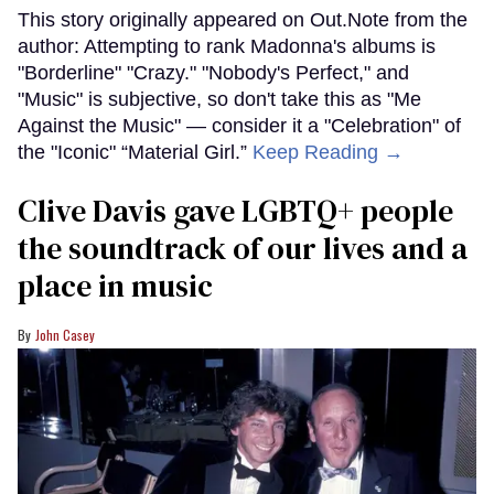
This story originally appeared on Out.Note from the
author: Attempting to rank Madonna's albums is
"Borderline" "Crazy." "Nobody's Perfect," and
"Music" is subjective, so don't take this as "Me
Against the Music" — consider it a "Celebration" of
the "Iconic" “Material Girl.”
Keep Reading →
Clive Davis gave LGBTQ+ people
the soundtrack of our lives and a
place in music
John Casey