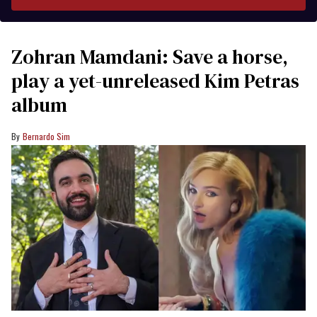
Zohran Mamdani: Save a horse,
play a yet-unreleased Kim Petras
album
Bernardo Sim