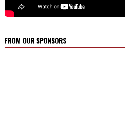
FROM OUR SPONSORS