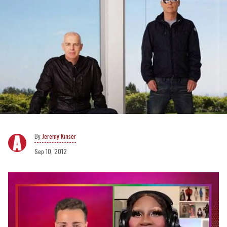
Jeremy Kinser
Sep 10, 2012