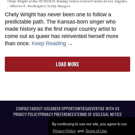
Chely Wright at the OUTLOUD: Raising Voices Concert Series in Los Angeles.
Alberto E. Rodriguez/Getty Images
Chely Wright has never been one to follow a
predictable path. The Kansas-born singer who
made history as the first major country artist to
come out as queer has reinvented herself more
than once.
Keep Reading →
LOAD MORE
CONTACT
ABOUT US
CAREER OPPORTUNITIES
ADVERTISE WITH US
PRIVACY POLICY
PRIVACY PREFERENCES
TERMS OF USE
LEGAL NOTICE
By continuing to use our site, you agree to our
Privacy Policy
and
Terms of Use
.