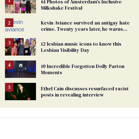
61 Photos of Amsterdam's Inclusive
Milkshake Festival
Kevin Aviance survived an antigay hate
crime. Twenty years later, he warns
LGBTQ+ people not to disappear
12 lesbian music icons to know this
Lesbian Visibility Day
10 Incredible Forgotten Dolly Parton
Moments
Ethel Cain discusses resurfaced racist
posts in revealing interview