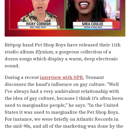
0
of
Britpop band Pet Shop Boys have released their 11th
2
studio album
Elysium
, a gorgeous collection of a
minutes,
13
dozen songs which display a warm, deep electronic
seconds
sound.
During a recent
interview with NPR
, Tennant
discusses the band's influence on gay culture. "Well
I've always had a very ambivalent relationship with
the idea of gay culture, because I think it's often been
used to marginalize people," he says. "In the United
States it was used to marginalize the Pet Shop Boys.
For instance, we were briefly on Atlantic Records in
the mid-90s, and all of the marketing was done by the