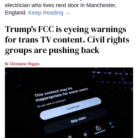
electrician who lives next door in Manchester,
England.
Keep Reading →
Trump's FCC is eyeing warnings
for trans TV content. Civil rights
groups are pushing back
Christopher Wiggins