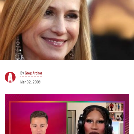
Greg Archer
Mar 02, 2009