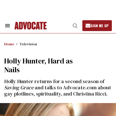
Skip
to
content
SIGN ME UP
Search
Open
&
Search
Section
Navigation
Home
Television
Holly Hunter, Hard as
Nails
Holly Hunter returns for a second season of
Saving Grace
and talks to Advocate.com about
gay plotlines, spirituality, and Christina Ricci.