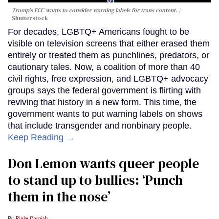
Trump's FCC wants to consider warning labels for trans content.
Shutterstock
For decades, LGBTQ+ Americans fought to be
visible on television screens that either erased them
entirely or treated them as punchlines, predators, or
cautionary tales. Now, a coalition of more than 40
civil rights, free expression, and LGBTQ+ advocacy
groups says the federal government is flirting with
reviving that history in a new form. This time, the
government wants to put warning labels on shows
that include transgender and nonbinary people.
Keep Reading →
Don Lemon wants queer people
to stand up to bullies: ‘Punch
them in the nose’
Ricky Cornish