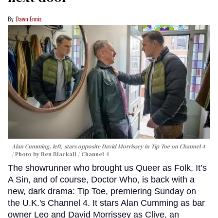
Dawn Ennis
Alan Cumming, left, stars opposite David Morrissey in
Tip Toe
on Channel 4
Photo by Ben Blackall / Channel 4
The showrunner who brought us Queer as Folk, It’s
A Sin, and of course, Doctor Who, is back with a
new, dark drama: Tip Toe, premiering Sunday on
the U.K.'s Channel 4. It stars Alan Cumming as bar
owner Leo and David Morrissey as Clive, an