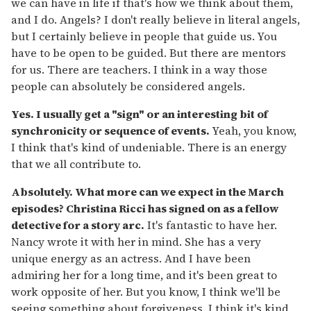
we can have in life if that's how we think about them,
and I do. Angels? I don't really believe in literal angels,
but I certainly believe in people that guide us. You
have to be open to be guided. But there are mentors
for us. There are teachers. I think in a way those
people can absolutely be considered angels.
Yes. I usually get a "sign" or an interesting bit of
synchronicity or sequence of events.
Yeah, you know,
I think that's kind of undeniable. There is an energy
that we all contribute to.
Absolutely. What more can we expect in the March
episodes? Christina Ricci has signed on as a fellow
detective for a story arc.
It's fantastic to have her.
Nancy wrote it with her in mind. She has a very
unique energy as an actress. And I have been
admiring her for a long time, and it's been great to
work opposite of her. But you know, I think we'll be
seeing something about forgiveness. I think it's kind