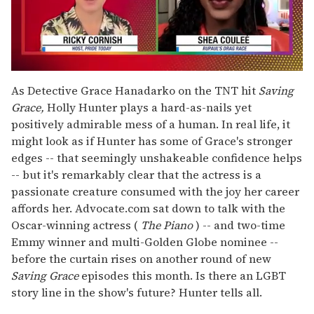
0
seconds
As Detective Grace Hanadarko on the TNT hit
Saving
of
Grace,
Holly Hunter plays a hard-as-nails yet
2
minutes,
positively admirable mess of a human. In real life, it
13
might look as if Hunter has some of Grace's stronger
seconds
edges -- that seemingly unshakeable confidence helps
-- but it's remarkably clear that the actress is a
passionate creature consumed with the joy her career
affords her. Advocate.com sat down to talk with the
Oscar-winning actress (
The Piano
) -- and two-time
Emmy winner and multi-Golden Globe nominee --
before the curtain rises on another round of new
Saving Grace
episodes this month. Is there an LGBT
story line in the show's future? Hunter tells all.