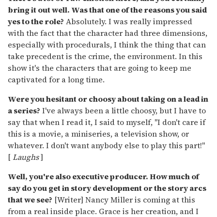
bring it out well. Was that one of the reasons you said
yes to the role?
Absolutely. I was really impressed
with the fact that the character had three dimensions,
especially with procedurals, I think the thing that can
take precedent is the crime, the environment. In this
show it's the characters that are going to keep me
captivated for a long time.
Were you hesitant or choosy about taking on a lead in
a series?
I've always been a little choosy, but I have to
say that when I read it, I said to myself, "I don't care if
this is a movie, a miniseries, a television show, or
whatever. I don't want anybody else to play this part!"
[
Laughs
]
Well, you're also executive producer. How much of
say do you get in story development or the story arcs
that we see?
[Writer] Nancy Miller is coming at this
from a real inside place. Grace is her creation, and I