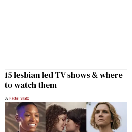
15 lesbian led TV shows & where
to watch them
Rachel Shatto