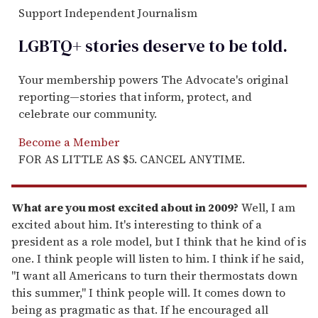
Support Independent Journalism
LGBTQ+ stories deserve to be
told
.
Your membership powers The Advocate's original
reporting—stories that inform, protect, and
celebrate our community.
Become a Member
FOR AS LITTLE AS $5. CANCEL ANYTIME.
What are you most excited about in 2009?
Well, I am
excited about him. It's interesting to think of a
president as a role model, but I think that he kind of is
one. I think people will listen to him. I think if he said,
"I want all Americans to turn their thermostats down
this summer," I think people will. It comes down to
being as pragmatic as that. If he encouraged all