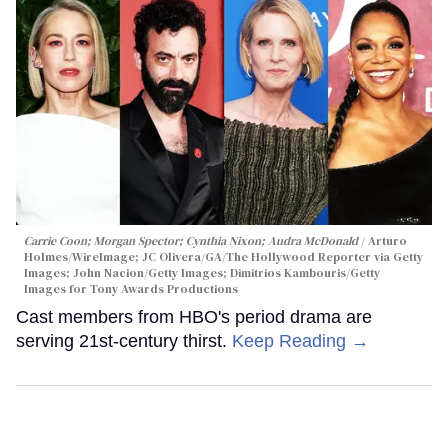
Carrie Coon; Morgan Spector; Cynthia Nixon; Audra McDonald
Arturo
Holmes/WireImage; JC Olivera/GA/The Hollywood Reporter via Getty
Images; John Nacion/Getty Images; Dimitrios Kambouris/Getty
Images for Tony Awards Productions
Cast members from HBO's period drama are
serving 21st-century thirst.
Keep Reading →