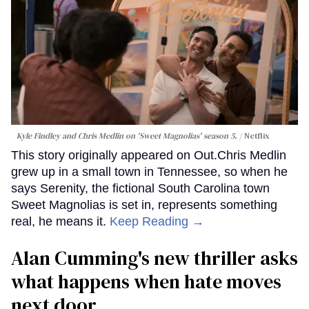
Kyle Findley and Chris Medlin on 'Sweet Magnolias' season 5.
Netflix
This story originally appeared on Out.Chris Medlin
grew up in a small town in Tennessee, so when he
says Serenity, the fictional South Carolina town
Sweet Magnolias is set in, represents something
real, he means it.
Keep Reading →
Alan Cumming's new thriller asks
what happens when hate moves
next door