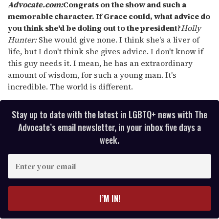
Advocate.com:
Congrats on the show and such a
memorable character. If Grace could, what advice do
you think she'd be doling out to the president?
Holly
Hunter:
She would give none. I think she's a liver of
life, but I don't think she gives advice. I don't know if
this guy needs it. I mean, he has an extraordinary
amount of wisdom, for such a young man. It's
incredible. The world is different.
Stay up to date with the latest in LGBTQ+ news with The
Advocate’s email newsletter, in your inbox five days a
week.
E
n
t
e
I’M IN!
r
y