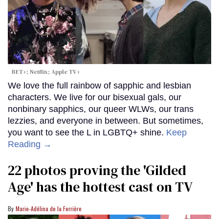
BET+; Netflix; Apple TV+
We love the full rainbow of sapphic and lesbian
characters. We live for our bisexual gals, our
nonbinary sapphics, our queer WLWs, our trans
lezzies, and everyone in between. But sometimes,
you want to see the L in LGBTQ+ shine.
Keep
Reading →
22 photos proving the 'Gilded
Age' has the hottest cast on TV
Marie-Adélina de la Ferrière