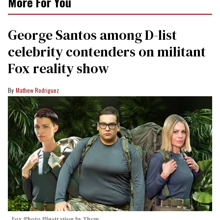
More For You
George Santos among D-list
celebrity contenders on militant
Fox reality show
Mathew Rodriguez
Fox/Photo Illustration by Them