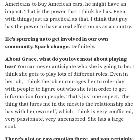
Americans to buy American cars, he might have an
impact. That is the power that I think he has. Even
with things just as practical as that. I think that guy
has the power to have a real effect on us as a country.
He's spurring us to get involved in our own
community. Spark change.
Definitely.
About Grace, what do you love most about playing
her?
You can never anticipate who she is going to be. I
think she gets to play lots of different roles. Even in
her job, I think the job encourages her to role-play
with people; to figure out who she is in order to get
information from people. That's just one aspect. The
thing that lures me in the most is the relationship she
has with her own self, which I think is very conflicted,
very passionate, very uncensored. She has a large
soul.
There's a lot or raw emotion there, and you certainly