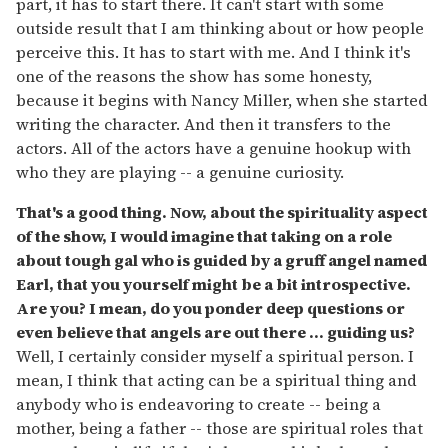
part, it has to start there. It can't start with some
outside result that I am thinking about or how people
perceive this. It has to start with me. And I think it's
one of the reasons the show has some honesty,
because it begins with Nancy Miller, when she started
writing the character. And then it transfers to the
actors. All of the actors have a genuine hookup with
who they are playing -- a genuine curiosity.
That's a good thing. Now, about the spirituality aspect
of the show, I would imagine that taking on a role
about tough gal who is guided by a gruff angel named
Earl, that you yourself might be a bit introspective.
Are you? I mean, do you ponder deep questions or
even believe that angels are out there ... guiding us?
Well, I certainly consider myself a spiritual person. I
mean, I think that acting can be a spiritual thing and
anybody who is endeavoring to create -- being a
mother, being a father -- those are spiritual roles that