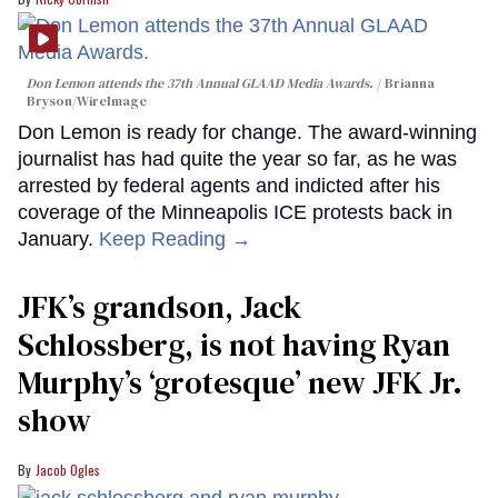
Don Lemon attends the 37th Annual GLAAD Media Awards.
Brianna
Bryson/WireImage
Don Lemon is ready for change. The award-winning
journalist has had quite the year so far, as he was
arrested by federal agents and indicted after his
coverage of the Minneapolis ICE protests back in
January.
Keep Reading →
JFK’s grandson, Jack
Schlossberg, is not having Ryan
Murphy’s ‘grotesque’ new JFK Jr.
show
Jacob Ogles