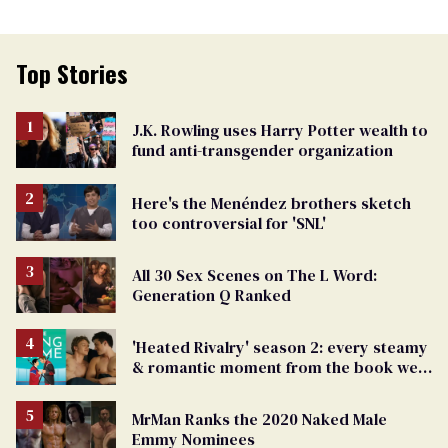
Top Stories
J.K. Rowling uses Harry Potter wealth to
fund anti-transgender organization
Here's the Menéndez brothers sketch
too controversial for 'SNL'
All 30 Sex Scenes on The L Word:
Generation Q Ranked
'Heated Rivalry' season 2: every steamy
& romantic moment from the book we
can't wait to see
MrMan Ranks the 2020 Naked Male
Emmy Nominees