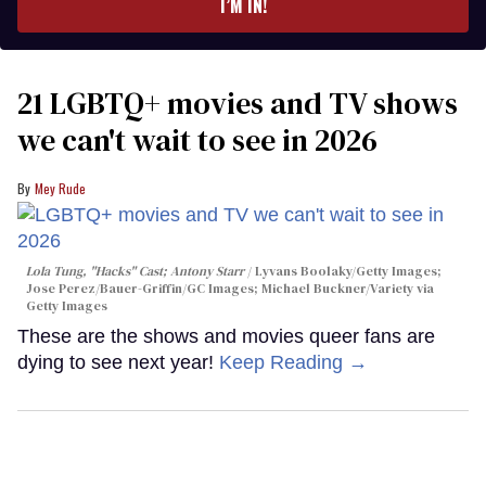
I’M IN!
21 LGBTQ+ movies and TV shows
we can't wait to see in 2026
Mey Rude
Lola Tung, "Hacks" Cast; Antony Starr
Lyvans Boolaky/Getty Images;
Jose Perez/Bauer-Griffin/GC Images; Michael Buckner/Variety via
Getty Images
These are the shows and movies queer fans are
dying to see next year!
Keep Reading →