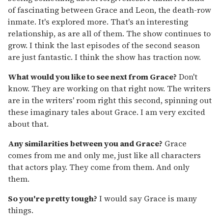
of fascinating between Grace and Leon, the death-row
inmate. It's explored more. That's an interesting
relationship, as are all of them. The show continues to
grow. I think the last episodes of the second season
are just fantastic. I think the show has traction now.
What would you like to see next from Grace?
Don't
know. They are working on that right now. The writers
are in the writers' room right this second, spinning out
these imaginary tales about Grace. I am very excited
about that.
Any similarities between you and Grace?
Grace
comes from me and only me, just like all characters
that actors play. They come from them. And only
them.
So you're pretty tough?
I would say Grace is many
things.