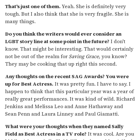
That's just one of them.
Yeah. She is definitely very
tough. But I also think that she is very fragile. She is
many things.
Do you think the writers would ever consider an
LGBT story line at some point in the future?
I don't
know. That might be interesting. That would certainly
not be out of the realm for
Saving Grace,
you know?
They may be cooking that up right this second.
Any thoughts on the recent SAG Awards? You were
up for Best Actress.
It was pretty fun. I have to say. I
happen to think that this particular year was a year of
really great performances. It was kind of wild. Richard
Jenkins and Melissa Leo and Anne Hathaway and
Sean Penn and Laura Linney and Paul Giamatti.
What were your thoughts when they named Sally
Field as Best Actress in a TV role?
It was cool. Are you