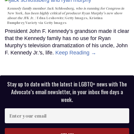
Kennedy family member Jack Schlossberg, who is running for Congress in
New York, has been highly critical of producer Ryan Murphy's new show
about the JFK Jr.
Edna Leshowitz/Getty Images, Kristina
Bumphrey/Variety via Getty Images
President John F. Kennedy’s grandson made it clear
that the Kennedy family has no use for Ryan
Murphy’s television dramatization of his uncle, John
F. Kennedy Jr.'s, life.
Keep Reading →
Stay up to date with the latest in LGBTQ+ news with The
Advocate’s email newsletter, in your inbox five days a
week.
Enter
your
email