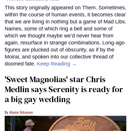
This story originally appeared on Them. Sometimes,
within the course of human events, it becomes clear
that we are living in nothing but a game of Mad Libs.
Names, some of which ring a bell and some of
which we thought maybe we’d never hear from
again, resurface in strange combinations. Long-ago
figures are plucked out of obscurity, as if by the
Moirai, and spoken into our collective thread of
doomed fate.
Keep Reading →
'Sweet Magnolias' star Chris
Medlin says Serenity is ready for
a big gay wedding
Alamin Yohannes