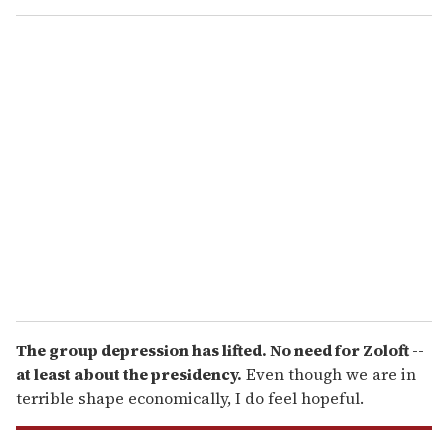
o
u
r
e
m
a
i
l
The group depression has lifted. No need for Zoloft --
at least about the presidency.
Even though we are in
terrible shape economically, I do feel hopeful.