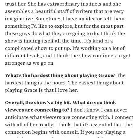
trust her. She has extraordinary instincts and she
assembles a beautiful staff of writers that are very
imaginative. Sometimes I have an idea or tell them
something I'd like to explore, but for the most part
those guys do what they are going to do. I think the
show is finding itself all the time. It's kind of a
complicated show to put up. It's working on a lot of
different levels, and I think the show continues to get
stronger as we go on.
What's the hardest thing about playing Grace?
The
hardest thing is the hours. The easiest thing about
playing Grace is that I love her.
Overall, the show's a big hit. What do you think
viewers are connecting to?
I don't know. I can never
anticipate what viewers are connecting with. I connect
with all of her, really. I think that it's essential that the
connection begins with oneself. If you are playing a