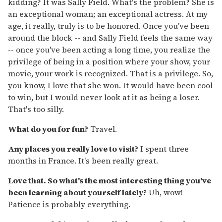
kidding? It was Sally Field. What's the problem? She is
an exceptional woman; an exceptional actress. At my
age, it really, truly is to be honored. Once you've been
around the block -- and Sally Field feels the same way
-- once you've been acting a long time, you realize the
privilege of being in a position where your show, your
movie, your work is recognized. That is a privilege. So,
you know, I love that she won. It would have been cool
to win, but I would never look at it as being a loser.
That's too silly.
What do you for fun?
Travel.
Any places you really love to visit?
I spent three
months in France. It's been really great.
Love that. So what's the most interesting thing you've
been learning about yourself lately?
Uh, wow!
Patience is probably everything.