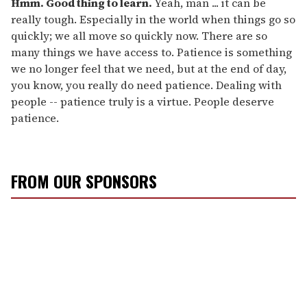
Hmm. Good thing to learn.
Yeah, man ... it can be
really tough. Especially in the world when things go so
quickly; we all move so quickly now. There are so
many things we have access to. Patience is something
we no longer feel that we need, but at the end of day,
you know, you really do need patience. Dealing with
people -- patience truly is a virtue. People deserve
patience.
FROM OUR SPONSORS