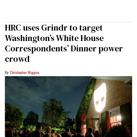
HRC uses Grindr to target
Washington’s White House
Correspondents’ Dinner power
crowd
Christopher Wiggins