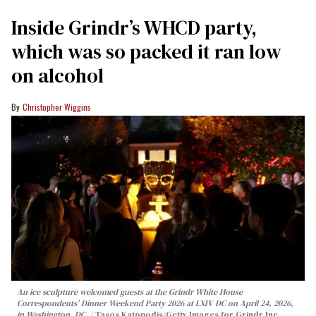
Inside Grindr’s WHCD party,
which was so packed it ran low
on alcohol
Christopher Wiggins
An ice sculpture welcomed guests at the Grindr White House
Correspondents’ Dinner Weekend Party 2026 at LXIV DC on April 24, 2026,
in Washington, DC.
Tasos Katopodis/Getty Images for Grindr Inc.