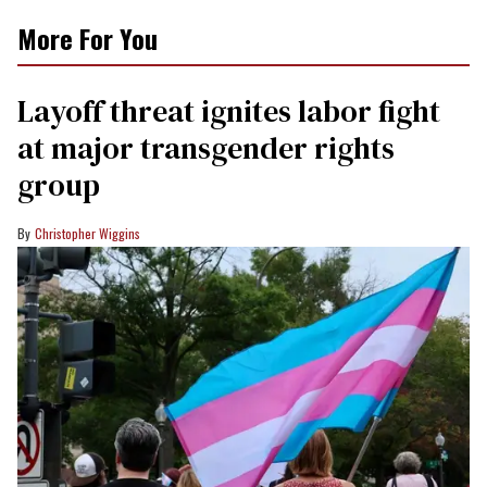
More For You
Layoff threat ignites labor fight
at major transgender rights
group
Christopher Wiggins