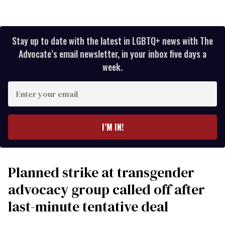
Stay up to date with the latest in LGBTQ+ news with The
Advocate’s email newsletter, in your inbox five days a
week.
Enter
your
email
I’M IN!
Planned strike at transgender
advocacy group called off after
last-minute tentative deal