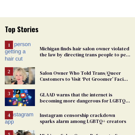
Top Stories
Michigan finds hair salon owner violated
the law by directing trans people to pet
groomers
Salon Owner Who Told Trans/Queer
Customers to Visit ‘Pet Groomer’ Facing
Discrimination Charge
GLAAD warns that the internet is
becoming more dangerous for LGBTQ+
people
Instagram censorship crackdown
sparks alarm among LGBTQ+ creators