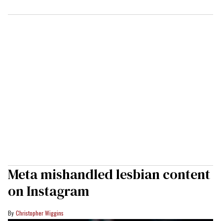
Meta mishandled lesbian content
on Instagram
Christopher Wiggins