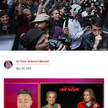
Diane Anderson-Minshall
Nov 09, 2011