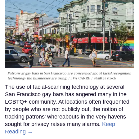
Patrons at gay bars in San Francisco are concerned about facial recognition
technology the businesses are using.
EVA CARRE / Shutterstock
The use of facial-scanning technology at several
San Francisco gay bars has angered many in the
LGBTQ+ community. At locations often frequented
by people who are not publicly out, the notion of
tracking patrons' whereabouts in the very havens
sought for privacy raises many alarms.
Keep
Reading →