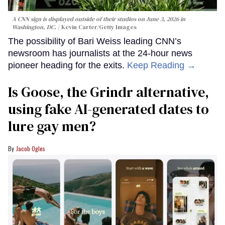
A CNN sign is displayed outside of their studios on June 3, 2026 in
Washington, DC.
Kevin Carter/Getty Images
The possibility of Bari Weiss leading CNN’s
newsroom has journalists at the 24-hour news
pioneer heading for the exits.
Keep Reading →
Is Goose, the Grindr alternative,
using fake AI-generated dates to
lure gay men?
Jacob Ogles