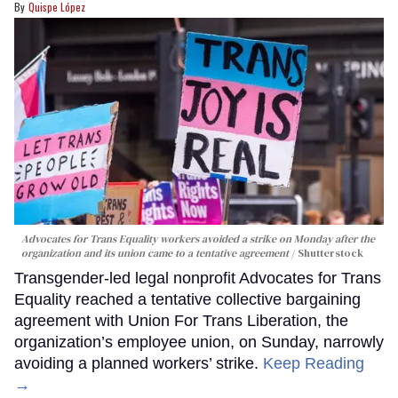
Quispe López
Advocates for Trans Equality workers avoided a strike on Monday after the
organization and its union came to a tentative agreement
Shutterstock
Transgender-led legal nonprofit Advocates for Trans
Equality reached a tentative collective bargaining
agreement with Union For Trans Liberation, the
organization’s employee union, on Sunday, narrowly
avoiding a planned workers’ strike.
Keep Reading
→