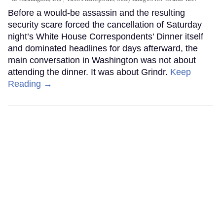
Before a would-be assassin and the resulting
security scare forced the cancellation of Saturday
night’s White House Correspondents’ Dinner itself
and dominated headlines for days afterward, the
main conversation in Washington was not about
attending the dinner. It was about Grindr.
Keep
Reading →