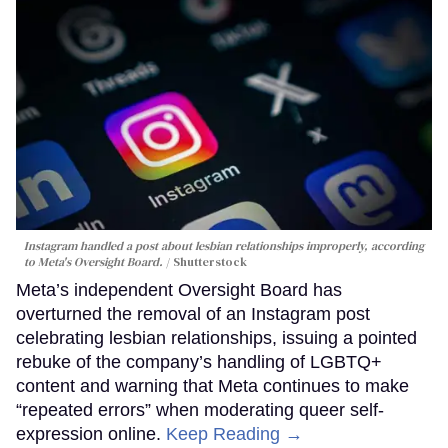
Instagram handled a post about lesbian relationships improperly, according
to Meta's Oversight Board.
Shutterstock
Meta’s independent Oversight Board has
overturned the removal of an Instagram post
celebrating lesbian relationships, issuing a pointed
rebuke of the company’s handling of LGBTQ+
content and warning that Meta continues to make
“repeated errors” when moderating queer self-
expression online.
Keep Reading →