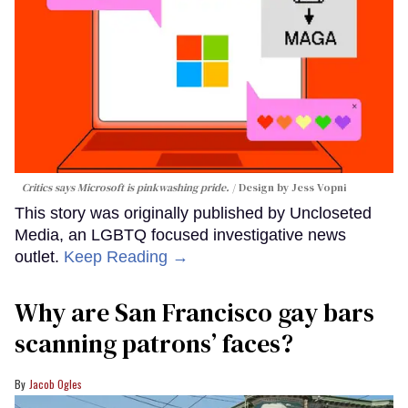
Critics says Microsoft is pinkwashing pride.
Design by Jess Vopni
This story was originally published by Uncloseted
Media, an LGBTQ focused investigative news
outlet.
Keep Reading →
Why are San Francisco gay bars
scanning patrons’ faces?
Jacob Ogles