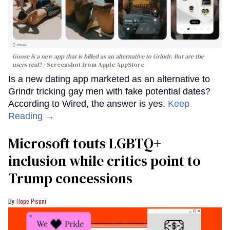
Goose is a new app that is billed as an alternative to Grindr. But are the
users real?
Screenshot from Apple AppStore
Is a new dating app marketed as an alternative to
Grindr tricking gay men with fake potential dates?
According to Wired, the answer is yes.
Keep
Reading →
Microsoft touts LGBTQ+
inclusion while critics point to
Trump concessions
Hope Pisoni