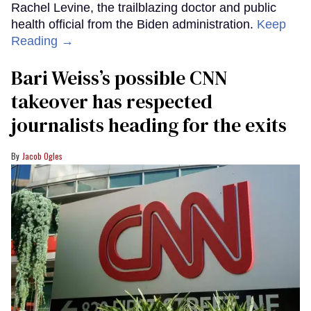
Rachel Levine, the trailblazing doctor and public
health official from the Biden administration.
Keep
Reading →
Bari Weiss’s possible CNN
takeover has respected
journalists heading for the exits
Jacob Ogles