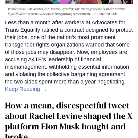
Workers at Advocates for Trans Equality say management is threatening
layoffs after a new collective bargaining agreement.
Shutterstock
Less than a month after workers at Advocates for
Trans Equality ratified a contract designed to protect
their jobs, one of the nation’s most prominent
transgender rights organizations warned that some
of those jobs may disappear. Now, employees are
accusing A4TE’s leadership of financial
mismanagement, withholding essential information
and violating the collective bargaining agreement
the two sides spent more than a year negotiating.
Keep Reading →
How a mean, disrespectful tweet
about Rachel Levine shaped the X
platform Elon Musk bought and
broke