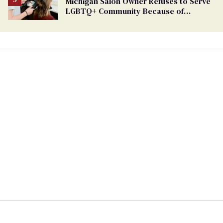
Michigan Salon Owner Refuses to Serve
LGBTQ+ Community Because of
‘Pedophiles’