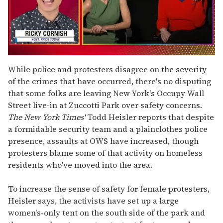
0
seconds
While police and protesters disagree on the severity
of
of the crimes that have occurred, there's no disputing
1
minute,
that some folks are leaving New York's Occupy Wall
15
Street live-in at Zuccotti Park over safety concerns.
seconds
The New York Times'
Todd Heisler reports that despite
a formidable security team and a plainclothes police
presence, assaults at OWS have increased, though
protesters blame some of that activity on homeless
residents who've moved into the area.
To increase the sense of safety for female protesters,
Heisler says, the activists have set up a large
women's-only tent on the south side of the park and