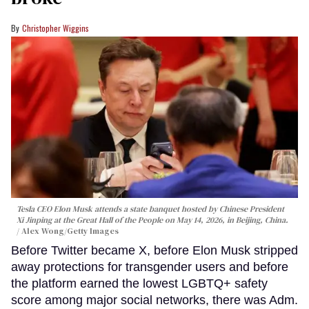
Christopher Wiggins
Tesla CEO Elon Musk attends a state banquet hosted by Chinese President
Xi Jinping at the Great Hall of the People on May 14, 2026, in Beijing, China.
Alex Wong/Getty Images
Before Twitter became X, before Elon Musk stripped
away protections for transgender users and before
the platform earned the lowest LGBTQ+ safety
score among major social networks, there was Adm.