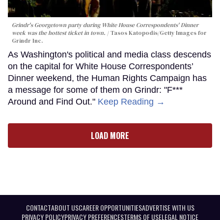
Grindr's Georgetown party during White House Correspondents' Dinner
week was the hottest ticket in town.
Tasos Katopodis/Getty Images for
Grindr Inc.
As Washington's political and media class descends
on the capital for White House Correspondents’
Dinner weekend, the Human Rights Campaign has
a message for some of them on Grindr: "F***
Around and Find Out."
Keep Reading →
LOAD MORE
CONTACT
ABOUT US
CAREER OPPORTUNITIES
ADVERTISE WITH US
PRIVACY POLICY
PRIVACY PREFERENCES
TERMS OF USE
LEGAL NOTICE