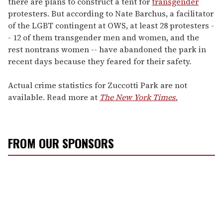
there are plans to construct a tent for
transgender
protesters. But according to Nate Barchus, a facilitator
of the LGBT contingent at OWS, at least 28 protesters -
- 12 of them transgender men and women, and the
rest nontrans women -- have abandoned the park in
recent days because they feared for their safety.
Actual crime statistics for Zuccotti Park are not
available. Read more at
The New York Times.
FROM OUR SPONSORS