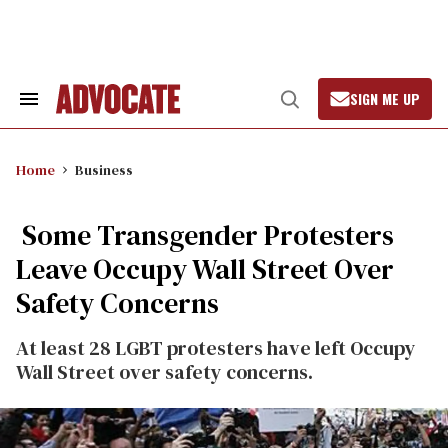
Skip
to
content
SIGN ME UP
Search
Open
&
Search
Section
Navigation
Home
Business
Some Transgender Protesters
Leave Occupy Wall Street Over
Safety Concerns
At least 28 LGBT protesters have left Occupy
Wall Street over safety concerns.