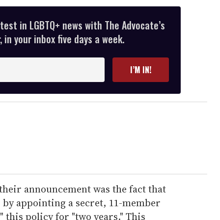
atest in LGBTQ+ news with The Advocate’s
 in your inbox five days a week.
I’M IN!
 their announcement was the fact that
n" by appointing a secret, 11-member
this policy for "two years." This