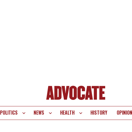
POLITICS
NEWS
HEALTH
HISTORY
OPINIO
te
vigation