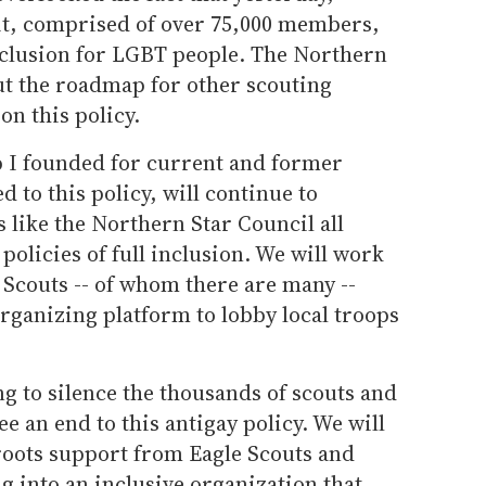
it, comprised of over 75,000 members,
nclusion for LGBT people. The Northern
out the roadmap for other scouting
n this policy.
p I founded for current and former
to this policy, will continue to
 like the Northern Star Council all
policies of full inclusion. We will work
 Scouts -- of whom there are many --
rganizing platform to lobby local troops
g to silence the thousands of scouts and
e an end to this antigay policy. We will
roots support from Eagle Scouts and
g into an inclusive organization that