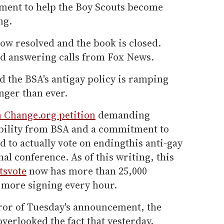
ment to help the Boy Scouts become
ng.
 now resolved and the book is closed.
ed answering calls from Fox News.
d the BSA's antigay policy is ramping
nger than ever.
a Change.org petition
demanding
bility from BSA and a commitment to
d to actually vote on endingthis anti-gay
al conference. As of this writing, this
tsvote
now has more than 25,000
 more signing every hour.
uror of Tuesday's announcement, the
overlooked the fact that yesterday,