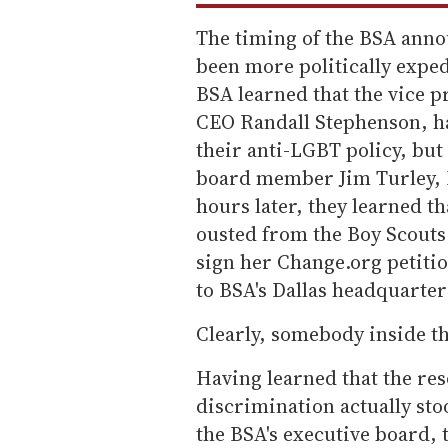
The timing of the BSA ann
been more politically exped
BSA learned that the vice p
CEO Randall Stephenson, ha
their anti-LGBT policy, but
board member Jim Turley, E
hours later, they learned th
ousted from the Boy Scouts
sign her Change.org petitio
to BSA's Dallas headquarte
Clearly, somebody inside t
Having learned that the reso
discrimination actually st
the BSA's executive board,