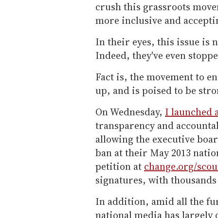
crush this grassroots move
more inclusive and accepti
In their eyes, this issue is
Indeed, they've even stopp
Fact is, the movement to en
up, and is poised to be stro
On Wednesday,
I launched 
transparency and accounta
allowing the executive boar
ban at their May 2013 nation
petition at
change.org/scou
signatures, with thousands
In addition, amid all the f
national media has largely 