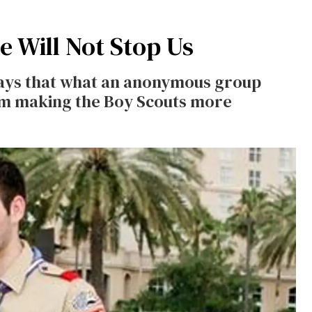
e Will Not Stop Us
 says that what an anonymous group
rom making the Boy Scouts more