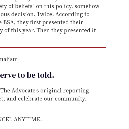
ety of beliefs" on this policy, somehow
ous decision. Twice. According to
e BSA, they first presented their
 of this year. Then they presented it
rnalism
erve to be
told
.
he Advocate's original reporting—
ect, and celebrate our community.
ANCEL ANYTIME.