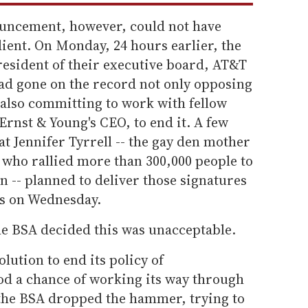
ouncement, however, could not have
ient. On Monday, 24 hours earlier, the
resident of their executive board, AT&T
d gone on the record not only opposing
 also committing to work with fellow
rnst & Young's CEO, to end it. A few
at Jennifer Tyrrell -- the gay den mother
 who rallied more than 300,000 people to
n -- planned to deliver those signatures
rs on Wednesday.
he BSA decided this was unacceptable.
lution to end its policy of
ood a chance of working its way through
 the BSA dropped the hammer, trying to