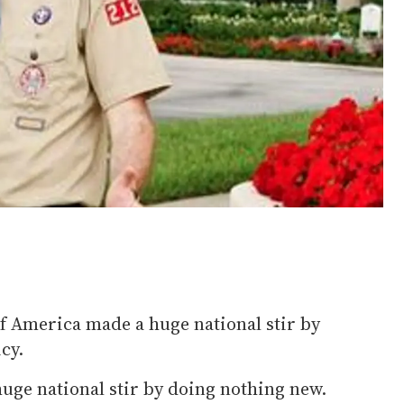
of America made a huge national stir by
cy.
 huge national stir by doing nothing new.