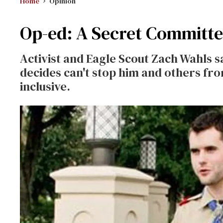
Home
Opinion
Op-ed: A Secret Committe
Activist and Eagle Scout Zach Wahls
decides can't stop him and others f
inclusive.