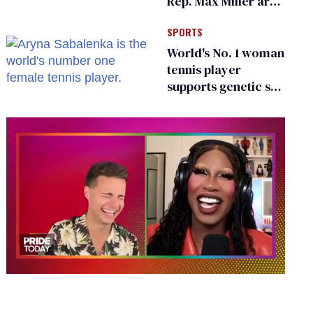
Rep. Max Miller are
Ohio’s family values
SPORTS
frauds
World's No. 1 woman
tennis player
supports genetic sex
testing as 'fair'
0
of
2
minutes,