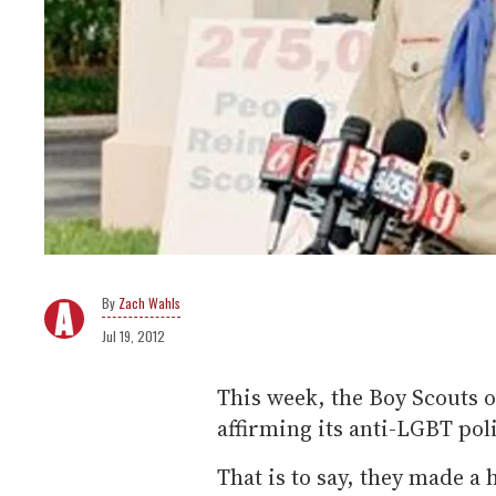
Zach Wahls
Jul 19, 2012
This week, the Boy Scouts 
affirming its anti-LGBT poli
That is to say, they made a