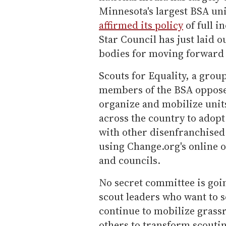
Minnesota's largest BSA un
affirmed its policy
of full i
Star Council has just laid 
bodies for moving forward o
Scouts for Equality, a grou
members of the BSA opposed 
organize and mobilize units
across the country to adopt 
with other disenfranchised
using Change.org's online o
and councils.
No secret committee is goin
scout leaders who want to se
continue to mobilize grass
others to transform scoutin