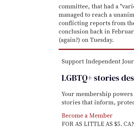
i
committee, that had a "vari
l
managed to reach a unanim
conflicting reports from th
conclusion back in February
(again?) on Tuesday.
Support Independent Jou
LGBTQ+ stories des
Your membership powers T
stories that inform, prot
Become a Member
FOR AS LITTLE AS $5. C