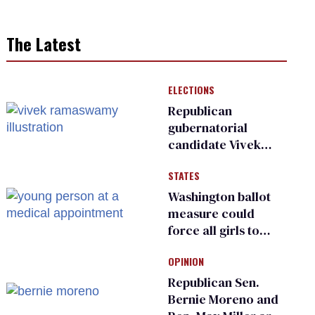
The Latest
ELECTIONS
Republican
gubernatorial
candidate Vivek
Ramaswamy earns
STATES
an ‘F’ from leading
Ohio LGBTQ+ group
Washington ballot
measure could
force all girls to
have genital
OPINION
inspections to play
sports
Republican Sen.
Bernie Moreno and