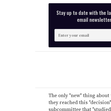
Stay up to date with the l
email newsletter,
E
n
t
e
r
y
o
u
r
e
The only "new" thing about
m
they reached this "decisio
a
subcommittee that "studied" 