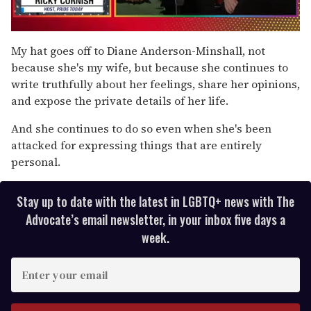
0
of
My hat goes off to Diane Anderson-Minshall, not
1
because she's my wife, but because she continues to
minute,
15
write truthfully about her feelings, share her opinions,
seconds
and expose the private details of her life.
And she continues to do so even when she's been
attacked for expressing things that are entirely
personal.
Stay up to date with the latest in LGBTQ+ news with The
Advocate’s email newsletter, in your inbox five days a
week.
E
n
t