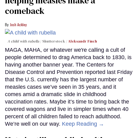
helping measles make a
comeback
Josh Ackley
A child with rubella
Shutterstock /
Aleksandr Finch
MAGA, MAHA, or whatever we're calling a cult of
people determined to drag America back to 1830, is
having another banner year. The Centers for
Disease Control and Prevention reported last Friday
that the U.S. currently has the largest number of
measles cases we’ve seen in 35 years, and it
comes amid a dramatic slide in childhood
vaccination rates. Maybe it’s time to bring back the
covered wagons and live in simpler times when 40
percent of all children failed to reach adulthood.
We’re well on our way.
Keep Reading →