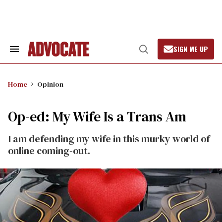
Skip
to
content
SIGN ME UP
Search
Open
&
Search
Section
Navigation
Home
Opinion
Op-ed: My Wife Is a Trans Am
I am defending my wife in this murky world of
online coming-out.