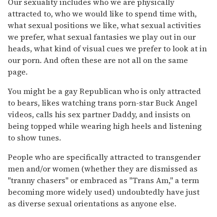
Our sexuality includes who we are physically
attracted to, who we would like to spend time with,
what sexual positions we like, what sexual activities
we prefer, what sexual fantasies we play out in our
heads, what kind of visual cues we prefer to look at in
our porn. And often these are not all on the same
page.
You might be a gay Republican who is only attracted
to bears, likes watching trans porn-star Buck Angel
videos, calls his sex partner Daddy, and insists on
being topped while wearing high heels and listening
to show tunes.
People who are specifically attracted to transgender
men and/or women (whether they are dismissed as
"tranny chasers" or embraced as "Trans Am," a term
becoming more widely used) undoubtedly have just
as diverse sexual orientations as anyone else.