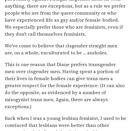
anything, there are exceptions, but as a rule we prefer
people who are from the queer community or who
have experienced life as gay and/or female-bodied.
We especially prefer those who are feminists, even if
they don't call themselves feminists.
We've come to believe that cisgender straight men
are, on a whole, enculturated to be ... assholes.
This is one reason that Diane prefers transgender
men over cisgender men. Having spent a portion of
their lives in female bodies can give trans men a
greater respect for the female experience. (It can also
do the opposite, as evidenced by a number of
misogynist trans men. Again, there are always
exceptions.)
Back when I was a young lesbian feminist, I used to be
convinced that lesbians were better than other