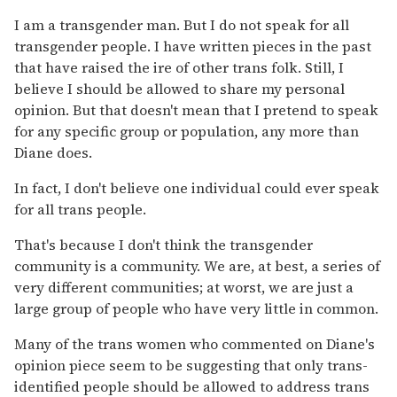
I am a transgender man. But I do not speak for all
transgender people. I have written pieces in the past
that have raised the ire of other trans folk. Still, I
believe I should be allowed to share my personal
opinion. But that doesn't mean that I pretend to speak
for any specific group or population, any more than
Diane does.
In fact, I don't believe one individual could ever speak
for all trans people.
That's because I don't think the transgender
community is a community. We are, at best, a series of
very different communities; at worst, we are just a
large group of people who have very little in common.
Many of the trans women who commented on Diane's
opinion piece seem to be suggesting that only trans-
identified people should be allowed to address trans