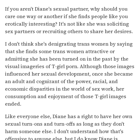
If you aren't Diane's sexual partner, why should you
care one way or another if she finds people like you
erotically interesting? It's not like she was soliciting
sex partners or recruiting others to share her desires.
I don't think she's denigrating trans women by saying
that she finds some trans women attractive or
admitting she has been turned on in the past by the
visual imageries of T-girl porn. Although those images
influenced her sexual development, once she became
an adult and cognizant of the power, racial, and
economic disparities in the world of sex work, her
consumption and enjoyment of those T-girl images
ended.
Like everyone else, Diane has a right to have her own
sexual turn-ons and turn-offs as long as they don't
harm someone else. I don't understand how that's
offensive to anyone else, but I do know Diane is