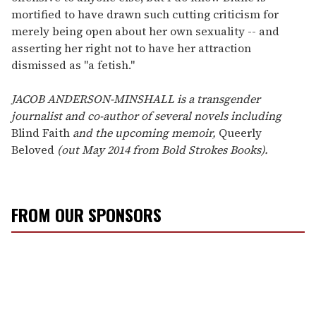
mortified to have drawn such cutting criticism for
merely being open about her own sexuality -- and
asserting her right not to have her attraction
dismissed as "a fetish."
JACOB ANDERSON-MINSHALL is a transgender
journalist and co-author of several novels including
Blind Faith
and the upcoming memoir,
Queerly
Beloved
(out May 2014 from Bold Strokes Books).
FROM OUR SPONSORS