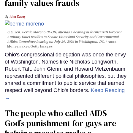
family values frauds
John Casey
U.S. Sen. Bernie Moreno (R-OH) attends a hearing as former NIH Director
Anthony Fauci testifies to Senate Homeland Security and Governmental
Affairs Committee hearing on July 29, 2026 in Washington, DC.
Anna
Moneymaker/Getty Images
Ohio's congressional delegation was once the envy
of Washington. Names like Nicholas Longworth,
Robert Taft, John Glenn, and Howard Metzenbaum
represented different political philosophies, but they
shared a commitment to public service that earned
respect well beyond Ohio's borders.
Keep Reading
→
The people who called AIDS
God’s punishment for gays are