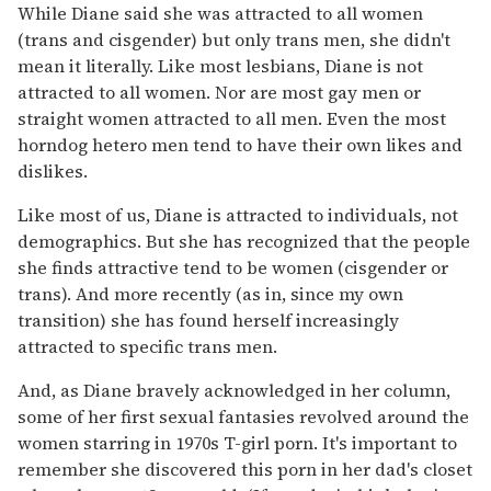
While Diane said she was attracted to all women
(trans and cisgender) but only trans men, she didn't
mean it literally. Like most lesbians, Diane is not
attracted to all women. Nor are most gay men or
straight women attracted to all men. Even the most
horndog hetero men tend to have their own likes and
dislikes.
Like most of us, Diane is attracted to individuals, not
demographics. But she has recognized that the people
she finds attractive tend to be women (cisgender or
trans). And more recently (as in, since my own
transition) she has found herself increasingly
attracted to specific trans men.
And, as Diane bravely acknowledged in her column,
some of her first sexual fantasies revolved around the
women starring in 1970s T-girl porn. It's important to
remember she discovered this porn in her dad's closet