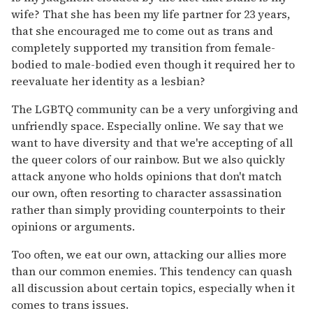
wife? That she has been my life partner for 23 years,
that she encouraged me to come out as trans and
completely supported my transition from female-
bodied to male-bodied even though it required her to
reevaluate her identity as a lesbian?
The LGBTQ community can be a very unforgiving and
unfriendly space. Especially online. We say that we
want to have diversity and that we're accepting of all
the queer colors of our rainbow. But we also quickly
attack anyone who holds opinions that don't match
our own, often resorting to character assassination
rather than simply providing counterpoints to their
opinions or arguments.
Too often, we eat our own, attacking our allies more
than our common enemies. This tendency can quash
all discussion about certain topics, especially when it
comes to trans issues.