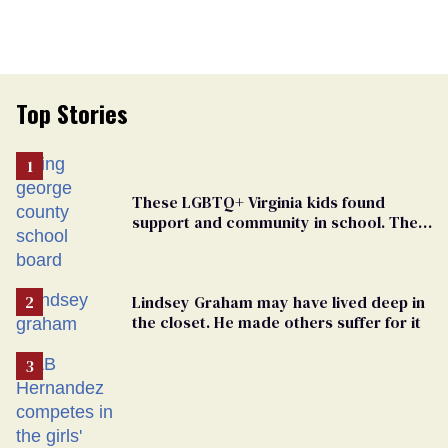
Top Stories
These LGBTQ+ Virginia kids found
support and community in school. Then,
bigoted adults took that away
Lindsey Graham may have lived deep in
the closet. He made others suffer for it