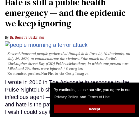
Hate is still a public health
emergency — and the epidemic
we keep ignoring
Dr. Demetre Daskalakis
Several thousand people gathered at Domplein in Utrecht, Netherlands, on
July 29, 2026, to commemorate the victims of the attack on Berlin's
Christopher Street Day (CSD) Pride celebrations, in which one person was
killed and 29 others were injured.
Georgios
Kostomitsopoulos/NurPhoto via Getty Images
I wrote in 2016 in The Advocate in response to the
Pulse Nightclub shooting that hate behaves like an
By continuing to use our site, you agree to our
infectious agent — that violence is the epidemic,
Privacy Policy
and
Terms of Use
.
and hate is the pathogen driving it. Eight years later,
Accept
I wish I could say that the outbreak has slowed.
Instead, the data tells a different story. Hate has not
only persisted; it has evolved. It has found new
vectors, new reservoirs, and new opportunities to