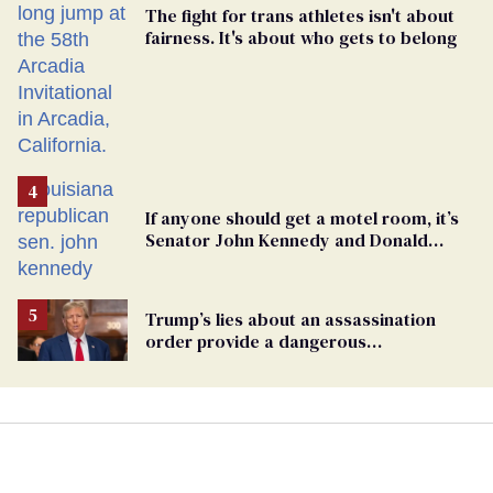
The fight for trans athletes isn't about
fairness. It's about who gets to belong
If anyone should get a motel room, it’s
Senator John Kennedy and Donald
Trump
Trump’s lies about an assassination
order provide a dangerous
undercurrent to the upcoming election