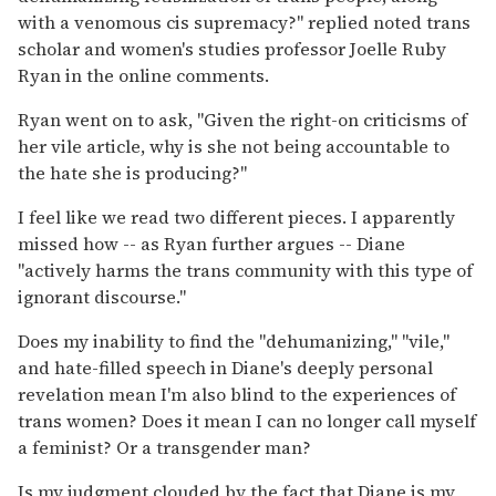
with a venomous cis supremacy?" replied noted trans
scholar and women's studies professor Joelle Ruby
Ryan in the online comments.
Ryan went on to ask, "Given the right-on criticisms of
her vile article, why is she not being accountable to
the hate she is producing?"
I feel like we read two different pieces. I apparently
missed how -- as Ryan further argues -- Diane
"actively harms the trans community with this type of
ignorant discourse."
Does my inability to find the "dehumanizing," "vile,"
and hate-filled speech in Diane's deeply personal
revelation mean I'm also blind to the experiences of
trans women? Does it mean I can no longer call myself
a feminist? Or a transgender man?
Is my judgment clouded by the fact that Diane is my