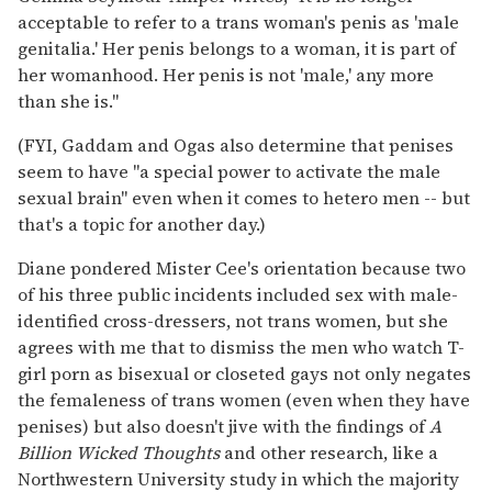
acceptable to refer to a trans woman's penis as 'male
genitalia.' Her penis belongs to a woman, it is part of
her womanhood. Her penis is not 'male,' any more
than she is."
(FYI, Gaddam and Ogas also determine that penises
seem to have "a special power to activate the male
sexual brain" even when it comes to hetero men -- but
that's a topic for another day.)
Diane pondered Mister Cee's orientation because two
of his three public incidents included sex with male-
identified cross-dressers, not trans women, but she
agrees with me that to dismiss the men who watch T-
girl porn as bisexual or closeted gays not only negates
the femaleness of trans women (even when they have
penises) but also doesn't jive with the findings of
A
Billion Wicked Thoughts
and other research, like a
Northwestern University study in which the majority