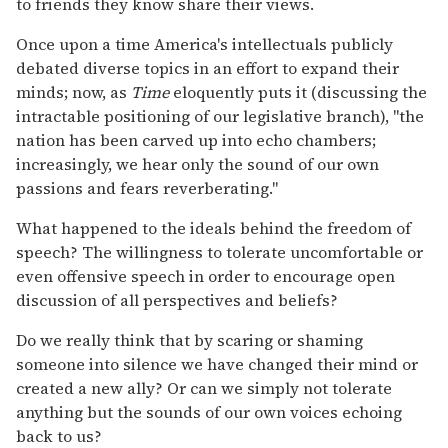
to friends they know share their views.
Once upon a time America's intellectuals publicly
debated diverse topics in an effort to expand their
minds; now, as
Time
eloquently puts it (discussing the
intractable positioning of our legislative branch), "the
nation has been carved up into echo chambers;
increasingly, we hear only the sound of our own
passions and fears reverberating."
What happened to the ideals behind the freedom of
speech? The willingness to tolerate uncomfortable or
even offensive speech in order to encourage open
discussion of all perspectives and beliefs?
Do we really think that by scaring or shaming
someone into silence we have changed their mind or
created a new ally? Or can we simply not tolerate
anything but the sounds of our own voices echoing
back to us?