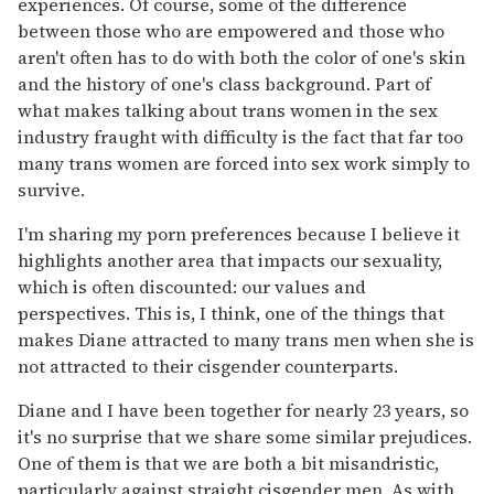
experiences. Of course, some of the difference
between those who are empowered and those who
aren't often has to do with both the color of one's skin
and the history of one's class background. Part of
what makes talking about trans women in the sex
industry fraught with difficulty is the fact that far too
many trans women are forced into sex work simply to
survive.
I'm sharing my porn preferences because I believe it
highlights another area that impacts our sexuality,
which is often discounted: our values and
perspectives. This is, I think, one of the things that
makes Diane attracted to many trans men when she is
not attracted to their cisgender counterparts.
Diane and I have been together for nearly 23 years, so
it's no surprise that we share some similar prejudices.
One of them is that we are both a bit misandristic,
particularly against straight cisgender men. As with