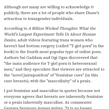
Although not many are willing to acknowledge it
publicly, there are a lot of people who share Diane's
attraction to transgender individuals.
According to
A Billion Wicked Thoughts: What the
World's Largest Experiment Tells Us About Human
Desire,
adult videos featuring trans women who
haven't had bottom surgery (called "T-girl porn" in the
book) is the fourth most popular type of online porn.
Authors Sai Gaddam and Ogi Ogas discovered that
"the main audience for T-girl porn is heterosexual
men," and they speculate that viewers are attracted to
the "novel juxtaposition" of "feminine cues" (in this
case breasts), with the "masculinity" of a penis.
I put feminine and masculine in quotes because not
everyone agrees that breasts are inherently feminine
or a penis inherently masculine. As commenter
Gemma Seymour-Amper writes, "It is no longer