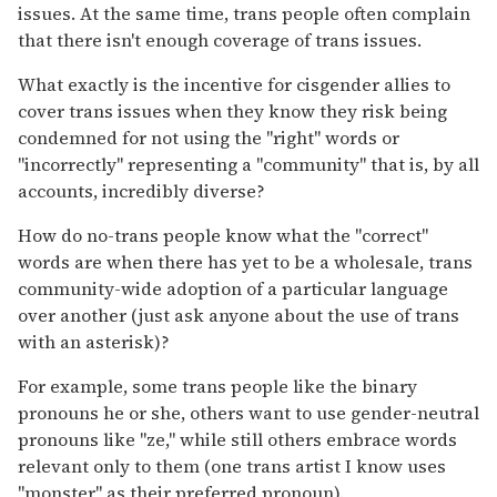
issues. At the same time, trans people often complain
that there isn't enough coverage of trans issues.
What exactly is the incentive for cisgender allies to
cover trans issues when they know they risk being
condemned for not using the "right" words or
"incorrectly" representing a "community" that is, by all
accounts, incredibly diverse?
How do no-trans people know what the "correct"
words are when there has yet to be a wholesale, trans
community-wide adoption of a particular language
over another (just ask anyone about the use of trans
with an asterisk)?
For example, some trans people like the binary
pronouns he or she, others want to use gender-neutral
pronouns like "ze," while still others embrace words
relevant only to them (one trans artist I know uses
"monster" as their preferred pronoun).