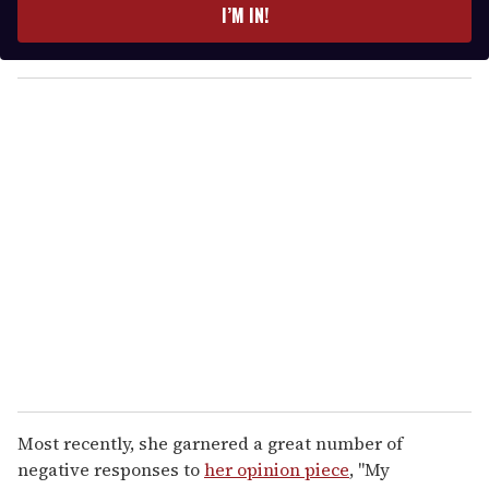
e
I’M IN!
r
y
o
u
r
e
m
a
i
l
Most recently, she garnered a great number of
negative responses to
her opinion piece
, "My