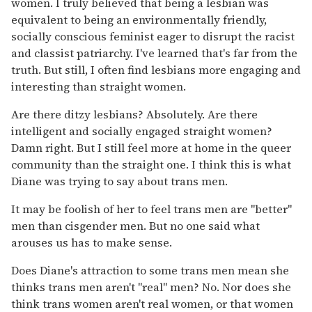
women. I truly believed that being a lesbian was
equivalent to being an environmentally friendly,
socially conscious feminist eager to disrupt the racist
and classist patriarchy. I've learned that's far from the
truth. But still, I often find lesbians more engaging and
interesting than straight women.
Are there ditzy lesbians? Absolutely. Are there
intelligent and socially engaged straight women?
Damn right. But I still feel more at home in the queer
community than the straight one. I think this is what
Diane was trying to say about trans men.
It may be foolish of her to feel trans men are "better"
men than cisgender men. But no one said what
arouses us has to make sense.
Does Diane's attraction to some trans men mean she
thinks trans men aren't "real" men? No. Nor does she
think trans women aren't real women, or that women