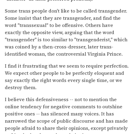
Some trans people don't like to be called transgender.
Some insist that they are transgender, and find the
word "transsexual" to be offensive. Others have
exactly the opposite view, arguing that the word
"transgender" is too similar to "transgenderist," which
was coined by a then-cross-dresser, later trans-
identified woman, the controversial Virginia Prince.
I find it frustrating that we seem to require perfection.
We expect other people to be perfectly eloquent and
say exactly the right words every single time, or we
destroy them.
I believe this defensiveness -- not to mention the
online tendency for negative comments to outshine
positive ones -- has silenced many voices. It has
narrowed the scope of public discourse and has made
people afraid to share their opinions, except privately