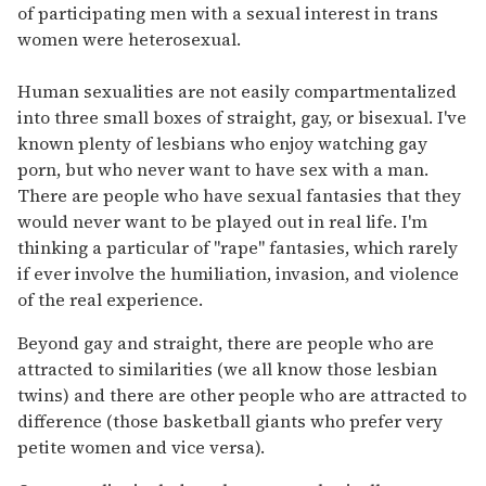
of participating men with a sexual interest in trans
women were heterosexual.
Human sexualities are not easily compartmentalized
into three small boxes of straight, gay, or bisexual. I've
known plenty of lesbians who enjoy watching gay
porn, but who never want to have sex with a man.
There are people who have sexual fantasies that they
would never want to be played out in real life. I'm
thinking a particular of "rape" fantasies, which rarely
if ever involve the humiliation, invasion, and violence
of the real experience.
Beyond gay and straight, there are people who are
attracted to similarities (we all know those lesbian
twins) and there are other people who are attracted to
difference (those basketball giants who prefer very
petite women and vice versa).