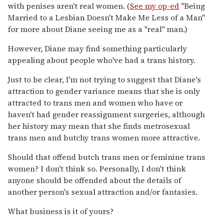
with penises aren't real women. (
See my op-ed
"Being
Married to a Lesbian Doesn't Make Me Less of a Man"
for more about Diane seeing me as a "real" man.)
However, Diane may find something particularly
appealing about people who've had a trans history.
Just to be clear, I'm not trying to suggest that Diane's
attraction to gender variance means that she is only
attracted to trans men and women who have or
haven't had gender reassignment surgeries, although
her history may mean that she finds metrosexual
trans men and butchy trans women more attractive.
Should that offend butch trans men or feminine trans
women? I don't think so. Personally, I don't think
anyone should be offended about the details of
another person's sexual attraction and/or fantasies.
What business is it of yours?