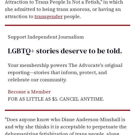
Attraction to Trans People Is Not a Fetish," in which
she admitted to being trans amorous, or having an
attraction to
transgender
people.
Support Independent Journalism
LGBTQ+ stories deserve to be
told
.
Your membership powers The Advocate's original
reporting—stories that inform, protect, and
celebrate our community.
Become a Member
FOR AS LITTLE AS $5. CANCEL ANYTIME.
"Does anyone know who Diane Anderson-Minshall is
and why she thinks it is acceptable to perpetuate the
dehumanizing fetishization of trans people, along