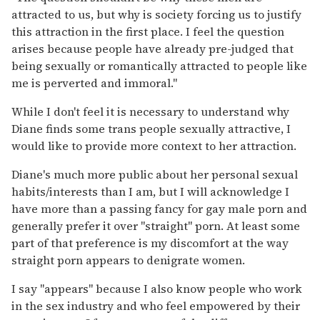
attracted to us, but why is society forcing us to justify
this attraction in the first place. I feel the question
arises because people have already pre-judged that
being sexually or romantically attracted to people like
me is perverted and immoral."
While I don't feel it is necessary to understand why
Diane finds some trans people sexually attractive, I
would like to provide more context to her attraction.
Diane's much more public about her personal sexual
habits/interests than I am, but I will acknowledge I
have more than a passing fancy for gay male porn and
generally prefer it over "straight" porn. At least some
part of that preference is my discomfort at the way
straight porn appears to denigrate women.
I say "appears" because I also know people who work
in the sex industry and who feel empowered by their