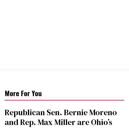
More For You
Republican Sen. Bernie Moreno
and Rep. Max Miller are Ohio’s