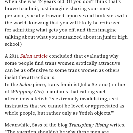
when she was 12 years old. (If you don't think that's
brave to admit, just imagine sharing your most
personal, socially frowned-upon sexual fantasies with
the world, knowing that you will likely be criticized
for admitting what gets you off, and then imagine
talking about what you fantasized about in junior high
school.)
A 2011
Salon
article
concluded that evaluating why
some people find trans women erotically attractive
can be as offensive to some trans women as others
insist the attraction is.
In the
Salon
piece, trans feminist Julia Serano (author
of
Whipping Girl
) maintains that calling such
attractions a fetish "is extremely invalidating, as it
insinuates that we cannot be loved or appreciated as
whole people, but rather only as 'fetish objects.'"
Meanwhile, Sass of the blog
Transpinay Rising
writes,
"The question shouldn't be why these men are