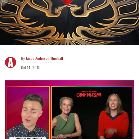
Jacob Anderson-Minshall
Oct 14, 2013