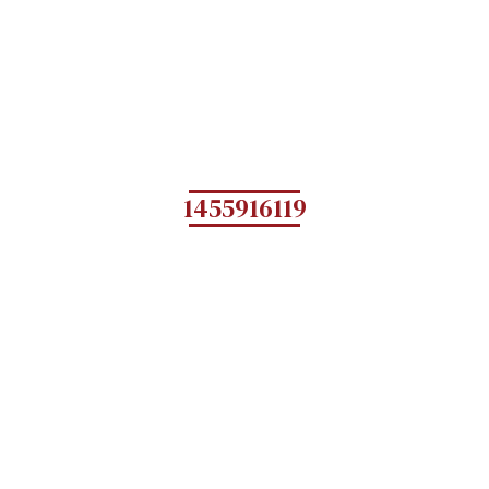
1455916119