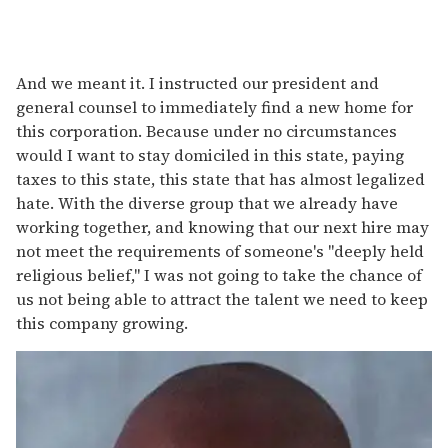
And we meant it. I instructed our president and
general counsel to immediately find a new home for
this corporation. Because under no circumstances
would I want to stay domiciled in this state, paying
taxes to this state, this state that has almost legalized
hate. With the diverse group that we already have
working together, and knowing that our next hire may
not meet the requirements of someone's "deeply held
religious belief," I was not going to take the chance of
us not being able to attract the talent we need to keep
this company growing.