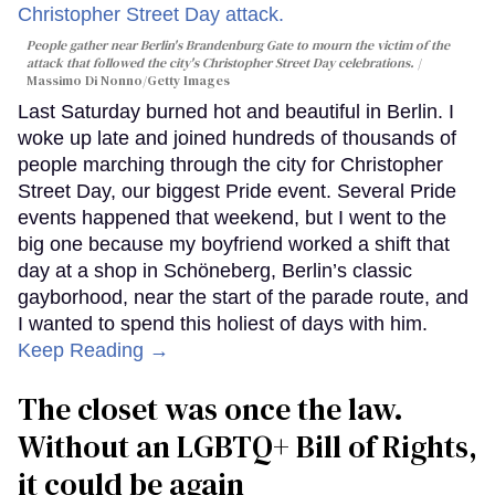
People gather near Berlin's Brandenburg Gate to mourn the victim of the
attack that followed the city's Christopher Street Day celebrations.
Massimo Di Nonno/Getty Images
Last Saturday burned hot and beautiful in Berlin. I
woke up late and joined hundreds of thousands of
people marching through the city for Christopher
Street Day, our biggest Pride event. Several Pride
events happened that weekend, but I went to the
big one because my boyfriend worked a shift that
day at a shop in Schöneberg, Berlin’s classic
gayborhood, near the start of the parade route, and
I wanted to spend this holiest of days with him.
Keep Reading →
The closet was once the law.
Without an LGBTQ+ Bill of Rights,
it could be again