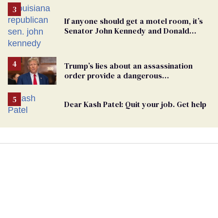
If anyone should get a motel room, it’s
Senator John Kennedy and Donald
Trump
Trump’s lies about an assassination
order provide a dangerous
undercurrent to the upcoming election
Dear Kash Patel: Quit your job. Get help