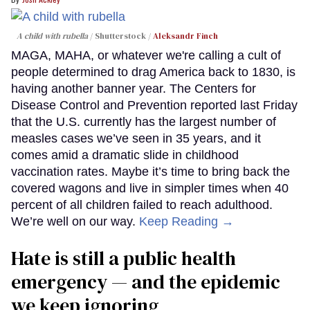
A child with rubella
Shutterstock /
Aleksandr Finch
MAGA, MAHA, or whatever we're calling a cult of
people determined to drag America back to 1830, is
having another banner year. The Centers for
Disease Control and Prevention reported last Friday
that the U.S. currently has the largest number of
measles cases we’ve seen in 35 years, and it
comes amid a dramatic slide in childhood
vaccination rates. Maybe it’s time to bring back the
covered wagons and live in simpler times when 40
percent of all children failed to reach adulthood.
We’re well on our way.
Keep Reading →
Hate is still a public health
emergency — and the epidemic
we keep ignoring