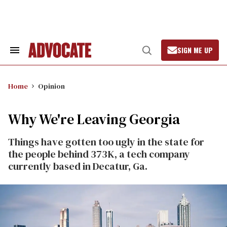
Skip
to
content
SIGN ME UP
Search
Open
&
Search
Section
Navigation
Home
Opinion
Why We're Leaving Georgia
Things have gotten too ugly in the state for
the people behind 373K, a tech company
currently based in Decatur, Ga.