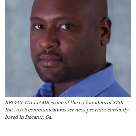
KELVIN WILLIAMS is one of the co-founders of 373K
Inc., a telecommunications services provider currently
based in Decatur, Ga.