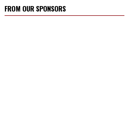
FROM OUR SPONSORS