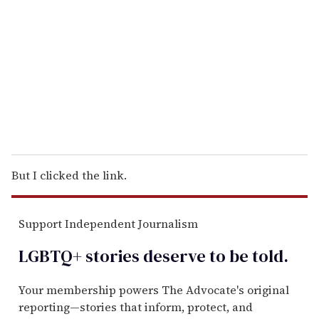
m
a
i
l
But I clicked the link.
Support Independent Journalism
LGBTQ+ stories deserve to be
told
.
Your membership powers The Advocate's original
reporting—stories that inform, protect, and