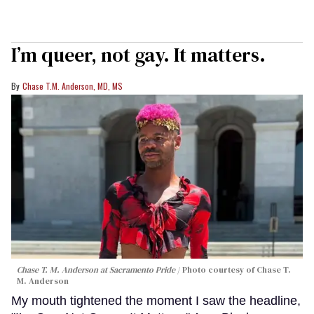
I’m queer, not gay. It matters.
Chase T.M. Anderson, MD, MS
Chase T. M. Anderson at Sacramento Pride
Photo courtesy of Chase T.
M. Anderson
My mouth tightened the moment I saw the headline,