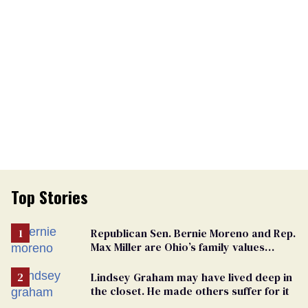
Top Stories
Republican Sen. Bernie Moreno and Rep.
Max Miller are Ohio’s family values
frauds
Lindsey Graham may have lived deep in
the closet. He made others suffer for it