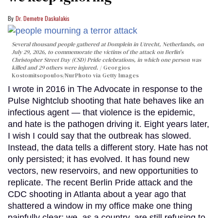
Dr. Demetre Daskalakis
Several thousand people gathered at Domplein in Utrecht, Netherlands, on
July 29, 2026, to commemorate the victims of the attack on Berlin's
Christopher Street Day (CSD) Pride celebrations, in which one person was
killed and 29 others were injured.
Georgios
Kostomitsopoulos/NurPhoto via Getty Images
I wrote in 2016 in The Advocate in response to the
Pulse Nightclub shooting that hate behaves like an
infectious agent — that violence is the epidemic,
and hate is the pathogen driving it. Eight years later,
I wish I could say that the outbreak has slowed.
Instead, the data tells a different story. Hate has not
only persisted; it has evolved. It has found new
vectors, new reservoirs, and new opportunities to
replicate. The recent Berlin Pride attack and the
CDC shooting in Atlanta about a year ago that
shattered a window in my office make one thing
painfully clear: we, as a country, are still refusing to