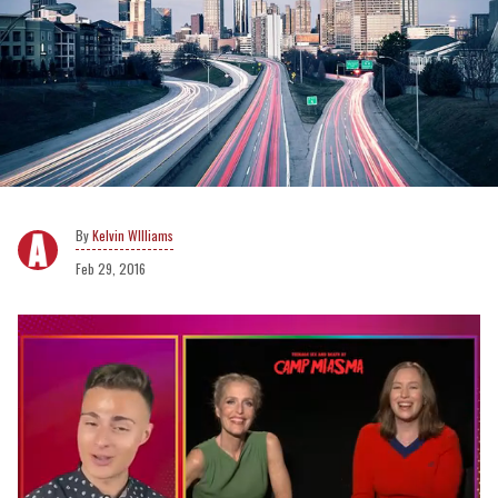
Kelvin WIlliams
Feb 29, 2016