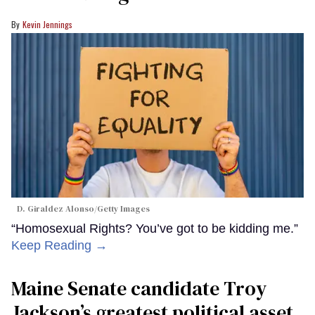
Kevin Jennings
D. Giraldez Alonso/Getty Images
“Homosexual Rights? You’ve got to be kidding me.”
Keep Reading →
Maine Senate candidate Troy
Jackson’s greatest political asset