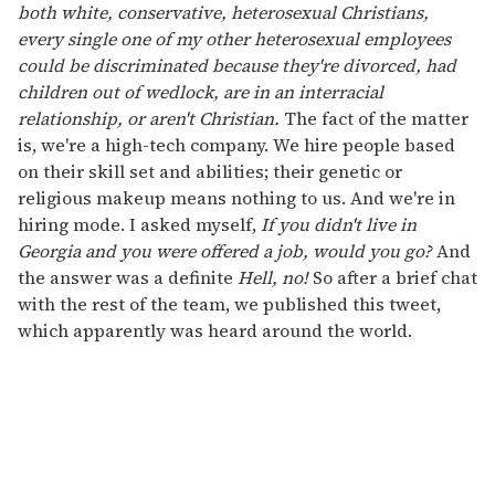
both white, conservative, heterosexual Christians,
every single one of my other heterosexual employees
could be discriminated because they're divorced, had
children out of wedlock, are in an interracial
relationship, or aren't Christian.
The fact of the matter
is, we're a high-tech company. We hire people based
on their skill set and abilities; their genetic or
religious makeup means nothing to us. And we're in
hiring mode. I asked myself,
If you didn't live in
Georgia and you were offered a job, would you go?
And
the answer was a definite
Hell, no!
So after a brief chat
with the rest of the team, we published this tweet,
which apparently was heard around the world.