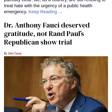
treat hate with the urgency of a public health
emergency.
Keep Reading →
Dr. Anthony Fauci deserved
gratitude, not Rand Paul’s
Republican show trial
John Casey