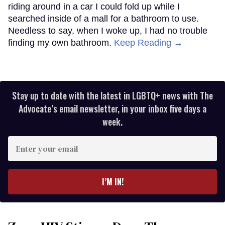
riding around in a car I could fold up while I
searched inside of a mall for a bathroom to use.
Needless to say, when I woke up, I had no trouble
finding my own bathroom.
Keep Reading →
Stay up to date with the latest in LGBTQ+ news with The
Advocate’s email newsletter, in your inbox five days a
week.
Enter
your
email
I’M IN!