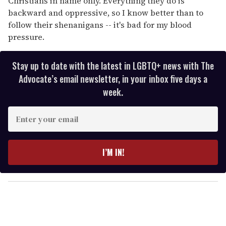
Christians in name only. Everything they do is
backward and oppressive, so I know better than to
follow their shenanigans -- it's bad for my blood
pressure.
Stay up to date with the latest in LGBTQ+ news with The
Advocate’s email newsletter, in your inbox five days a
week.
E
n
t
e
I’M IN!
r
y
o
u
r
e