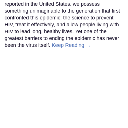
reported in the United States, we possess
something unimaginable to the generation that first
confronted this epidemic: the science to prevent
HIV, treat it effectively, and allow people living with
HIV to lead long, healthy lives. Yet one of the
greatest barriers to ending the epidemic has never
been the virus itself.
Keep Reading →