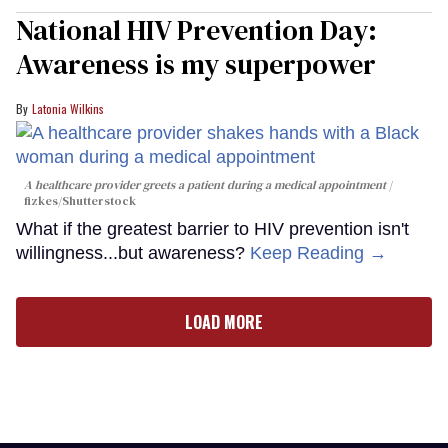
National HIV Prevention Day:
Awareness is my superpower
Latonia Wilkins
A healthcare provider greets a patient during a medical appointment
fizkes
/Shutterstock
What if the greatest barrier to HIV prevention isn't
willingness...but awareness?
Keep Reading →
LOAD MORE