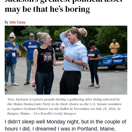
may be that he’s boring
John Casey
Troy Jackson (r) greets people during a gathering after being selected by
the Maine Democratic Party to be their choice as the U.S. Senate nominee
to replace Graham Platner on the ballot in November on July 25, 2026, in
Bangor, Maine.
Joe Raedle/Getty Images
I didn’t sleep well Monday night, but in the couple of
hours I did, I dreamed I was in Portland, Maine,