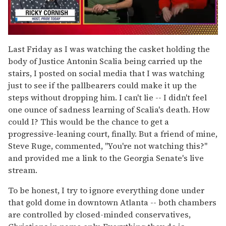
0
seconds
Last Friday as I was watching the casket holding the
of
body of Justice Antonin Scalia being carried up the
1
minute,
stairs, I posted on social media that I was watching
15
just to see if the pallbearers could make it up the
seconds
steps without dropping him. I can't lie -- I didn't feel
one ounce of sadness learning of Scalia's death. How
could I? This would be the chance to get a
progressive-leaning court, finally. But a friend of mine,
Steve Ruge, commented, "You're not watching this?"
and provided me a link to the Georgia Senate's live
stream.
To be honest, I try to ignore everything done under
that gold dome in downtown Atlanta -- both chambers
are controlled by closed-minded conservatives,