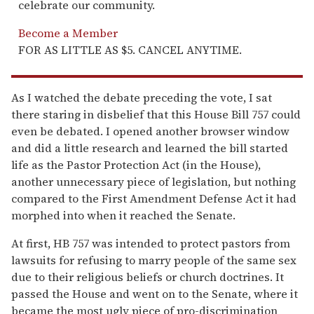
celebrate our community.
Become a Member
FOR AS LITTLE AS $5. CANCEL ANYTIME.
As I watched the debate preceding the vote, I sat
there staring in disbelief that this House Bill 757 could
even be debated. I opened another browser window
and did a little research and learned the bill started
life as the Pastor Protection Act (in the House),
another unnecessary piece of legislation, but nothing
compared to the First Amendment Defense Act it had
morphed into when it reached the Senate.
At first, HB 757 was intended to protect pastors from
lawsuits for refusing to marry people of the same sex
due to their religious beliefs or church doctrines. It
passed the House and went on to the Senate, where it
became the most ugly piece of pro-discrimination