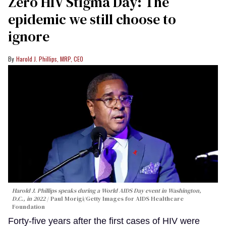
Zero HIV Stigma Day: The
epidemic we still choose to
ignore
Harold J. Phillips, MRP, CEO
Harold J. Phillips speaks during a World AIDS Day event in Washington,
D.C., in 2022
Paul Morigi/Getty Images for AIDS Healthcare
Foundation
Forty-five years after the first cases of HIV were