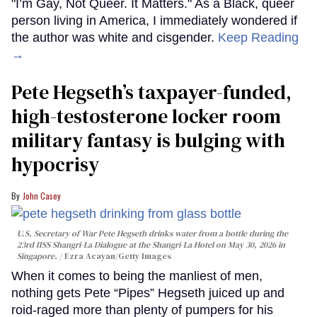
"I’m Gay, Not Queer. It Matters." As a Black, queer
person living in America, I immediately wondered if
the author was white and cisgender.
Keep Reading
→
Pete Hegseth’s taxpayer-funded,
high-testosterone locker room
military fantasy is bulging with
hypocrisy
John Casey
U.S. Secretary of War Pete Hegseth drinks water from a bottle during the
23rd IISS Shangri-La Dialogue at the Shangri-La Hotel on May 30, 2026 in
Singapore.
Ezra Acayan/Getty Images
When it comes to being the manliest of men,
nothing gets Pete “Pipes” Hegseth juiced up and
roid-raged more than plenty of pumpers for his