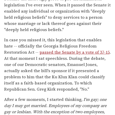
legislation I've ever seen. When it passed the Senate it
enabled any individual or organization with "deeply
held religious beliefs" to deny services to a person
whose marriage or lack thereof goes against their
"deeply held religious beliefs."
In case you missed it, this legislation that enables
hate -- officially the Georgia Religious Freedom
Restoration Act --
passed the Senate by a vote of 37-15
.
At that moment I sat speechless. During the debate,
one of our Democratic senators, Emanuel Jones,
actually asked the bill's sponsor if it presented a
problem to him that the Ku Klux Klan could classify
itself as a faith-based organization. To which
Republican Sen. Greg Kirk responded, "No."
After a few moments, I started thinking,
I'm gay; one
day I may get married. Employees of my company are
gay or lesbian. With the exception of two employees,