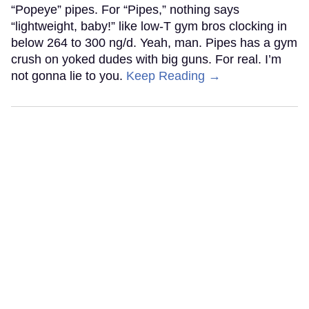
“Popeye” pipes. For “Pipes,” nothing says
“lightweight, baby!” like low-T gym bros clocking in
below 264 to 300 ng/d. Yeah, man. Pipes has a gym
crush on yoked dudes with big guns. For real. I’m
not gonna lie to you.
Keep Reading →