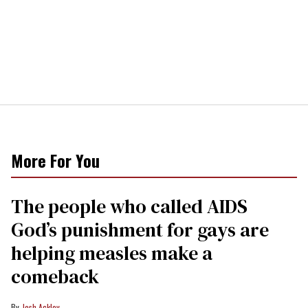
More For You
The people who called AIDS
God’s punishment for gays are
helping measles make a
comeback
Josh Ackley