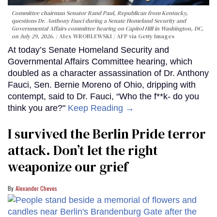
Committee chairman Senator Rand Paul, Republican from Kentucky,
questions Dr. Anthony Fauci during a Senate Homeland Security and
Governmental Affairs committee hearing on Capitol Hill in Washington, DC,
on July 29, 2026.
Alex WROBLEWSKI / AFP via Getty Images
At today’s Senate Homeland Security and
Governmental Affairs Committee hearing, which
doubled as a character assassination of Dr. Anthony
Fauci, Sen. Bernie Moreno of Ohio, dripping with
contempt, said to Dr. Fauci, “Who the f**k- do you
think you are?"
Keep Reading →
I survived the Berlin Pride terror
attack. Don’t let the right
weaponize our grief
Alexander Cheves