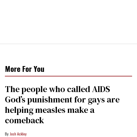
More For You
The people who called AIDS
God’s punishment for gays are
helping measles make a
comeback
Josh Ackley