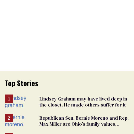
Top Stories
Lindsey Graham may have lived deep in
the closet. He made others suffer for it
Republican Sen. Bernie Moreno and Rep.
Max Miller are Ohio’s family values
frauds