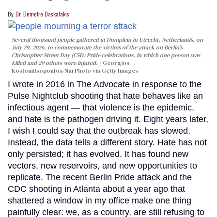
Dr. Demetre Daskalakis
Several thousand people gathered at Domplein in Utrecht, Netherlands, on
July 29, 2026, to commemorate the victims of the attack on Berlin's
Christopher Street Day (CSD) Pride celebrations, in which one person was
killed and 29 others were injured.
Georgios
Kostomitsopoulos/NurPhoto via Getty Images
I wrote in 2016 in The Advocate in response to the
Pulse Nightclub shooting that hate behaves like an
infectious agent — that violence is the epidemic,
and hate is the pathogen driving it. Eight years later,
I wish I could say that the outbreak has slowed.
Instead, the data tells a different story. Hate has not
only persisted; it has evolved. It has found new
vectors, new reservoirs, and new opportunities to
replicate. The recent Berlin Pride attack and the
CDC shooting in Atlanta about a year ago that
shattered a window in my office make one thing
painfully clear: we, as a country, are still refusing to