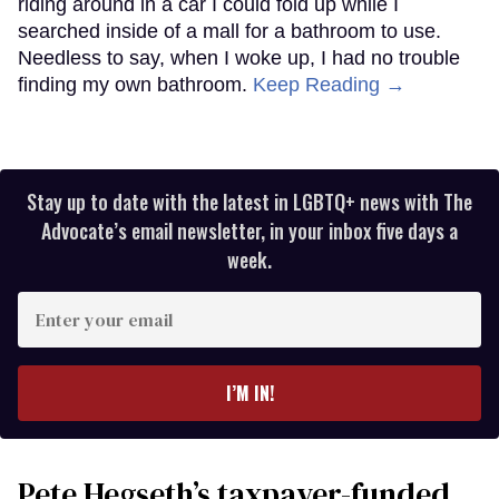
riding around in a car I could fold up while I
searched inside of a mall for a bathroom to use.
Needless to say, when I woke up, I had no trouble
finding my own bathroom.
Keep Reading →
Stay up to date with the latest in LGBTQ+ news with The
Advocate’s email newsletter, in your inbox five days a
week.
Enter
your
email
I’M IN!
Pete Hegseth’s taxpayer-funded,