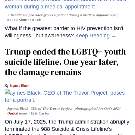
A healthcare provider greets a patient during a medical appointment
fizkes
/Shutterstock
What if the greatest barrier to HIV prevention isn't
willingness...but awareness?
Keep Reading →
Trump ended the LGBTQ+ youth
suicide lifeline. One year later,
the damage remains
Jaymes Black
Jaymes Black, CEO of The Trevor Project, photographed for Out's 2024
Out100
issue.
Erik Carter
On July 17, 2025, the Trump administration abruptly
terminated the 988 Suicide & Crisis Lifeline's