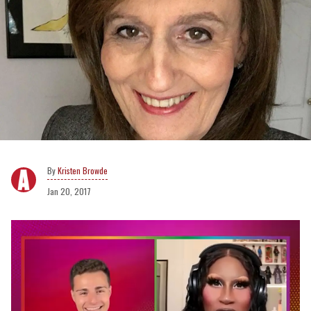
Kristen Browde
Jan 20, 2017