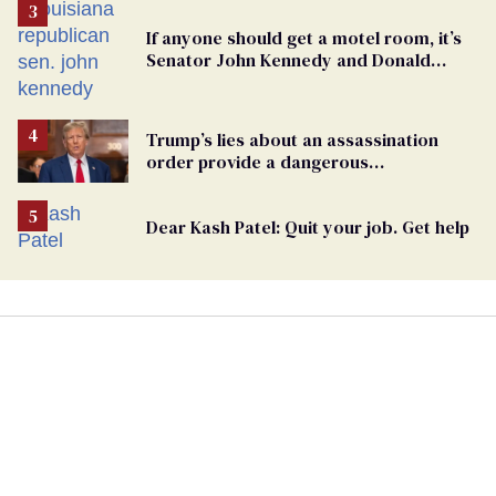
If anyone should get a motel room, it’s
Senator John Kennedy and Donald
Trump
Trump’s lies about an assassination
order provide a dangerous
undercurrent to the upcoming election
Dear Kash Patel: Quit your job. Get help