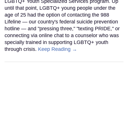
LGBTQ+ Youth Specialized Services program. Up
until that point, LGBTQ+ young people under the
age of 25 had the option of contacting the 988
Lifeline — our country's federal suicide prevention
hotline — and "pressing three," "texting PRIDE," or
connecting via online chat to a counselor who was
specially trained in supporting LGBTQ+ youth
through crisis.
Keep Reading →