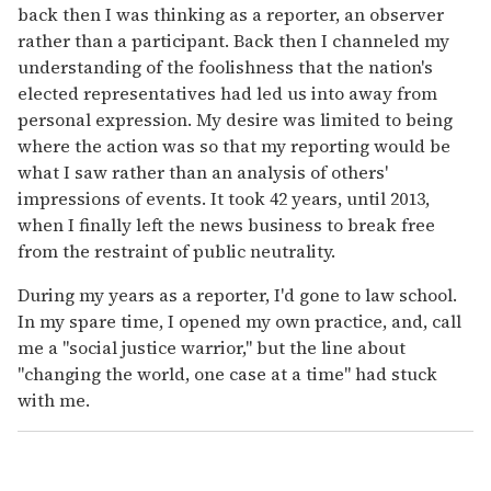
back then I was thinking as a reporter, an observer
rather than a participant. Back then I channeled my
understanding of the foolishness that the nation's
elected representatives had led us into away from
personal expression. My desire was limited to being
where the action was so that my reporting would be
what I saw rather than an analysis of others'
impressions of events. It took 42 years, until 2013,
when I finally left the news business to break free
from the restraint of public neutrality.
During my years as a reporter, I'd gone to law school.
In my spare time, I opened my own practice, and, call
me a "social justice warrior," but the line about
"changing the world, one case at a time" had stuck
with me.