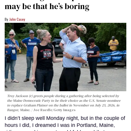
may be that he’s boring
John Casey
Troy Jackson (r) greets people during a gathering after being selected by
the Maine Democratic Party to be their choice as the U.S. Senate nominee
to replace Graham Platner on the ballot in November on July 25, 2026, in
Bangor, Maine.
Joe Raedle/Getty Images
I didn’t sleep well Monday night, but in the couple of
hours I did, I dreamed I was in Portland, Maine,