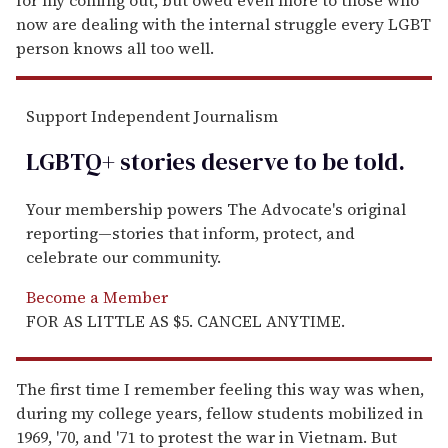
now are dealing with the internal struggle every LGBT
person knows all too well.
Support Independent Journalism
LGBTQ+ stories deserve to be
told
.
Your membership powers The Advocate's original
reporting—stories that inform, protect, and
celebrate our community.
Become a Member
FOR AS LITTLE AS $5. CANCEL ANYTIME.
The first time I remember feeling this way was when,
during my college years, fellow students mobilized in
1969, '70, and '71 to protest the war in Vietnam. But