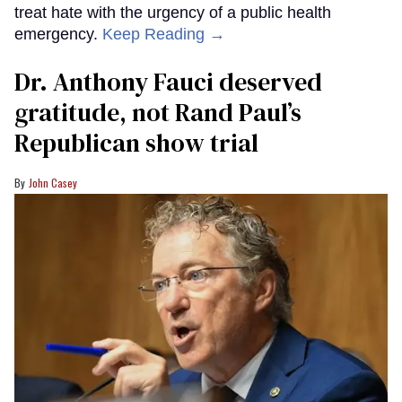
treat hate with the urgency of a public health
emergency.
Keep Reading →
Dr. Anthony Fauci deserved
gratitude, not Rand Paul’s
Republican show trial
John Casey