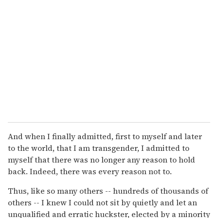
And when I finally admitted, first to myself and later
to the world, that I am transgender, I admitted to
myself that there was no longer any reason to hold
back. Indeed, there was every reason not to.
Thus, like so many others -- hundreds of thousands of
others -- I knew I could not sit by quietly and let an
unqualified and erratic huckster, elected by a minority