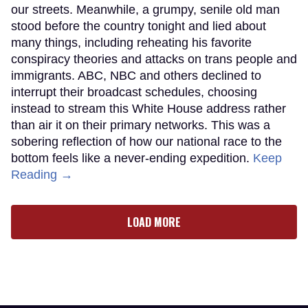
our streets. Meanwhile, a grumpy, senile old man
stood before the country tonight and lied about
many things, including reheating his favorite
conspiracy theories and attacks on trans people and
immigrants. ABC, NBC and others declined to
interrupt their broadcast schedules, choosing
instead to stream this White House address rather
than air it on their primary networks. This was a
sobering reflection of how our national race to the
bottom feels like a never-ending expedition.
Keep
Reading →
LOAD MORE