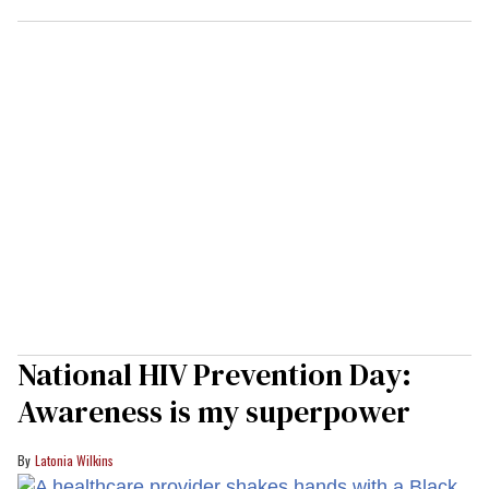
National HIV Prevention Day:
Awareness is my superpower
Latonia Wilkins