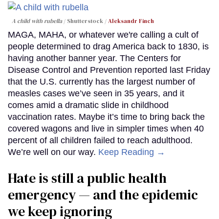
A child with rubella
Shutterstock /
Aleksandr Finch
MAGA, MAHA, or whatever we're calling a cult of
people determined to drag America back to 1830, is
having another banner year. The Centers for
Disease Control and Prevention reported last Friday
that the U.S. currently has the largest number of
measles cases we’ve seen in 35 years, and it
comes amid a dramatic slide in childhood
vaccination rates. Maybe it’s time to bring back the
covered wagons and live in simpler times when 40
percent of all children failed to reach adulthood.
We’re well on our way.
Keep Reading →
Hate is still a public health
emergency — and the epidemic
we keep ignoring