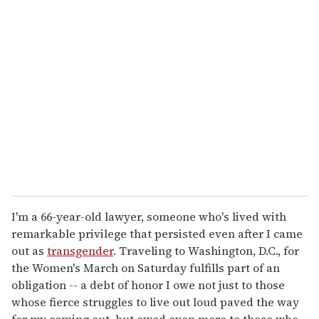
r
e
m
a
i
l
I'm a 66-year-old lawyer, someone who's lived with
remarkable privilege that persisted even after I came
out as
transgender
. Traveling to Washington, D.C., for
the Women's March on Saturday fulfills part of an
obligation -- a debt of honor I owe not just to those
whose fierce struggles to live out loud paved the way
for my coming out, but owed even more to those who