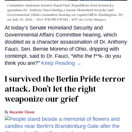
Committee chairman Senator Rand Paul, Republican from Kentucky,
questions Dr. Anthony Fauci during a Senate Homeland Security and
Governmental Affairs committee hearing on Capitol Hill in Washington, DC,
on July 29, 2026.
Alex WROBLEWSKI / AFP via Getty Images
At today’s Senate Homeland Security and
Governmental Affairs Committee hearing, which
doubled as a character assassination of Dr. Anthony
Fauci, Sen. Bernie Moreno of Ohio, dripping with
contempt, said to Dr. Fauci, “Who the f**k- do you
think you are?"
Keep Reading →
I survived the Berlin Pride terror
attack. Don’t let the right
weaponize our grief
Alexander Cheves