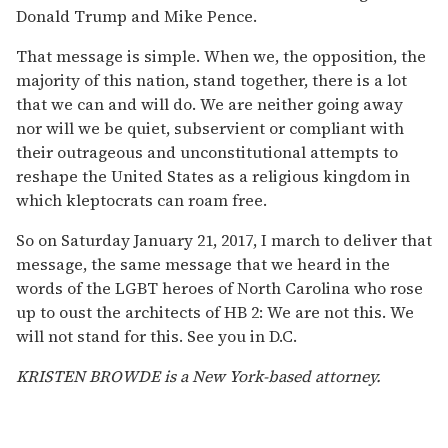
Donald Trump and Mike Pence.
That message is simple. When we, the opposition, the
majority of this nation, stand together, there is a lot
that we can and will do. We are neither going away
nor will we be quiet, subservient or compliant with
their outrageous and unconstitutional attempts to
reshape the United States as a religious kingdom in
which kleptocrats can roam free.
So on Saturday January 21, 2017, I march to deliver that
message, the same message that we heard in the
words of the LGBT heroes of North Carolina who rose
up to oust the architects of HB 2: We are not this. We
will not stand for this. See you in D.C.
KRISTEN BROWDE is a New York-based attorney.