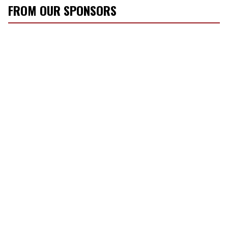
FROM OUR SPONSORS