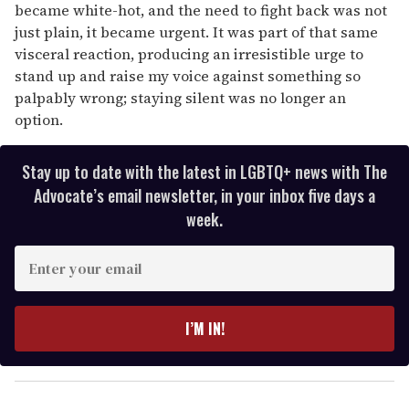
became white-hot, and the need to fight back was not
just plain, it became urgent. It was part of that same
visceral reaction, producing an irresistible urge to
stand up and raise my voice against something so
palpably wrong; staying silent was no longer an
option.
Stay up to date with the latest in LGBTQ+ news with The
Advocate’s email newsletter, in your inbox five days a
week.
E
n
t
e
I’M IN!
r
y
o
u