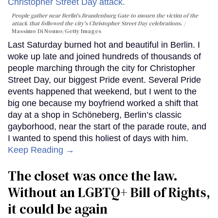
People gather near Berlin's Brandenburg Gate to mourn the victim of the
attack that followed the city's Christopher Street Day celebrations.
Massimo Di Nonno/Getty Images
Last Saturday burned hot and beautiful in Berlin. I
woke up late and joined hundreds of thousands of
people marching through the city for Christopher
Street Day, our biggest Pride event. Several Pride
events happened that weekend, but I went to the
big one because my boyfriend worked a shift that
day at a shop in Schöneberg, Berlin’s classic
gayborhood, near the start of the parade route, and
I wanted to spend this holiest of days with him.
Keep Reading →
The closet was once the law.
Without an LGBTQ+ Bill of Rights,
it could be again