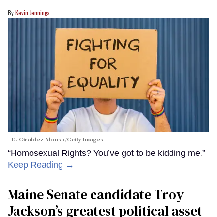
Kevin Jennings
D. Giraldez Alonso/Getty Images
“Homosexual Rights? You’ve got to be kidding me.”
Keep Reading →
Maine Senate candidate Troy
Jackson’s greatest political asset