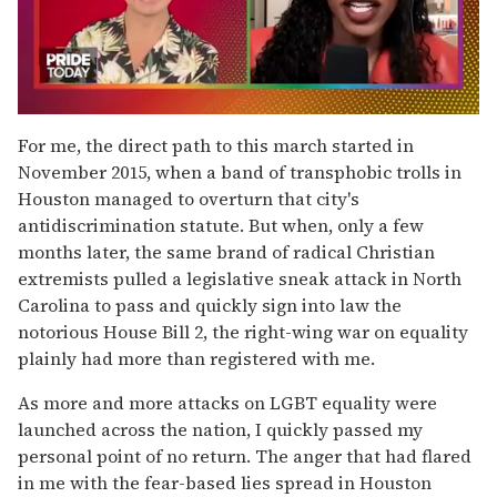
0
seconds
For me, the direct path to this march started in
of
November 2015, when a band of transphobic trolls in
2
minutes,
Houston managed to overturn that city's
13
antidiscrimination statute. But when, only a few
seconds
months later, the same brand of radical Christian
extremists pulled a legislative sneak attack in North
Carolina to pass and quickly sign into law the
notorious House Bill 2, the right-wing war on equality
plainly had more than registered with me.
As more and more attacks on LGBT equality were
launched across the nation, I quickly passed my
personal point of no return. The anger that had flared
in me with the fear-based lies spread in Houston