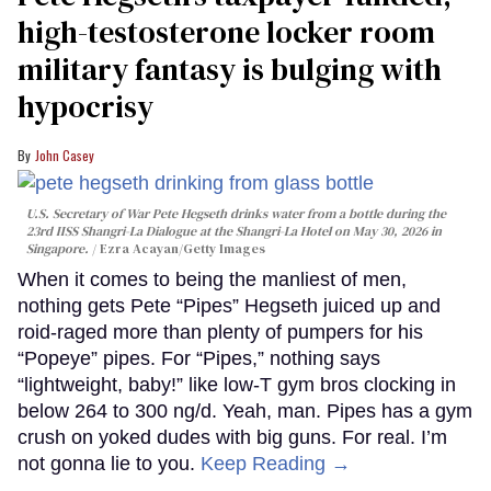
high-testosterone locker room
military fantasy is bulging with
hypocrisy
John Casey
U.S. Secretary of War Pete Hegseth drinks water from a bottle during the
23rd IISS Shangri-La Dialogue at the Shangri-La Hotel on May 30, 2026 in
Singapore.
Ezra Acayan/Getty Images
When it comes to being the manliest of men,
nothing gets Pete “Pipes” Hegseth juiced up and
roid-raged more than plenty of pumpers for his
“Popeye” pipes. For “Pipes,” nothing says
“lightweight, baby!” like low-T gym bros clocking in
below 264 to 300 ng/d. Yeah, man. Pipes has a gym
crush on yoked dudes with big guns. For real. I’m
not gonna lie to you.
Keep Reading →