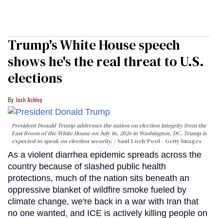
Trump's White House speech
shows he's the real threat to U.S.
elections
Josh Ackley
President Donald Trump addresses the nation on election integrity from the
East Room of the White House on July 16, 2026 in Washington, DC. Trump is
expected to speak on election security.
Saul Loeb/Pool - Getty Images
As a violent diarrhea epidemic spreads across the
country because of slashed public health
protections, much of the nation sits beneath an
oppressive blanket of wildfire smoke fueled by
climate change, we're back in a war with Iran that
no one wanted, and ICE is actively killing people on