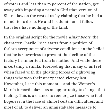
of voters and less than 25 percent of the nation, get
away with imposing a pseudo-Christian version of
Sharia law on the rest of us by claiming that he had a
mandate to do so. He and his dominionist fellow
travelers have nothing of the kind.
In the original script for the movie
Kinky Boots,
the
character Charlie Price starts from a position of
forlorn acceptance of adverse conditions, in the belief
that he is powerless to prevent the decline of the
factory he inherited from his father. And while there
is certainly a similar foreboding that many of us feel
when faced with the gloating forces of right-wing
thugs who won their unexpected victory last
November, I see this moment -- and the Women's
March in particular -- as an opportunity to change that
feeling. This is a chance to reenergize those who feel
hopeless in the face of almost certain difficulties, and
most of all to deliver an unmistakable message to