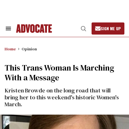
Skip
to
content
SIGN ME UP
Search
Open
&
Search
Section
Navigation
Home
Opinion
This Trans Woman Is Marching
With a Message
Kristen Browde on the long road that will
bring her to this weekend's historic Women's
March.