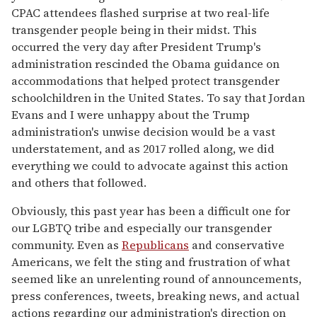
CPAC attendees flashed surprise at two real-life
transgender people being in their midst. This
occurred the very day after President Trump's
administration rescinded the Obama guidance on
accommodations that helped protect transgender
schoolchildren in the United States. To say that Jordan
Evans and I were unhappy about the Trump
administration's unwise decision would be a vast
understatement, and as 2017 rolled along, we did
everything we could to advocate against this action
and others that followed.
Obviously, this past year has been a difficult one for
our LGBTQ tribe and especially our transgender
community. Even as
Republicans
and conservative
Americans, we felt the sting and frustration of what
seemed like an unrelenting round of announcements,
press conferences, tweets, breaking news, and actual
actions regarding our administration's direction on