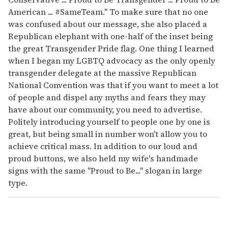
American ... #SameTeam." To make sure that no one
was confused about our message, she also placed a
Republican elephant with one-half of the inset being
the great Transgender Pride flag. One thing I learned
when I began my LGBTQ advocacy as the only openly
transgender delegate at the massive Republican
National Convention was that if you want to meet a lot
of people and dispel any myths and fears they may
have about our community, you need to advertise.
Politely introducing yourself to people one by one is
great, but being small in number won't allow you to
achieve critical mass. In addition to our loud and
proud buttons, we also held my wife's handmade
signs with the same "Proud to Be..." slogan in large
type.