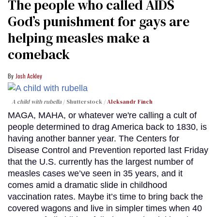
The people who called AIDS
God’s punishment for gays are
helping measles make a
comeback
Josh Ackley
A child with rubella
Shutterstock /
Aleksandr Finch
MAGA, MAHA, or whatever we're calling a cult of
people determined to drag America back to 1830, is
having another banner year. The Centers for
Disease Control and Prevention reported last Friday
that the U.S. currently has the largest number of
measles cases we’ve seen in 35 years, and it
comes amid a dramatic slide in childhood
vaccination rates. Maybe it’s time to bring back the
covered wagons and live in simpler times when 40