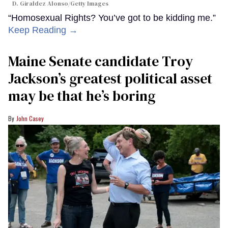
D. Giraldez Alonso/Getty Images
“Homosexual Rights? You’ve got to be kidding me.”
Keep Reading →
Maine Senate candidate Troy
Jackson’s greatest political asset
may be that he’s boring
John Casey