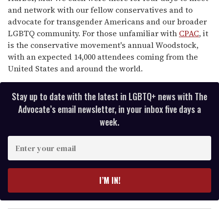
and network with our fellow conservatives and to
advocate for transgender Americans and our broader
LGBTQ community. For those unfamiliar with
CPAC
, it
is the conservative movement's annual Woodstock,
with an expected 14,000 attendees coming from the
United States and around the world.
Stay up to date with the latest in LGBTQ+ news with The
Advocate’s email newsletter, in your inbox five days a
week.
E
n
t
e
I’M IN!
r
y
o