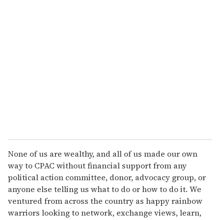
u
r
e
m
a
i
l
None of us are wealthy, and all of us made our own
way to CPAC without financial support from any
political action committee, donor, advocacy group, or
anyone else telling us what to do or how to do it. We
ventured from across the country as happy rainbow
warriors looking to network, exchange views, learn,