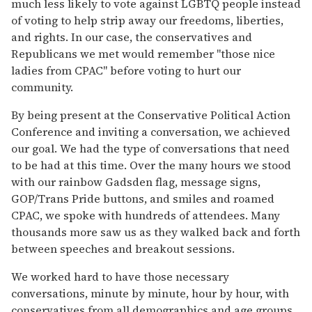
much less likely to vote against LGBTQ people instead
of voting to help strip away our freedoms, liberties,
and rights. In our case, the conservatives and
Republicans we met would remember "those nice
ladies from CPAC" before voting to hurt our
community.
By being present at the Conservative Political Action
Conference and inviting a conversation, we achieved
our goal. We had the type of conversations that need
to be had at this time. Over the many hours we stood
with our rainbow Gadsden flag, message signs,
GOP/Trans Pride buttons, and smiles and roamed
CPAC, we spoke with hundreds of attendees. Many
thousands more saw us as they walked back and forth
between speeches and breakout sessions.
We worked hard to have those necessary
conversations, minute by minute, hour by hour, with
conservatives from all demographics and age groups.