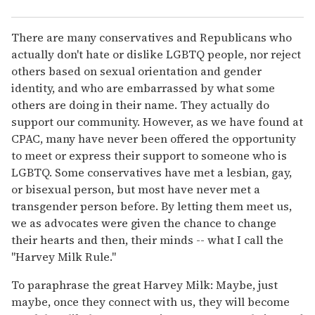
There are many conservatives and Republicans who
actually don't hate or dislike LGBTQ people, nor reject
others based on sexual orientation and gender
identity, and who are embarrassed by what some
others are doing in their name. They actually do
support our community. However, as we have found at
CPAC, many have never been offered the opportunity
to meet or express their support to someone who is
LGBTQ. Some conservatives have met a lesbian, gay,
or bisexual person, but most have never met a
transgender person before. By letting them meet us,
we as advocates were given the chance to change
their hearts and then, their minds -- what I call the
"Harvey Milk Rule."
To paraphrase the great Harvey Milk: Maybe, just
maybe, once they connect with us, they will become