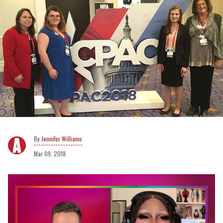
Jennifer Williams
Mar 09, 2018