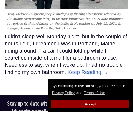
Troy Jackson (r) greets people during a gathering after being selected by
the Maine Democratic Party to be their choice as the U.S. Senate nominee
to replace Graham Platner on the ballot in November on July 25, 2026, in
Bangor, Maine.
Joe Raedle/Getty Images
I didn’t sleep well Monday night, but in the couple of
hours I did, I dreamed I was in Portland, Maine,
riding around in a car I could fold up while I
searched inside of a mall for a bathroom to use.
Needless to say, when I woke up, I had no trouble
finding my own bathroom.
Keep Reading →
By continuing to use our site, you agree to our
Privacy Policy
and
Terms of Use
.
Stay up to date with the latest in LGBTQ+ news with The
Accept
Advocate’s email newsletter, in your inbox five days a
week.
Enter