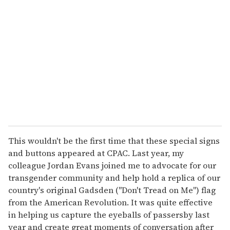
This wouldn't be the first time that these special signs
and buttons appeared at CPAC. Last year, my
colleague Jordan Evans joined me to advocate for our
transgender community and help hold a replica of our
country's original Gadsden ("Don't Tread on Me") flag
from the American Revolution. It was quite effective
in helping us capture the eyeballs of passersby last
year and create great moments of conversation after