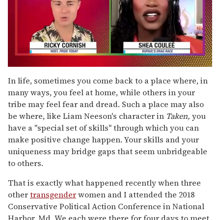
0
of
In life, sometimes you come back to a place where, in
2
many ways, you feel at home, while others in your
minutes,
13
tribe may feel fear and dread. Such a place may also
seconds
be where, like Liam Neeson's character in
Taken,
you
have a "special set of skills" through which you can
make positive change happen. Your skills and your
uniqueness may bridge gaps that seem unbridgeable
to others.
That is exactly what happened recently when three
other
transgender
women and I attended the 2018
Conservative Political Action Conference in National
Harbor, Md. We each were there for four days to meet