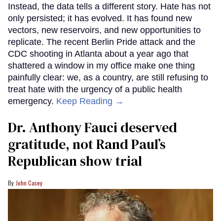
Instead, the data tells a different story. Hate has not
only persisted; it has evolved. It has found new
vectors, new reservoirs, and new opportunities to
replicate. The recent Berlin Pride attack and the
CDC shooting in Atlanta about a year ago that
shattered a window in my office make one thing
painfully clear: we, as a country, are still refusing to
treat hate with the urgency of a public health
emergency.
Keep Reading →
Dr. Anthony Fauci deserved
gratitude, not Rand Paul’s
Republican show trial
John Casey