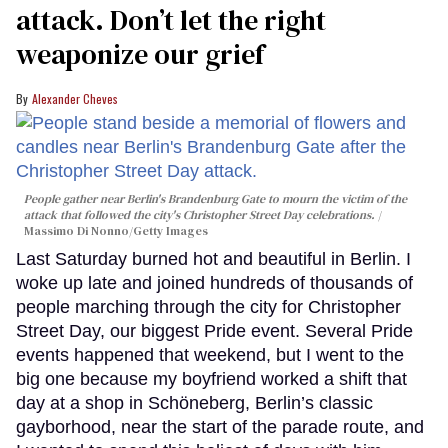
attack. Don’t let the right
weaponize our grief
Alexander Cheves
People gather near Berlin's Brandenburg Gate to mourn the victim of the
attack that followed the city's Christopher Street Day celebrations.
Massimo Di Nonno/Getty Images
Last Saturday burned hot and beautiful in Berlin. I
woke up late and joined hundreds of thousands of
people marching through the city for Christopher
Street Day, our biggest Pride event. Several Pride
events happened that weekend, but I went to the
big one because my boyfriend worked a shift that
day at a shop in Schöneberg, Berlin’s classic
gayborhood, near the start of the parade route, and