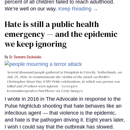
percent of all children failed to reach adulthood.
We’re well on our way.
Keep Reading →
Hate is still a public health
emergency — and the epidemic
we keep ignoring
Dr. Demetre Daskalakis
Several thousand people gathered at Domplein in Utrecht, Netherlands, on
July 29, 2026, to commemorate the victims of the attack on Berlin's
Christopher Street Day (CSD) Pride celebrations, in which one person was
killed and 29 others were injured.
Georgios
Kostomitsopoulos/NurPhoto via Getty Images
I wrote in 2016 in The Advocate in response to the
Pulse Nightclub shooting that hate behaves like an
infectious agent — that violence is the epidemic,
and hate is the pathogen driving it. Eight years later,
I wish I could say that the outbreak has slowed.