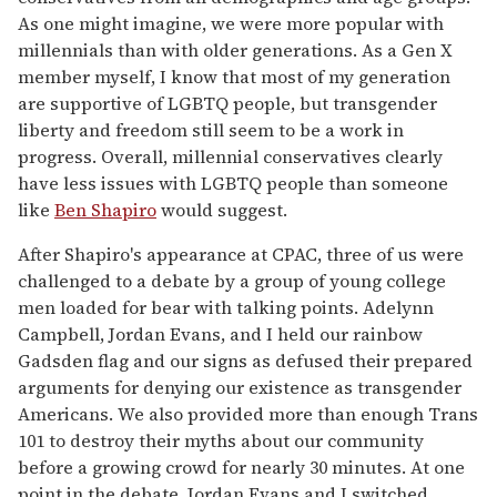
As one might imagine, we were more popular with
millennials than with older generations. As a Gen X
member myself, I know that most of my generation
are supportive of LGBTQ people, but transgender
liberty and freedom still seem to be a work in
progress. Overall, millennial conservatives clearly
have less issues with LGBTQ people than someone
like
Ben Shapiro
would suggest.
After Shapiro's appearance at CPAC, three of us were
challenged to a debate by a group of young college
men loaded for bear with talking points. Adelynn
Campbell, Jordan Evans, and I held our rainbow
Gadsden flag and our signs as defused their prepared
arguments for denying our existence as transgender
Americans. We also provided more than enough Trans
101 to destroy their myths about our community
before a growing crowd for nearly 30 minutes. At one
point in the debate, Jordan Evans and I switched