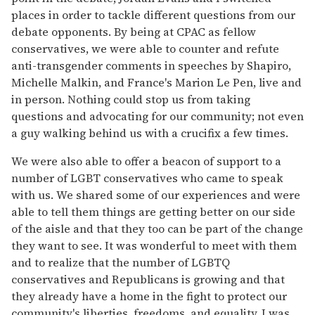
places in order to tackle different questions from our
debate opponents. By being at CPAC as fellow
conservatives, we were able to counter and refute
anti-transgender comments in speeches by Shapiro,
Michelle Malkin, and France's Marion Le Pen, live and
in person. Nothing could stop us from taking
questions and advocating for our community; not even
a guy walking behind us with a crucifix a few times.
We were also able to offer a beacon of support to a
number of LGBT conservatives who came to speak
with us. We shared some of our experiences and were
able to tell them things are getting better on our side
of the aisle and that they too can be part of the change
they want to see. It was wonderful to meet with them
and to realize that the number of LGBTQ
conservatives and Republicans is growing and that
they already have a home in the fight to protect our
community's liberties, freedoms, and equality. I was