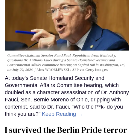
Committee chairman Senator Rand Paul, Republican from Kentucky,
questions Dr. Anthony Fauci during a Senate Homeland Security and
Governmental Affairs committee hearing on Capitol Hill in Washington, DC,
on July 29, 2026.
Alex WROBLEWSKI / AFP via Getty Images
At today’s Senate Homeland Security and
Governmental Affairs Committee hearing, which
doubled as a character assassination of Dr. Anthony
Fauci, Sen. Bernie Moreno of Ohio, dripping with
contempt, said to Dr. Fauci, “Who the f**k- do you
think you are?"
Keep Reading →
I survived the Berlin Pride terror