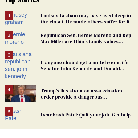
Lindsey Graham may have lived deep in
the closet. He made others suffer for it
Republican Sen. Bernie Moreno and Rep.
Max Miller are Ohio’s family values
frauds
If anyone should get a motel room, it’s
Senator John Kennedy and Donald
Trump
Trump’s lies about an assassination
order provide a dangerous
undercurrent to the upcoming election
Dear Kash Patel: Quit your job. Get help