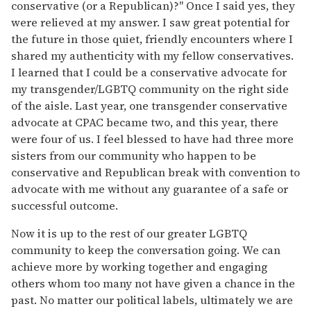
conservative (or a Republican)?" Once I said yes, they
were relieved at my answer. I saw great potential for
the future in those quiet, friendly encounters where I
shared my authenticity with my fellow conservatives.
I learned that I could be a conservative advocate for
my transgender/LGBTQ community on the right side
of the aisle. Last year, one transgender conservative
advocate at CPAC became two, and this year, there
were four of us. I feel blessed to have had three more
sisters from our community who happen to be
conservative and Republican break with convention to
advocate with me without any guarantee of a safe or
successful outcome.
Now it is up to the rest of our greater LGBTQ
community to keep the conversation going. We can
achieve more by working together and engaging
others whom too many not have given a chance in the
past. No matter our political labels, ultimately we are