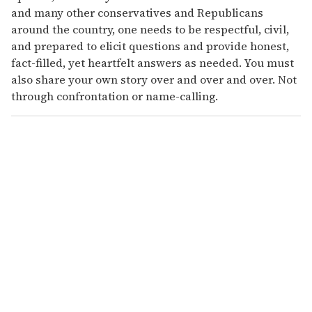
and many other conservatives and Republicans
around the country, one needs to be respectful, civil,
and prepared to elicit questions and provide honest,
fact-filled, yet heartfelt answers as needed. You must
also share your own story over and over and over. Not
through confrontation or name-calling.