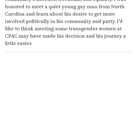
honored to meet a quiet young gay man from North
Carolina and learn about his desire to get more
involved politically in his community and party. I'd
like to think meeting some transgender women at
CPAC may have made his decision and his journey a
little easier.