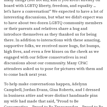
board with LGBTQ liberty, freedom, and equality ...
let's have a conversation!" We expected to have a lot of
interesting discussions, but what we didn't expect was
to have about two dozen LGBTQ community members
or their parents and relatives share a hug and
introduce themselves as they thanked us for being
there. In addition to interactions with these amazing,
supportive folks, we received more hugs, fist bumps,
high fives, and even a few kisses on the cheek as we
engaged with our fellow conservatives in real
discussions about our community. Many CPAC
attendees asked us to pose for pictures with them and
to come back next year.
To help make conversations happen, Adelynn
Campbell, Jordan Evans, Gina Roberts, and I dressed
in business attire and wore distinct handmade pins
my wife had made that said, "Proud to Be
Conservative ... Proud to Be Transgender ... Proud to Be