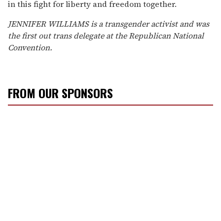
in this fight for liberty and freedom together.
JENNIFER WILLIAMS is a transgender activist and was
the first out trans delegate at the Republican National
Convention.
FROM OUR SPONSORS