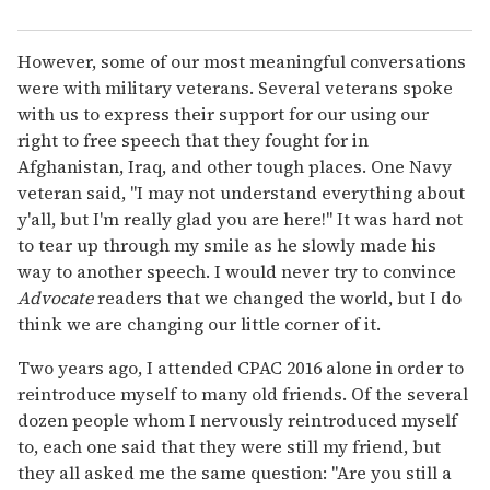
However, some of our most meaningful conversations
were with military veterans. Several veterans spoke
with us to express their support for our using our
right to free speech that they fought for in
Afghanistan, Iraq, and other tough places. One Navy
veteran said, "I may not understand everything about
y'all, but I'm really glad you are here!" It was hard not
to tear up through my smile as he slowly made his
way to another speech. I would never try to convince
Advocate
readers that we changed the world, but I do
think we are changing our little corner of it.
Two years ago, I attended CPAC 2016 alone in order to
reintroduce myself to many old friends. Of the several
dozen people whom I nervously reintroduced myself
to, each one said that they were still my friend, but
they all asked me the same question: "Are you still a