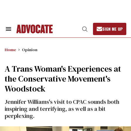
Skip
to
content
SIGN ME UP
Search
Open
&
Search
Section
Navigation
Home
Opinion
A Trans Woman's Experiences at
the Conservative Movement's
Woodstock
Jennifer Williams's visit to CPAC sounds both
inspiring and terrifying, as well as a bit
perplexing.