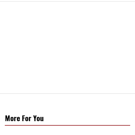
More For You