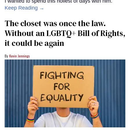
I wanted to spend this holiest of days with him.
Keep Reading →
The closet was once the law.
Without an LGBTQ+ Bill of Rights,
it could be again
Kevin Jennings