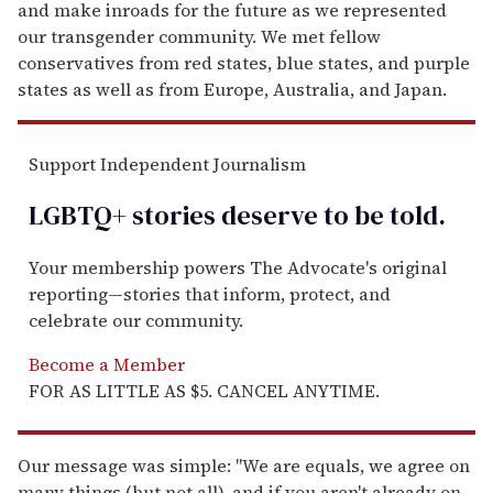
and make inroads for the future as we represented
our transgender community. We met fellow
conservatives from red states, blue states, and purple
states as well as from Europe, Australia, and Japan.
Support Independent Journalism
LGBTQ+ stories deserve to be
told
.
Your membership powers The Advocate's original
reporting—stories that inform, protect, and
celebrate our community.
Become a Member
FOR AS LITTLE AS $5. CANCEL ANYTIME.
Our message was simple: "We are equals, we agree on
many things (but not all), and if you aren't already on