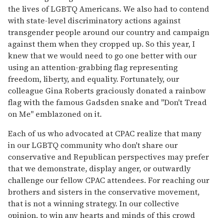
the lives of LGBTQ Americans. We also had to contend
with state-level discriminatory actions against
transgender people around our country and campaign
against them when they cropped up. So this year, I
knew that we would need to go one better with our
using an attention-grabbing flag representing
freedom, liberty, and equality. Fortunately, our
colleague Gina Roberts graciously donated a rainbow
flag with the famous Gadsden snake and "Don't Tread
on Me" emblazoned on it.
Each of us who advocated at CPAC realize that many
in our LGBTQ community who don't share our
conservative and Republican perspectives may prefer
that we demonstrate, display anger, or outwardly
challenge our fellow CPAC attendees. For reaching our
brothers and sisters in the conservative movement,
that is not a winning strategy. In our collective
opinion, to win any hearts and minds of this crowd