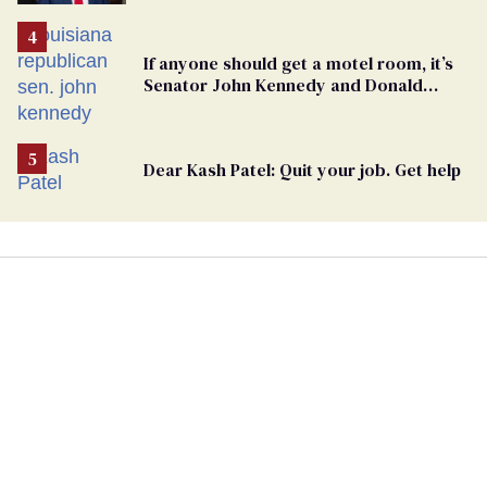
undercurrent to the upcoming election
If anyone should get a motel room, it’s
Senator John Kennedy and Donald
Trump
Dear Kash Patel: Quit your job. Get help