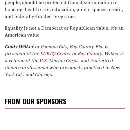
people, should be protected from discrimination in
housing, health care, education, public spaces, credit,
and federally-funded programs.
Equality is not a Democrat or Republican value, it's an
American value.
Cindy Wilker
of Panama City, Bay County Fla. is
president of the
LGBTQ Center of Bay County
. Wilker is
a veteran of the U.S. Marine Corps. and is a retired
finance professional who previously practiced in New
York City and Chicago.
FROM OUR SPONSORS