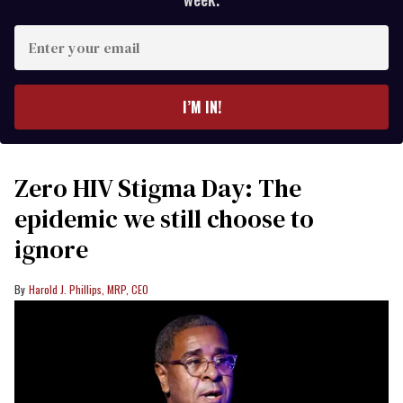
Enter
your
email
I’M IN!
Zero HIV Stigma Day: The
epidemic we still choose to
ignore
Harold J. Phillips, MRP, CEO