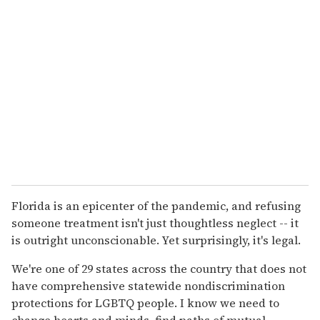
Florida is an epicenter of the pandemic, and refusing
someone treatment isn't just thoughtless neglect -- it
is outright unconscionable. Yet surprisingly, it's legal.
We're one of 29 states across the country that does not
have comprehensive statewide nondiscrimination
protections for LGBTQ people. I know we need to
change hearts and minds, find paths of mutual