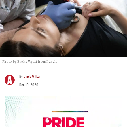
Photo by Birdie Wyatt from Pexels
Cindy Wilker
Dec 10, 2020