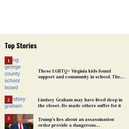
Top Stories
These LGBTQ+ Virginia kids found
support and community in school. Then,
bigoted adults took that away
Lindsey Graham may have lived deep in
the closet. He made others suffer for it
Trump’s lies about an assassination
order provide a dangerous