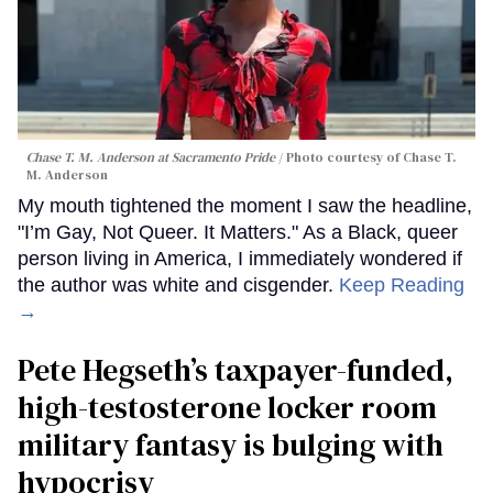
Chase T. M. Anderson at Sacramento Pride
Photo courtesy of Chase T.
M. Anderson
My mouth tightened the moment I saw the headline,
"I’m Gay, Not Queer. It Matters." As a Black, queer
person living in America, I immediately wondered if
the author was white and cisgender.
Keep Reading
→
Pete Hegseth’s taxpayer-funded,
high-testosterone locker room
military fantasy is bulging with
hypocrisy