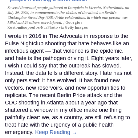
Several thousand people gathered at Domplein in Utrecht, Netherlands, on
July 29, 2026, to commemorate the victims of the attack on Berlin's
Christopher Street Day (CSD) Pride celebrations, in which one person was
killed and 29 others were injured.
Georgios
Kostomitsopoulos/NurPhoto via Getty Images
I wrote in 2016 in The Advocate in response to the
Pulse Nightclub shooting that hate behaves like an
infectious agent — that violence is the epidemic,
and hate is the pathogen driving it. Eight years later,
I wish I could say that the outbreak has slowed.
Instead, the data tells a different story. Hate has not
only persisted; it has evolved. It has found new
vectors, new reservoirs, and new opportunities to
replicate. The recent Berlin Pride attack and the
CDC shooting in Atlanta about a year ago that
shattered a window in my office make one thing
painfully clear: we, as a country, are still refusing to
treat hate with the urgency of a public health
emergency.
Keep Reading →