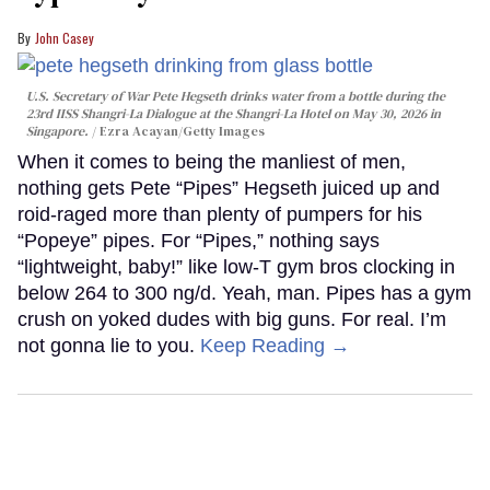
John Casey
U.S. Secretary of War Pete Hegseth drinks water from a bottle during the
23rd IISS Shangri-La Dialogue at the Shangri-La Hotel on May 30, 2026 in
Singapore.
Ezra Acayan/Getty Images
When it comes to being the manliest of men,
nothing gets Pete “Pipes” Hegseth juiced up and
roid-raged more than plenty of pumpers for his
“Popeye” pipes. For “Pipes,” nothing says
“lightweight, baby!” like low-T gym bros clocking in
below 264 to 300 ng/d. Yeah, man. Pipes has a gym
crush on yoked dudes with big guns. For real. I’m
not gonna lie to you.
Keep Reading →