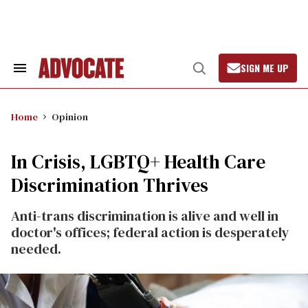
Skip
to
content
SIGN ME UP
Search
Open
&
Search
Section
Navigation
Home
Opinion
In Crisis, LGBTQ+ Health Care
Discrimination Thrives
Anti-trans discrimination is alive and well in
doctor's offices; federal action is desperately
needed.