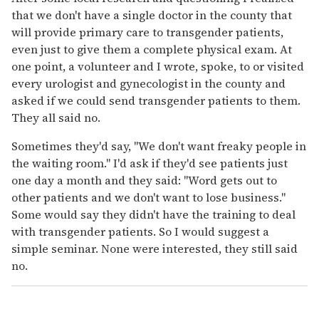
that we don't have a single doctor in the county that
will provide primary care to transgender patients,
even just to give them a complete physical exam. At
one point, a volunteer and I wrote, spoke, to or visited
every urologist and gynecologist in the county and
asked if we could send transgender patients to them.
They all said no.
Sometimes they'd say, "We don't want freaky people in
the waiting room." I'd ask if they'd see patients just
one day a month and they said: "Word gets out to
other patients and we don't want to lose business."
Some would say they didn't have the training to deal
with transgender patients. So I would suggest a
simple seminar. None were interested, they still said
no.