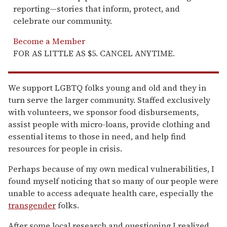
reporting—stories that inform, protect, and
celebrate our community.
Become a Member
FOR AS LITTLE AS $5. CANCEL ANYTIME.
We support LGBTQ folks young and old and they in
turn serve the larger community. Staffed exclusively
with volunteers, we sponsor food disbursements,
assist people with micro-loans, provide clothing and
essential items to those in need, and help find
resources for people in crisis.
Perhaps because of my own medical vulnerabilities, I
found myself noticing that so many of our people were
unable to access adequate health care, especially the
transgender
folks.
After some local research and questioning I realized