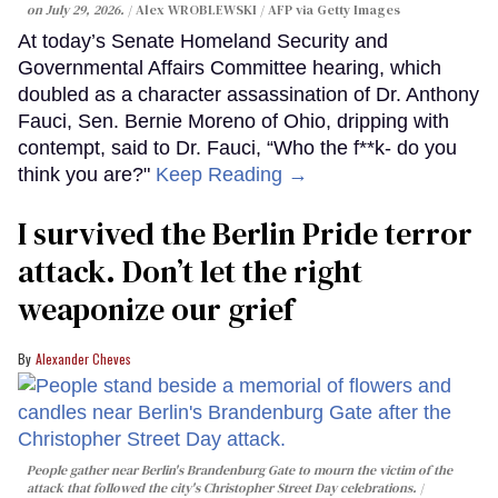
on July 29, 2026.
Alex WROBLEWSKI / AFP via Getty Images
At today’s Senate Homeland Security and
Governmental Affairs Committee hearing, which
doubled as a character assassination of Dr. Anthony
Fauci, Sen. Bernie Moreno of Ohio, dripping with
contempt, said to Dr. Fauci, “Who the f**k- do you
think you are?"
Keep Reading →
I survived the Berlin Pride terror
attack. Don’t let the right
weaponize our grief
Alexander Cheves
People gather near Berlin's Brandenburg Gate to mourn the victim of the
attack that followed the city's Christopher Street Day celebrations.