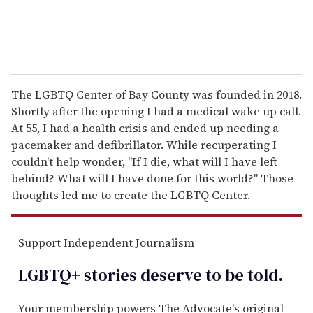
The LGBTQ Center of Bay County was founded in 2018.
Shortly after the opening I had a medical wake up call.
At 55, I had a health crisis and ended up needing a
pacemaker and defibrillator. While recuperating I
couldn't help wonder, "If I die, what will I have left
behind? What will I have done for this world?" Those
thoughts led me to create the LGBTQ Center.
Support Independent Journalism
LGBTQ+ stories deserve to be
told
.
Your membership powers The Advocate's original