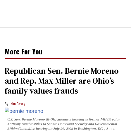
More For You
Republican Sen. Bernie Moreno
and Rep. Max Miller are Ohio’s
family values frauds
John Casey
U.S. Sen. Bernie Moreno (R-OH) attends a hearing as former NIH Director
Anthony Fauci testifies to Senate Homeland Security and Governmental
Affairs Committee hearing on July 29, 2026 in Washington, DC.
Anna