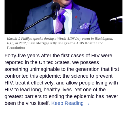
Harold J. Phillips speaks during a World AIDS Day event in Washington,
D.C., in 2022
Paul Morigi/Getty Images for AIDS Healthcare
Foundation
Forty-five years after the first cases of HIV were
reported in the United States, we possess
something unimaginable to the generation that first
confronted this epidemic: the science to prevent
HIV, treat it effectively, and allow people living with
HIV to lead long, healthy lives. Yet one of the
greatest barriers to ending the epidemic has never
been the virus itself.
Keep Reading →