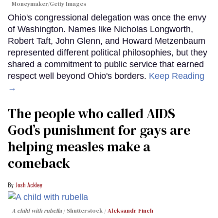
Moneymaker/Getty Images
Ohio's congressional delegation was once the envy
of Washington. Names like Nicholas Longworth,
Robert Taft, John Glenn, and Howard Metzenbaum
represented different political philosophies, but they
shared a commitment to public service that earned
respect well beyond Ohio's borders.
Keep Reading
→
The people who called AIDS
God’s punishment for gays are
helping measles make a
comeback
Josh Ackley
A child with rubella
Shutterstock /
Aleksandr Finch