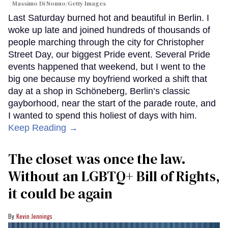
Massimo Di Nonno/Getty Images
Last Saturday burned hot and beautiful in Berlin. I
woke up late and joined hundreds of thousands of
people marching through the city for Christopher
Street Day, our biggest Pride event. Several Pride
events happened that weekend, but I went to the
big one because my boyfriend worked a shift that
day at a shop in Schöneberg, Berlin’s classic
gayborhood, near the start of the parade route, and
I wanted to spend this holiest of days with him.
Keep Reading →
The closet was once the law.
Without an LGBTQ+ Bill of Rights,
it could be again
Kevin Jennings