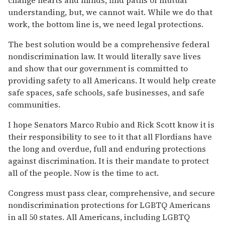
understanding, but, we cannot wait. While we do that
work, the bottom line is, we need legal protections.
The best solution would be a comprehensive federal
nondiscrimination law. It would literally save lives
and show that our government is committed to
providing safety to all Americans. It would help create
safe spaces, safe schools, safe businesses, and safe
communities.
I hope Senators Marco Rubio and Rick Scott know it is
their responsibility to see to it that all Flordians have
the long and overdue, full and enduring protections
against discrimination. It is their mandate to protect
all of the people. Now is the time to act.
Congress must pass clear, comprehensive, and secure
nondiscrimination protections for LGBTQ Americans
in all 50 states. All Americans, including LGBTQ