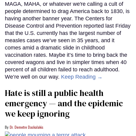
MAGA, MAHA, or whatever we're calling a cult of
people determined to drag America back to 1830, is
having another banner year. The Centers for
Disease Control and Prevention reported last Friday
that the U.S. currently has the largest number of
measles cases we’ve seen in 35 years, and it
comes amid a dramatic slide in childhood
vaccination rates. Maybe it’s time to bring back the
covered wagons and live in simpler times when 40
percent of all children failed to reach adulthood.
We’re well on our way.
Keep Reading →
Hate is still a public health
emergency — and the epidemic
we keep ignoring
Dr. Demetre Daskalakis