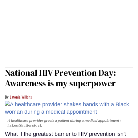
National HIV Prevention Day:
Awareness is my superpower
Latonia Wilkins
A healthcare provider greets a patient during a medical appointment
fizkes
/Shutterstock
What if the greatest barrier to HIV prevention isn't