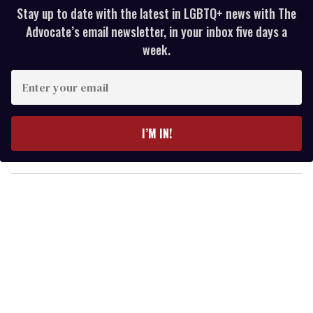
Stay up to date with the latest in LGBTQ+ news with The
Advocate’s email newsletter, in your inbox five days a
week.
E
n
t
e
I’M IN!
r
y
o
u
r
e
m
a
i
l