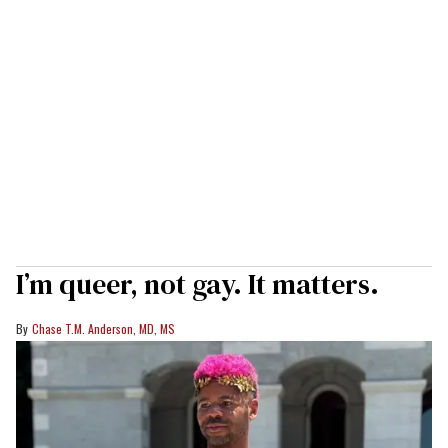
I’m queer, not gay. It matters.
Chase T.M. Anderson, MD, MS