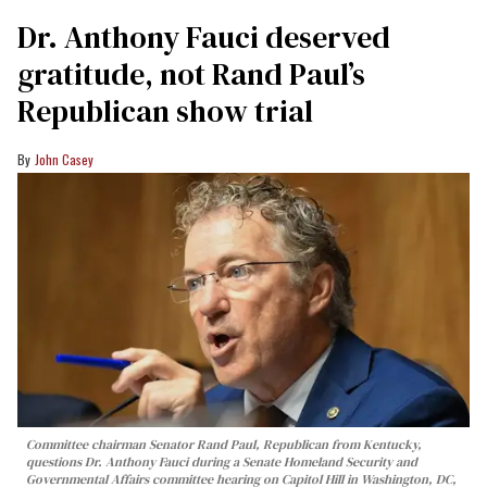
Dr. Anthony Fauci deserved
gratitude, not Rand Paul’s
Republican show trial
John Casey
Committee chairman Senator Rand Paul, Republican from Kentucky,
questions Dr. Anthony Fauci during a Senate Homeland Security and
Governmental Affairs committee hearing on Capitol Hill in Washington, DC,