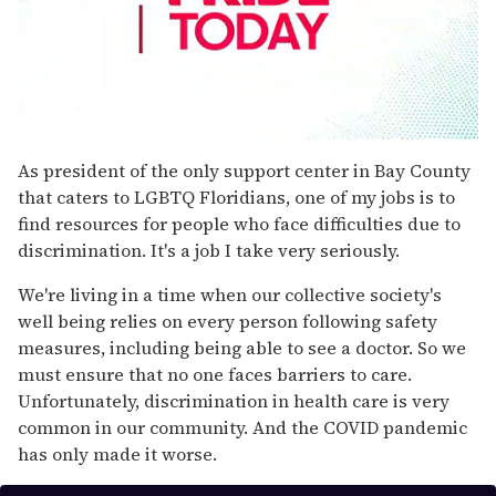
0
seconds
As president of the only support center in Bay County
of
that caters to LGBTQ Floridians, one of my jobs is to
1
minute,
find resources for people who face difficulties due to
15
discrimination. It's a job I take very seriously.
seconds
We're living in a time when our collective society's
well being relies on every person following safety
measures, including being able to see a doctor. So we
must ensure that no one faces barriers to care.
Unfortunately, discrimination in health care is very
common in our community. And the COVID pandemic
has only made it worse.