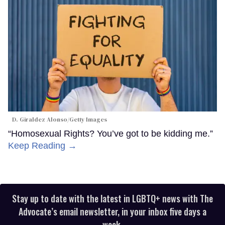
D. Giraldez Alonso/Getty Images
“Homosexual Rights? You’ve got to be kidding me.”
Keep Reading →
Stay up to date with the latest in LGBTQ+ news with The
Advocate’s email newsletter, in your inbox five days a
week.