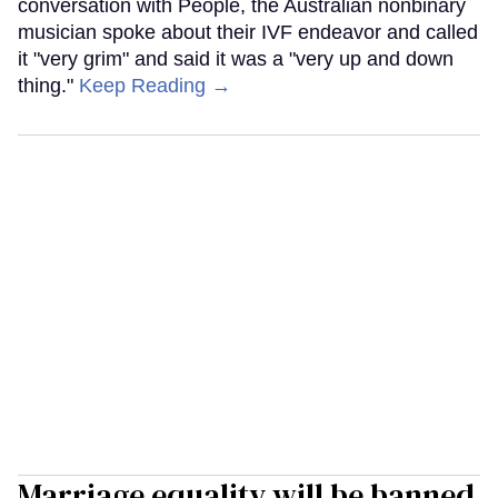
conversation with People, the Australian nonbinary
musician spoke about their IVF endeavor and called
it "very grim" and said it was a "very up and down
thing."
Keep Reading →
Marriage equality will be banned