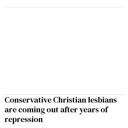
Conservative Christian lesbians
are coming out after years of
repression