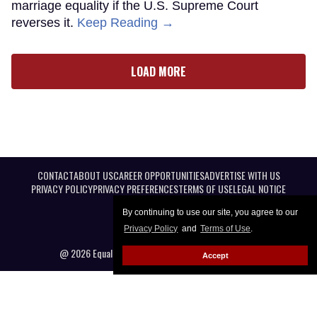
marriage equality if the U.S. Supreme Court
reverses it.
Keep Reading →
LOAD MORE
CONTACT
ABOUT US
CAREER OPPORTUNITIES
ADVERTISE WITH US
PRIVACY POLICY
PRIVACY PREFERENCES
TERMS OF USE
LEGAL NOTICE
By continuing to use our site, you agree to our
Privacy Policy
and
Terms of Use
.
@ 2026 Equal Entertainment LLC. All Rights reserved
Accept