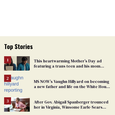
Top Stories
This heartwarming Mother’s Day ad
featuring a trans teen and his mom
might make you cry
MS NOW’s Vaughn Hillyard on becoming
a new father and life on the White House
beat
After Gov. Abigail Spanberger trounced
her in Virginia, Winsome Earle-Sears
targets marriage equality