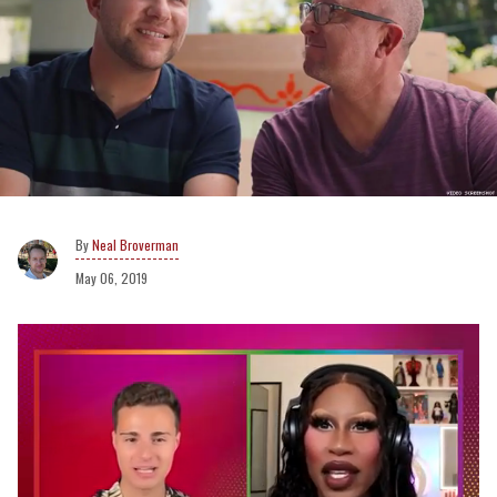
Neal Broverman
May 06, 2019