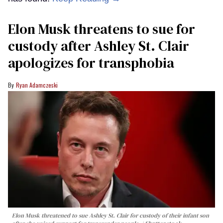
Elon Musk threatens to sue for
custody after Ashley St. Clair
apologizes for transphobia
Ryan Adamczeski
Elon Musk threatened to sue Ashley St. Clair for custody of their infant son