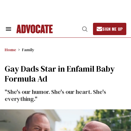
Skip
to
content
SIGN ME UP
Search
Open
&
Search
Section
Navigation
Home
Family
Gay Dads Star in Enfamil Baby
Formula Ad
"She's our humor. She's our heart. She's
everything."