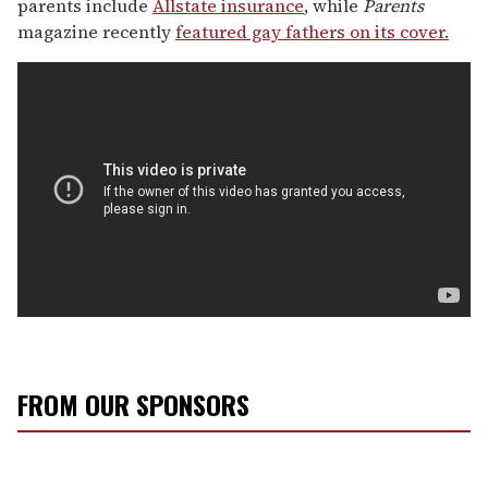
parents include
Allstate insurance
, while
Parents
magazine recently
featured gay fathers on its cover.
FROM OUR SPONSORS