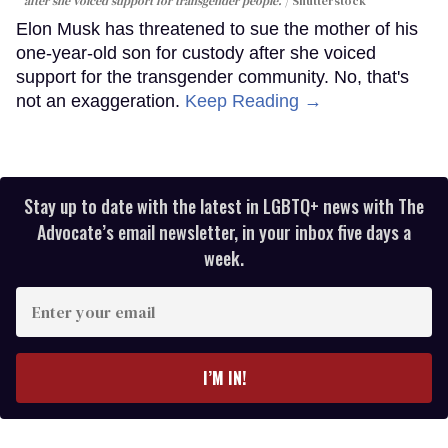
after she voiced support for transgender people.
Shutterstock
Elon Musk has threatened to sue the mother of his
one-year-old son for custody after she voiced
support for the transgender community. No, that's
not an exaggeration.
Keep Reading →
Stay up to date with the latest in LGBTQ+ news with The
Advocate’s email newsletter, in your inbox five days a
week.
Enter
your
email
I’M IN!