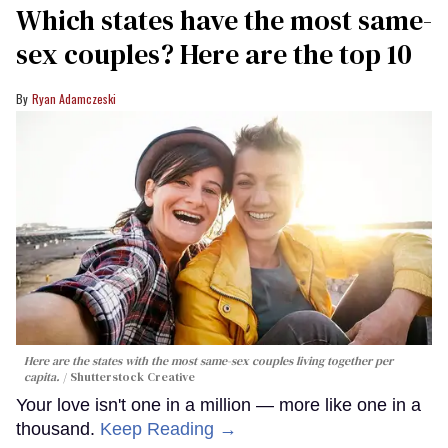
Which states have the most same-
sex couples? Here are the top 10
Ryan Adamczeski
Here are the states with the most same-sex couples living together per
capita.
Shutterstock Creative
Your love isn't one in a million — more like one in a
thousand.
Keep Reading →