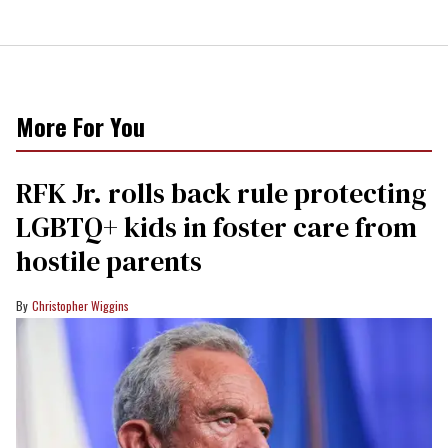
More For You
RFK Jr. rolls back rule protecting
LGBTQ+ kids in foster care from
hostile parents
Christopher Wiggins