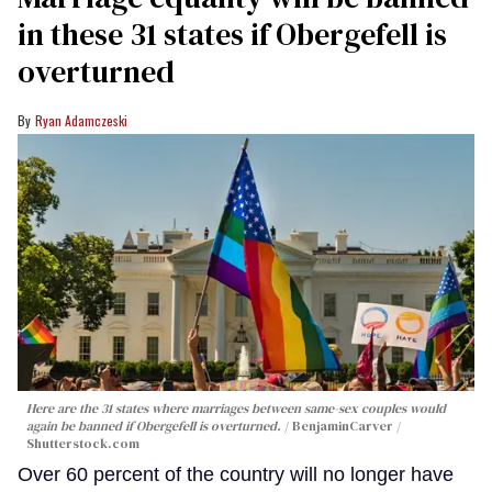
in these 31 states if Obergefell is
overturned
Ryan Adamczeski
Here are the 31 states where marriages between same-sex couples would
again be banned if
Obergefell
is overturned.
BenjaminCarver /
Shutterstock.com
Over 60 percent of the country will no longer have