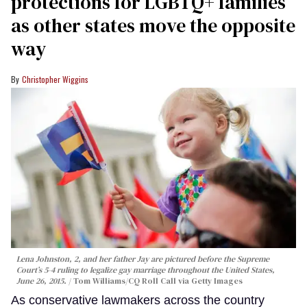
protections for LGBTQ+ families
as other states move the opposite
way
Christopher Wiggins
Lena Johnston, 2, and her father Jay are pictured before the Supreme
Court’s 5-4 ruling to legalize gay marriage throughout the United States,
June 26, 2015.
Tom Williams/CQ Roll Call via Getty Images
As conservative lawmakers across the country