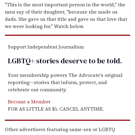
"This is the most important person in the world," the
men say of their daughter, "because she made us
dads. She gave us that title and gave us that love that
we were looking for." Watch below.
Support Independent Journalism
LGBTQ+ stories deserve to be
told
.
Your membership powers The Advocate's original
reporting—stories that inform, protect, and
celebrate our community.
Become a Member
FOR AS LITTLE AS $5. CANCEL ANYTIME.
Other advertisers featuring same-sex or LGBTQ