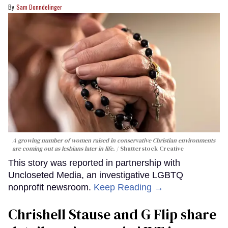
Sam Donndelinger
A growing number of women raised in conservative Christian environments
are coming out as lesbians later in life.
Shutterstock Creative
This story was reported in partnership with
Uncloseted Media, an investigative LGBTQ
nonprofit newsroom.
Keep Reading →
Chrishell Stause and G Flip share