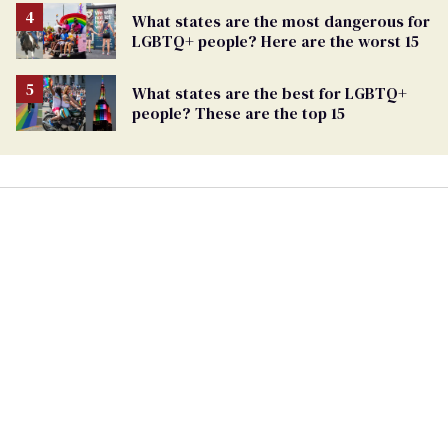
What states are the most dangerous for
LGBTQ+ people? Here are the worst 15
What states are the best for LGBTQ+
people? These are the top 15