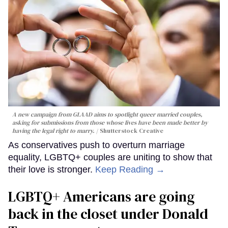
A new campaign from GLAAD aims to spotlight queer married couples,
asking for submissions from those whose lives have been made better by
having the legal right to marry.
Shutterstock Creative
As conservatives push to overturn marriage
equality, LGBTQ+ couples are uniting to show that
their love is stronger.
Keep Reading →
LGBTQ+ Americans are going
back in the closet under Donald