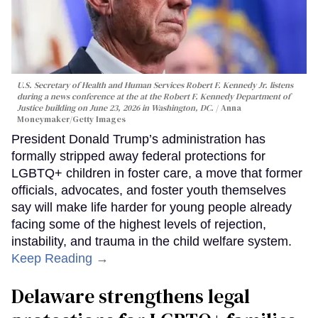
U.S. Secretary of Health and Human Services Robert F. Kennedy Jr. listens
during a news conference at the at the Robert F. Kennedy Department of
Justice building on June 23, 2026 in Washington, DC.
Anna
Moneymaker/Getty Images
President Donald Trump’s administration has
formally stripped away federal protections for
LGBTQ+ children in foster care, a move that former
officials, advocates, and foster youth themselves
say will make life harder for young people already
facing some of the highest levels of rejection,
instability, and trauma in the child welfare system.
Keep Reading →
Delaware strengthens legal