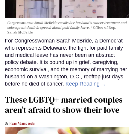
Congresswoman Sarah McBride recalls her husband's cancer treatment and
subsequent death in speech about paid family leave.
Office of Rep.
Sarah McBride
For Congresswoman Sarah McBride, a Democrat
who represents Delaware, the fight for paid family
and medical leave has never been an abstract
policy debate. It is bound up in grief, caregiving,
economic survival, and the memory of marrying her
husband on a Washington, D.C., rooftop just days
before he died of cancer.
Keep Reading →
These LGBTQ+ married couples
aren’t afraid to show their love
Ryan Adamczeski