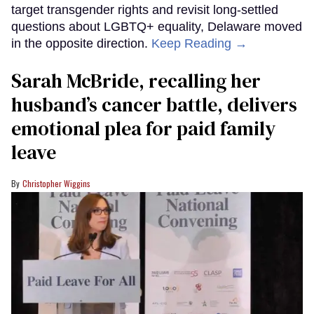
target transgender rights and revisit long-settled
questions about LGBTQ+ equality, Delaware moved
in the opposite direction.
Keep Reading →
Sarah McBride, recalling her
husband’s cancer battle, delivers
emotional plea for paid family
leave
Christopher Wiggins