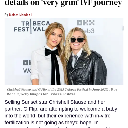
details on 'very grim' IVF journey
Moises Mendez Ii
Chrishell Stause and G Flip at the 2025 Tribeca Festival in June 2025.
Roy
Rochlin/Getty Images for Tribeca Festival
Selling Sunset star Chrishell Stause and her
partner, G Flip, are attempting to welcome a baby
into the world, but their experience with in-vitro
fertilization is not going as they'd hope. In