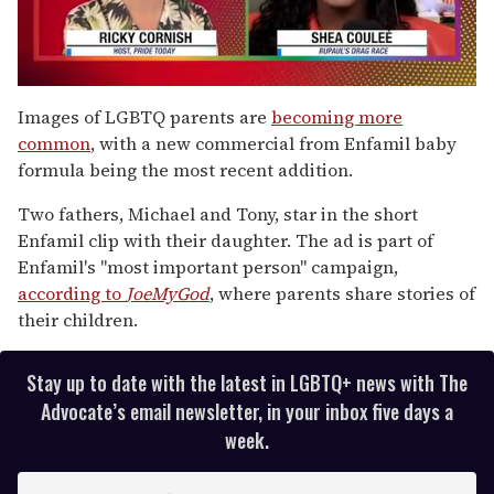
0
seconds
Images of LGBTQ parents are
becoming more
of
common
, with a new commercial from Enfamil baby
2
minutes,
formula being the most recent addition.
13
seconds
Two fathers, Michael and Tony, star in the short
Enfamil clip with their daughter. The ad is part of
Enfamil's "most important person" campaign,
according to
JoeMyGod
, where parents share stories of
their children.
Stay up to date with the latest in LGBTQ+ news with The
Advocate’s email newsletter, in your inbox five days a
week.
E