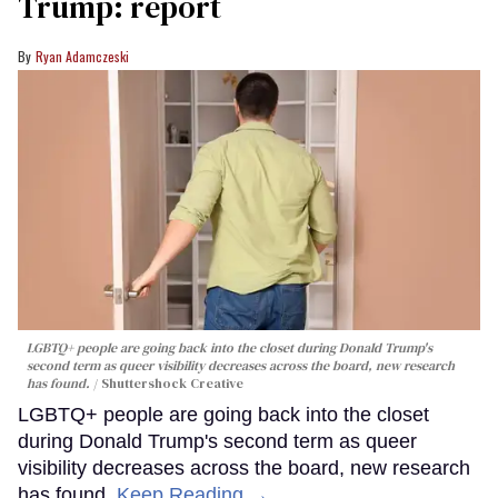
Trump: report
Ryan Adamczeski
LGBTQ+ people are going back into the closet during Donald Trump's
second term as queer visibility decreases across the board, new research
has found.
Shuttershock Creative
LGBTQ+ people are going back into the closet
during Donald Trump's second term as queer
visibility decreases across the board, new research
has found.
Keep Reading →