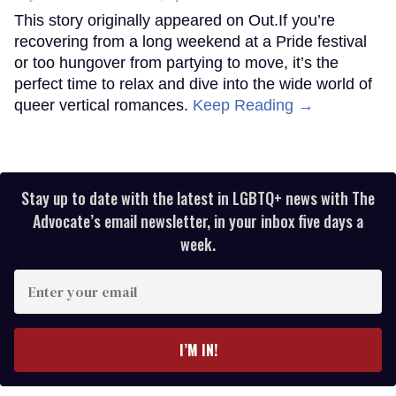
This story originally appeared on Out.If you’re
recovering from a long weekend at a Pride festival
or too hungover from partying to move, it’s the
perfect time to relax and dive into the wide world of
queer vertical romances.
Keep Reading →
Stay up to date with the latest in LGBTQ+ news with The
Advocate’s email newsletter, in your inbox five days a
week.
Enter
your
email
I’M IN!