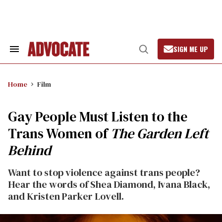
Skip
to
content
SIGN ME UP
Search
Open
&
Search
Section
Navigation
Home
Film
Gay People Must Listen to the
Trans Women of
The Garden Left
Behind
Want to stop violence against trans people?
Hear the words of Shea Diamond, Ivana Black,
and Kristen Parker Lovell.