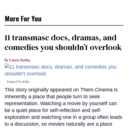
More For You
11 transmasc docs, dramas, and
comedies you shouldn’t overlook
Francis Huntley
Daniel Peddle
This story originally appeared on Them.Cinema is
inherently a place that people turn to seek
representation. Watching a movie by yourself can
be a quiet place for self-reflection and self-
exploration and watching one in a group often leads
to a discussion, so movies naturally are a place