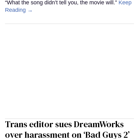
“What the song didn’t tell you, the movie will.”
Keep
Reading →
Trans editor sues DreamWorks
over harassment on ‘Bad Guys 2’