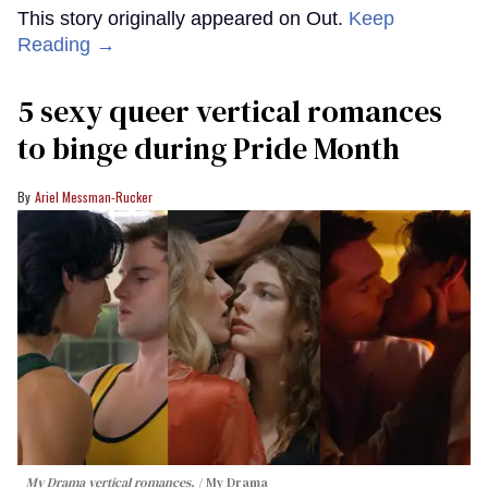
This story originally appeared on Out.
Keep
Reading →
5 sexy queer vertical romances
to binge during Pride Month
Ariel Messman-Rucker
My Drama vertical romances.
My Drama