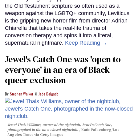
the Old Testament scripture so often used as a
weapon against the LGBTQ+ community, Leviticus
is the gripping new horror film from director Adrian
Chiarella that takes the real-life trauma of
conversion therapy and spins it into a literal,
supernatural nightmare.
Keep Reading →
Jewel's Catch One was 'open to
everyone' in an era of Black
queer exclusion
Stephen Walker
Jade Delgado
Jewel Thais-Williams, owner of the nightclub, Jewel's Catch One,
photographed in the now-closed nightclub.
Katie Falkenberg/Los
Angeles Times via Getty Images