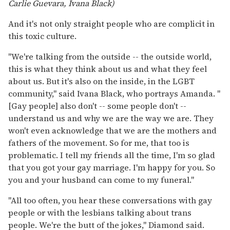
Carlie Guevara, Ivana Black)
And it's not only straight people who are complicit in
this toxic culture.
"We're talking from the outside -- the outside world,
this is what they think about us and what they feel
about us. But it's also on the inside, in the LGBT
community," said Ivana Black, who portrays Amanda. "
[Gay people] also don't -- some people don't --
understand us and why we are the way we are. They
won't even acknowledge that we are the mothers and
fathers of the movement. So for me, that too is
problematic. I tell my friends all the time, I'm so glad
that you got your gay marriage. I'm happy for you. So
you and your husband can come to my funeral."
"All too often, you hear these conversations with gay
people or with the lesbians talking about trans
people. We're the butt of the jokes," Diamond said.