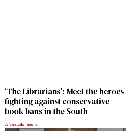
‘The Librarians’: Meet the heroes
fighting against conservative
book bans in the South
Christopher Wiggins