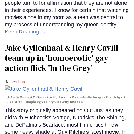
people turn to for affirmation that they are not alone
in their experiences. I know for certain that watching
movies alone in my room as a teen was central to
my process of understanding my queer identity.
Keep Reading →
Jake Gyllenhaal & Henry Cavill
team up in 'homoerotic' gay
action flick 'In the Grey'
Dawn Ennis
Jake Gyllenhaal & Henry Cavill
Jacopo Raule/Getty Images for Bvlgari
/ Kristina Bumphrey/Variety via Getty Images
This story originally appeared on Out.Just as they
did with Hitchcock's Vertigo, Kubrick's The Shining,
and DePalma's Scarface, most film critics threw
some heavy shade at Guy Ritchie's latest movie, In