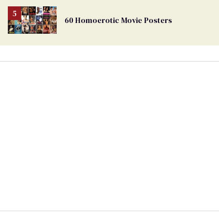
60 Homoerotic Movie Posters