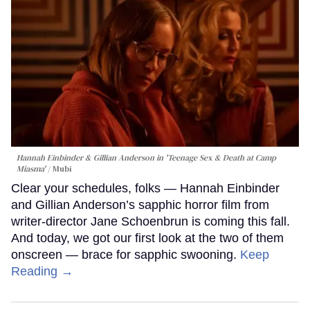
Hannah Einbinder & Gillian Anderson in 'Teenage Sex & Death at Camp
Miasma'
Mubi
Clear your schedules, folks — Hannah Einbinder
and Gillian Anderson’s sapphic horror film from
writer-director Jane Schoenbrun is coming this fall.
And today, we got our first look at the two of them
onscreen — brace for sapphic swooning.
Keep
Reading →