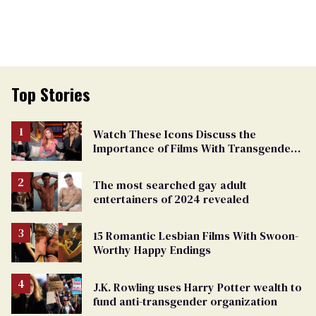
Top Stories
Watch These Icons Discuss the
Importance of Films With Transgender
Protagonists
The most searched gay adult
entertainers of 2024 revealed
15 Romantic Lesbian Films With Swoon-
Worthy Happy Endings
J.K. Rowling uses Harry Potter wealth to
fund anti-transgender organization