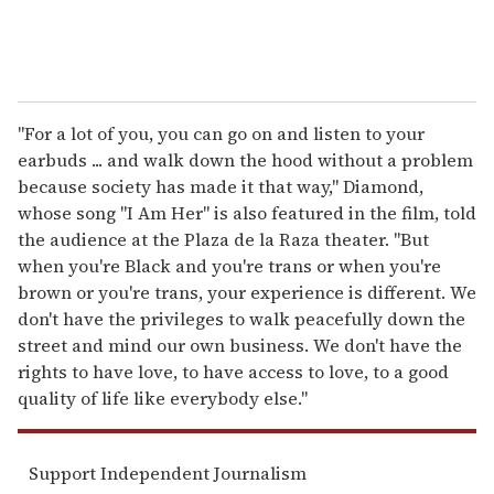
"For a lot of you, you can go on and listen to your
earbuds ... and walk down the hood without a problem
because society has made it that way," Diamond,
whose song "I Am Her" is also featured in the film, told
the audience at the Plaza de la Raza theater. "But
when you're Black and you're trans or when you're
brown or you're trans, your experience is different. We
don't have the privileges to walk peacefully down the
street and mind our own business. We don't have the
rights to have love, to have access to love, to a good
quality of life like everybody else."
Support Independent Journalism