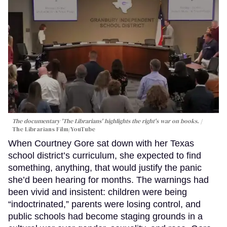
The documentary 'The Librarians' highlights the right's war on books.
The Librarians Film/YouTube
When Courtney Gore sat down with her Texas
school district’s curriculum, she expected to find
something, anything, that would justify the panic
she’d been hearing for months. The warnings had
been vivid and insistent: children were being
“indoctrinated,” parents were losing control, and
public schools had become staging grounds in a