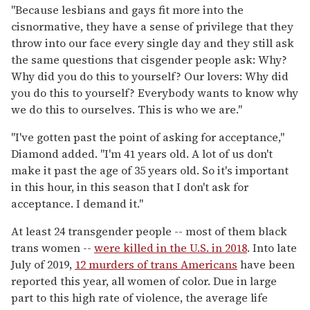
"Because lesbians and gays fit more into the
cisnormative, they have a sense of privilege that they
throw into our face every single day and they still ask
the same questions that cisgender people ask: Why?
Why did you do this to yourself? Our lovers: Why did
you do this to yourself? Everybody wants to know why
we do this to ourselves. This is who we are."
"I've gotten past the point of asking for acceptance,"
Diamond added. "I'm 41 years old. A lot of us don't
make it past the age of 35 years old. So it's important
in this hour, in this season that I don't ask for
acceptance. I demand it."
At least 24 transgender people -- most of them black
trans women --
were killed in the U.S. in 2018
. Into late
July of 2019,
12 murders of trans Americans
have been
reported this year, all women of color. Due in large
part to this high rate of violence, the average life