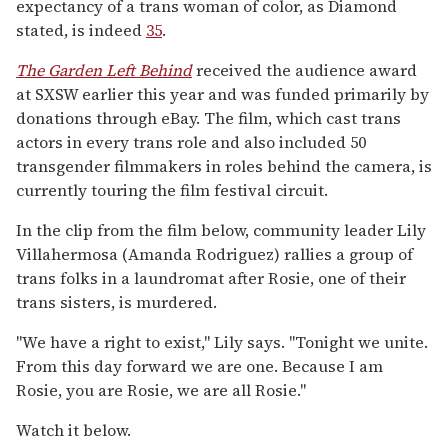
expectancy of a trans woman of color, as Diamond
stated, is indeed
35
.
The Garden Left Behind
received the audience award
at SXSW earlier this year and was funded primarily by
donations through eBay. The film, which cast trans
actors in every trans role and also included 50
transgender filmmakers in roles behind the camera, is
currently touring the film festival circuit.
In the clip from the film below, community leader Lily
Villahermosa (Amanda Rodriguez) rallies a group of
trans folks in a laundromat after Rosie, one of their
trans sisters, is murdered.
"We have a right to exist," Lily says. "Tonight we unite.
From this day forward we are one. Because I am
Rosie, you are Rosie, we are all Rosie."
Watch it below.