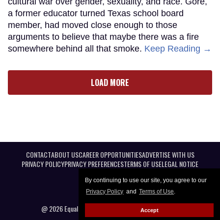
cultural war over gender, sexuality, and race. Gore,
a former educator turned Texas school board
member, had moved close enough to those
arguments to believe that maybe there was a fire
somewhere behind all that smoke.
Keep Reading →
LOAD MORE
CONTACT
ABOUT US
CAREER OPPORTUNITIES
ADVERTISE WITH US
PRIVACY POLICY
PRIVACY PREFERENCES
TERMS OF USE
LEGAL NOTICE
By continuing to use our site, you agree to our
Privacy Policy
and
Terms of Use
.
@ 2026 Equal Entertainment LLC. All Rights reserved
Accept