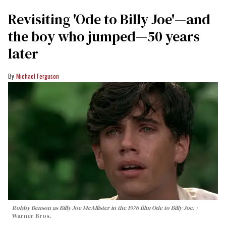
Revisiting 'Ode to Billy Joe'—and
the boy who jumped—50 years
later
Michael Ferguson
Robby Benson as Billy Joe McAllister in the 1976 film
Ode to Billy Joe
.
Warner Bros.