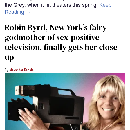
the Grey, when it hit theaters this spring.
Keep
Reading →
Robin Byrd, New York’s fairy
godmother of sex-positive
television, finally gets her close-
up
Alexander Kacala