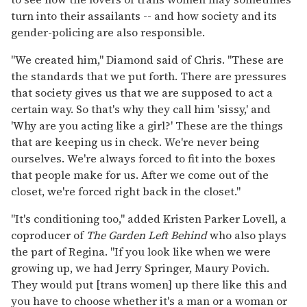
turn into their assailants -- and how society and its
gender-policing are also responsible.
"We created him," Diamond said of Chris. "These are
the standards that we put forth. There are pressures
that society gives us that we are supposed to act a
certain way. So that's why they call him 'sissy,' and
'Why are you acting like a girl?' These are the things
that are keeping us in check. We're never being
ourselves. We're always forced to fit into the boxes
that people make for us. After we come out of the
closet, we're forced right back in the closet."
"It's conditioning too," added Kristen Parker Lovell, a
coproducer of
The Garden Left Behind
who also plays
the part of Regina. "If you look like when we were
growing up, we had Jerry Springer, Maury Povich.
They would put [trans women] up there like this and
you have to choose whether it's a man or a woman or