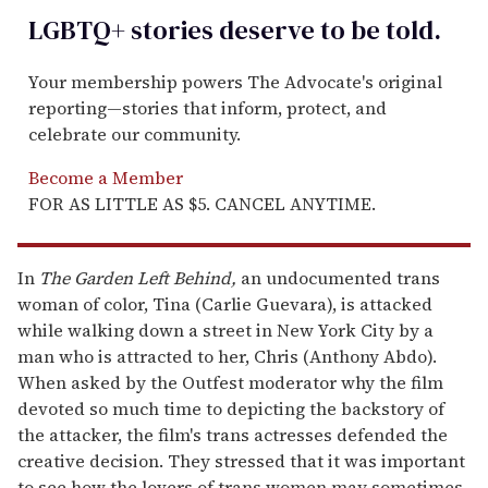
LGBTQ+ stories deserve to be
told
.
Your membership powers The Advocate's original
reporting—stories that inform, protect, and
celebrate our community.
Become a Member
FOR AS LITTLE AS $5. CANCEL ANYTIME.
In
The Garden Left Behind,
an undocumented trans
woman of color, Tina (Carlie Guevara), is attacked
while walking down a street in New York City by a
man who is attracted to her, Chris (Anthony Abdo).
When asked by the Outfest moderator why the film
devoted so much time to depicting the backstory of
the attacker, the film's trans actresses defended the
creative decision. They stressed that it was important
to see how the lovers of trans women may sometimes