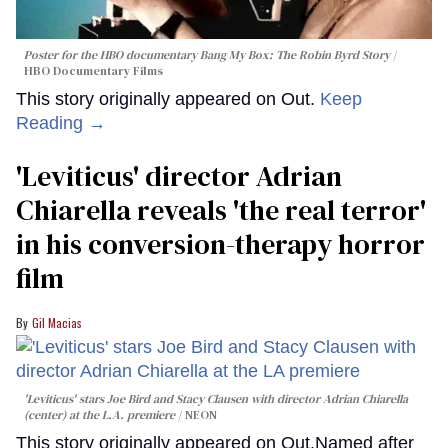
Poster for the HBO documentary
Bang My Box: The Robin Byrd Story
HBO Documentary Films
This story originally appeared on Out.
Keep
Reading →
'Leviticus' director Adrian
Chiarella reveals 'the real terror'
in his conversion-therapy horror
film
Gil Macias
'Leviticus' stars Joe Bird and Stacy Clausen with director Adrian Chiarella
(center) at the L.A. premiere
NEON
This story originally appeared on Out.Named after