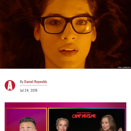
Daniel Reynolds
Jul 24, 2019