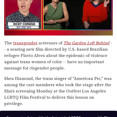
0
of
The
transgender
actresses of
The Garden Left Behind
-
1
- a searing new film directed by U.S.-based Brazilian
minute,
15
refugee Flavio Alves about the epidemic of violence
seconds
against trans women of color -- have an important
message for cisgender people.
Shea Diamond, the trans singer of "American Pie," was
among the cast members who took the stage after the
film's screening Monday at the Outfest Los Angeles
LGBTQ Film Festival to deliver this lesson on
privilege.