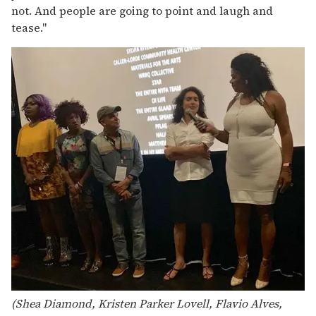
not. And people are going to point and laugh and
tease."
(Shea Diamond, Kristen Parker Lovell, Flavio Alves,