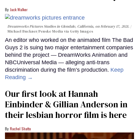
Jack Walker
Dreamworks Pictures Studios in Glendale, California, on February 17, 2021.
Michael Buckner/Penske Media via Getty Images
An editor who worked on the animated film The Bad
Guys 2 is suing two major entertainment companies
behind the project — DreamWorks Animation and
NBCUniversal Media — alleging anti-trans
discrimination during the film’s production.
Keep
Reading →
Our first look at Hannah
Einbinder & Gillian Anderson in
their lesbian horror film is here
Rachel Shatto