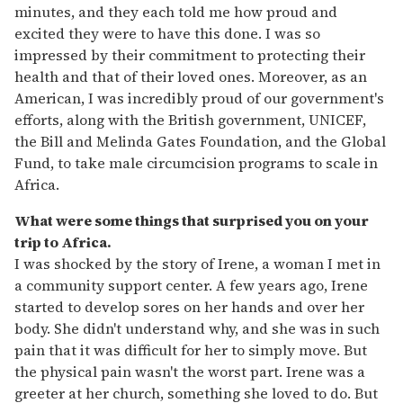
minutes, and they each told me how proud and
excited they were to have this done. I was so
impressed by their commitment to protecting their
health and that of their loved ones. Moreover, as an
American, I was incredibly proud of our government's
efforts, along with the British government, UNICEF,
the Bill and Melinda Gates Foundation, and the Global
Fund, to take male circumcision programs to scale in
Africa.
What were some things that surprised you on your
trip to Africa.
I was shocked by the story of Irene, a woman I met in
a community support center. A few years ago, Irene
started to develop sores on her hands and over her
body. She didn't understand why, and she was in such
pain that it was difficult for her to simply move. But
the physical pain wasn't the worst part. Irene was a
greeter at her church, something she loved to do. But