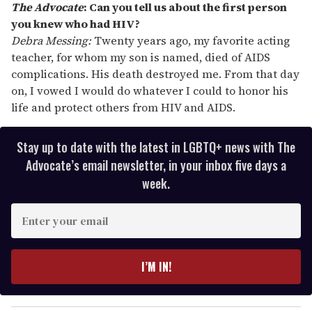
The Advocate
:
Can you tell us about the first person
you knew who had HIV?
Debra Messing:
Twenty years ago, my favorite acting
teacher, for whom my son is named, died of AIDS
complications. His death destroyed me. From that day
on, I vowed I would do whatever I could to honor his
life and protect others from HIV and AIDS.
Stay up to date with the latest in LGBTQ+ news with The
Advocate’s email newsletter, in your inbox five days a
week.
E
n
t
e
I’M IN!
r
y
o