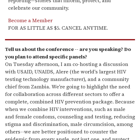
reporting—stories that inform, protect, and
celebrate our community.
Become a Member
FOR AS LITTLE AS $5. CANCEL ANYTIME.
Tell us about the conference -- are you speaking? Do
you plan to attend specific panels?
On Tuesday afternoon, I am co-hosting a discussion
with USAID, UNAIDS, Alere (the world's largest HIV
testing technology manufacturer), and a community
chief from Zambia. We're going to highlight the need
for collaboration across different sectors to offer a
complete, combined HIV prevention package. Because
when we combine HIV interventions, such as male
and female condoms, counseling and testing, reducing
stigma and discrimination, male circumcision, among
others--we are better positioned to counter the
epidemic from every angle, not just one, and protect