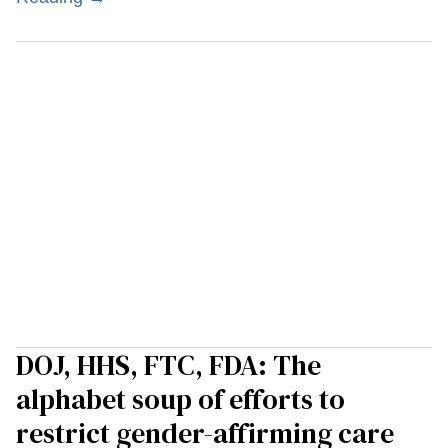
DOJ, HHS, FTC, FDA: The
alphabet soup of efforts to
restrict gender-affirming care