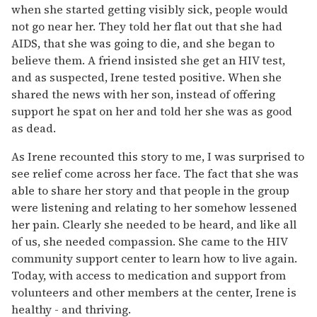
when she started getting visibly sick, people would
not go near her. They told her flat out that she had
AIDS, that she was going to die, and she began to
believe them. A friend insisted she get an HIV test,
and as suspected, Irene tested positive. When she
shared the news with her son, instead of offering
support he spat on her and told her she was as good
as dead.
As Irene recounted this story to me, I was surprised to
see relief come across her face. The fact that she was
able to share her story and that people in the group
were listening and relating to her somehow lessened
her pain. Clearly she needed to be heard, and like all
of us, she needed compassion. She came to the HIV
community support center to learn how to live again.
Today, with access to medication and support from
volunteers and other members at the center, Irene is
healthy - and thriving.