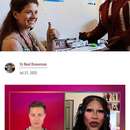
Neal Broverman
Jul 27, 2012