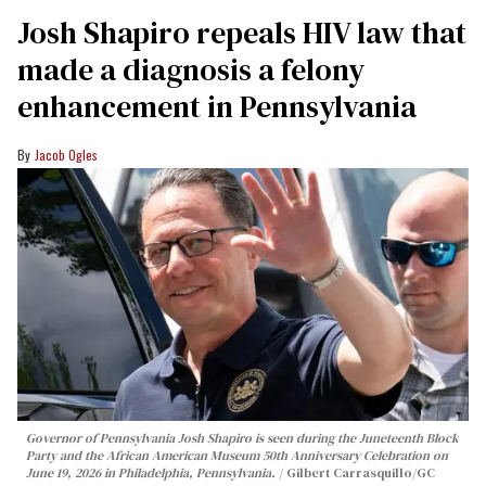
Josh Shapiro repeals HIV law that
made a diagnosis a felony
enhancement in Pennsylvania
Jacob Ogles
Governor of Pennsylvania Josh Shapiro is seen during the Juneteenth Block
Party and the African American Museum 50th Anniversary Celebration on
June 19, 2026 in Philadelphia, Pennsylvania.
Gilbert Carrasquillo/GC