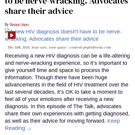
to be nerve-wracking. Advocates
share their advice
Quispe López
The Talk 2026: Your care, your space
content.jwplatform.com
Receiving a new HIV diagnosis can be a life-altering
and nerve-wracking experience, so it’s important to
give yourself time and space to process the
information. Though there have been huge
advancements in the field of HIV treatment over the
last several decades, it’s OK to take a moment to
feel all of your emotions after receiving a new
diagnosis. In this episode of The Talk, advocates
share their own experiences with getting diagnosed,
as well as their advice for moving forward.
Keep
Reading →