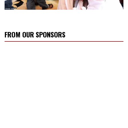
FROM OUR SPONSORS