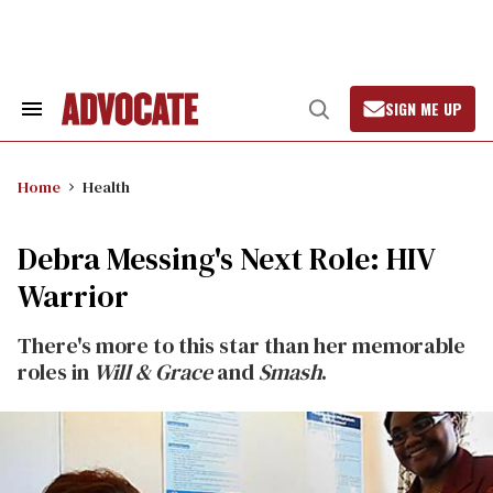
Skip
to
content
SIGN ME UP
Search
Open
&
Search
Section
Navigation
Home
Health
Debra Messing's Next Role: HIV
Warrior
There's more to this star than her memorable
roles in
Will & Grace
and
Smash
.