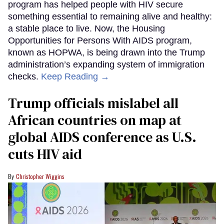
program has helped people with HIV secure
something essential to remaining alive and healthy:
a stable place to live. Now, the Housing
Opportunities for Persons With AIDS program,
known as HOPWA, is being drawn into the Trump
administration’s expanding system of immigration
checks.
Keep Reading →
Trump officials mislabel all
African countries on map at
global AIDS conference as U.S.
cuts HIV aid
Christopher Wiggins