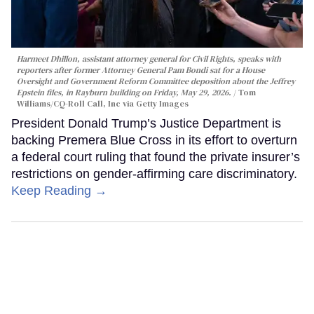
Harmeet Dhillon, assistant attorney general for Civil Rights, speaks with
reporters after former Attorney General Pam Bondi sat for a House
Oversight and Government Reform Committee deposition about the Jeffrey
Epstein files, in Rayburn building on Friday, May 29, 2026.
Tom
Williams/CQ-Roll Call, Inc via Getty Images
President Donald Trump’s Justice Department is
backing Premera Blue Cross in its effort to overturn
a federal court ruling that found the private insurer’s
restrictions on gender-affirming care discriminatory.
Keep Reading →