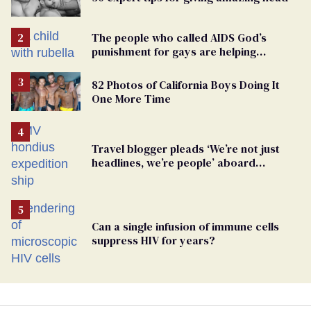
The people who called AIDS God’s
punishment for gays are helping
measles make a comeback
82 Photos of California Boys Doing It
One More Time
Travel blogger pleads ‘We’re not just
headlines, we’re people’ aboard
hantavirus-plagued cruise ship
Can a single infusion of immune cells
suppress HIV for years?