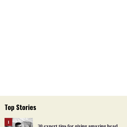
Top Stories
30 expert tips for giving amazing head