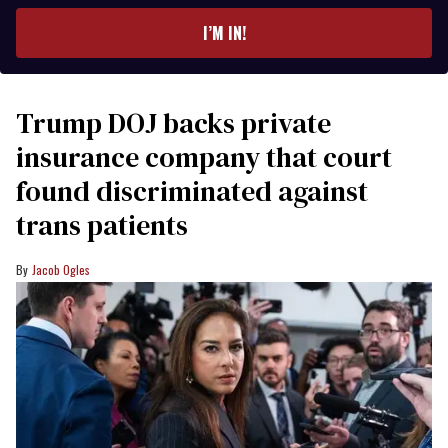
email
I’M IN!
Trump DOJ backs private
insurance company that court
found discriminated against
trans patients
Jacob Ogles