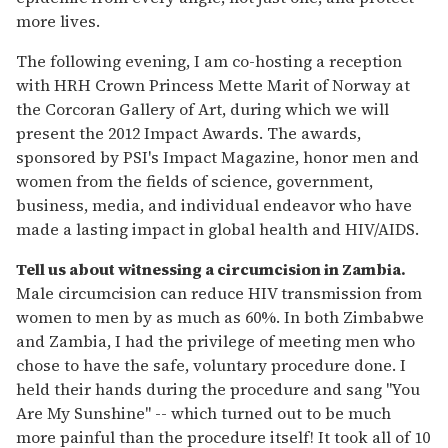
more lives.
The following evening, I am co-hosting a reception
with HRH Crown Princess Mette Marit of Norway at
the Corcoran Gallery of Art, during which we will
present the 2012 Impact Awards. The awards,
sponsored by PSI's Impact Magazine, honor men and
women from the fields of science, government,
business, media, and individual endeavor who have
made a lasting impact in global health and HIV/AIDS.
Tell us about witnessing a circumcision in Zambia.
Male circumcision can reduce HIV transmission from
women to men by as much as 60%. In both Zimbabwe
and Zambia, I had the privilege of meeting men who
chose to have the safe, voluntary procedure done. I
held their hands during the procedure and sang "You
Are My Sunshine" -- which turned out to be much
more painful than the procedure itself! It took all of 10