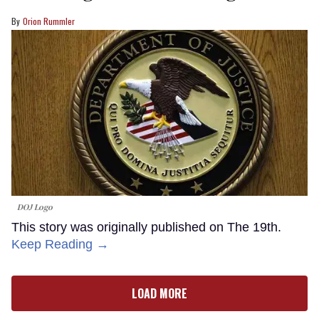
Orion Rummler
DOJ Logo
This story was originally published on The 19th.
Keep Reading →
LOAD MORE