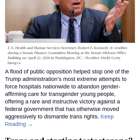
U.S. Health and Human Services Secretary Robert F. Kennedy Jr. testifies
during a Senate Finance Committee Hearing at the Senate Dirksen Office
Building on April 22, 2026 in Washington, DC.
Heather Diehl/Getty
Images
A flood of public opposition helped stop one of the
Trump administration’s most extreme attempts to
force hospitals nationwide to abandon gender-
affirming care for transgender young people,
offering a rare and instructive victory against a
federal government that has otherwise moved
aggressively to dismantle trans rights.
Keep
Reading →