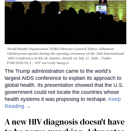
World Health Organization (WHO) Director-General Tedros Adhanom
Ghebreyesus speaks during the opening ceremony of the 26th International
AIDS Conference in Rio de Janeiro, Brazil, on July 27, 2026.
Pablo
PORCIUNCULA / AFP via Getty Images
The Trump administration came to the world’s
largest AIDS conference to explain its approach to
global health. Its presentation showed that the U.S.
government could not locate the countries whose
health systems it was proposing to reshape.
Keep
Reading →
A new HIV diagnosis doesn't have