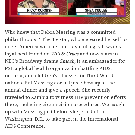
0
seconds
Who knew that Debra Messing was a committed
of
philanthropist? The TV star, who endeared herself to
2
minutes,
queer America with her portrayal of a gay lawyer's
13
loyal best friend on
Will & Grace
and now stars in
seconds
NBC's Broadway drama
Smash
, is an ambassador for
PSI, a global health organization battling AIDS,
malaria, and children's illnesses in Third World
nations. But Messing doesn't just show up at the
annual dinner and give a speech. She recently
traveled to Zambia to witness HIV prevention efforts
there, including circumcision procedures. We caught
up with Messing just before she jetted off to
Washington, D.C., to take part in the International
AIDS Conference.