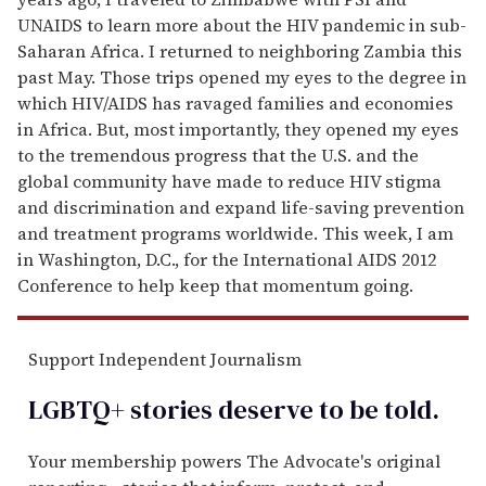
UNAIDS to learn more about the HIV pandemic in sub-
Saharan Africa. I returned to neighboring Zambia this
past May. Those trips opened my eyes to the degree in
which HIV/AIDS has ravaged families and economies
in Africa. But, most importantly, they opened my eyes
to the tremendous progress that the U.S. and the
global community have made to reduce HIV stigma
and discrimination and expand life-saving prevention
and treatment programs worldwide. This week, I am
in Washington, D.C., for the International AIDS 2012
Conference to help keep that momentum going.
Support Independent Journalism
LGBTQ+ stories deserve to be
told
.
Your membership powers The Advocate's original