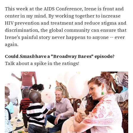
This week at the AIDS Conference, Irene is front and
center in my mind. By working together to increase
HIV prevention and treatment and reduce stigma and
discrimination, the global community can ensure that
Irene's painful story never happens to anyone -- ever
again.
Could
Smash
have a "Broadway Bares" episode?
Talk about a spike in the ratings!