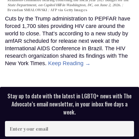
Relations Committee hearing conerning the fiscal year 2027 budget for the
State Department, on Capitol Hill in Washington, DC, on June 2, 2026.
Brendan SMIALOWSKI / AFP via Getty Images
Cuts by the Trump administration to PEPFAR have
forced 1,700 sites providing HIV care around the
world to close. That’s according to a new study by
amfAR scheduled for release next week at the
International AIDS Conference in Brazil. The HIV
research organization shared its findings with The
New York Times.
Keep Reading →
Stay up to date with the latest in LGBTQ+ news with The
Advocate’s email newsletter, in your inbox five days a
week.
Enter
your