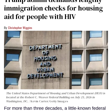
immigration checks for housing
aid for people with HIV
Christopher Wiggins
The United States Department of Housing and Urban Development (HUD) is
located at the Robert C. Weaver Federal Building on July 25, 2026 in
Washington, DC.
Kevin Carter/Getty Images
For more than three decades, a little-known federal