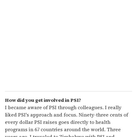
u
r
e
m
a
i
l
How did you get involved in PSI?
I became aware of PSI through colleagues. I really
liked PSI's approach and focus. Ninety-three cents of
every dollar PSI raises goes directly to health
programs in 67 countries around the world. Three
years ago, I traveled to Zimbabwe with PSI and