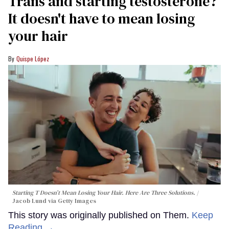
Trans and starting testosterone?
It doesn't have to mean losing
your hair
Quispe López
Starting T Doesn’t Mean Losing Your Hair. Here Are Three Solutions.
Jacob Lund via Getty Images
This story was originally published on Them.
Keep
Reading →