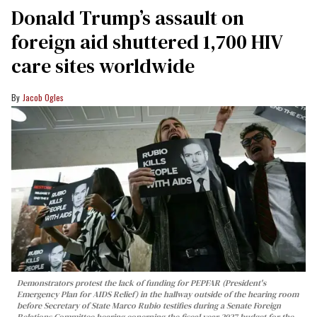
Donald Trump’s assault on
foreign aid shuttered 1,700 HIV
care sites worldwide
Jacob Ogles
Demonstrators protest the lack of funding for PEPFAR (President's
Emergency Plan for AIDS Relief) in the hallway outside of the hearing room
before Secretary of State Marco Rubio testifies during a Senate Foreign