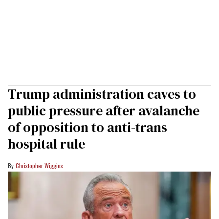
Trump administration caves to
public pressure after avalanche
of opposition to anti-trans
hospital rule
Christopher Wiggins