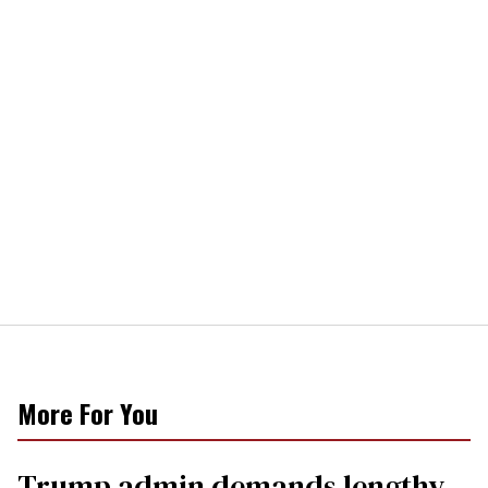
More For You
Trump admin demands lengthy