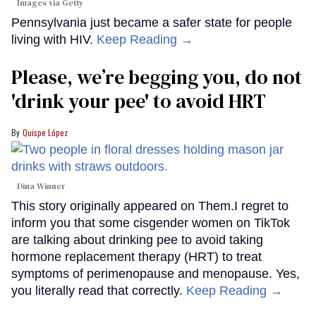
Images via Getty
Pennsylvania just became a safer state for people
living with HIV.
Keep Reading →
Please, we’re begging you, do not
'drink your pee' to avoid HRT
Quispe López
Dina Winner
This story originally appeared on Them.I regret to
inform you that some cisgender women on TikTok
are talking about drinking pee to avoid taking
hormone replacement therapy (HRT) to treat
symptoms of perimenopause and menopause. Yes,
you literally read that correctly.
Keep Reading →