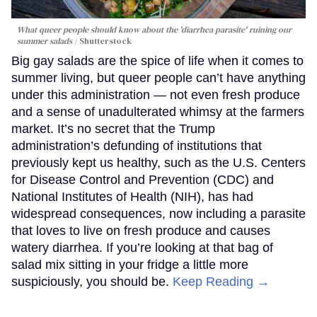
What queer people should know about the 'diarrhea parasite' ruining our
summer salads
Shutterstock
Big gay salads are the spice of life when it comes to
summer living, but queer people can’t have anything
under this administration — not even fresh produce
and a sense of unadulterated whimsy at the farmers
market. It’s no secret that the Trump
administration’s defunding of institutions that
previously kept us healthy, such as the U.S. Centers
for Disease Control and Prevention (CDC) and
National Institutes of Health (NIH), has had
widespread consequences, now including a parasite
that loves to live on fresh produce and causes
watery diarrhea. If you’re looking at that bag of
salad mix sitting in your fridge a little more
suspiciously, you should be.
Keep Reading →