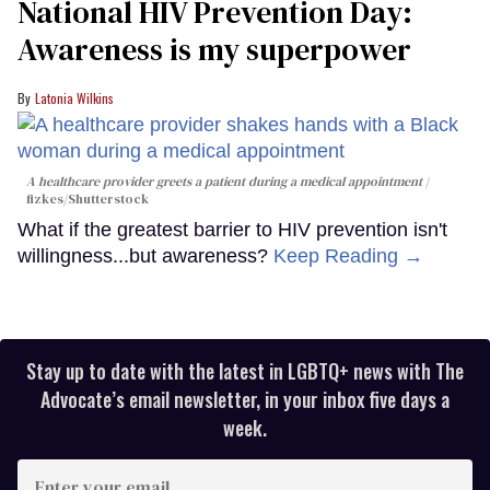
National HIV Prevention Day:
Awareness is my superpower
Latonia Wilkins
A healthcare provider greets a patient during a medical appointment
fizkes
/Shutterstock
What if the greatest barrier to HIV prevention isn't
willingness...but awareness?
Keep Reading →
Stay up to date with the latest in LGBTQ+ news with The
Advocate’s email newsletter, in your inbox five days a
week.
Enter