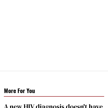
More For You
A new HIV diagnosis doesn't have