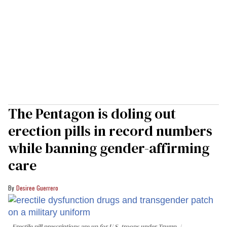
The Pentagon is doling out
erection pills in record numbers
while banning gender-affirming
care
Desiree Guerrero
Erectile pill prescriptions are up for U.S. troops under Trump.