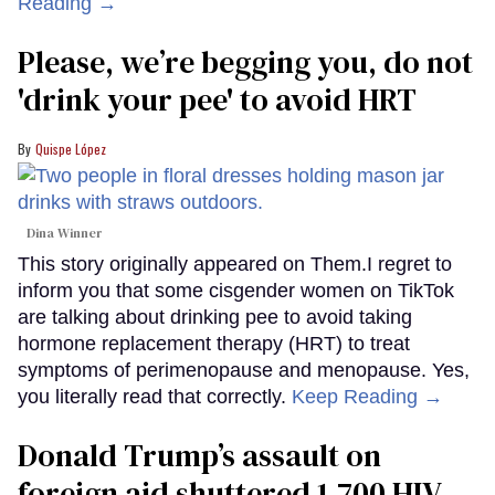
Reading →
Please, we’re begging you, do not
'drink your pee' to avoid HRT
Quispe López
Dina Winner
This story originally appeared on Them.I regret to
inform you that some cisgender women on TikTok
are talking about drinking pee to avoid taking
hormone replacement therapy (HRT) to treat
symptoms of perimenopause and menopause. Yes,
you literally read that correctly.
Keep Reading →
Donald Trump’s assault on
foreign aid shuttered 1,700 HIV