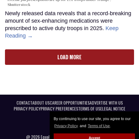
Shutterstock
Newly released data reveals that a record-breaking
amount of sex-enhancing medications were
prescribed to active duty troops in 2025.
Keep
Reading →
LOAD MORE
CONTACT
ABOUT US
CAREER OPPORTUNITIES
ADVERTISE WITH US
PRIVACY POLICY
PRIVACY PREFERENCES
TERMS OF USE
LEGAL NOTICE
By continuing to use our site, you agree to our
Privacy Policy
and
Terms of Use
.
@ 2026 Equal Entertainment LLC. All Rights reserved
Accept