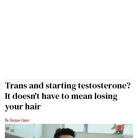
Trans and starting testosterone?
It doesn't have to mean losing
your hair
Quispe López