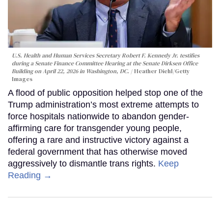
U.S. Health and Human Services Secretary Robert F. Kennedy Jr. testifies
during a Senate Finance Committee Hearing at the Senate Dirksen Office
Building on April 22, 2026 in Washington, DC.
Heather Diehl/Getty
Images
A flood of public opposition helped stop one of the
Trump administration’s most extreme attempts to
force hospitals nationwide to abandon gender-
affirming care for transgender young people,
offering a rare and instructive victory against a
federal government that has otherwise moved
aggressively to dismantle trans rights.
Keep
Reading →