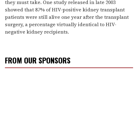
they must take. One study released in late 2003
showed that 87% of HIV-positive kidney transplant
patients were still alive one year after the transplant
surgery, a percentage virtually identical to HIV-
negative kidney recipients.
FROM OUR SPONSORS