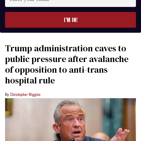
your
email
I’M IN!
Trump administration caves to
public pressure after avalanche
of opposition to anti-trans
hospital rule
Christopher Wiggins