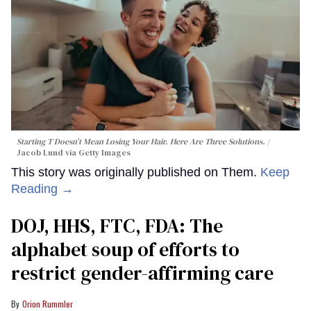
Starting T Doesn’t Mean Losing Your Hair. Here Are Three Solutions.
Jacob Lund via Getty Images
This story was originally published on Them.
Keep
Reading →
DOJ, HHS, FTC, FDA: The
alphabet soup of efforts to
restrict gender-affirming care
Orion Rummler