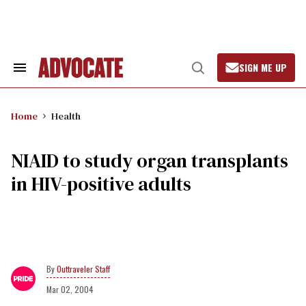
Skip
to
content
SIGN ME UP
Search
Open
&
Search
Section
Navigation
Home
Health
NIAID to study organ transplants
in HIV-positive adults
Outtraveler Staff
Mar 02, 2004