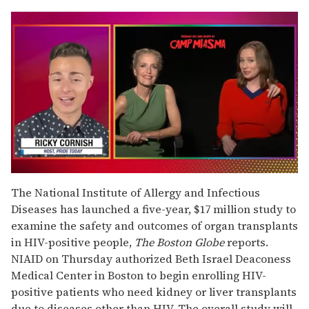
0
of
The National Institute of Allergy and Infectious
1
Diseases has launched a five-year, $17 million study to
minute,
15
examine the safety and outcomes of organ transplants
seconds
in HIV-positive people,
The Boston Globe
reports.
NIAID on Thursday authorized Beth Israel Deaconess
Medical Center in Boston to begin enrolling HIV-
positive patients who need kidney or liver transplants
due to diseases other than HIV. The overall study will