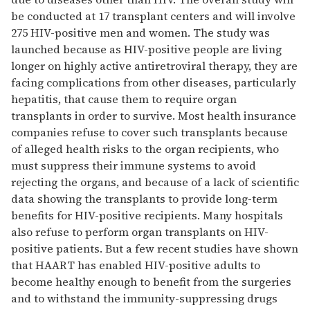
be conducted at 17 transplant centers and will involve
275 HIV-positive men and women. The study was
launched because as HIV-positive people are living
longer on highly active antiretroviral therapy, they are
facing complications from other diseases, particularly
hepatitis, that cause them to require organ
transplants in order to survive. Most health insurance
companies refuse to cover such transplants because
of alleged health risks to the organ recipients, who
must suppress their immune systems to avoid
rejecting the organs, and because of a lack of scientific
data showing the transplants to provide long-term
benefits for HIV-positive recipients. Many hospitals
also refuse to perform organ transplants on HIV-
positive patients. But a few recent studies have shown
that HAART has enabled HIV-positive adults to
become healthy enough to benefit from the surgeries
and to withstand the immunity-suppressing drugs