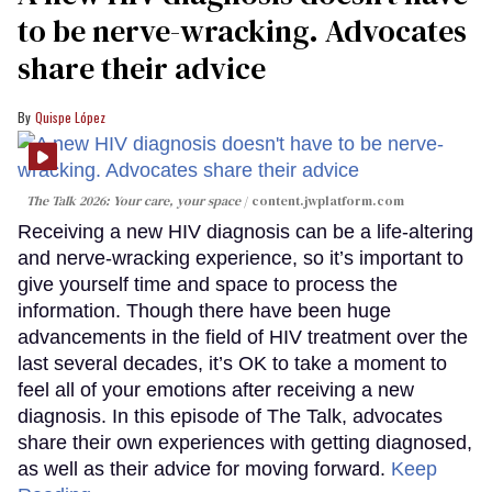
to be nerve-wracking. Advocates
share their advice
Quispe López
The Talk 2026: Your care, your space
content.jwplatform.com
Receiving a new HIV diagnosis can be a life-altering
and nerve-wracking experience, so it’s important to
give yourself time and space to process the
information. Though there have been huge
advancements in the field of HIV treatment over the
last several decades, it’s OK to take a moment to
feel all of your emotions after receiving a new
diagnosis. In this episode of The Talk, advocates
share their own experiences with getting diagnosed,
as well as their advice for moving forward.
Keep