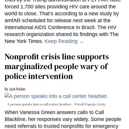
forced 1,700 sites providing HIV care around the
world to close. That’s according to a new study by
amfAR scheduled for release next week at the
International AIDS Conference in Brazil. The HIV
research organization shared its findings with The
New York Times.
Keep Reading →
Nonprofit crisis line supports
marginalized people wary of
police intervention
Jack Walker
A person speaks into a call center headset.
David Espejo/Getty
When Vanessa Green answers calls to Call
Blackline, her responses vary widely. Some people
need referrals to trusted nonprofits for emergency