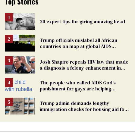
Top Stories
30 expert tips for giving amazing head
Trump officials mislabel all African
countries on map at global AIDS
conference as U.S. cuts HIV aid
Josh Shapiro repeals HIV law that made
a diagnosis a felony enhancement in
Pennsylvania
The people who called AIDS God’s
punishment for gays are helping
measles make a comeback
Trump admin demands lengthy
immigration checks for housing aid for
people with HIV