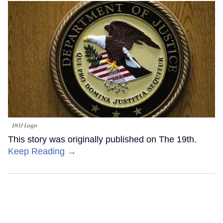
DOJ Logo
This story was originally published on The 19th.
Keep Reading →