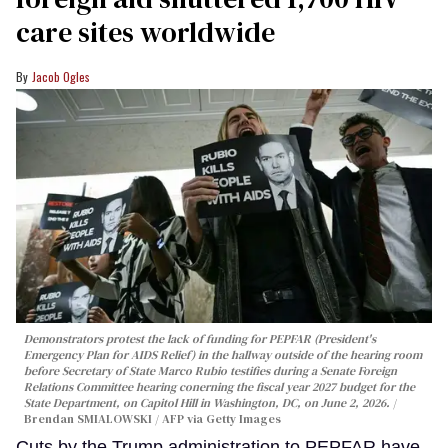
care sites worldwide
Jacob Ogles
Demonstrators protest the lack of funding for PEPFAR (President's
Emergency Plan for AIDS Relief) in the hallway outside of the hearing room
before Secretary of State Marco Rubio testifies during a Senate Foreign
Relations Committee hearing conerning the fiscal year 2027 budget for the
State Department, on Capitol Hill in Washington, DC, on June 2, 2026.
Brendan SMIALOWSKI / AFP via Getty Images
Cuts by the Trump administration to PEPFAR have