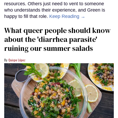
resources. Others just need to vent to someone
who understands their experience, and Green is
happy to fill that role.
Keep Reading →
What queer people should know
about the 'diarrhea parasite'
ruining our summer salads
Quispe López