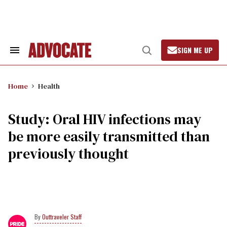
Skip
to
content
SIGN ME UP
Search
Open
&
Search
Section
Navigation
Home
Health
Study: Oral HIV infections may
be more easily transmitted than
previously thought
Outtraveler Staff