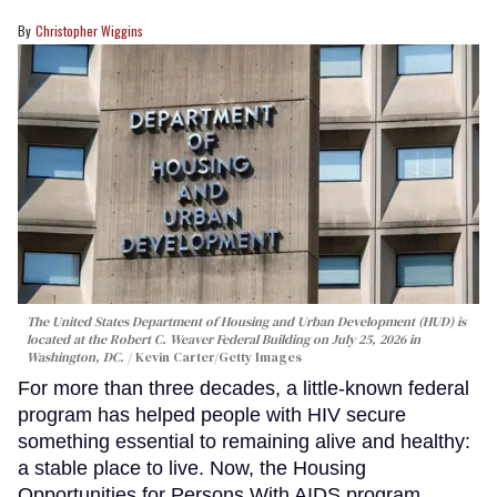
Christopher Wiggins
The United States Department of Housing and Urban Development (HUD) is
located at the Robert C. Weaver Federal Building on July 25, 2026 in
Washington, DC.
Kevin Carter/Getty Images
For more than three decades, a little-known federal
program has helped people with HIV secure
something essential to remaining alive and healthy:
a stable place to live. Now, the Housing
Opportunities for Persons With AIDS program,