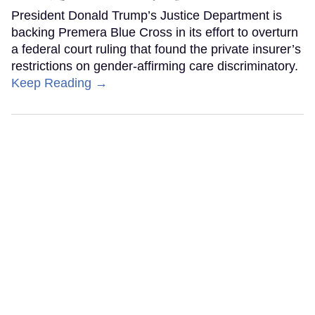
President Donald Trump’s Justice Department is
backing Premera Blue Cross in its effort to overturn
a federal court ruling that found the private insurer’s
restrictions on gender-affirming care discriminatory.
Keep Reading →