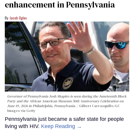
enhancement in Pennsylvania
Jacob Ogles
Governor of Pennsylvania Josh Shapiro is seen during the Juneteenth Block
Party and the African American Museum 50th Anniversary Celebration on
June 19, 2026 in Philadelphia, Pennsylvania.
Gilbert Carrasquillo/GC
Images via Getty
Pennsylvania just became a safer state for people
living with HIV.
Keep Reading →