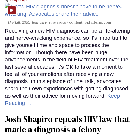
The Talk 2026: Your care, your space
content.jwplatform.com
Receiving a new HIV diagnosis can be a life-altering
and nerve-wracking experience, so it’s important to
give yourself time and space to process the
information. Though there have been huge
advancements in the field of HIV treatment over the
last several decades, it’s OK to take a moment to
feel all of your emotions after receiving a new
diagnosis. In this episode of The Talk, advocates
share their own experiences with getting diagnosed,
as well as their advice for moving forward.
Keep
Reading →
Josh Shapiro repeals HIV law that
made a diagnosis a felony