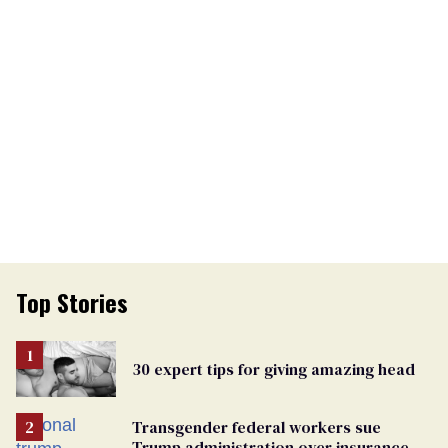
Top Stories
30 expert tips for giving amazing head
Transgender federal workers sue
Trump administration over insurance