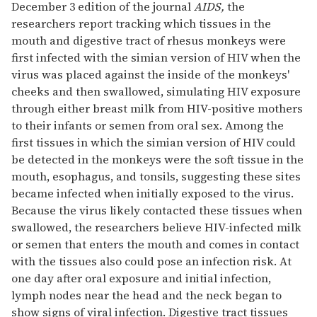
December 3 edition of the journal
AIDS,
the
researchers report tracking which tissues in the
mouth and digestive tract of rhesus monkeys were
first infected with the simian version of HIV when the
virus was placed against the inside of the monkeys'
cheeks and then swallowed, simulating HIV exposure
through either breast milk from HIV-positive mothers
to their infants or semen from oral sex. Among the
first tissues in which the simian version of HIV could
be detected in the monkeys were the soft tissue in the
mouth, esophagus, and tonsils, suggesting these sites
became infected when initially exposed to the virus.
Because the virus likely contacted these tissues when
swallowed, the researchers believe HIV-infected milk
or semen that enters the mouth and comes in contact
with the tissues also could pose an infection risk. At
one day after oral exposure and initial infection,
lymph nodes near the head and the neck began to
show signs of viral infection. Digestive tract tissues