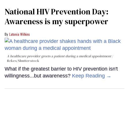
National HIV Prevention Day:
Awareness is my superpower
Latonia Wilkins
A healthcare provider greets a patient during a medical appointment
fizkes
/Shutterstock
What if the greatest barrier to HIV prevention isn't
willingness...but awareness?
Keep Reading →