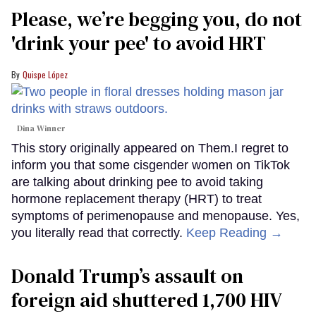
Please, we’re begging you, do not
'drink your pee' to avoid HRT
Quispe López
Dina Winner
This story originally appeared on Them.I regret to
inform you that some cisgender women on TikTok
are talking about drinking pee to avoid taking
hormone replacement therapy (HRT) to treat
symptoms of perimenopause and menopause. Yes,
you literally read that correctly.
Keep Reading →
Donald Trump’s assault on
foreign aid shuttered 1,700 HIV