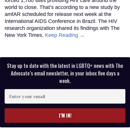
forced 1,700 sites providing HIV care around the
world to close. That’s according to a new study by
amfAR scheduled for release next week at the
International AIDS Conference in Brazil. The HIV
research organization shared its findings with The
New York Times.
Keep Reading →
Stay up to date with the latest in LGBTQ+ news with The
Advocate’s email newsletter, in your inbox five days a
week.
Enter
your
email
I’M IN!