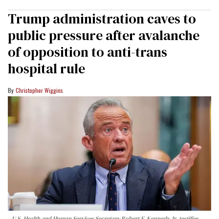
Trump administration caves to
public pressure after avalanche
of opposition to anti-trans
hospital rule
Christopher Wiggins
U.S. Health and Human Services Secretary Robert F. Kennedy Jr. testifies