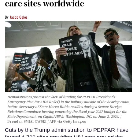
care sites worldwide
Jacob Ogles
Demonstrators protest the lack of funding for PEPFAR (President's
Emergency Plan for AIDS Relief) in the hallway outside of the hearing room
before Secretary of State Marco Rubio testifies during a Senate Foreign
Relations Committee hearing conerning the fiscal year 2027 budget for the
State Department, on Capitol Hill in Washington, DC, on June 2, 2026.
Brendan SMIALOWSKI / AFP via Getty Images
Cuts by the Trump administration to PEPFAR have