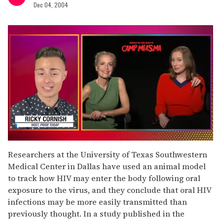
Dec 04, 2004
0
of
Researchers at the University of Texas Southwestern
1
Medical Center in Dallas have used an animal model
minute,
15
to track how HIV may enter the body following oral
seconds
exposure to the virus, and they conclude that oral HIV
infections may be more easily transmitted than
previously thought. In a study published in the