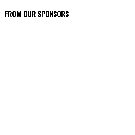
FROM OUR SPONSORS