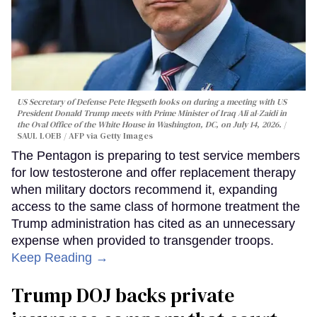
US Secretary of Defense Pete Hegseth looks on during a meeting with US
President Donald Trump meets with Prime Minister of Iraq Ali al-Zaidi in
the Oval Office of the White House in Washington, DC, on July 14, 2026.
SAUL LOEB / AFP via Getty Images
The Pentagon is preparing to test service members
for low testosterone and offer replacement therapy
when military doctors recommend it, expanding
access to the same class of hormone treatment the
Trump administration has cited as an unnecessary
expense when provided to transgender troops.
Keep Reading →
Trump DOJ backs private