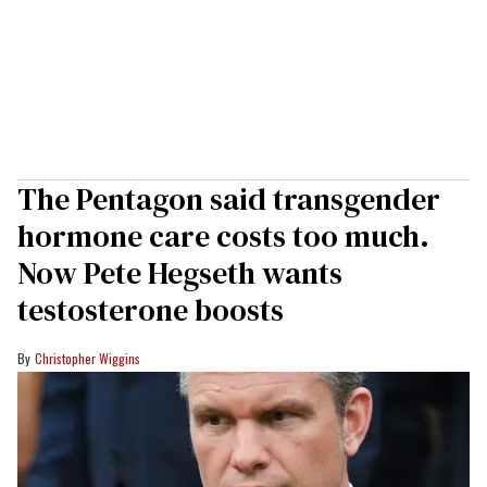
The Pentagon said transgender
hormone care costs too much.
Now Pete Hegseth wants
testosterone boosts
Christopher Wiggins