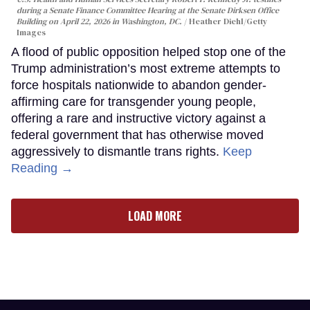
during a Senate Finance Committee Hearing at the Senate Dirksen Office
Building on April 22, 2026 in Washington, DC.
Heather Diehl/Getty
Images
A flood of public opposition helped stop one of the
Trump administration’s most extreme attempts to
force hospitals nationwide to abandon gender-
affirming care for transgender young people,
offering a rare and instructive victory against a
federal government that has otherwise moved
aggressively to dismantle trans rights.
Keep
Reading →
LOAD MORE