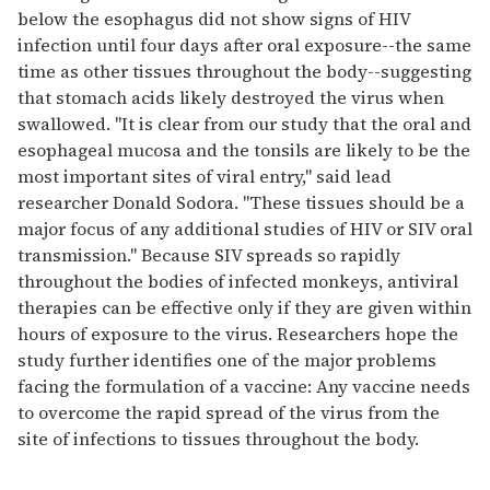
below the esophagus did not show signs of HIV
infection until four days after oral exposure--the same
time as other tissues throughout the body--suggesting
that stomach acids likely destroyed the virus when
swallowed. "It is clear from our study that the oral and
esophageal mucosa and the tonsils are likely to be the
most important sites of viral entry," said lead
researcher Donald Sodora. "These tissues should be a
major focus of any additional studies of HIV or SIV oral
transmission." Because SIV spreads so rapidly
throughout the bodies of infected monkeys, antiviral
therapies can be effective only if they are given within
hours of exposure to the virus. Researchers hope the
study further identifies one of the major problems
facing the formulation of a vaccine: Any vaccine needs
to overcome the rapid spread of the virus from the
site of infections to tissues throughout the body.