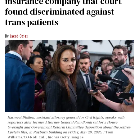
insurance company that court
found discriminated against
trans patients
Jacob Ogles
Harmeet Dhillon, assistant attorney general for Civil Rights, speaks with
reporters after former Attorney General Pam Bondi sat for a House
Oversight and Government Reform Committee deposition about the Jeffrey
Epstein files, in Rayburn building on Friday, May 29, 2026.
Tom
Williams/CQ-Roll Call, Inc via Getty Images