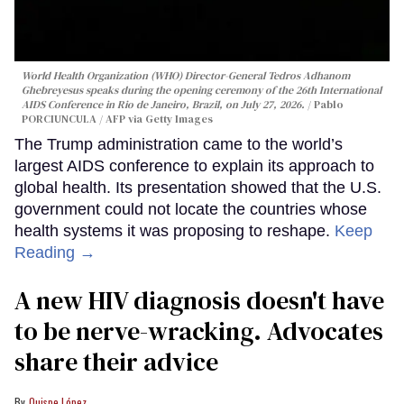
World Health Organization (WHO) Director-General Tedros Adhanom
Ghebreyesus speaks during the opening ceremony of the 26th International
AIDS Conference in Rio de Janeiro, Brazil, on July 27, 2026.
Pablo
PORCIUNCULA / AFP via Getty Images
The Trump administration came to the world’s
largest AIDS conference to explain its approach to
global health. Its presentation showed that the U.S.
government could not locate the countries whose
health systems it was proposing to reshape.
Keep
Reading →
A new HIV diagnosis doesn't have
to be nerve-wracking. Advocates
share their advice
Quispe López