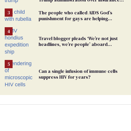
ban on their health care
The people who called AIDS God’s
punishment for gays are helping
measles make a comeback
Travel blogger pleads ‘We’re not just
headlines, we’re people’ aboard
hantavirus-plagued cruise ship
Can a single infusion of immune cells
suppress HIV for years?