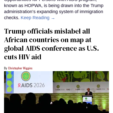
known as HOPWA, is being drawn into the Trump
administration’s expanding system of immigration
checks.
Keep Reading →
Trump officials mislabel all
African countries on map at
global AIDS conference as U.S.
cuts HIV aid
Christopher Wiggins