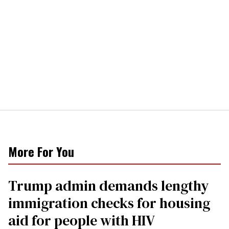
More For You
Trump admin demands lengthy
immigration checks for housing
aid for people with HIV