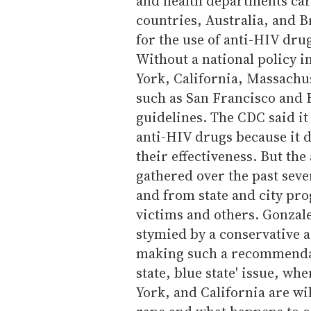
and health departments ca
countries, Australia, and B
for the use of anti-HIV drug
Without a national policy i
York, California, Massachus
such as San Francisco and 
guidelines. The CDC said i
anti-HIV drugs because it 
their effectiveness. But th
gathered over the past seve
and from state and city pro
victims and others. Gonzal
stymied by a conservative 
making such a recommendati
state, blue state' issue, w
York, and California are wil