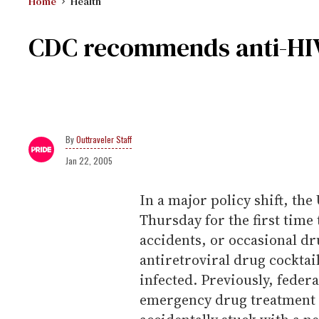
Home
Health
CDC recommends anti-HIV
Outtraveler Staff
Jan 22, 2005
In a major policy shift, t
Thursday for the first time
accidents, or occasional dr
antiretroviral drug cockta
infected. Previously, feder
emergency drug treatment o