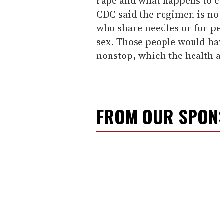
rape and what happens to c
CDC said the regimen is n
who share needles or for p
sex. Those people would hav
nonstop, which the health 
FROM OUR SPO