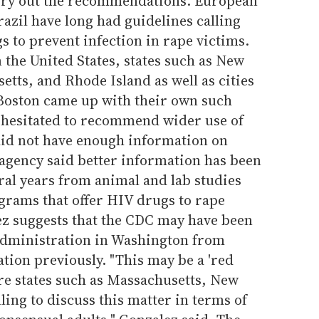
rry out the recommendations. European
razil have long had guidelines calling
s to prevent infection in rape victims.
n the United States, states such as New
etts, and Rhode Island as well as cities
Boston came up with their own such
t hesitated to recommend wider use of
did not have enough information on
e agency said better information has been
ral years from animal and lab studies
grams that offer HIV drugs to rape
ez suggests that the CDC may have been
administration in Washington from
on previously. "This may be a 'red
here states such as Massachusetts, New
ling to discuss this matter in terms of