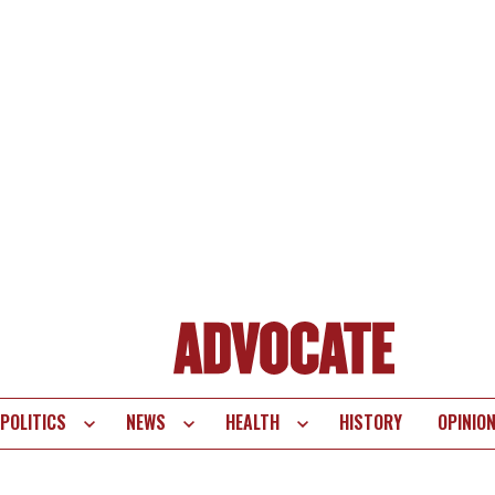
POLITICS
NEWS
HEALTH
HISTORY
OPINIO
te
vigation