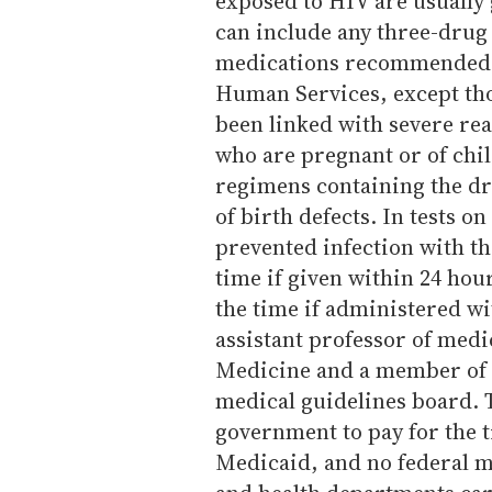
exposed to HIV are usually
can include any three-drug
medications recommended b
Human Services, except th
been linked with severe re
who are pregnant or of chi
regimens containing the dr
of birth defects. In tests o
prevented infection with t
time if given within 24 hou
the time if administered wi
assistant professor of medi
Medicine and a member of t
medical guidelines board. 
government to pay for the
Medicaid, and no federal m