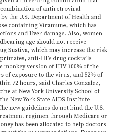
 given a three-drug combination that
 combination of antiretroviral
y the U.S. Department of Health and
ose containing Viramune, which has
actions and liver damage. Also, women
ldbearing age should not receive
ug Sustiva, which may increase the risk
n primates, anti-HIV drug cocktails
he monkey version of HIV 100% of the
rs of exposure to the virus, and 52% of
thin 72 hours, said Charles Gonzalez,
cine at New York University School of
he New York State AIDS Institute
The new guidelines do not bind the U.S.
 treatment regimen through Medicare or
oney has been allocated to help doctors