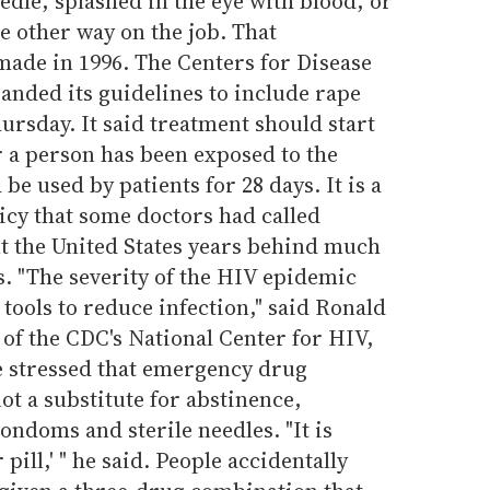
edle, splashed in the eye with blood, or
e other way on the job. That
ade in 1996. The Centers for Disease
anded its guidelines to include rape
rsday. It said treatment should start
r a person has been exposed to the
be used by patients for 28 days. It is a
icy that some doctors had called
t the United States years behind much
. "The severity of the HIV epidemic
e tools to reduce infection," said Ronald
 of the CDC's National Center for HIV,
 stressed that emergency drug
not a substitute for abstinence,
ndoms and sterile needles. "It is
pill,' " he said. People accidentally