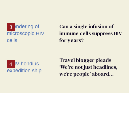
Can a single infusion of
immune cells suppress HIV
for years?
Travel blogger pleads
‘We’re not just headlines,
we’re people’ aboard
hantavirus-plagued cruise
ship