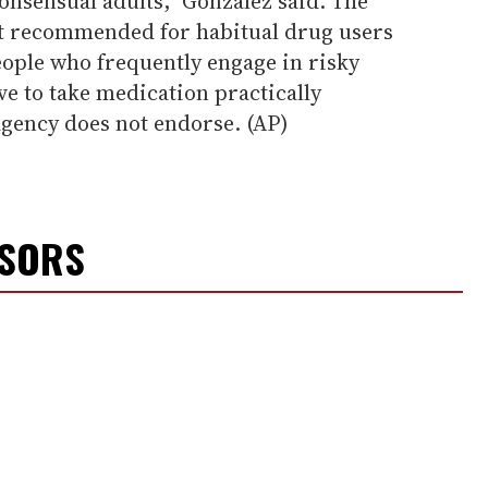
onsensual adults," Gonzalez said. The
ot recommended for habitual drug users
eople who frequently engage in risky
e to take medication practically
agency does not endorse. (AP)
NSORS