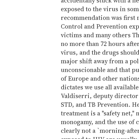
accidentally stuck with a ne
exposed to the virus in som
recommendation was first m
Control and Prevention exp
victims and many others Thu
no more than 72 hours afte
virus, and the drugs should 
major shift away from a pol
unconscionable and that pu
of Europe and other nations
dictates we use all availabl
Valdiserri, deputy director
STD, and TB Prevention. He
treatment is a "safety net," 
monogamy, and the use of co
clearly not a `morning-after 