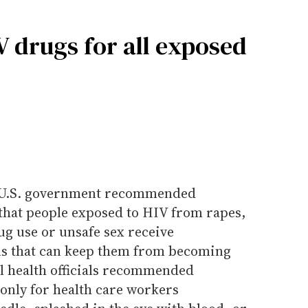
 drugs for all exposed
he U.S. government recommended
 that people exposed to HIV from rapes,
ug use or unsafe sex receive
ils that can keep them from becoming
al health officials recommended
nly for health care workers