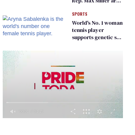
Rep. Max Miller are
Ohio’s family values
SPORTS
frauds
World's No. 1 woman
tennis player
supports genetic sex
testing as 'fair'
0
seconds
of
1