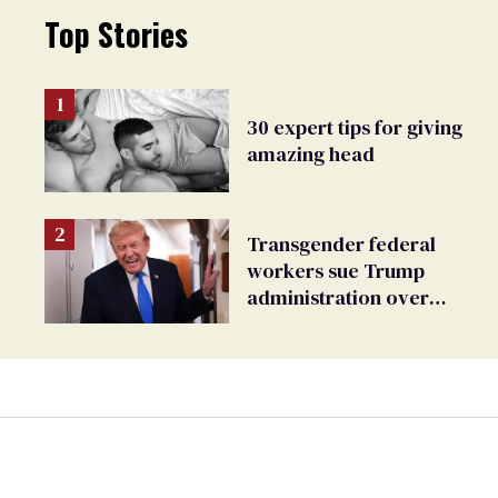
Top Stories
30 expert tips for giving
amazing head
Transgender federal
workers sue Trump
administration over
insurance ban on their
health care