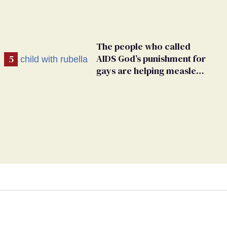
The people who called
AIDS God’s punishment for
gays are helping measles
make a comeback