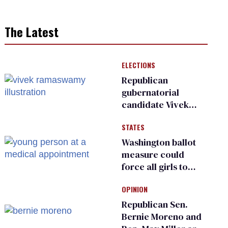
The Latest
ELECTIONS
Republican
gubernatorial
candidate Vivek
Ramaswamy earns
STATES
an ‘F’ from leading
Ohio LGBTQ+ group
Washington ballot
measure could
force all girls to
have genital
OPINION
inspections to play
sports
Republican Sen.
Bernie Moreno and