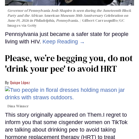
Governor of Pennsylvania Josh Shapiro is seen during the Juneteenth Block
Party and the African American Museum 50th Anniversary Celebration on
June 19, 2026 in Philadelphia, Pennsylvania.
Gilbert Carrasquillo/GC
Images via Getty
Pennsylvania just became a safer state for people
living with HIV.
Keep Reading →
Please, we’re begging you, do not
'drink your pee' to avoid HRT
Quispe López
Dina Winner
This story originally appeared on Them.I regret to
inform you that some cisgender women on TikTok
are talking about drinking pee to avoid taking
hormone replacement therapy (HRT) to treat