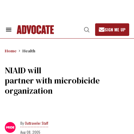
Skip
to
content
SIGN ME UP
Search
Open
&
Search
Section
Navigation
Home
Health
NIAID will
partner with microbicide
organization
Outtraveler Staff
Aug 08, 2005