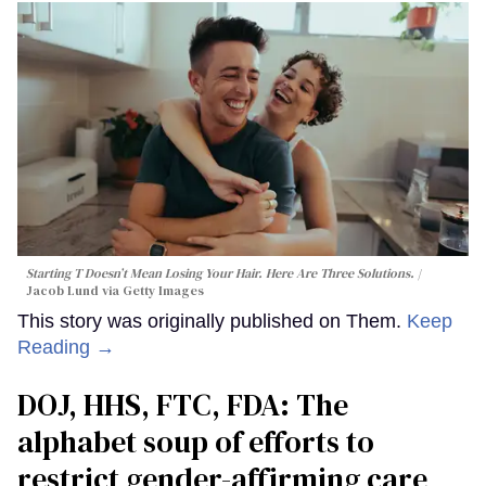
Starting T Doesn’t Mean Losing Your Hair. Here Are Three Solutions.
Jacob Lund via Getty Images
This story was originally published on Them.
Keep
Reading →
DOJ, HHS, FTC, FDA: The
alphabet soup of efforts to
restrict gender-affirming care