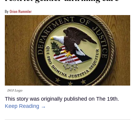
Orion Rummler
DOJ Logo
This story was originally published on The 19th.
Keep Reading →