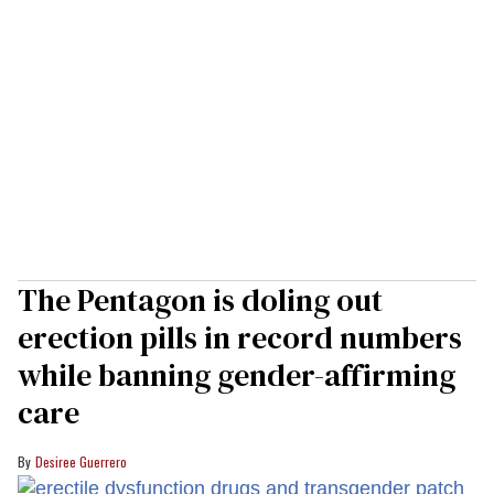
The Pentagon is doling out
erection pills in record numbers
while banning gender-affirming
care
Desiree Guerrero