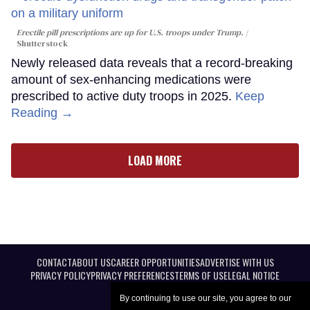
Erectile pill prescriptions are up for U.S. troops under Trump.
Shutterstock
Newly released data reveals that a record-breaking
amount of sex-enhancing medications were
prescribed to active duty troops in 2025.
Keep
Reading →
LOAD MORE
CONTACT
ABOUT US
CAREER OPPORTUNITIES
ADVERTISE WITH US
PRIVACY POLICY
PRIVACY PREFERENCES
TERMS OF USE
LEGAL NOTICE
By continuing to use our site, you agree to our