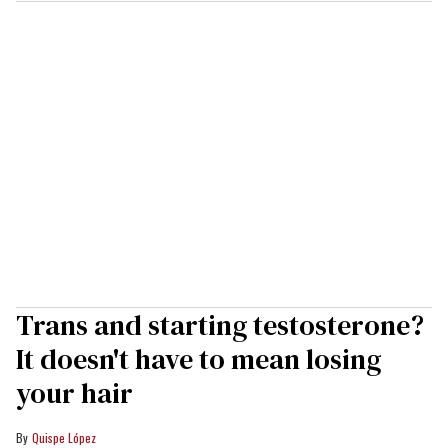
Trans and starting testosterone?
It doesn't have to mean losing
your hair
Quispe López