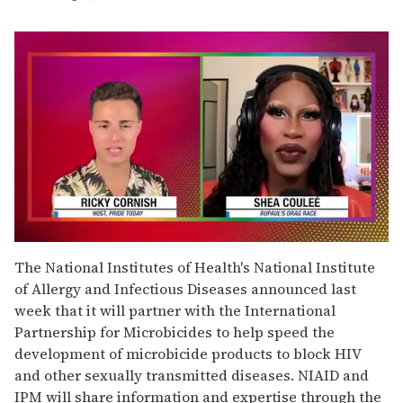
0
of
The National Institutes of Health's National Institute
2
of Allergy and Infectious Diseases announced last
minutes,
13
week that it will partner with the International
seconds
Partnership for Microbicides to help speed the
development of microbicide products to block HIV
and other sexually transmitted diseases. NIAID and
IPM will share information and expertise through the