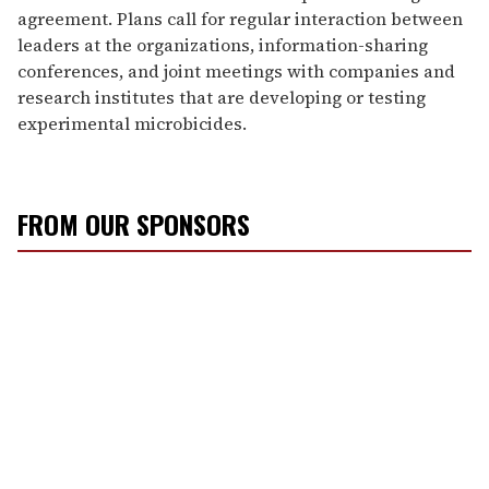
agreement. Plans call for regular interaction between
leaders at the organizations, information-sharing
conferences, and joint meetings with companies and
research institutes that are developing or testing
experimental microbicides.
FROM OUR SPONSORS