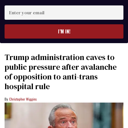
Enter
your
email
I’M IN!
Trump administration caves to
public pressure after avalanche
of opposition to anti-trans
hospital rule
Christopher Wiggins