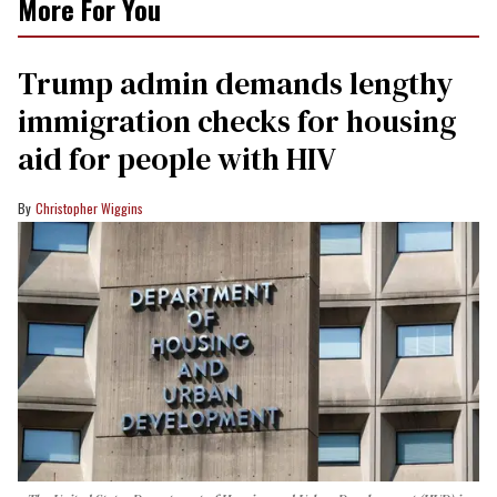
More For You
Trump admin demands lengthy
immigration checks for housing
aid for people with HIV
Christopher Wiggins