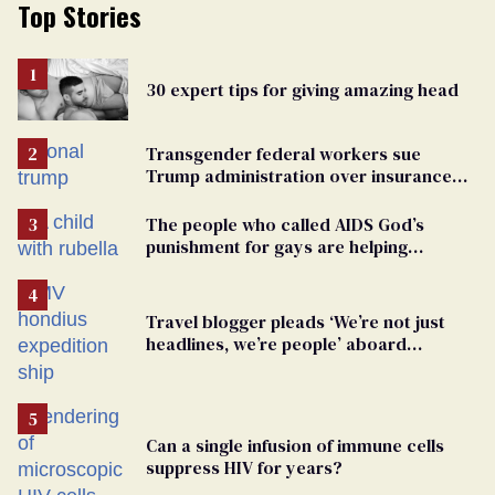
Top Stories
30 expert tips for giving amazing head
Transgender federal workers sue
Trump administration over insurance
ban on their health care
The people who called AIDS God’s
punishment for gays are helping
measles make a comeback
Travel blogger pleads ‘We’re not just
headlines, we’re people’ aboard
hantavirus-plagued cruise ship
Can a single infusion of immune cells
suppress HIV for years?