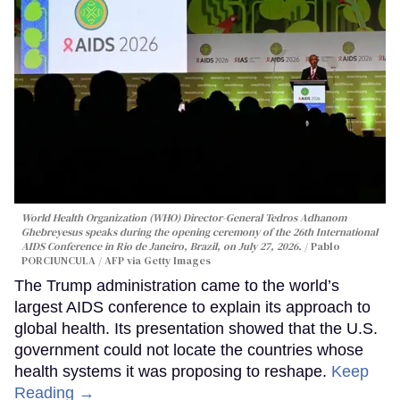
World Health Organization (WHO) Director-General Tedros Adhanom
Ghebreyesus speaks during the opening ceremony of the 26th International
AIDS Conference in Rio de Janeiro, Brazil, on July 27, 2026.
Pablo
PORCIUNCULA / AFP via Getty Images
The Trump administration came to the world’s
largest AIDS conference to explain its approach to
global health. Its presentation showed that the U.S.
government could not locate the countries whose
health systems it was proposing to reshape.
Keep
Reading →