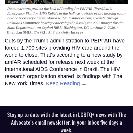
Demonstrators protest the lack of funding for PEPFAR (President's
Emergency Plan for AIDS Relief) in the hallway outside of the hearing room
before Secretary of State Marco Rubio testifies during a Senate Foreign
Relations Committee hearing conerning the fiscal year 2027 budget for the
State Department, on Capitol Hill in Washington, DC, on June 2, 2026.
Brendan SMIALOWSKI / AFP via Getty Images
Cuts by the Trump administration to PEPFAR have
forced 1,700 sites providing HIV care around the
world to close. That’s according to a new study by
amfAR scheduled for release next week at the
International AIDS Conference in Brazil. The HIV
research organization shared its findings with The
New York Times.
Keep Reading →
Stay up to date with the latest in LGBTQ+ news with The
Advocate’s email newsletter, in your inbox five days a
week.