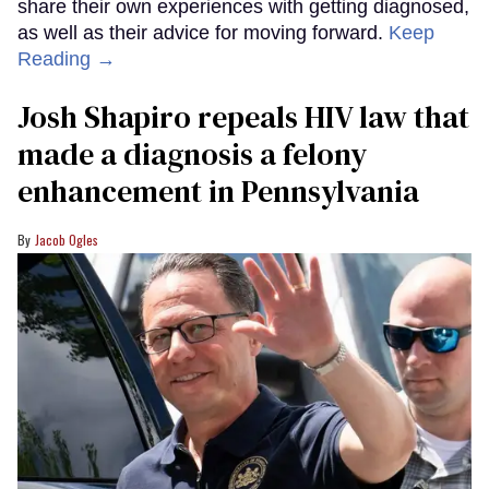
share their own experiences with getting diagnosed,
as well as their advice for moving forward.
Keep
Reading →
Josh Shapiro repeals HIV law that
made a diagnosis a felony
enhancement in Pennsylvania
Jacob Ogles