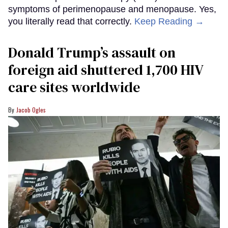
symptoms of perimenopause and menopause. Yes,
you literally read that correctly.
Keep Reading →
Donald Trump’s assault on
foreign aid shuttered 1,700 HIV
care sites worldwide
Jacob Ogles