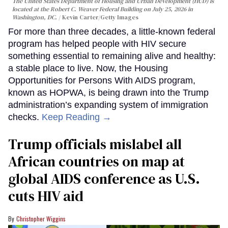
The United States Department of Housing and Urban Development (HUD) is
located at the Robert C. Weaver Federal Building on July 25, 2026 in
Washington, DC.
Kevin Carter/Getty Images
For more than three decades, a little-known federal
program has helped people with HIV secure
something essential to remaining alive and healthy:
a stable place to live. Now, the Housing
Opportunities for Persons With AIDS program,
known as HOPWA, is being drawn into the Trump
administration’s expanding system of immigration
checks.
Keep Reading →
Trump officials mislabel all
African countries on map at
global AIDS conference as U.S.
cuts HIV aid
Christopher Wiggins