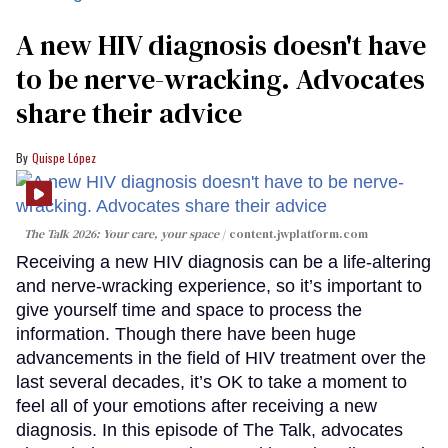
A new HIV diagnosis doesn't have
to be nerve-wracking. Advocates
share their advice
Quispe López
The Talk 2026: Your care, your space
content.jwplatform.com
Receiving a new HIV diagnosis can be a life-altering
and nerve-wracking experience, so it’s important to
give yourself time and space to process the
information. Though there have been huge
advancements in the field of HIV treatment over the
last several decades, it’s OK to take a moment to
feel all of your emotions after receiving a new
diagnosis. In this episode of The Talk, advocates