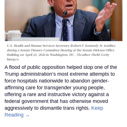
U.S. Health and Human Services Secretary Robert F. Kennedy Jr. testifies
during a Senate Finance Committee Hearing at the Senate Dirksen Office
Building on April 22, 2026 in Washington, DC.
Heather Diehl/Getty
Images
A flood of public opposition helped stop one of the
Trump administration’s most extreme attempts to
force hospitals nationwide to abandon gender-
affirming care for transgender young people,
offering a rare and instructive victory against a
federal government that has otherwise moved
aggressively to dismantle trans rights.
Keep
Reading →