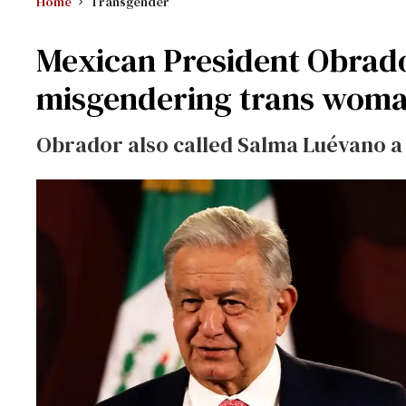
Home
Transgender
Mexican President Obrado
misgendering trans wom
Obrador also called Salma Luévano a