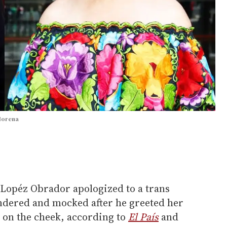
 Morena
Lopéz Obrador apologized to a trans
ndered and mocked after he greeted her
ss on the cheek, according to
El País
and