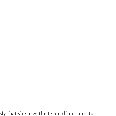
ly that she uses the term "diputrans" to