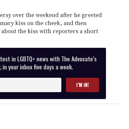
rsy over the weekend after he greeted
mary kiss on the cheek, and then
about the kiss with reporters a short
atest in LGBTQ+ news with The Advocate’s
 in your inbox five days a week.
I’M IN!