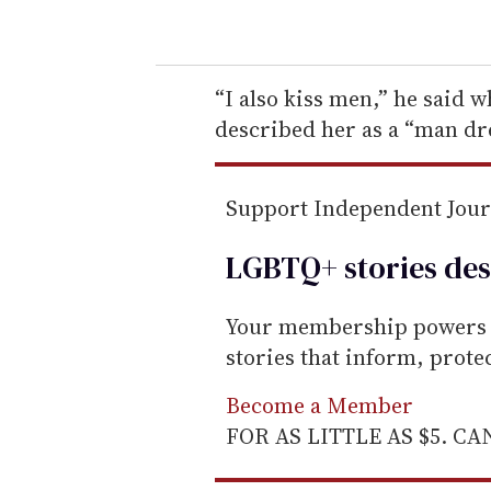
o
u
r
e
“I also kiss men,” he said 
m
described her as a “man dr
a
i
Support Independent Jou
l
LGBTQ+ stories des
Your membership powers T
stories that inform, prot
Become a Member
FOR AS LITTLE AS $5. C