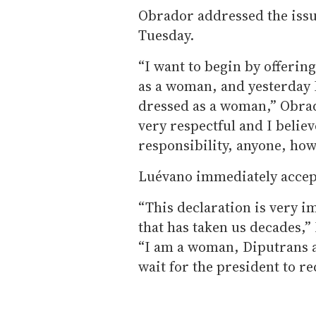
Obrador addressed the issue
Tuesday.
“I want to begin by offering
as a woman, and yesterday 
dressed as a woman,” Obrad
very respectful and I belie
responsibility, anyone, how
Luévano immediately accept
“This declaration is very im
that has taken us decades,”
“I am a woman, Diputrans a
wait for the president to re