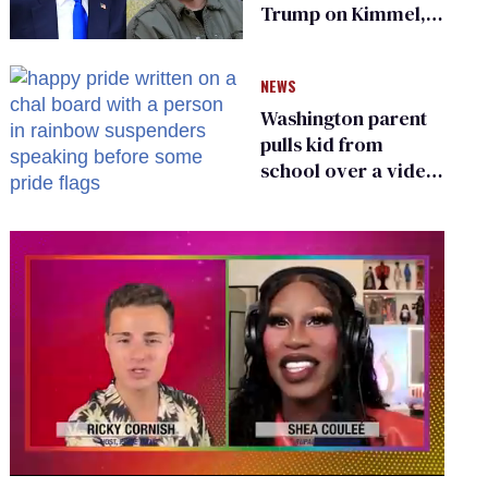
Trump on Kimmel,
says she has no fear
of FCC
NEWS
Washington parent
pulls kid from
school over a video
about LGBTQ+
people simply
existing
0