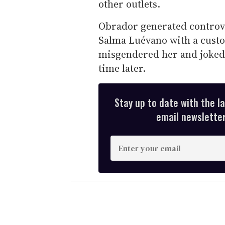
other outlets.
Obrador generated controve
Salma Luévano with a custo
misgendered her and joked 
time later.
Stay up to date with the l
email newsletter,
E
n
t
e
r
y