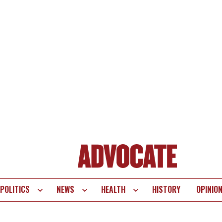
POLITICS
NEWS
HEALTH
HISTORY
OPINIO
te
vigation