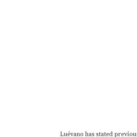
Luévano has stated previous