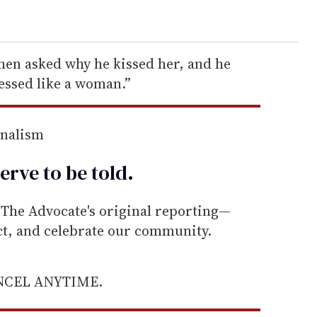
when asked why he kissed her, and he
essed like a woman.”
rnalism
erve to be
told
.
he Advocate's original reporting—
ect, and celebrate our community.
ANCEL ANYTIME.