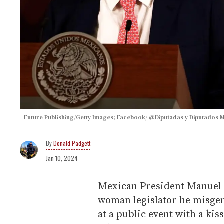
Future Publishing/Getty Images; Facebook/ @Diputadas y Diputados
Donald Padgett
Jan 10, 2024
Mexican President Manuel 
woman legislator he misge
at a public event with a ki