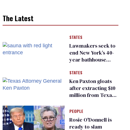
The Latest
STATES
Lawmakers seek to
end New York’s 40-
year bathhouse
prohibition
STATES
Ken Paxton gloats
after extracting $10
million from Texas
Children’s Hospital
for ‘detransition’
PEOPLE
center
Rosie O'Donnell is
ready to slam