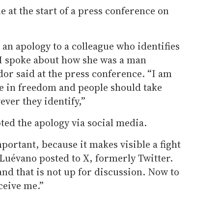
 at the start of a press conference on
 an apology to a colleague who identifies
I spoke about how she was a man
or said at the press conference. “I am
ve in freedom and people should take
ever they identify,”
ed the apology via social media.
portant, because it makes visible a fight
 Luévano posted to X, formerly Twitter.
nd that is not up for discussion. Now to
ceive me.”