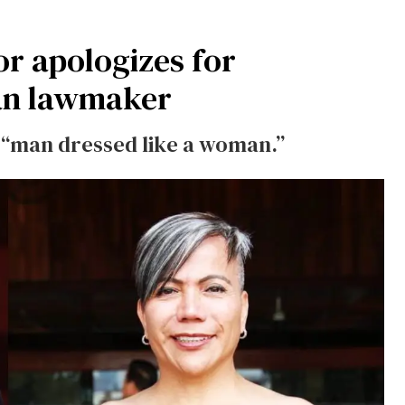
r apologizes for
an lawmaker
 “man dressed like a woman.”