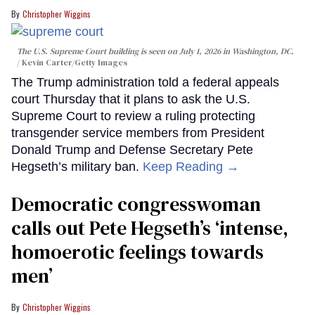
Christopher Wiggins
The U.S. Supreme Court building is seen on July 1, 2026 in Washington, DC.
Kevin Carter/Getty Images
The Trump administration told a federal appeals
court Thursday that it plans to ask the U.S.
Supreme Court to review a ruling protecting
transgender service members from President
Donald Trump and Defense Secretary Pete
Hegseth’s military ban.
Keep Reading →
Democratic congresswoman
calls out Pete Hegseth’s ‘intense,
homoerotic feelings towards
men’
Christopher Wiggins