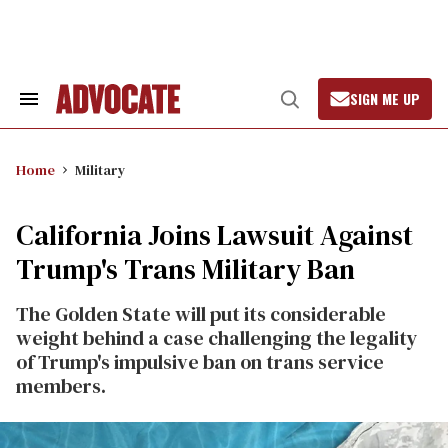
Skip
to
content
SIGN ME UP
Search
Open
&
Search
Section
Navigation
Home
Military
California Joins Lawsuit Against
Trump's Trans Military Ban
The Golden State will put its considerable
weight behind a case challenging the legality
of Trump's impulsive ban on trans service
members.