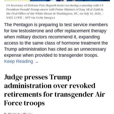
US Secretary of Defense Pete Hegseth looks on during a meeting with US
President Donald Trump meets with Prime Minister of Iraq Ali al-Zaidi in
the Oval Office of the White House in Washington, DC, on July 14, 2026.
SAUL LOEB / AFP via Getty Images
The Pentagon is preparing to test service members
for low testosterone and offer replacement therapy
when military doctors recommend it, expanding
access to the same class of hormone treatment the
Trump administration has cited as an unnecessary
expense when provided to transgender troops.
Keep Reading →
Judge presses Trump
administration over revoked
retirements for transgender Air
Force troops