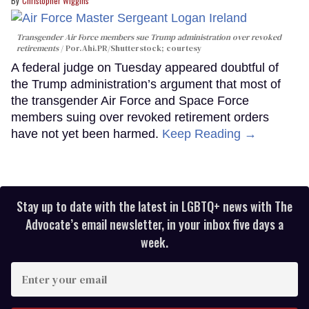
Christopher Wiggins
Transgender Air Force members sue Trump administration over revoked
retirements
Por.Ahi.PR/Shutterstock; courtesy
A federal judge on Tuesday appeared doubtful of
the Trump administration’s argument that most of
the transgender Air Force and Space Force
members suing over revoked retirement orders
have not yet been harmed.
Keep Reading →
Stay up to date with the latest in LGBTQ+ news with The
Advocate’s email newsletter, in your inbox five days a
week.
Enter
your
email