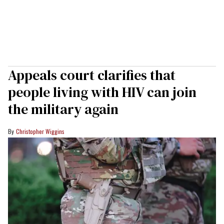
Appeals court clarifies that
people living with HIV can join
the military again
Christopher Wiggins