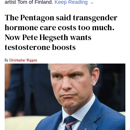
artist Tom of Finland.
Keep Reading →
The Pentagon said transgender
hormone care costs too much.
Now Pete Hegseth wants
testosterone boosts
Christopher Wiggins