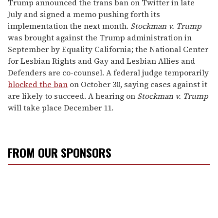
Trump announced the trans ban on Twitter in late
July and signed a memo pushing forth its
implementation the next month.
Stockman v. Trump
was brought against the Trump administration in
September by Equality California; the National Center
for Lesbian Rights and Gay and Lesbian Allies and
Defenders are co-counsel. A federal judge temporarily
blocked the ban
on October 30, saying cases against it
are likely to succeed. A hearing on
Stockman v. Trump
will take place December 11.
FROM OUR SPONSORS