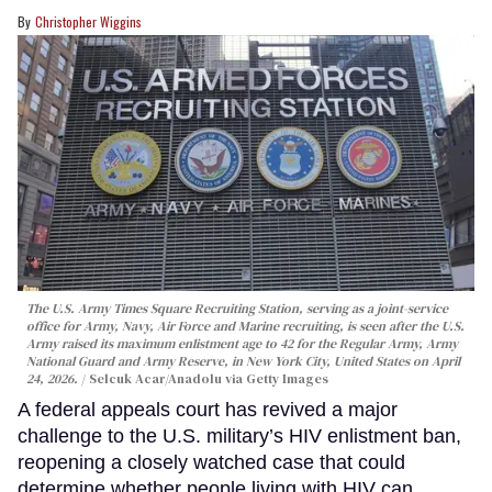
Christopher Wiggins
The U.S. Army Times Square Recruiting Station, serving as a joint-service
office for Army, Navy, Air Force and Marine recruiting, is seen after the U.S.
Army raised its maximum enlistment age to 42 for the Regular Army, Army
National Guard and Army Reserve, in New York City, United States on April
24, 2026.
Selcuk Acar/Anadolu via Getty Images
A federal appeals court has revived a major
challenge to the U.S. military’s HIV enlistment ban,
reopening a closely watched case that could
determine whether people living with HIV can