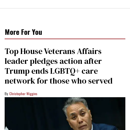
More For You
Top House Veterans Affairs
leader pledges action after
Trump ends LGBTQ+ care
network for those who served
Christopher Wiggins