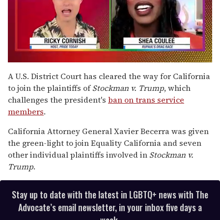
0
of
A U.S. District Court has cleared the way for California
2
to join the plaintiffs of
Stockman v. Trump
, which
minutes,
13
challenges the president's
ban on trans service
seconds
members
.
California Attorney General Xavier Becerra was given
the green-light to join Equality California and seven
other individual plaintiffs involved in
Stockman v.
Trump
.
Stay up to date with the latest in LGBTQ+ news with The
Advocate’s email newsletter, in your inbox five days a
week.