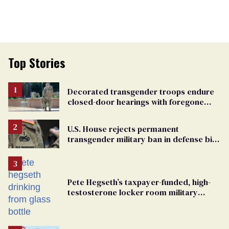
Top Stories
Decorated transgender troops endure
closed-door hearings with foregone
conclusions in Pentagon purge
U.S. House rejects permanent
transgender military ban in defense bill
vote
Pete Hegseth’s taxpayer-funded, high-
testosterone locker room military
fantasy is bulging with hypocrisy