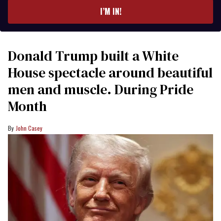
I’M IN!
Donald Trump built a White
House spectacle around beautiful
men and muscle. During Pride
Month
John Casey