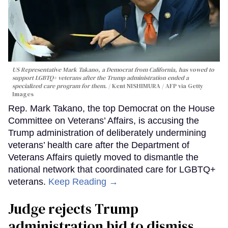
US Representative Mark Takano, a Democrat from California, has vowed to
support LGBTQ+ veterans after the Trump administration ended a
specialized care program for them.
Kent NISHIMURA / AFP via Getty
Images
Rep. Mark Takano, the top Democrat on the House
Committee on Veterans’ Affairs, is accusing the
Trump administration of deliberately undermining
veterans’ health care after the Department of
Veterans Affairs quietly moved to dismantle the
national network that coordinated care for LGBTQ+
veterans.
Keep Reading →
Judge rejects Trump
administration bid to dismiss