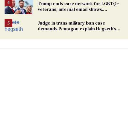
Trump ends care network for LGBTQ+
veterans, internal email shows.
Providers condemn 'cruel erasure'
Judge in trans military ban case
demands Pentagon explain Hegseth’s
testosterone double standard