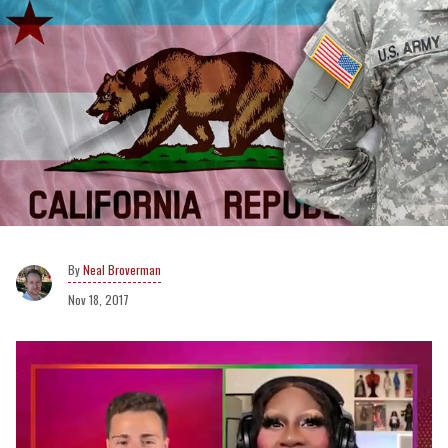
Neal Broverman
Nov 18, 2017