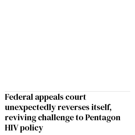
Federal appeals court
unexpectedly reverses itself,
reviving challenge to Pentagon
HIV policy