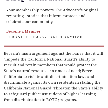
Your membership powers The Advocate's original
reporting—stories that inform, protect, and
celebrate our community.
Become a Member
FOR AS LITTLE AS $5. CANCEL ANYTIME.
Becerra's main argument against the ban is that it will
"Impede the California National Guard's ability to
recruit and retain members that would protect the
State's natural resources in times of need; Force
California to violate anti-discrimination laws and
discriminate against its own residents in staffing the
California National Guard; Threaten the State's ability
to safeguard public institutions of higher learning
from discrimination in ROTC programs."