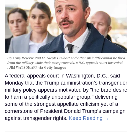
US Army Reserve 2nd Lt. Nicolas Talbott and other plaintiffs cannot be fired
from the military while their case proceeds, a D.C. appeals court has ruled.
JIM WATSON/AFP via Getty Images
A federal appeals court in Washington, D.C., said
Monday that the Trump administration’s transgender
military policy appears motivated by "the bare desire
to harm a politically unpopular group," delivering
some of the strongest appellate criticism yet of a
cornerstone of President Donald Trump’s campaign
against transgender rights.
Keep Reading →