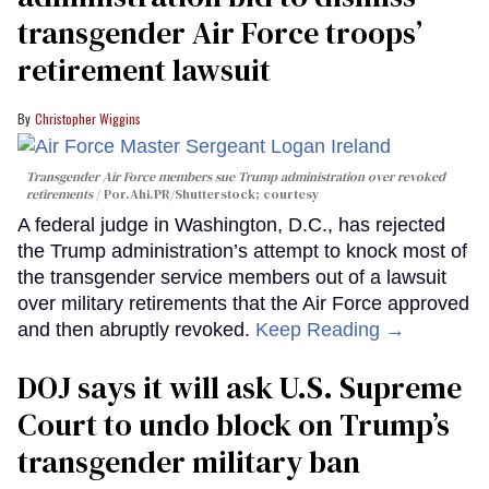
transgender Air Force troops’
retirement lawsuit
Christopher Wiggins
Transgender Air Force members sue Trump administration over revoked
retirements
Por.Ahi.PR/Shutterstock; courtesy
A federal judge in Washington, D.C., has rejected
the Trump administration’s attempt to knock most of
the transgender service members out of a lawsuit
over military retirements that the Air Force approved
and then abruptly revoked.
Keep Reading →
DOJ says it will ask U.S. Supreme
Court to undo block on Trump’s
transgender military ban