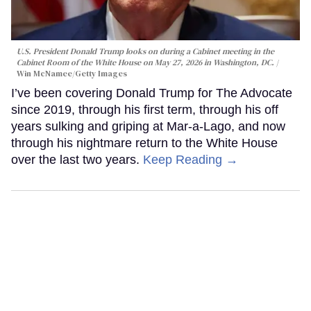
U.S. President Donald Trump looks on during a Cabinet meeting in the
Cabinet Room of the White House on May 27, 2026 in Washington, DC.
Win McNamee/Getty Images
I’ve been covering Donald Trump for The Advocate
since 2019, through his first term, through his off
years sulking and griping at Mar-a-Lago, and now
through his nightmare return to the White House
over the last two years.
Keep Reading →