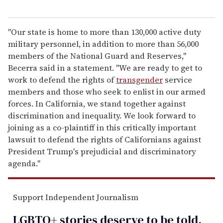
"Our state is home to more than 130,000 active duty
military personnel, in addition to more than 56,000
members of the National Guard and Reserves,"
Becerra said in a statement. "We are ready to get to
work to defend the rights of
transgender
service
members and those who seek to enlist in our armed
forces. In California, we stand together against
discrimination and inequality. We look forward to
joining as a co-plaintiff in this critically important
lawsuit to defend the rights of Californians against
President Trump's prejudicial and discriminatory
agenda."
Support Independent Journalism
LGBTQ+ stories deserve to be
told
.