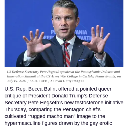
US Defense Secretary Pete Hegseth speaks at the Pennsylvania Defense and
Innovation Summit at the US Army War College in Carlisle, Pennsylvania, on
July 15, 2026.
SAUL LOEB / AFP via Getty Images
U.S. Rep. Becca Balint offered a pointed queer
critique of President Donald Trump’s Defense
Secretary Pete Hegseth’s new testosterone initiative
Thursday, comparing the Pentagon chief’s
cultivated “rugged macho man” image to the
hypermasculine figures drawn by the gay erotic