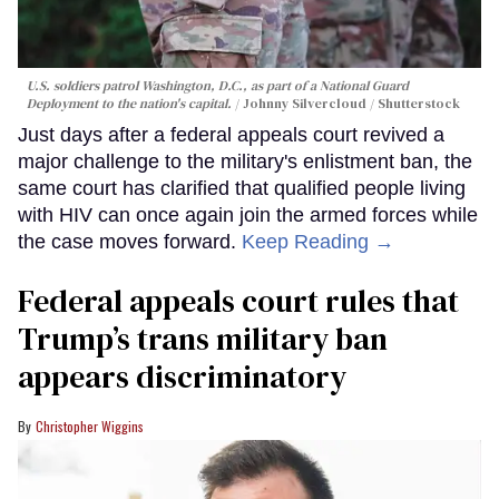
U.S. soldiers patrol Washington, D.C., as part of a National Guard
Deployment to the nation's capital.
Johnny Silvercloud / Shutterstock
Just days after a federal appeals court revived a
major challenge to the military's enlistment ban, the
same court has clarified that qualified people living
with HIV can once again join the armed forces while
the case moves forward.
Keep Reading →
Federal appeals court rules that
Trump’s trans military ban
appears discriminatory
Christopher Wiggins