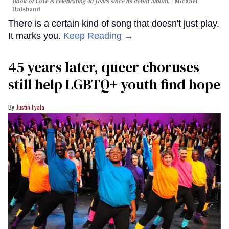
Book of Love is celebrating 40 years since its debut album.
Michael
Halsband
There is a certain kind of song that doesn't just play.
It marks you.
Keep Reading →
45 years later, queer choruses
still help LGBTQ+ youth find hope
Justin Fyala