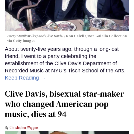
Barry Manilow (let) and Clive Davis.
Ron Galella/Ron Galella Collection
via Getty Images
About twenty-five years ago, through a long-lost
friend, I went to a party celebrating the
establishment of the Clive Davis Department of
Recorded Music at NYU’s Tisch School of the Arts.
Keep Reading →
Clive Davis, bisexual star-maker
who changed American pop
music, dies at 94
Christopher Wiggins