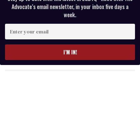
Advocate’s email newsletter, in your inbox five days a
week.
E
n
t
e
I’M IN!
r
y
o
u
r
e
m
a
i
l