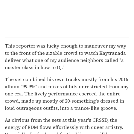
This reporter was lucky enough to maneuver my way
to the front of the sizable crowd to watch Kaytranada
deliver what one of my audience neighbors called "a
master class in how to DJ."
The set combined his own tracks mostly from his 2016
album "99.9%" and mixes of hits unrestricted from any
one era. The lively performance coerced the entire
crowd, made up mostly of 20-something's dressed in
loud outrageous outfits, into a trance-like groove.
As obvious from the sets at this year's CRSSD, the
energy of EDM flows effortlessly with queer artistry.