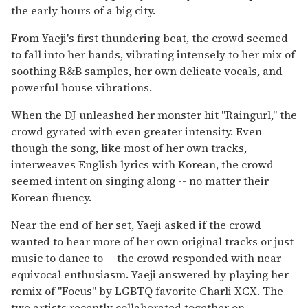
the early hours of a big city.
From Yaeji's first thundering beat, the crowd seemed
to fall into her hands, vibrating intensely to her mix of
soothing R&B samples, her own delicate vocals, and
powerful house vibrations.
When the DJ unleashed her monster hit "Raingurl," the
crowd gyrated with even greater intensity. Even
though the song, like most of her own tracks,
interweaves English lyrics with Korean, the crowd
seemed intent on singing along -- no matter their
Korean fluency.
Near the end of her set, Yaeji asked if the crowd
wanted to hear more of her own original tracks or just
music to dance to -- the crowd responded with near
equivocal enthusiasm. Yaeji answered by playing her
remix of "Focus" by LGBTQ favorite Charli XCX. The
two artists recently collaborated together on