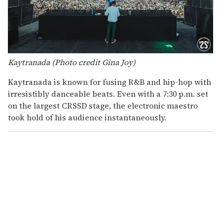
Kaytranada (Photo credit Gina Joy)
Kaytranada is known for fusing R&B and hip-hop with
irresistibly danceable beats. Even with a 7:30 p.m. set
on the largest CRSSD stage, the electronic maestro
took hold of his audience instantaneously.