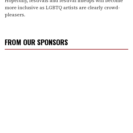
Hopefully, festivals and festival lineups will become
more inclusive as LGBTQ artists are clearly crowd-
pleasers.
FROM OUR SPONSORS