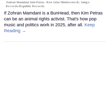
Zohran Mamdani; Kim Petras
Ron Adar/Shutterstock; Amigo
Records/Republic Records
If Zohran Mamdani is a BunHead, then Kim Petras
can be an animal rights activist. That's how pop
music and politics work in 2025, after all.
Keep
Reading →