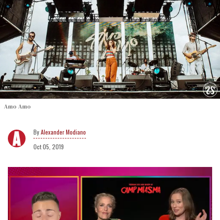
Amo Amo
Alexander Modiano
Oct 05, 2019