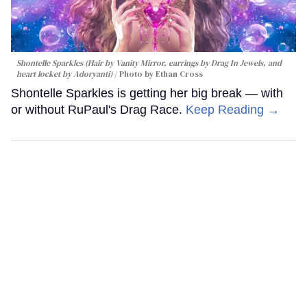
Shontelle Sparkles (Hair by Vanity Mirror, earrings by Drag In Jewels, and
heart locket by Adoryanti)
Photo by Ethan Cross
Shontelle Sparkles is getting her big break — with
or without RuPaul's Drag Race.
Keep Reading →