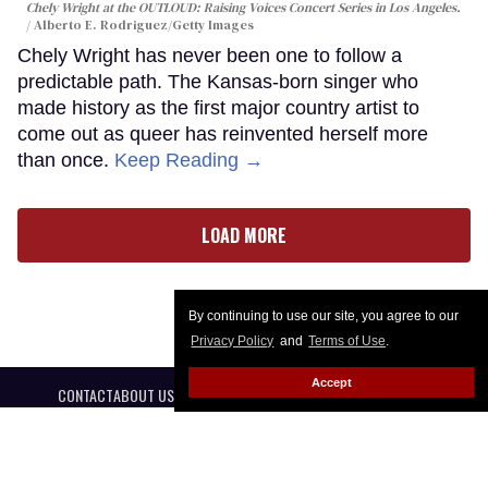
Chely Wright at the OUTLOUD: Raising Voices Concert Series in Los Angeles.
Alberto E. Rodriguez/Getty Images
Chely Wright has never been one to follow a
predictable path. The Kansas-born singer who
made history as the first major country artist to
come out as queer has reinvented herself more
than once.
Keep Reading →
LOAD MORE
By continuing to use our site, you agree to our
Privacy Policy
and
Terms of Use
.
Accept
CONTACT
ABOUT US
CAREER OPPORTUNITIES
ADVERTISE WITH US
PRIVACY POLICY
PRIVACY PREFERENCES
TERMS OF USE
LEGAL NOTICE