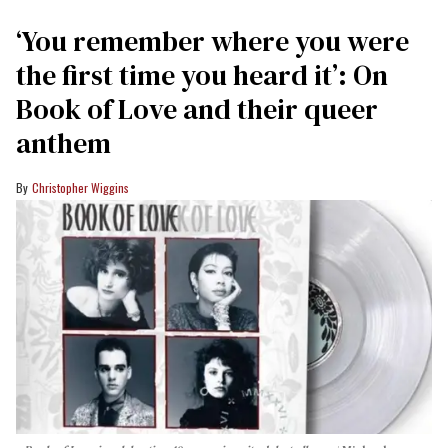
‘You remember where you were
the first time you heard it’: On
Book of Love and their queer
anthem
Christopher Wiggins