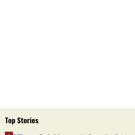
Top Stories