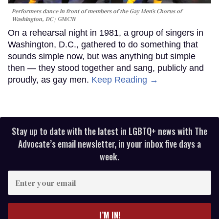
Performers dance in front of members of the Gay Men’s Chorus of
Washington, DC
GMCW
On a rehearsal night in 1981, a group of singers in
Washington, D.C., gathered to do something that
sounds simple now, but was anything but simple
then — they stood together and sang, publicly and
proudly, as gay men.
Keep Reading →
Stay up to date with the latest in LGBTQ+ news with The
Advocate’s email newsletter, in your inbox five days a
week.
Enter
your
email
I’M IN!