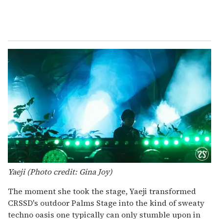
Yaeji (Photo credit: Gina Joy)
The moment she took the stage, Yaeji transformed
CRSSD's outdoor Palms Stage into the kind of sweaty
techno oasis one typically can only stumble upon in