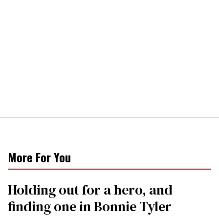
More For You
Holding out for a hero, and
finding one in Bonnie Tyler