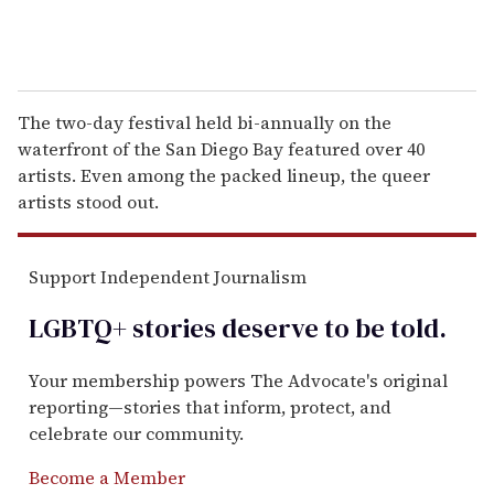
The two-day festival held bi-annually on the
waterfront of the San Diego Bay featured over 40
artists. Even among the packed lineup, the queer
artists stood out.
Support Independent Journalism
LGBTQ+ stories deserve to be
told
.
Your membership powers The Advocate's original
reporting—stories that inform, protect, and
celebrate our community.
Become a Member