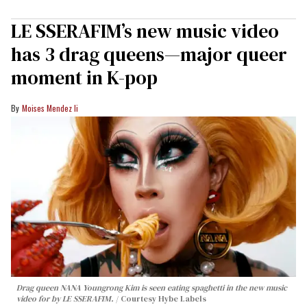
LE SSERAFIM’s new music video
has 3 drag queens—major queer
moment in K-pop
Moises Mendez Ii
Drag queen NANA Youngrong Kim is seen eating spaghetti in the new music
video for by LE SSERAFIM.
Courtesy Hybe Labels