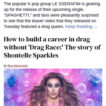
The popular K-pop group LE SSERAFIM is gearing
up for the release of their upcoming single,
"SPAGHETTI," and fans were pleasantly surprised
to see that the teaser video that they released on
Tuesday featured a drag queen.
Keep Reading →
How to build a career in drag
without 'Drag Race:' The story of
Shontelle Sparkles
Ryan Adamczeski