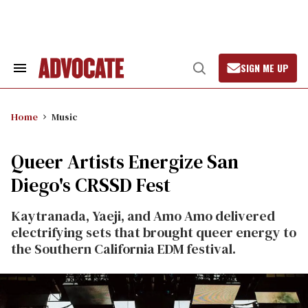
Skip
to
content
SIGN ME UP
Search
Open
&
Search
Section
Navigation
Home
Music
Queer Artists Energize San
Diego's CRSSD Fest
Kaytranada, Yaeji, and Amo Amo delivered
electrifying sets that brought queer energy to
the Southern California EDM festival.