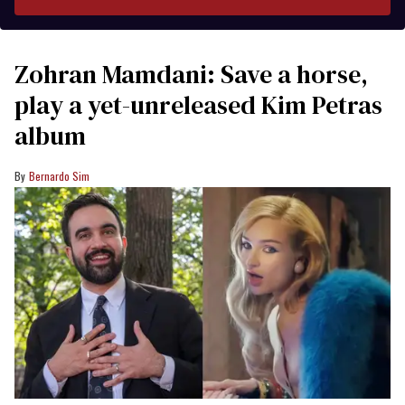
Zohran Mamdani: Save a horse,
play a yet-unreleased Kim Petras
album
Bernardo Sim