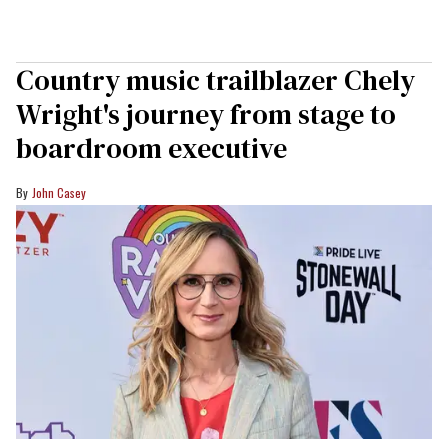
Country music trailblazer Chely
Wright's journey from stage to
boardroom executive
John Casey