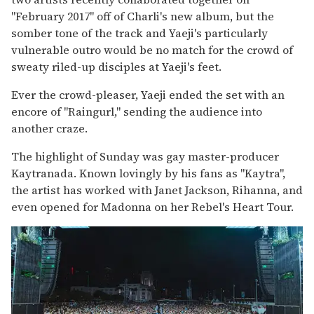
"February 2017" off of Charli's new album, but the
somber tone of the track and Yaeji's particularly
vulnerable outro would be no match for the crowd of
sweaty riled-up disciples at Yaeji's feet.
Ever the crowd-pleaser, Yaeji ended the set with an
encore of "Raingurl," sending the audience into
another craze.
The highlight of Sunday was gay master-producer
Kaytranada. Known lovingly by his fans as "Kaytra",
the artist has worked with Janet Jackson, Rihanna, and
even opened for Madonna on her Rebel's Heart Tour.