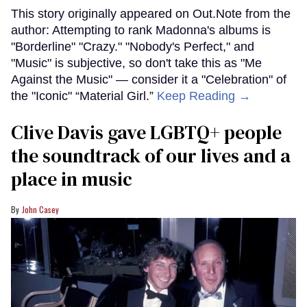
This story originally appeared on Out.Note from the
author: Attempting to rank Madonna's albums is
"Borderline" "Crazy." "Nobody's Perfect," and
"Music" is subjective, so don't take this as "Me
Against the Music" — consider it a "Celebration" of
the "Iconic" “Material Girl.”
Keep Reading →
Clive Davis gave LGBTQ+ people
the soundtrack of our lives and a
place in music
John Casey