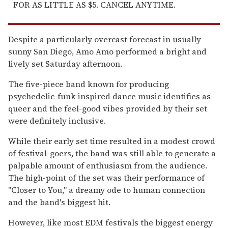
FOR AS LITTLE AS $5. CANCEL ANYTIME.
Despite a particularly overcast forecast in usually
sunny San Diego, Amo Amo performed a bright and
lively set Saturday afternoon.
The five-piece band known for producing
psychedelic-funk inspired dance music identifies as
queer and the feel-good vibes provided by their set
were definitely inclusive.
While their early set time resulted in a modest crowd
of festival-goers, the band was still able to generate a
palpable amount of enthusiasm from the audience.
The high-point of the set was their performance of
"Closer to You," a dreamy ode to human connection
and the band's biggest hit.
However, like most EDM festivals the biggest energy