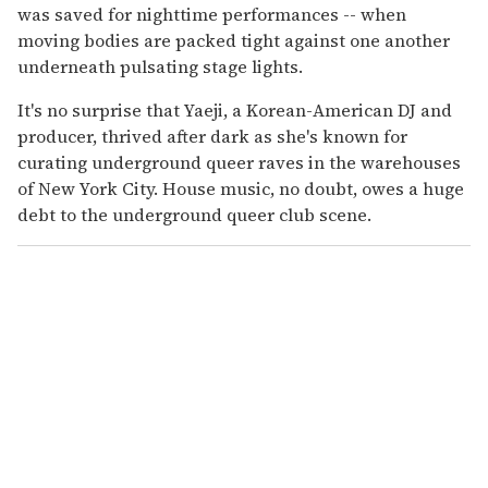
was saved for nighttime performances -- when
moving bodies are packed tight against one another
underneath pulsating stage lights.
It's no surprise that Yaeji, a Korean-American DJ and
producer, thrived after dark as she's known for
curating underground queer raves in the warehouses
of New York City. House music, no doubt, owes a huge
debt to the underground queer club scene.