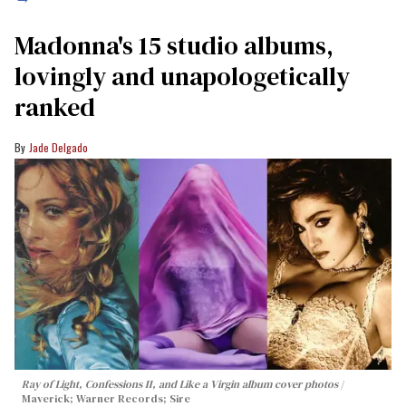
Madonna's 15 studio albums,
lovingly and unapologetically
ranked
Jade Delgado
Ray of Light, Confessions II, and Like a Virgin album cover photos
Maverick; Warner Records; Sire