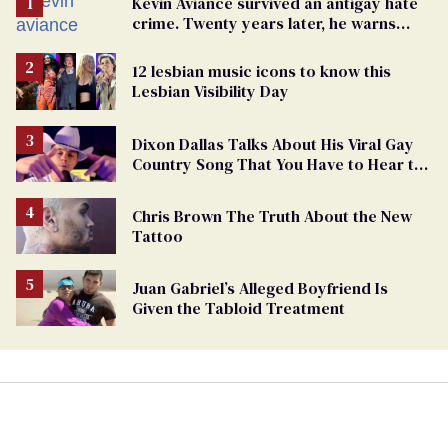
Kevin Aviance survived an antigay hate
crime. Twenty years later, he warns
LGBTQ+ people not to disappear
12 lesbian music icons to know this
Lesbian Visibility Day
Dixon Dallas Talks About His Viral Gay
Country Song That You Have to Hear to
Believe
Chris Brown The Truth About the New
Tattoo
Juan Gabriel’s Alleged Boyfriend Is
Given the Tabloid Treatment