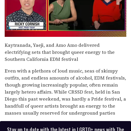
0
seconds
Kaytranada, Yaeji, and Amo Amo delivered
of
electrifying sets that brought queer energy to the
1
minute,
Southern California EDM festival
15
seconds
Even with a plethora of loud music, seas of skimpy
outfits, and endless amounts of alcohol, EDM festivals,
though growing increasingly popular, often remain
largely hetero affairs. While CRSSD fest, held in San
Diego this past weekend, was hardly a Pride festival, a
handfull of queer artists brought an energy to the
masses usually reserved for underground parties
Stay up to date with the latest in LGBTQ+ news with The