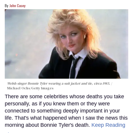
John Casey
Welsh singer Bonnie Tyler wearing a suit jacket and tie, circa 1985.
Michael Ochs/Getty Images
There are some celebrities whose deaths you take
personally, as if you knew them or they were
connected to something deeply important in your
life. That's what happened when I saw the news this
morning about Bonnie Tyler's death.
Keep Reading
→