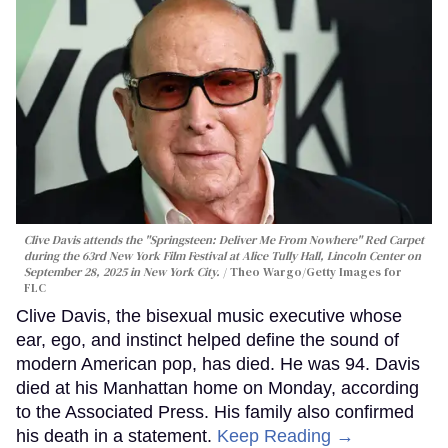
Clive Davis attends the "Springsteen: Deliver Me From Nowhere" Red Carpet
during the 63rd New York Film Festival at Alice Tully Hall, Lincoln Center on
September 28, 2025 in New York City.
Theo Wargo/Getty Images for
FLC
Clive Davis, the bisexual music executive whose
ear, ego, and instinct helped define the sound of
modern American pop, has died. He was 94. Davis
died at his Manhattan home on Monday, according
to the Associated Press. His family also confirmed
his death in a statement.
Keep Reading →