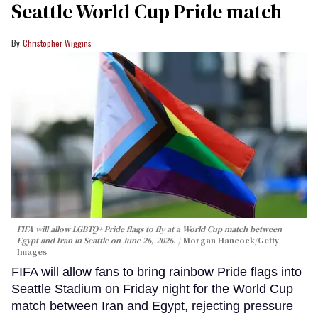
Seattle World Cup Pride match
Christopher Wiggins
FIFA will allow LGBTQ+ Pride flags to fly at a World Cup match between
Egypt and Iran in Seattle on June 26, 2026.
Morgan Hancock/Getty
Images
FIFA will allow fans to bring rainbow Pride flags into
Seattle Stadium on Friday night for the World Cup
match between Iran and Egypt, rejecting pressure