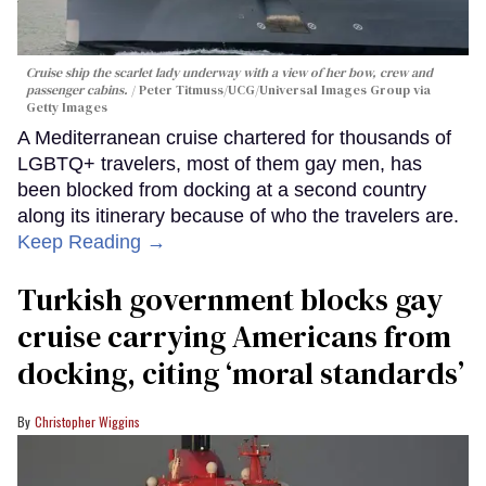
Cruise ship the scarlet lady underway with a view of her bow, crew and
passenger cabins.
Peter Titmuss/UCG/Universal Images Group via
Getty Images
A Mediterranean cruise chartered for thousands of
LGBTQ+ travelers, most of them gay men, has
been blocked from docking at a second country
along its itinerary because of who the travelers are.
Keep Reading →
Turkish government blocks gay
cruise carrying Americans from
docking, citing ‘moral standards’
Christopher Wiggins