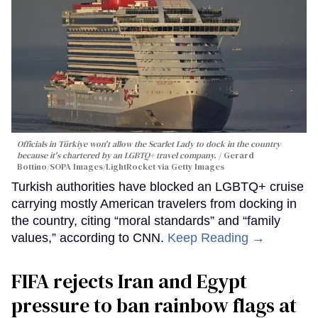
Officials in Türkiye won't allow the Scarlet Lady to dock in the country
because it's chartered by an LGBTQ+ travel company.
Gerard
Bottino/SOPA Images/LightRocket via Getty Images
Turkish authorities have blocked an LGBTQ+ cruise
carrying mostly American travelers from docking in
the country, citing “moral standards” and “family
values,” according to CNN.
Keep Reading →
FIFA rejects Iran and Egypt
pressure to ban rainbow flags at