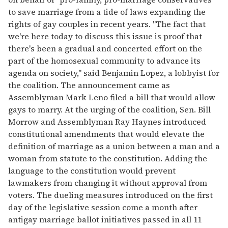
to save marriage from a tide of laws expanding the
rights of gay couples in recent years. "The fact that
we're here today to discuss this issue is proof that
there's been a gradual and concerted effort on the
part of the homosexual community to advance its
agenda on society," said Benjamin Lopez, a lobbyist for
the coalition. The announcement came as
Assemblyman Mark Leno filed a bill that would allow
gays to marry. At the urging of the coalition, Sen. Bill
Morrow and Assemblyman Ray Haynes introduced
constitutional amendments that would elevate the
definition of marriage as a union between a man and a
woman from statute to the constitution. Adding the
language to the constitution would prevent
lawmakers from changing it without approval from
voters. The dueling measures introduced on the first
day of the legislative session come a month after
antigay marriage ballot initiatives passed in all 11