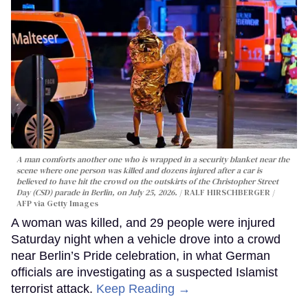
A man comforts another one who is wrapped in a security blanket near the
scene where one person was killed and dozens injured after a car is
believed to have hit the crowd on the outskirts of the Christopher Street
Day (CSD) parade in Berlin, on July 25, 2026.
RALF HIRSCHBERGER /
AFP via Getty Images
A woman was killed, and 29 people were injured
Saturday night when a vehicle drove into a crowd
near Berlin’s Pride celebration, in what German
officials are investigating as a suspected Islamist
terrorist attack.
Keep Reading →