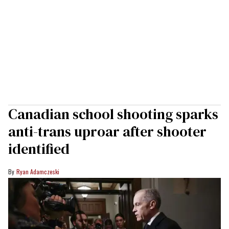
Canadian school shooting sparks
anti-trans uproar after shooter
identified
Ryan Adamczeski