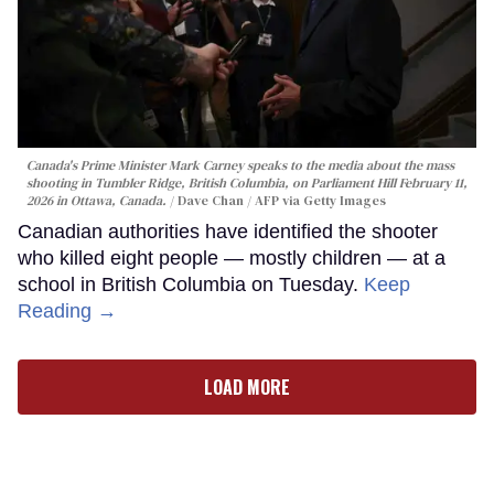
Canada's Prime Minister Mark Carney speaks to the media about the mass
shooting in Tumbler Ridge, British Columbia, on Parliament Hill February 11,
2026 in Ottawa, Canada.
Dave Chan / AFP via Getty Images
Canadian authorities have identified the shooter
who killed eight people — mostly children — at a
school in British Columbia on Tuesday.
Keep
Reading →
LOAD MORE