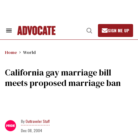
Skip
to
content
SIGN ME UP
Search
Open
&
Search
Section
Navigation
Home
World
California gay marriage bill
meets proposed marriage ban
Outtraveler Staff
Dec 08, 2004