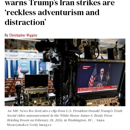
warns Trump’s Iran strikes are
‘reckless adventurism and
distraction’
Christopher Wiggins
An NBC News live feed airs a clip from U.S. President Donald Trump’s Truth
Social video announcement in the White House James S. Brady Press
Briefing Room on February 28, 2026, in Washington, DC.
Anna
Moneymaker/Getty Images