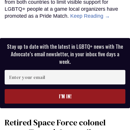
from both countries to limit visible support for
LGBTQ+ people at a game local organizers have
promoted as a Pride Match.
Keep Reading →
Stay up to date with the latest in LGBTQ+ news with The
Advocate’s email newsletter, in your inbox five days a
week.
Enter
your
email
I’M IN!
Retired Space Force colonel