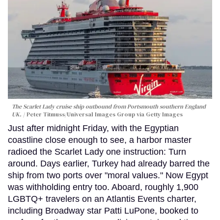
The Scarlet Lady cruise ship outbound from Portsmouth southern England
UK.
Peter Titmuss/Universal Images Group via Getty Images
Just after midnight Friday, with the Egyptian
coastline close enough to see, a harbor master
radioed the Scarlet Lady one instruction: Turn
around. Days earlier, Turkey had already barred the
ship from two ports over "moral values." Now Egypt
was withholding entry too. Aboard, roughly 1,900
LGBTQ+ travelers on an Atlantis Events charter,
including Broadway star Patti LuPone, booked to