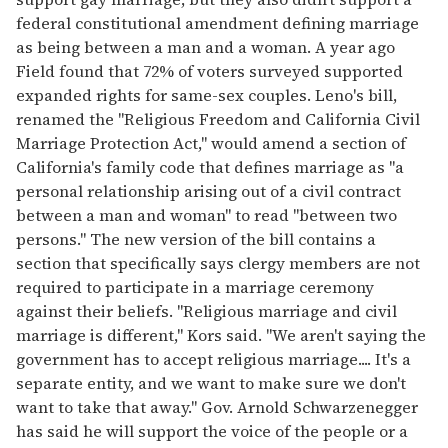
federal constitutional amendment defining marriage
as being between a man and a woman. A year ago
Field found that 72% of voters surveyed supported
expanded rights for same-sex couples. Leno's bill,
renamed the "Religious Freedom and California Civil
Marriage Protection Act," would amend a section of
California's family code that defines marriage as "a
personal relationship arising out of a civil contract
between a man and woman" to read "between two
persons." The new version of the bill contains a
section that specifically says clergy members are not
required to participate in a marriage ceremony
against their beliefs. "Religious marriage and civil
marriage is different," Kors said. "We aren't saying the
government has to accept religious marriage.... It's a
separate entity, and we want to make sure we don't
want to take that away." Gov. Arnold Schwarzenegger
has said he will support the voice of the people or a