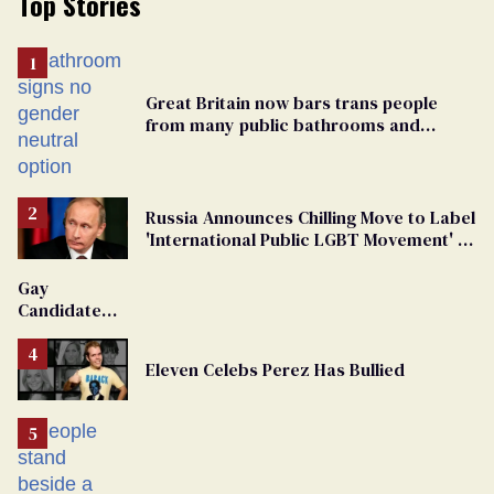
Top Stories
Great Britain now bars trans people
from many public bathrooms and
changing rooms
Russia Announces Chilling Move to Label
'International Public LGBT Movement' as
'Extremist'
Gay
Candidate
Removed
From
Eleven Celebs Perez Has Bullied
Georgia
Ballot