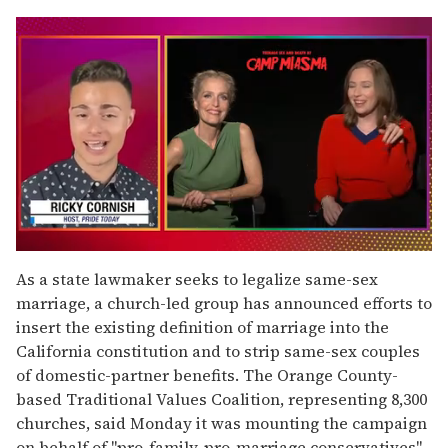
0
seconds
As a state lawmaker seeks to legalize same-sex
of
marriage, a church-led group has announced efforts to
1
minute,
insert the existing definition of marriage into the
15
California constitution and to strip same-sex couples
seconds
of domestic-partner benefits. The Orange County-
based Traditional Values Coalition, representing 8,300
churches, said Monday it was mounting the campaign
on behalf of "pro-family, pro-marriage conservatives"