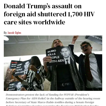
Donald Trump’s assault on
foreign aid shuttered 1,700 HIV
care sites worldwide
Jacob Ogles
Demonstrators protest the lack of funding for PEPFAR (President's
Emergency Plan for AIDS Relief) in the hallway outside of the hearing room
before Secretary of State Marco Rubio testifies during a Senate Foreign
Relations Committee hearing conerning the fiscal year 2027 budget for the