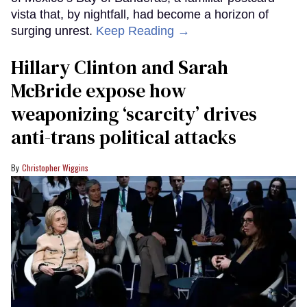
vista that, by nightfall, had become a horizon of
surging unrest.
Keep Reading →
Hillary Clinton and Sarah
McBride expose how
weaponizing ‘scarcity’ drives
anti-trans political attacks
Christopher Wiggins