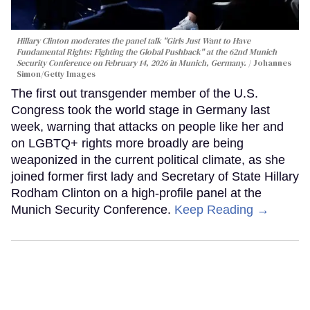
Hillary Clinton moderates the panel talk "Girls Just Want to Have
Fundamental Rights: Fighting the Global Pushback" at the 62nd Munich
Security Conference on February 14, 2026 in Munich, Germany.
Johannes
Simon/Getty Images
The first out transgender member of the U.S.
Congress took the world stage in Germany last
week, warning that attacks on people like her and
on LGBTQ+ rights more broadly are being
weaponized in the current political climate, as she
joined former first lady and Secretary of State Hillary
Rodham Clinton on a high-profile panel at the
Munich Security Conference.
Keep Reading →