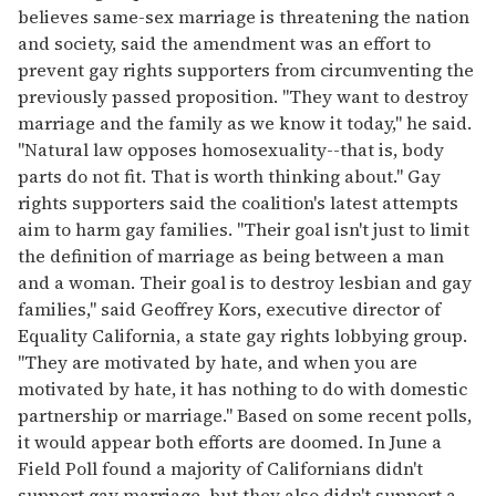
believes same-sex marriage is threatening the nation
and society, said the amendment was an effort to
prevent gay rights supporters from circumventing the
previously passed proposition. "They want to destroy
marriage and the family as we know it today," he said.
"Natural law opposes homosexuality--that is, body
parts do not fit. That is worth thinking about." Gay
rights supporters said the coalition's latest attempts
aim to harm gay families. "Their goal isn't just to limit
the definition of marriage as being between a man
and a woman. Their goal is to destroy lesbian and gay
families," said Geoffrey Kors, executive director of
Equality California, a state gay rights lobbying group.
"They are motivated by hate, and when you are
motivated by hate, it has nothing to do with domestic
partnership or marriage." Based on some recent polls,
it would appear both efforts are doomed. In June a
Field Poll found a majority of Californians didn't
support gay marriage, but they also didn't support a