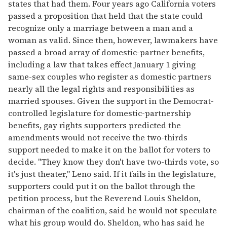
states that had them. Four years ago California voters
passed a proposition that held that the state could
recognize only a marriage between a man and a
woman as valid. Since then, however, lawmakers have
passed a broad array of domestic-partner benefits,
including a law that takes effect January 1 giving
same-sex couples who register as domestic partners
nearly all the legal rights and responsibilities as
married spouses. Given the support in the Democrat-
controlled legislature for domestic-partnership
benefits, gay rights supporters predicted the
amendments would not receive the two-thirds
support needed to make it on the ballot for voters to
decide. "They know they don't have two-thirds vote, so
it's just theater," Leno said. If it fails in the legislature,
supporters could put it on the ballot through the
petition process, but the Reverend Louis Sheldon,
chairman of the coalition, said he would not speculate
what his group would do. Sheldon, who has said he