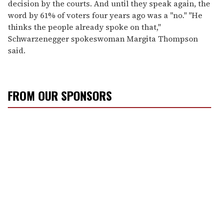
decision by the courts. And until they speak again, the
word by 61% of voters four years ago was a "no." "He
thinks the people already spoke on that,"
Schwarzenegger spokeswoman Margita Thompson
said.
FROM OUR SPONSORS