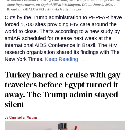
State Department, on Capitol Hill in Washington, DC, on June 2, 2026.
Brendan SMIALOWSKI / AFP via Getty Images
Cuts by the Trump administration to PEPFAR have
forced 1,700 sites providing HIV care around the
world to close. That’s according to a new study by
amfAR scheduled for release next week at the
International AIDS Conference in Brazil. The HIV
research organization shared its findings with The
New York Times.
Keep Reading →
Turkey barred a cruise with gay
travelers before Egypt turned it
away. The Trump admin stayed
silent
Christopher Wiggins