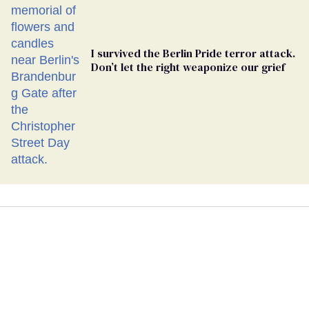
I survived the Berlin Pride terror attack.
Don’t let the right weaponize our grief