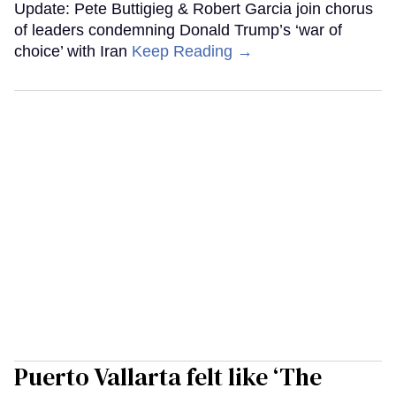
Update: Pete Buttigieg & Robert Garcia join chorus
of leaders condemning Donald Trump’s ‘war of
choice’ with Iran
Keep Reading →
Puerto Vallarta felt like ‘The