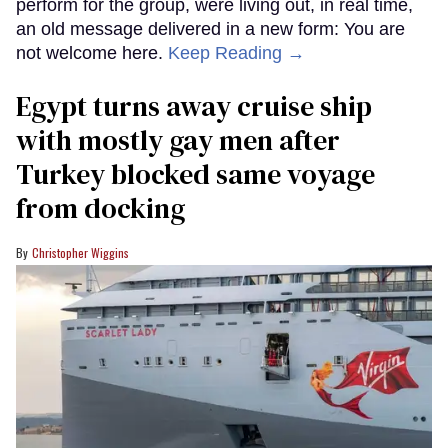
perform for the group, were living out, in real time,
an old message delivered in a new form: You are
not welcome here.
Keep Reading →
Egypt turns away cruise ship
with mostly gay men after
Turkey blocked same voyage
from docking
Christopher Wiggins