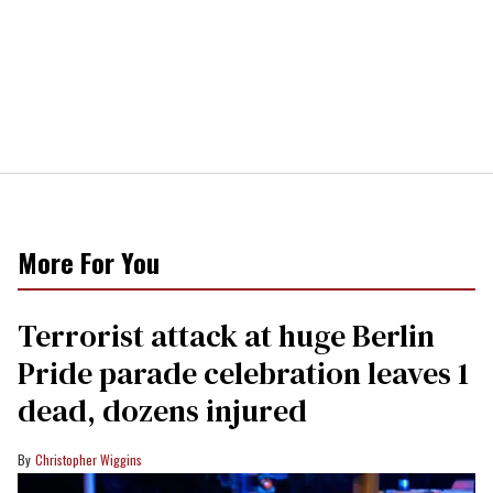
More For You
Terrorist attack at huge Berlin
Pride parade celebration leaves 1
dead, dozens injured
Christopher Wiggins