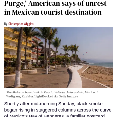
Purge,' American says of unrest
in Mexican tourist destination
Christopher Wiggins
The Malecon boardwalk in Puerto Vallarta, Jalisco state, Mexico.
Wolfgang Kaehler/LightRocket via Getty Images
Shortly after mid-morning Sunday, black smoke
began rising in staggered columns across the curve
of Mexico’s Bay of Banderas, a familiar postcard