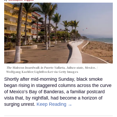
The Malecon boardwalk in Puerto Vallarta, Jalisco state, Mexico.
Wolfgang Kaehler/LightRocket via Getty Images
Shortly after mid-morning Sunday, black smoke
began rising in staggered columns across the curve
of Mexico’s Bay of Banderas, a familiar postcard
vista that, by nightfall, had become a horizon of
surging unrest.
Keep Reading →