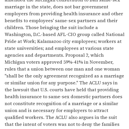
marriage in the state, does not bar government
employers from providing health insurance and other
benefits to employees' same-sex partners and their
children. Those bringing the suit include a
Washington, D.C.-based AFL-CIO group called National
Pride at Work; Kalamazoo city employees; workers at
state universities; and employees at various state
agencies and departments. Proposal 2, which
Michigan voters approved 59%-41% in November,
rules that a union between one man and one woman
"shall be the only agreement recognized as a marriage
or similar union for any purpose." The ACLU says in
the lawsuit that U.S. courts have held that providing
health insurance to same-sex domestic partners does
not constitute recognition of a marriage or a similar
union and is necessary for employers to attract
qualified workers. The ACLU also argues in the suit
that the intent of voters was not to deny the families