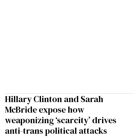
Hillary Clinton and Sarah
McBride expose how
weaponizing ‘scarcity’ drives
anti-trans political attacks