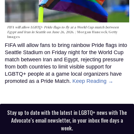
FIFA will allow LGBTQ+ Pride flags to fly at a World Cup match between
Egypt and Iran in Seattle on June 26, 2026.
Morgan Hancock/Getty
Images
FIFA will allow fans to bring rainbow Pride flags into
Seattle Stadium on Friday night for the World Cup
match between Iran and Egypt, rejecting pressure
from both countries to limit visible support for
LGBTQ+ people at a game local organizers have
promoted as a Pride Match.
Keep Reading →
Stay up to date with the latest in LGBTQ+ news with The
Advocate’s email newsletter, in your inbox five days a
week.