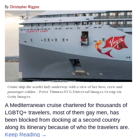
Christopher Wiggins
Cruise ship the scarlet lady underway with a view of her bow, crew and
passenger cabins.
Peter Titmuss/UCG/Universal Images Group via
Getty Images
A Mediterranean cruise chartered for thousands of
LGBTQ+ travelers, most of them gay men, has
been blocked from docking at a second country
along its itinerary because of who the travelers are.
Keep Reading →