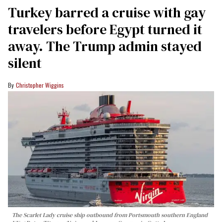
Turkey barred a cruise with gay
travelers before Egypt turned it
away. The Trump admin stayed
silent
Christopher Wiggins
The Scarlet Lady cruise ship outbound from Portsmouth southern England