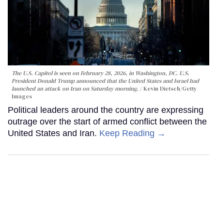
The U.S. Capitol is seen on February 28, 2026, in Washington, DC. U.S.
President Donald Trump announced that the United States and Israel had
launched an attack on Iran on Saturday morning.
Kevin Dietsch/Getty
Images
Political leaders around the country are expressing
outrage over the start of armed conflict between the
United States and Iran.
Keep Reading →