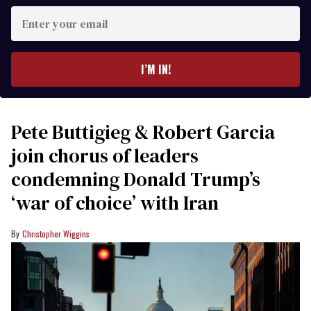
Enter
your
email
I’M IN!
Pete Buttigieg & Robert Garcia
join chorus of leaders
condemning Donald Trump’s
‘war of choice’ with Iran
Christopher Wiggins