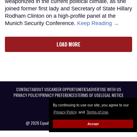
weaponized in the current political climate, as she
joined former first lady and Secretary of State Hillary
Rodham Clinton on a high-profile panel at the
Munich Security Conference.
Keep Reading →
LOAD MORE
CONTACT
ABOUT US
CAREER OPPORTUNITIES
ADVERTISE WITH US
PRIVACY POLICY
PRIVACY PREFERENCES
TERMS OF USE
LEGAL NOTICE
By continuing to use our site, you agree to our
Privacy Policy
and
Terms of Use
.
@ 2026 Equal Entertainment LLC. All Rights reserved
Accept