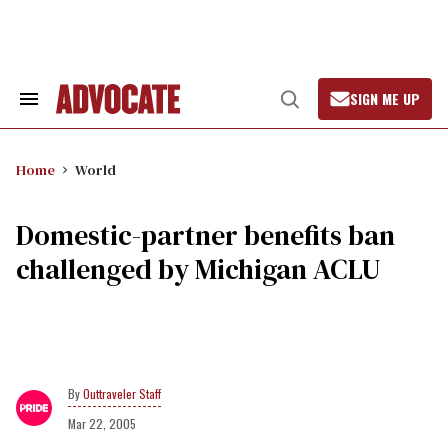
Skip
to
content
SIGN ME UP
Search
Open
&
Search
Section
Navigation
Home
World
Domestic-partner benefits ban
challenged by Michigan ACLU
Outtraveler Staff
Mar 22, 2005