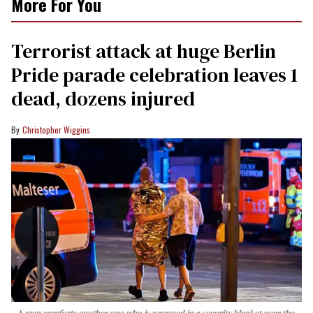
More For You
Terrorist attack at huge Berlin
Pride parade celebration leaves 1
dead, dozens injured
Christopher Wiggins