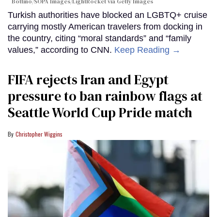
Bottino/SOPA Images/LightRocket via Getty Images
Turkish authorities have blocked an LGBTQ+ cruise
carrying mostly American travelers from docking in
the country, citing “moral standards” and “family
values,” according to CNN.
Keep Reading →
FIFA rejects Iran and Egypt
pressure to ban rainbow flags at
Seattle World Cup Pride match
Christopher Wiggins