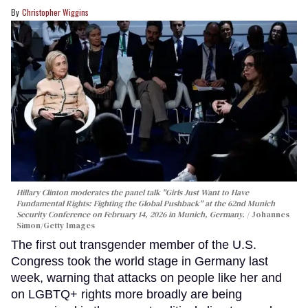
Christopher Wiggins
Hillary Clinton moderates the panel talk "Girls Just Want to Have
Fundamental Rights: Fighting the Global Pushback" at the 62nd Munich
Security Conference on February 14, 2026 in Munich, Germany.
Johannes
Simon/Getty Images
The first out transgender member of the U.S.
Congress took the world stage in Germany last
week, warning that attacks on people like her and
on LGBTQ+ rights more broadly are being