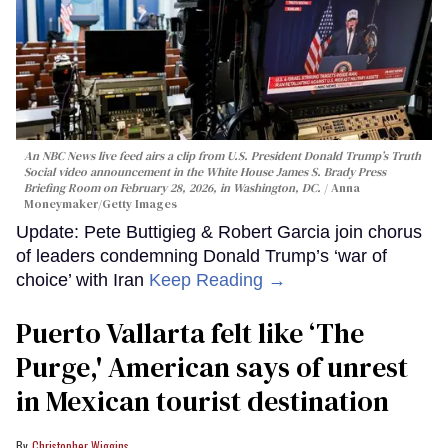
An NBC News live feed airs a clip from U.S. President Donald Trump’s Truth
Social video announcement in the White House James S. Brady Press
Briefing Room on February 28, 2026, in Washington, DC.
Anna
Moneymaker/Getty Images
Update: Pete Buttigieg & Robert Garcia join chorus
of leaders condemning Donald Trump’s ‘war of
choice’ with Iran
Keep Reading →
Puerto Vallarta felt like ‘The
Purge,' American says of unrest
in Mexican tourist destination
Christopher Wiggins