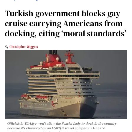
Turkish government blocks gay
cruise carrying Americans from
docking, citing ‘moral standards’
Christopher Wiggins
Officials in Türkiye won't allow the Scarlet Lady to dock in the country
because it's chartered by an LGBTQ+ travel company.
Gerard