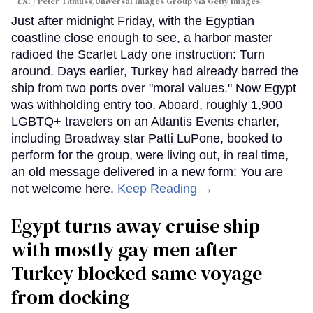
UK.
Peter Titmuss/Universal Images Group via Getty Images
Just after midnight Friday, with the Egyptian
coastline close enough to see, a harbor master
radioed the Scarlet Lady one instruction: Turn
around. Days earlier, Turkey had already barred the
ship from two ports over "moral values." Now Egypt
was withholding entry too. Aboard, roughly 1,900
LGBTQ+ travelers on an Atlantis Events charter,
including Broadway star Patti LuPone, booked to
perform for the group, were living out, in real time,
an old message delivered in a new form: You are
not welcome here.
Keep Reading →
Egypt turns away cruise ship
with mostly gay men after
Turkey blocked same voyage
from docking