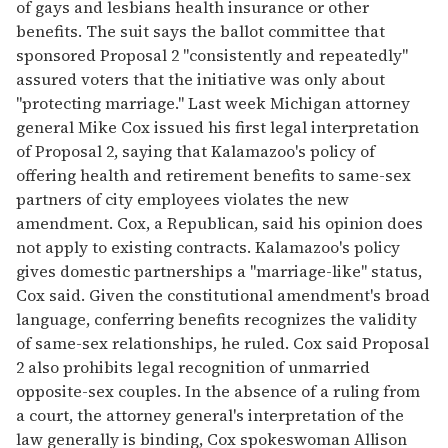
of gays and lesbians health insurance or other
benefits. The suit says the ballot committee that
sponsored Proposal 2 "consistently and repeatedly"
assured voters that the initiative was only about
"protecting marriage." Last week Michigan attorney
general Mike Cox issued his first legal interpretation
of Proposal 2, saying that Kalamazoo's policy of
offering health and retirement benefits to same-sex
partners of city employees violates the new
amendment. Cox, a Republican, said his opinion does
not apply to existing contracts. Kalamazoo's policy
gives domestic partnerships a "marriage-like" status,
Cox said. Given the constitutional amendment's broad
language, conferring benefits recognizes the validity
of same-sex relationships, he ruled. Cox said Proposal
2 also prohibits legal recognition of unmarried
opposite-sex couples. In the absence of a ruling from
a court, the attorney general's interpretation of the
law generally is binding, Cox spokeswoman Allison