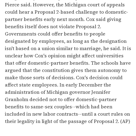
Pierce said. However, the Michigan court of appeals
could hear a Proposal 2-based challenge to domestic-
partner benefits early next month. Cox said giving
benefits itself does not violate Proposal 2.
Governments could offer benefits to people
designated by employees, as long as the designation
isn't based on a union similar to marriage, he said. It is
unclear how Cox's opinion might affect universities
that offer domestic-partner benefits. The schools have
argued that the constitution gives them autonomy to
make those sorts of decisions. Cox's decision could
affect state employees. In early December the
administration of Michigan governor Jennifer
Granholm decided not to offer domestic-partner
benefits to same-sex couples--which had been
included in new labor contracts--until a court rules on
their legality in light of the passage of Proposal 2. (AP)