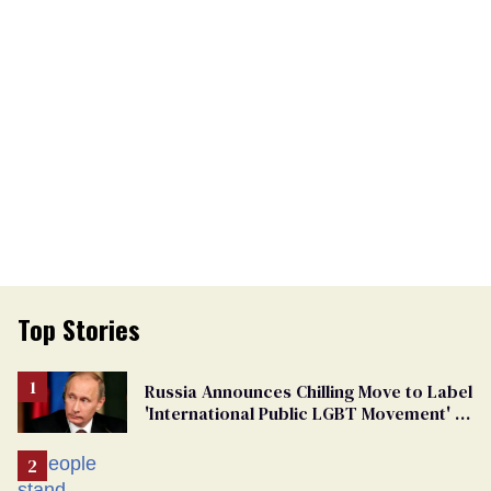
Top Stories
Russia Announces Chilling Move to Label
'International Public LGBT Movement' as
'Extremist'