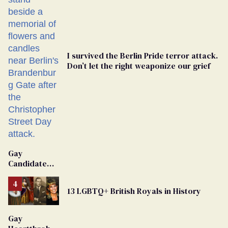
I survived the Berlin Pride terror attack.
Don’t let the right weaponize our grief
Gay
Candidate
Removed
From
13 LGBTQ+ British Royals in History
Georgia
Ballot
Gay