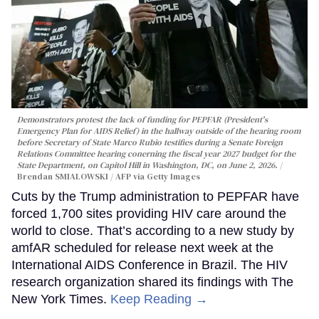
Demonstrators protest the lack of funding for PEPFAR (President's
Emergency Plan for AIDS Relief) in the hallway outside of the hearing room
before Secretary of State Marco Rubio testifies during a Senate Foreign
Relations Committee hearing conerning the fiscal year 2027 budget for the
State Department, on Capitol Hill in Washington, DC, on June 2, 2026.
Brendan SMIALOWSKI / AFP via Getty Images
Cuts by the Trump administration to PEPFAR have
forced 1,700 sites providing HIV care around the
world to close. That’s according to a new study by
amfAR scheduled for release next week at the
International AIDS Conference in Brazil. The HIV
research organization shared its findings with The
New York Times.
Keep Reading →