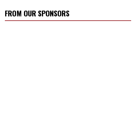
FROM OUR SPONSORS