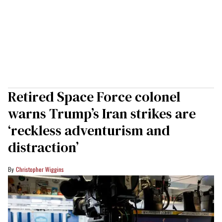
Retired Space Force colonel
warns Trump’s Iran strikes are
‘reckless adventurism and
distraction’
Christopher Wiggins