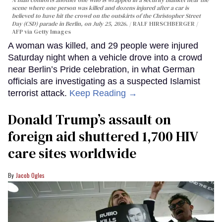
A man comforts another one who is wrapped in a security blanket near the
scene where one person was killed and dozens injured after a car is
believed to have hit the crowd on the outskirts of the Christopher Street
Day (CSD) parade in Berlin, on July 25, 2026.
RALF HIRSCHBERGER /
AFP via Getty Images
A woman was killed, and 29 people were injured
Saturday night when a vehicle drove into a crowd
near Berlin’s Pride celebration, in what German
officials are investigating as a suspected Islamist
terrorist attack.
Keep Reading →
Donald Trump’s assault on
foreign aid shuttered 1,700 HIV
care sites worldwide
Jacob Ogles