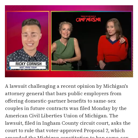
0
of
A lawsuit challenging a recent opinion by Michigan's
1
attorney general that bars public employers from
minute,
15
offering domestic-partner benefits to same-sex
seconds
couples in future contracts was filed Monday by the
American Civil Liberties Union of Michigan. The
lawsuit, filed in Ingham County circuit court, asks the
court to rule that voter-approved Proposal 2, which
amended the Michigan constitution to ban same-sex