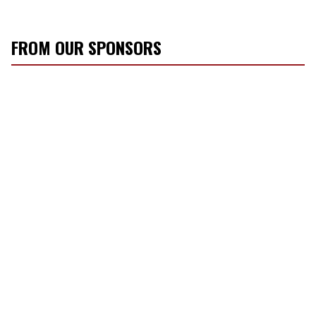
FROM OUR SPONSORS