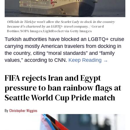
Officials in Türkiye won't allow the Scarlet Lady to dock in the country
because it's chartered by an LGBTQ+ travel company.
Gerard
Bottino/SOPA Images/LightRocket via Getty Images
Turkish authorities have blocked an LGBTQ+ cruise
carrying mostly American travelers from docking in
the country, citing “moral standards” and “family
values,” according to CNN.
Keep Reading →
FIFA rejects Iran and Egypt
pressure to ban rainbow flags at
Seattle World Cup Pride match
Christopher Wiggins