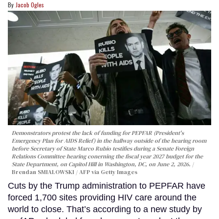
Jacob Ogles
Demonstrators protest the lack of funding for PEPFAR (President's
Emergency Plan for AIDS Relief) in the hallway outside of the hearing room
before Secretary of State Marco Rubio testifies during a Senate Foreign
Relations Committee hearing conerning the fiscal year 2027 budget for the
State Department, on Capitol Hill in Washington, DC, on June 2, 2026.
Brendan SMIALOWSKI / AFP via Getty Images
Cuts by the Trump administration to PEPFAR have
forced 1,700 sites providing HIV care around the
world to close. That’s according to a new study by