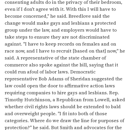
consenting adults do in the privacy of their bedroom,
even if I don't agree with it. With this I will have to
become concerned," he said. Breedlove said the
change would make gays and lesbians a protected
group under the law, and employers would have to
take steps to ensure they are not discriminated
against. "I have to keep records on females and on
race now, and I have to recruit [based on that] now," he
said. A representative of the state chamber of
commerce also spoke against the bill, saying that it
could run afoul of labor laws. Democratic
representative Bob Adams of Sheridan suggested the
law could open the door to affirmative action laws
requiring companies to hire gays and lesbians. Rep.
Timothy Hutchinson, a Republican from Lowell, asked
whether civil rights laws should be extended to bald
and overweight people. "I fit into both of those
categories. Where do we draw the line for purposes of
protection?" he said. But Smith and advocates for the