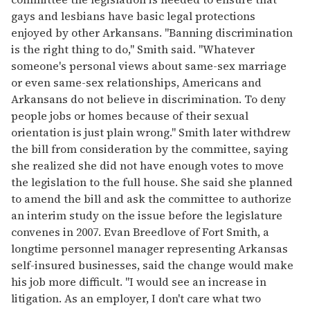
gays and lesbians have basic legal protections
enjoyed by other Arkansans. "Banning discrimination
is the right thing to do," Smith said. "Whatever
someone's personal views about same-sex marriage
or even same-sex relationships, Americans and
Arkansans do not believe in discrimination. To deny
people jobs or homes because of their sexual
orientation is just plain wrong." Smith later withdrew
the bill from consideration by the committee, saying
she realized she did not have enough votes to move
the legislation to the full house. She said she planned
to amend the bill and ask the committee to authorize
an interim study on the issue before the legislature
convenes in 2007. Evan Breedlove of Fort Smith, a
longtime personnel manager representing Arkansas
self-insured businesses, said the change would make
his job more difficult. "I would see an increase in
litigation. As an employer, I don't care what two