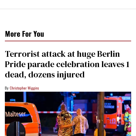
More For You
Terrorist attack at huge Berlin
Pride parade celebration leaves 1
dead, dozens injured
Christopher Wiggins