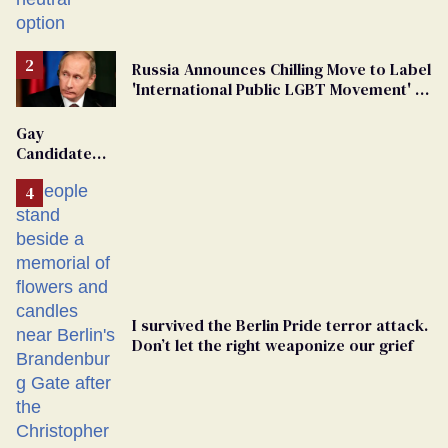
changing rooms
Russia Announces Chilling Move to Label
'International Public LGBT Movement' as
'Extremist'
Gay
Candidate
Removed
From
Georgia
Ballot
I survived the Berlin Pride terror attack.
Don’t let the right weaponize our grief