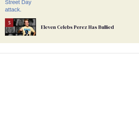
Eleven Celebs Perez Has Bullied