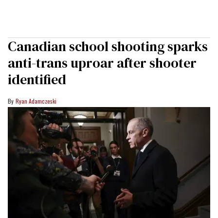
Canadian school shooting sparks
anti-trans uproar after shooter
identified
Ryan Adamczeski