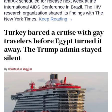
amfAR scheduled for release next week at the
International AIDS Conference in Brazil. The HIV
research organization shared its findings with The
New York Times.
Keep Reading →
Turkey barred a cruise with gay
travelers before Egypt turned it
away. The Trump admin stayed
silent
Christopher Wiggins