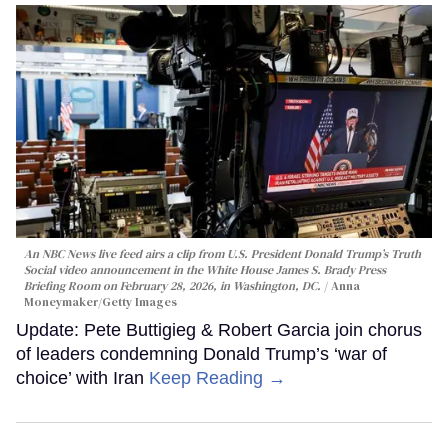
An NBC News live feed airs a clip from U.S. President Donald Trump’s Truth
Social video announcement in the White House James S. Brady Press
Briefing Room on February 28, 2026, in Washington, DC.
Anna
Moneymaker/Getty Images
Update: Pete Buttigieg & Robert Garcia join chorus
of leaders condemning Donald Trump’s ‘war of
choice’ with Iran
Keep Reading →