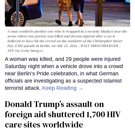
A man comforts another one who is wrapped in a security blanket near the
scene where one person was killed and dozens injured after a car is
believed to have hit the crowd on the outskirts of the Christopher Street
Day (CSD) parade in Berlin, on July 25, 2026.
RALF HIRSCHBERGER /
AFP via Getty Images
A woman was killed, and 29 people were injured
Saturday night when a vehicle drove into a crowd
near Berlin’s Pride celebration, in what German
officials are investigating as a suspected Islamist
terrorist attack.
Keep Reading →
Donald Trump’s assault on
foreign aid shuttered 1,700 HIV
care sites worldwide