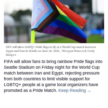
FIFA will allow LGBTQ+ Pride flags to fly at a World Cup match between
Egypt and Iran in Seattle on June 26, 2026.
Morgan Hancock/Getty
Images
FIFA will allow fans to bring rainbow Pride flags into
Seattle Stadium on Friday night for the World Cup
match between Iran and Egypt, rejecting pressure
from both countries to limit visible support for
LGBTQ+ people at a game local organizers have
promoted as a Pride Match.
Keep Reading →