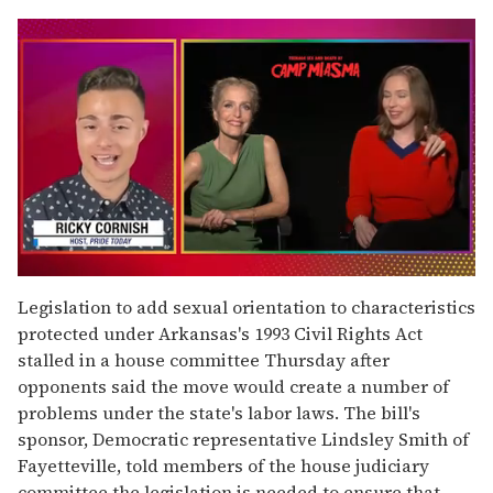
0
of
Legislation to add sexual orientation to characteristics
1
protected under Arkansas's 1993 Civil Rights Act
minute,
15
stalled in a house committee Thursday after
seconds
opponents said the move would create a number of
problems under the state's labor laws. The bill's
sponsor, Democratic representative Lindsley Smith of
Fayetteville, told members of the house judiciary
committee the legislation is needed to ensure that