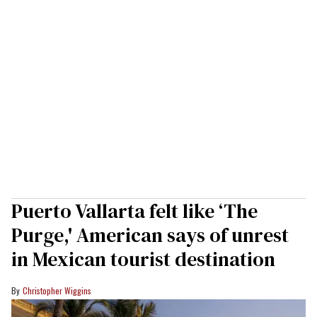
Puerto Vallarta felt like ‘The
Purge,' American says of unrest
in Mexican tourist destination
Christopher Wiggins