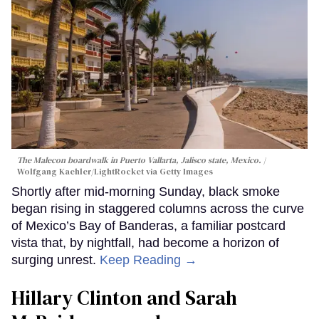
The Malecon boardwalk in Puerto Vallarta, Jalisco state, Mexico.
Wolfgang Kaehler/LightRocket via Getty Images
Shortly after mid-morning Sunday, black smoke
began rising in staggered columns across the curve
of Mexico’s Bay of Banderas, a familiar postcard
vista that, by nightfall, had become a horizon of
surging unrest.
Keep Reading →
Hillary Clinton and Sarah