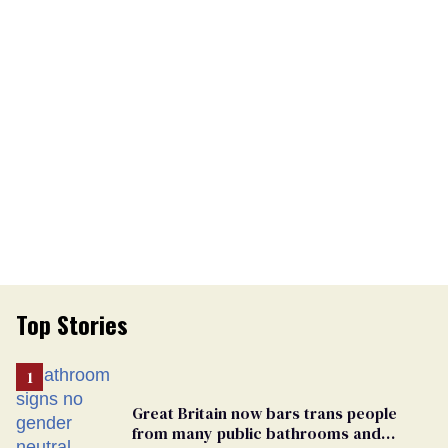
Top Stories
Great Britain now bars trans people
from many public bathrooms and