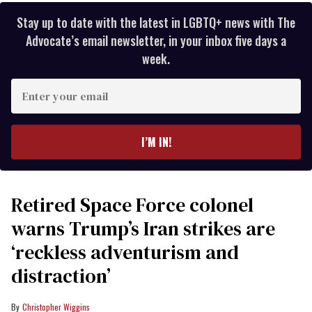
Stay up to date with the latest in LGBTQ+ news with The
Advocate’s email newsletter, in your inbox five days a
week.
Enter
your
email
I’M IN!
Retired Space Force colonel
warns Trump’s Iran strikes are
‘reckless adventurism and
distraction’
Christopher Wiggins