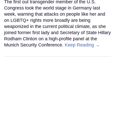
The first out transgender member of the U.S.
Congress took the world stage in Germany last
week, warning that attacks on people like her and
on LGBTQ+ rights more broadly are being
weaponized in the current political climate, as she
joined former first lady and Secretary of State Hillary
Rodham Clinton on a high-profile panel at the
Munich Security Conference.
Keep Reading →