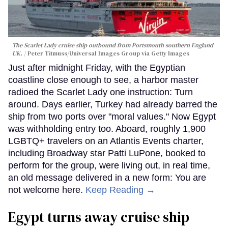
The Scarlet Lady cruise ship outbound from Portsmouth southern England
UK.
Peter Titmuss/Universal Images Group via Getty Images
Just after midnight Friday, with the Egyptian
coastline close enough to see, a harbor master
radioed the Scarlet Lady one instruction: Turn
around. Days earlier, Turkey had already barred the
ship from two ports over "moral values." Now Egypt
was withholding entry too. Aboard, roughly 1,900
LGBTQ+ travelers on an Atlantis Events charter,
including Broadway star Patti LuPone, booked to
perform for the group, were living out, in real time,
an old message delivered in a new form: You are
not welcome here.
Keep Reading →
Egypt turns away cruise ship