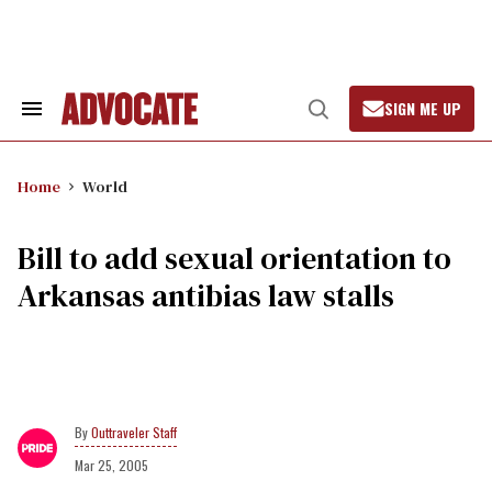
Skip
to
content
SIGN ME UP
Search
Open
&
Search
Section
Navigation
Home
World
Bill to add sexual orientation to
Arkansas antibias law stalls
Outtraveler Staff
Mar 25, 2005