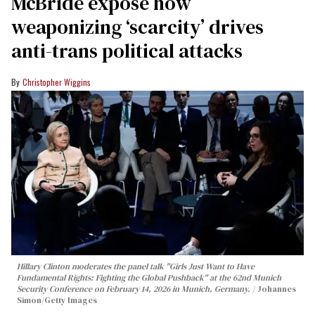
McBride expose how
weaponizing ‘scarcity’ drives
anti-trans political attacks
Christopher Wiggins
Hillary Clinton moderates the panel talk "Girls Just Want to Have
Fundamental Rights: Fighting the Global Pushback" at the 62nd Munich
Security Conference on February 14, 2026 in Munich, Germany.
Johannes
Simon/Getty Images