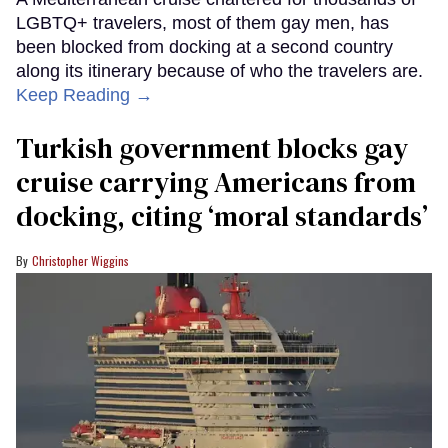
LGBTQ+ travelers, most of them gay men, has
been blocked from docking at a second country
along its itinerary because of who the travelers are.
Keep Reading →
Turkish government blocks gay
cruise carrying Americans from
docking, citing ‘moral standards’
Christopher Wiggins