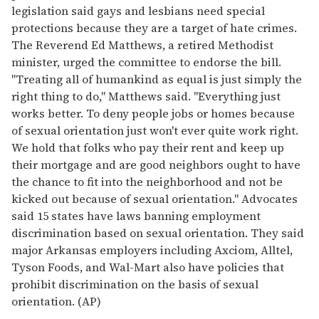
legislation said gays and lesbians need special
protections because they are a target of hate crimes.
The Reverend Ed Matthews, a retired Methodist
minister, urged the committee to endorse the bill.
"Treating all of humankind as equal is just simply the
right thing to do," Matthews said. "Everything just
works better. To deny people jobs or homes because
of sexual orientation just won't ever quite work right.
We hold that folks who pay their rent and keep up
their mortgage and are good neighbors ought to have
the chance to fit into the neighborhood and not be
kicked out because of sexual orientation." Advocates
said 15 states have laws banning employment
discrimination based on sexual orientation. They said
major Arkansas employers including Axciom, Alltel,
Tyson Foods, and Wal-Mart also have policies that
prohibit discrimination on the basis of sexual
orientation. (AP)