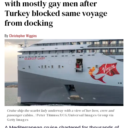
with mostly gay men after
Turkey blocked same voyage
from docking
Christopher Wiggins
Cruise ship the scarlet lady underway with a view of her bow, crew and
passenger cabins.
Peter Titmuss/UCG/Universal Images Group via
Getty Images
A Mediterranean cruise chartered for thousands of