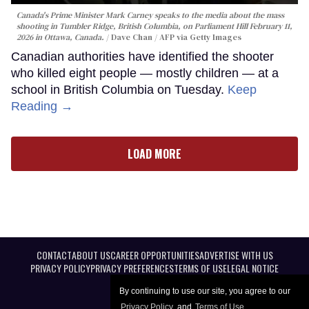
Canada's Prime Minister Mark Carney speaks to the media about the mass
shooting in Tumbler Ridge, British Columbia, on Parliament Hill February 11,
2026 in Ottawa, Canada.
Dave Chan / AFP via Getty Images
Canadian authorities have identified the shooter
who killed eight people — mostly children — at a
school in British Columbia on Tuesday.
Keep
Reading →
LOAD MORE
CONTACT
ABOUT US
CAREER OPPORTUNITIES
ADVERTISE WITH US
PRIVACY POLICY
PRIVACY PREFERENCES
TERMS OF USE
LEGAL NOTICE
By continuing to use our site, you agree to our
Privacy Policy
and
Terms of Use
.