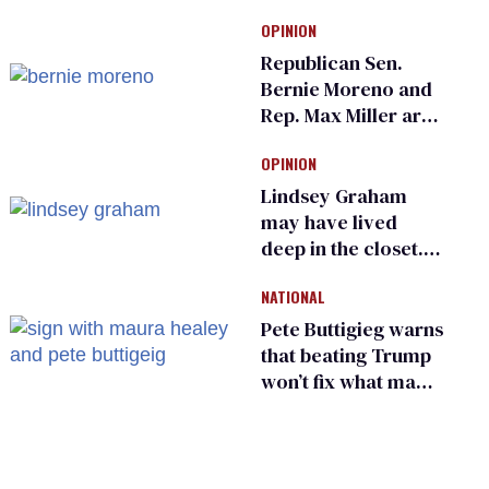
Ramaswamy earns
OPINION
an ‘F’ from leading
Ohio LGBTQ+ group
Republican Sen.
Bernie Moreno and
Rep. Max Miller are
Ohio’s family values
OPINION
frauds
Lindsey Graham
may have lived
deep in the closet.
He made others
NATIONAL
suffer for it
Pete Buttigieg warns
that beating Trump
won’t fix what made
him possible