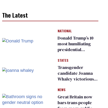
The Latest
NATIONAL
Donald Trump’s 10
most humiliating
presidential
moments — among
STATES
many
Transgender
candidate Joanna
Whaley victorious
in Michigan
NEWS
Democratic
primary
Great Britain now
bars trans people