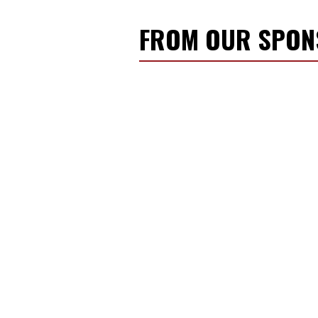
FROM OUR SPO