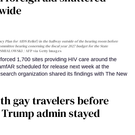
dwide
y Plan for AIDS Relief) in the hallway outside of the hearing room before
Committee hearing conerning the fiscal year 2027 budget for the State
SMIALOWSKI / AFP via Getty Images
orced 1,700 sites providing HIV care around the
 amfAR scheduled for release next week at the
esearch organization shared its findings with The New
th gay travelers before
e Trump admin stayed