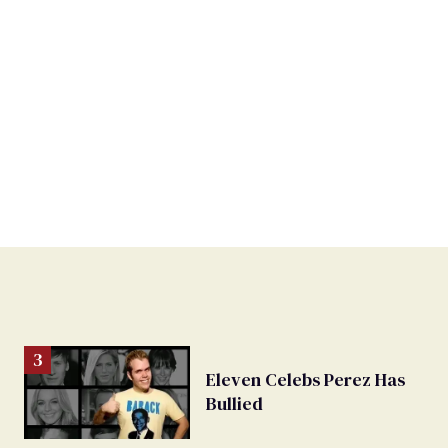
Eleven Celebs Perez Has
Bullied