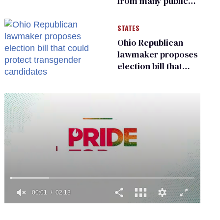
from many public
bathrooms and
changing rooms
STATES
Ohio Republican
lawmaker proposes
election bill that
could protect
transgender
candidates
0
seconds