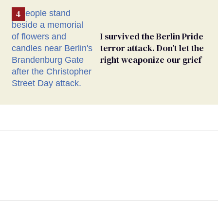
I survived the Berlin Pride
terror attack. Don’t let the
right weaponize our grief