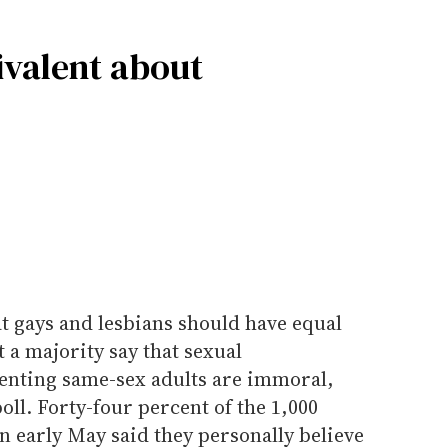
valent about
t gays and lesbians should have equal
 a majority say that sexual
enting same-sex adults are immoral,
oll. Forty-four percent of the 1,000
 early May said they personally believe