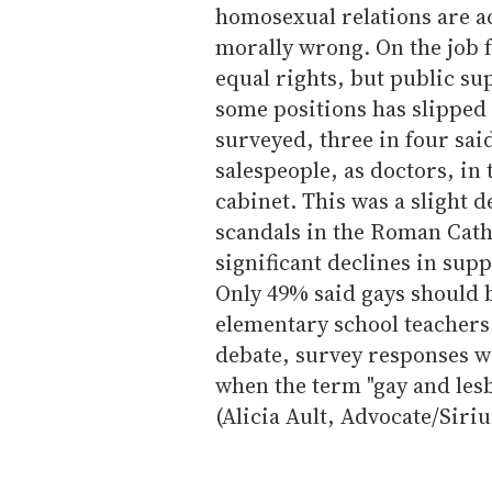
homosexual relations are ac
morally wrong. On the job 
equal rights, but public su
some positions has slipped 
surveyed, three in four sai
salespeople, as doctors, in 
cabinet. This was a slight d
scandals in the Roman Cath
significant declines in supp
Only 49% said gays should b
elementary school teachers
debate, survey responses w
when the term "gay and lesb
(Alicia Ault, Advocate/Sir