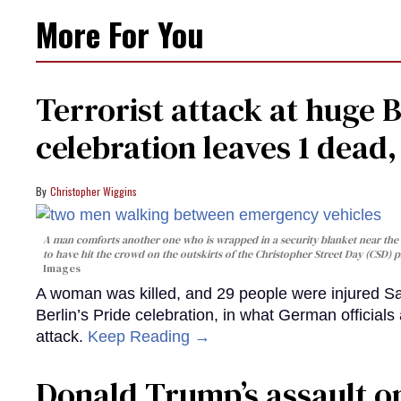
More For You
Terrorist attack at huge 
celebration leaves 1 dead
Christopher Wiggins
A man comforts another one who is wrapped in a security blanket near the s
to have hit the crowd on the outskirts of the Christopher Street Day (CSD) p
Images
A woman was killed, and 29 people were injured Sa
Berlin’s Pride celebration, in what German officials 
attack.
Keep Reading →
Donald Trump’s assault on