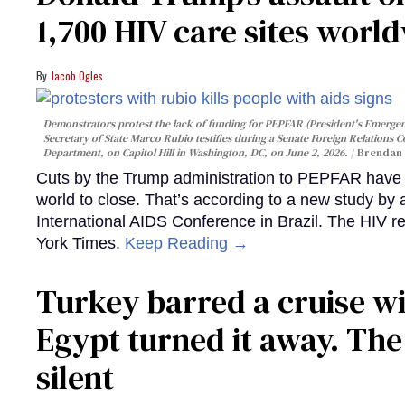
1,700 HIV care sites worl
Jacob Ogles
Demonstrators protest the lack of funding for PEPFAR (President's Emergenc
Secretary of State Marco Rubio testifies during a Senate Foreign Relations 
Department, on Capitol Hill in Washington, DC, on June 2, 2026.
Brendan 
Cuts by the Trump administration to PEPFAR have f
world to close. That’s according to a new study by
International AIDS Conference in Brazil. The HIV r
York Times.
Keep Reading →
Turkey barred a cruise wi
Egypt turned it away. Th
silent