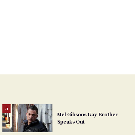
Mel Gibsons Gay Brother
Speaks Out