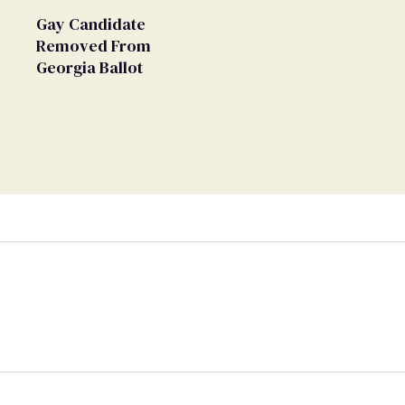
Gay Candidate
Removed From
Georgia Ballot