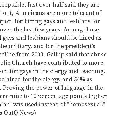
ceptable. Just over half said they are
front, Americans are more tolerant of
pport for hiring gays and lesbians for
over the last few years. Among those
d gays and lesbians should be hired as
the military, and for the president's
ecline from 2003. Gallup said that abuse
olic Church have contributed to more
ort for gays in the clergy and teaching.
e hired for the clergy, and 54% as
. Proving the power of language in the
ere nine to 10 percentage points higher
ian" was used instead of "homosexual."
ius OutQ News)