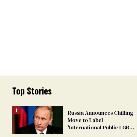
Top Stories
Russia Announces Chilling
Move to Label
'International Public LGBT
Movement' as 'Extremist'