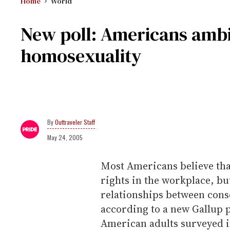
Home
World
New poll: Americans ambi
homosexuality
Outtraveler Staff
May 24, 2005
Most Americans believe tha
rights in the workplace, but
relationships between cons
according to a new Gallup p
American adults surveyed in