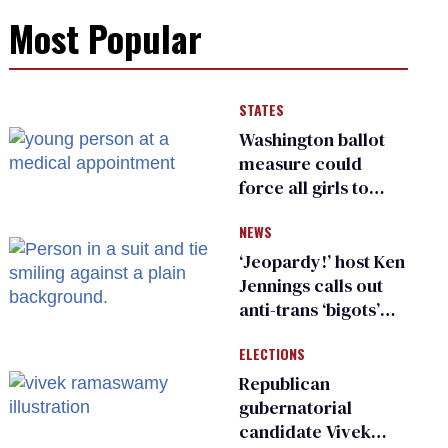
Most Popular
STATES
Washington ballot
measure could
force all girls to
have genital
NEWS
inspections to play
sports
‘Jeopardy!’ host Ken
Jennings calls out
anti-trans ‘bigots’
and ‘cowards'
ELECTIONS
Republican
gubernatorial
candidate Vivek