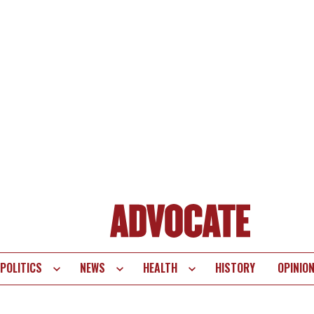
POLITICS
NEWS
HEALTH
HISTORY
OPINIO
te
vigation