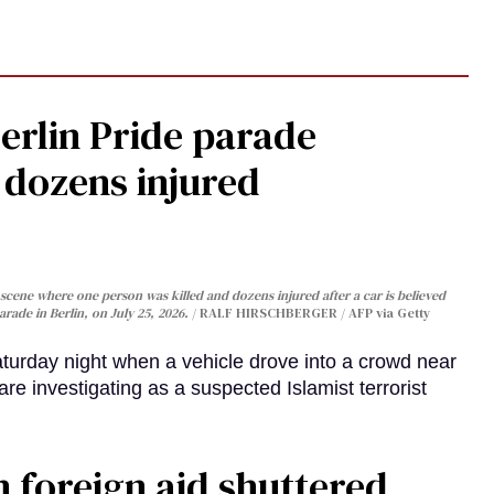
Berlin Pride parade
, dozens injured
cene where one person was killed and dozens injured after a car is believed
arade in Berlin, on July 25, 2026.
RALF HIRSCHBERGER / AFP via Getty
turday night when a vehicle drove into a crowd near
are investigating as a suspected Islamist terrorist
 foreign aid shuttered